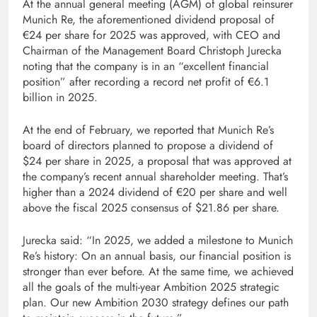
At the annual general meeting (AGM) of global reinsurer
Munich Re, the aforementioned dividend proposal of
€24 per share for 2025 was approved, with CEO and
Chairman of the Management Board Christoph Jurecka
noting that the company is in an “excellent financial
position” after recording a record net profit of €6.1
billion in 2025.
At the end of February, we reported that Munich Re’s
board of directors planned to propose a dividend of
$24 per share in 2025, a proposal that was approved at
the company’s recent annual shareholder meeting. That’s
higher than a 2024 dividend of €20 per share and well
above the fiscal 2025 consensus of $21.86 per share.
Jurecka said: “In 2025, we added a milestone to Munich
Re’s history: On an annual basis, our financial position is
stronger than ever before. At the same time, we achieved
all the goals of the multi-year Ambition 2025 strategic
plan. Our new Ambition 2030 strategy defines our path