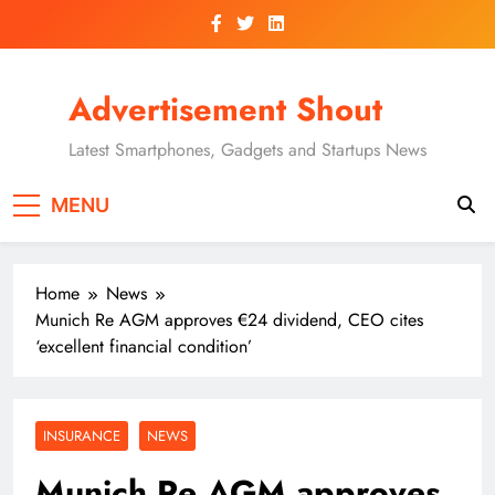
Skip
to
content
Advertisement Shout
Latest Smartphones, Gadgets and Startups News
MENU
Home
News
Munich Re AGM approves €24 dividend, CEO cites
‘excellent financial condition’
INSURANCE
NEWS
Munich Re AGM approves