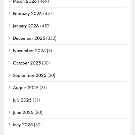
March 2026
(469)
February 2026
(447)
January 2026
(459)
December 2025
(352)
November 2025
(3)
October 2025
(30)
September 2025
(30)
August 2025
(31)
July 2025
(31)
June 2025
(30)
May 2025
(30)