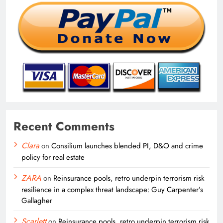
Recent Comments
Clara
on
Consilium launches blended PI, D&O and crime
policy for real estate
ZARA
on
Reinsurance pools, retro underpin terrorism risk
resilience in a complex threat landscape: Guy Carpenter’s
Gallagher
Scarlett
on
Reinsurance pools, retro underpin terrorism risk