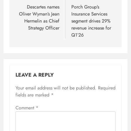
navigation
Descartes names
Porch Group’s
Oliver Wyman’s Jean
Insurance Services
Hermelin as Chief
segment drives 29%
Strategy Officer
revenue increase for
Q1’26
LEAVE A REPLY
Your email address will not be published.
Required
fields are marked
*
Comment
*