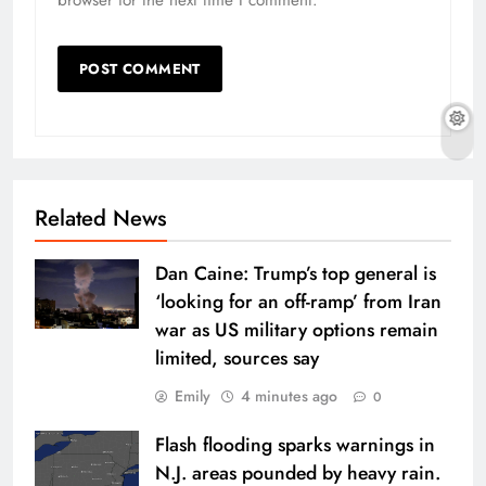
Related News
Dan Caine: Trump’s top general is
‘looking for an off-ramp’ from Iran
war as US military options remain
limited, sources say
Emily
4 minutes ago
0
Flash flooding sparks warnings in
N.J. areas pounded by heavy rain.