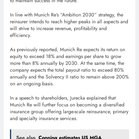
to maintain success in the future.”
In line with Munich Re’s “Ambition 2030” strategy, the
reinsurer intends to reach higher peaks in all aspects and
will strive to increase revenue, profitability and
efficiency.
As previously reported, Munich Re expects its return on
equity to exceed 18% and earnings per share to grow
more than 8% annually by 2030. At the same time, the
company expects the total payout ratio to exceed 80%
annually and the Solvency II ratio to remain above 200%
on an ongoing basis.
In a speech to shareholders, Jurecka explained that
Munich Re will further focus on becoming a diversified
insurance group offering large-scale reinsurance, primary
and specialty insurance services.
See also
Conning estimates US MGA