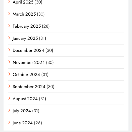
April 2025
(30)
March 2025
(30)
February 2025
(28)
January 2025
(31)
December 2024
(30)
November 2024
(30)
October 2024
(31)
September 2024
(30)
August 2024
(31)
July 2024
(31)
June 2024
(26)