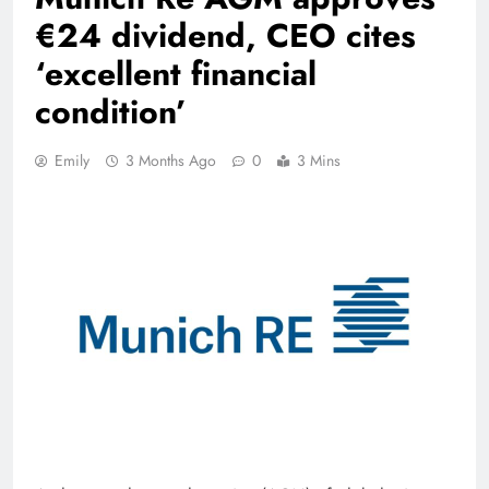
€24 dividend, CEO cites
‘excellent financial
condition’
Emily
3 Months Ago
0
3 Mins