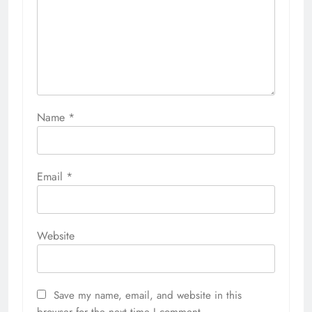
Name
*
Email
*
Website
Save my name, email, and website in this
browser for the next time I comment.