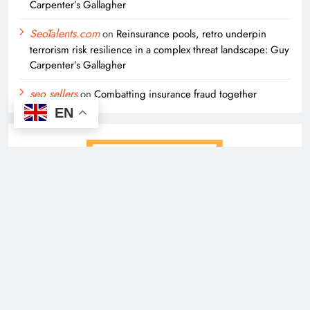
Carpenter’s Gallagher
SeoTalents.com
on
Reinsurance pools, retro underpin
terrorism risk resilience in a complex threat landscape: Guy
Carpenter’s Gallagher
seo sellers
on
Combatting insurance fraud together
EN