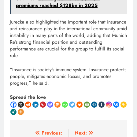
premiums reached $128bn in 2025
Jurecka also highlighted the important role that insurance
and reinsurance play in the international community amid
instability in many parts of the world, adding that Munich
Re’s strong financial position and outstanding
performance are crucial for the group to fulfill its social
role.
“Insurance is society’s immune system. Insurance protects
people, mitigates economic losses, and promotes
progress,” he said.
Spread the love
Post
Previous:
Next: