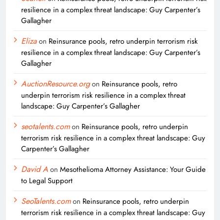
resilience in a complex threat landscape: Guy Carpenter’s
Gallagher
Eliza
on
Reinsurance pools, retro underpin terrorism risk
resilience in a complex threat landscape: Guy Carpenter’s
Gallagher
AuctionResource.org
on
Reinsurance pools, retro
underpin terrorism risk resilience in a complex threat
landscape: Guy Carpenter’s Gallagher
seotalents.com
on
Reinsurance pools, retro underpin
terrorism risk resilience in a complex threat landscape: Guy
Carpenter’s Gallagher
David A
on
Mesothelioma Attorney Assistance: Your Guide
to Legal Support
SeoTalents.com
on
Reinsurance pools, retro underpin
terrorism risk resilience in a complex threat landscape: Guy