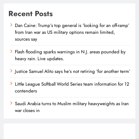
Recent Posts
Dan Caine: Trump’s top general is ‘looking for an off-ramp’
from Iran war as US military options remain limited,
sources say
Flash flooding sparks warnings in N.J. areas pounded by
heavy rain. Live updates.
Justice Samuel Alito says he’s not retiring ‘for another term’
Little League Softball World Series team information for 12
contenders
Saudi Arabia turns to Muslim military heavyweights as Iran
war closes in