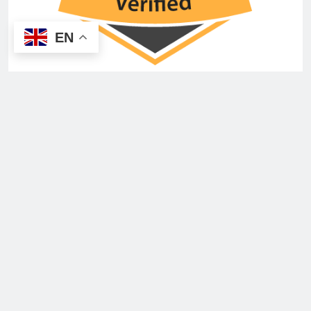
EN
You May Have Missed
INSURANCE
NEWS
Brokerslink appoints Everywhen as UK
employee benefits partner
Emily
5 months ago