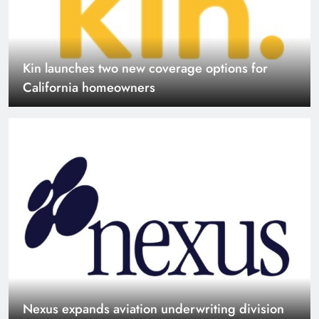
Nexus expands aviation underwriting division
July Casualty and Financial Lines renewals
orderly as reinsurers reward stronger