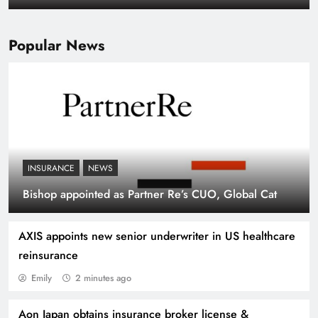
portfolios: Howden Re
Popular News
INSURANCE
NEWS
Fitch upgrades Oman Re’s credit rating,
Bishop appointed as Partner Re’s CUO, Global Cat
assigns stable outlook
AXIS appoints new senior underwriter in US healthcare
reinsurance
Emily
2 minutes ago
Aon Japan obtains insurance broker license &