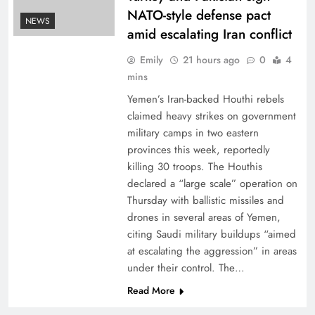
NATO-style defense pact
NEWS
amid escalating Iran conflict
Emily
21 hours ago
0
4
mins
Yemen’s Iran-backed Houthi rebels
claimed heavy strikes on government
military camps in two eastern
provinces this week, reportedly
killing 30 troops. The Houthis
declared a “large scale” operation on
Thursday with ballistic missiles and
drones in several areas of Yemen,
citing Saudi military buildups “aimed
at escalating the aggression” in areas
under their control. The…
Read More