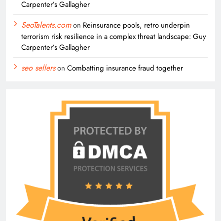
Carpenter’s Gallagher
SeoTalents.com
on
Reinsurance pools, retro underpin
terrorism risk resilience in a complex threat landscape: Guy
Carpenter’s Gallagher
seo sellers
on
Combatting insurance fraud together