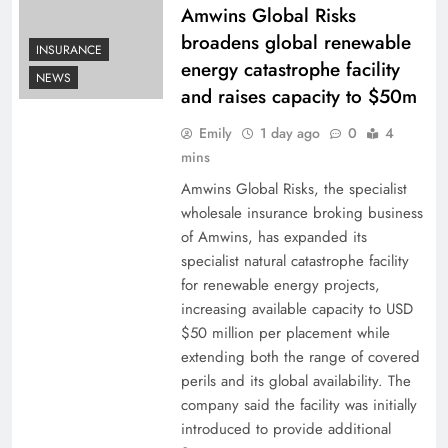
Amwins Global Risks
broadens global renewable
INSURANCE
energy catastrophe facility
NEWS
and raises capacity to $50m
Emily
1 day ago
0
4
mins
Amwins Global Risks, the specialist
wholesale insurance broking business
of Amwins, has expanded its
specialist natural catastrophe facility
for renewable energy projects,
increasing available capacity to USD
$50 million per placement while
extending both the range of covered
perils and its global availability. The
company said the facility was initially
introduced to provide additional