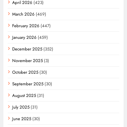
April 2026
(423)
March 2026
(469)
February 2026
(447)
January 2026
(459)
December 2025
(352)
November 2025
(3)
October 2025
(30)
September 2025
(30)
August 2025
(31)
July 2025
(31)
June 2025
(30)