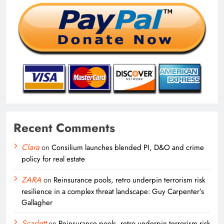
Recent Comments
Clara
on
Consilium launches blended PI, D&O and crime
policy for real estate
ZARA
on
Reinsurance pools, retro underpin terrorism risk
resilience in a complex threat landscape: Guy Carpenter’s
Gallagher
Scarlett
on
Reinsurance pools, retro underpin terrorism risk