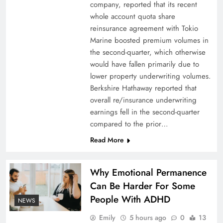
company, reported that its recent
Thofern to retire
whole account quota share
reinsurance agreement with Tokio
Marine boosted premium volumes in
the second-quarter, which otherwise
would have fallen primarily due to
lower property underwriting volumes.
Berkshire Hathaway reported that
overall re/insurance underwriting
earnings fell in the second-quarter
compared to the prior…
Read More
Why it pays to become financially literate
Why Emotional Permanence
Can Be Harder For Some
People With ADHD
NEWS
Emily
5 hours ago
0
13