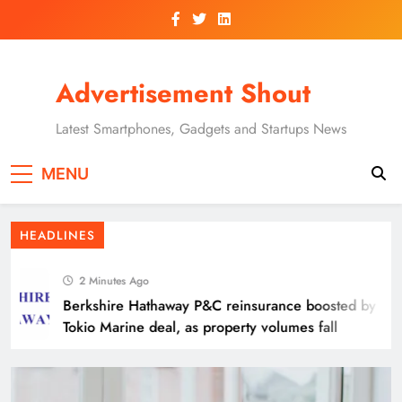
Skip
to
content
Advertisement Shout
Latest Smartphones, Gadgets and Startups News
Aon Germany Reinsurance CEO Jan-Oliver
MENU
Thofern to retire
HEADLINES
2 Minutes Ago
Berkshire Hathaway P&C reinsurance boosted by
Tokio Marine deal, as property volumes fall