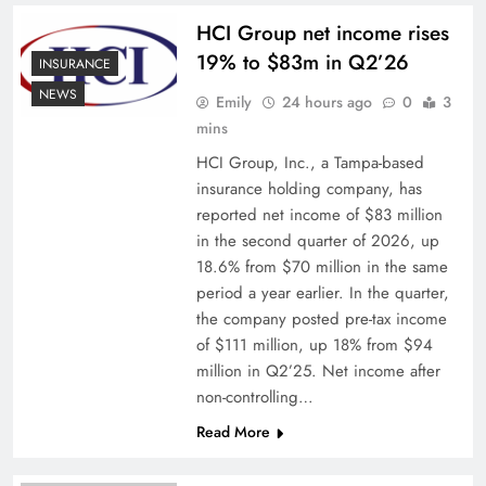
HCI Group net income rises
19% to $83m in Q2’26
INSURANCE
NEWS
Emily
24 hours ago
0
3
mins
HCI Group, Inc., a Tampa-based
insurance holding company, has
reported net income of $83 million
in the second quarter of 2026, up
18.6% from $70 million in the same
period a year earlier. In the quarter,
the company posted pre-tax income
of $111 million, up 18% from $94
million in Q2’25. Net income after
non-controlling…
Read More