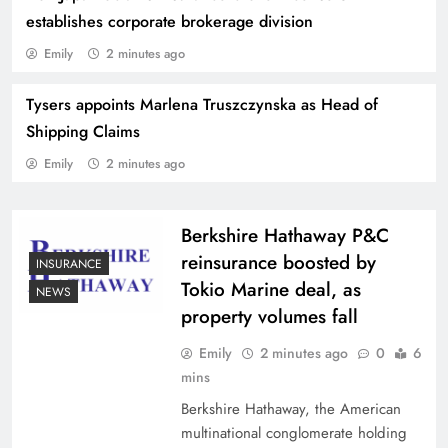
establishes corporate brokerage division
Emily
2 minutes ago
Tysers appoints Marlena Truszczynska as Head of
Willis and Cornell University collaborate on
Shipping Claims
research into correlated catastrophe risk
Emily
2 minutes ago
Berkshire Hathaway P&C
reinsurance boosted by
INSURANCE
Tokio Marine deal, as
NEWS
property volumes fall
Emily
2 minutes ago
0
6
mins
Berkshire Hathaway, the American
multinational conglomerate holding
Aon Germany Reinsurance CEO Jan-Oliver