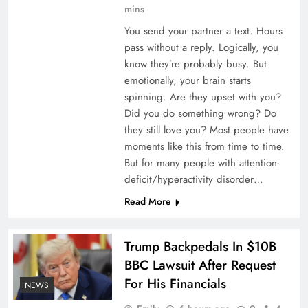
mins
You send your partner a text. Hours
pass without a reply. Logically, you
know they’re probably busy. But
emotionally, your brain starts
spinning. Are they upset with you?
Did you do something wrong? Do
Specialty MGA appoints Davood Khalaghizadeh
they still love you? Most people have
to lead D&O underwriting
moments like this from time to time.
But for many people with attention-
deficit/hyperactivity disorder…
Read More
Trump Backpedals In $10B
BBC Lawsuit After Request
For His Financials
NEWS