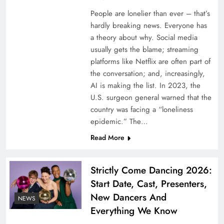
People are lonelier than ever – that’s
hardly breaking news. Everyone has
Fitch upgrades Oman Re’s credit rating,
a theory about why. Social media
assigns stable outlook
usually gets the blame; streaming
platforms like Netflix are often part of
the conversation; and, increasingly,
AI is making the list. In 2023, the
U.S. surgeon general warned that the
country was facing a “loneliness
epidemic.” The…
Read More
Strictly Come Dancing 2026:
Start Date, Cast, Presenters,
Willis and Cornell University collaborate on
New Dancers And
NEWS
research into correlated catastrophe risk
Everything We Know