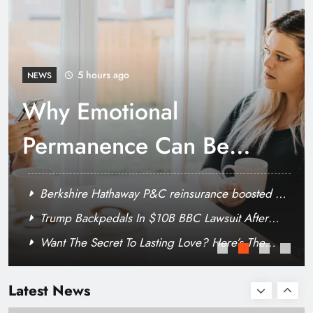
Why it pays to become financially literate
6 hours ago
NEWS
Trump Backpedals In
$10B BBC Lawsuit
After Request For His
Berkshire Hathaway P&C reinsurance boosted by
Financials
Tokio Marine deal, as property volumes fall
Why Emotional Permanence Can Be Harder For
Some People With ADHD
Want The Secret To Lasting Love? Here’s The
Specialty MGA appoints Davood Khalaghizadeh
Hard Truth
to lead D&O underwriting
Latest News