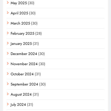
May 2025
(30)
April 2025
(30)
March 2025
(30)
February 2025
(28)
January 2025
(31)
December 2024
(30)
November 2024
(30)
October 2024
(31)
September 2024
(30)
August 2024
(31)
July 2024
(31)