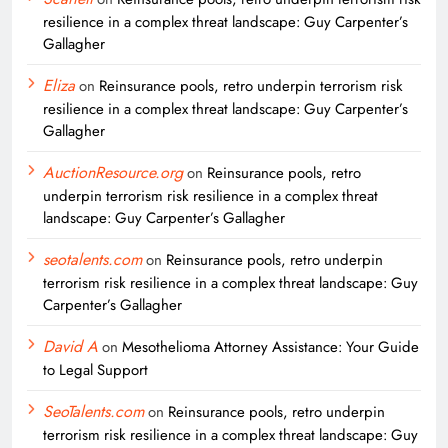
resilience in a complex threat landscape: Guy Carpenter’s
Gallagher
Eliza
on
Reinsurance pools, retro underpin terrorism risk
resilience in a complex threat landscape: Guy Carpenter’s
Gallagher
AuctionResource.org
on
Reinsurance pools, retro
underpin terrorism risk resilience in a complex threat
landscape: Guy Carpenter’s Gallagher
seotalents.com
on
Reinsurance pools, retro underpin
terrorism risk resilience in a complex threat landscape: Guy
Carpenter’s Gallagher
David A
on
Mesothelioma Attorney Assistance: Your Guide
to Legal Support
SeoTalents.com
on
Reinsurance pools, retro underpin
terrorism risk resilience in a complex threat landscape: Guy