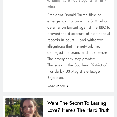
Emily
6 hours ago
0
4
mins
Kin launches two new coverage options for
California homeowners
President Donald Trump filed an
emergency motion in his $10 billion
defamation lawsuit against the BBC to
prevent the disclosure of his financial
records in court — and withdrew
allegations that the network had
damaged his brand and businesses.
The emergency stay granted
Thursday in the Southern District of
Florida by US Magistrate Judge
Enjoliqué…
Read More
Nexus expands aviation underwriting division
Want The Secret To Lasting
Love? Here’s The Hard Truth