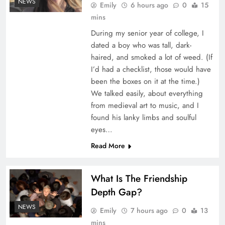
NEWS
Emily
6 hours ago
0
15
mins
During my senior year of college, I
dated a boy who was tall, dark-
haired, and smoked a lot of weed. (If
I’d had a checklist, those would have
been the boxes on it at the time.)
We talked easily, about everything
July Casualty and Financial Lines renewals
from medieval art to music, and I
orderly as reinsurers reward stronger
found his lanky limbs and soulful
portfolios: Howden Re
eyes…
Read More
What Is The Friendship
Depth Gap?
NEWS
Emily
7 hours ago
0
13
mins