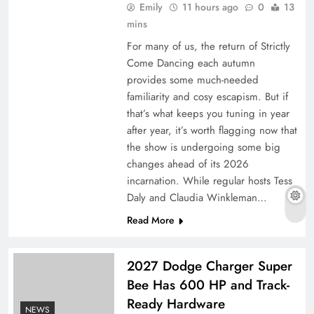
Emily
11 hours ago
0
13
mins
For many of us, the return of Strictly
Come Dancing each autumn
provides some much-needed
familiarity and cosy escapism. But if
that’s what keeps you tuning in year
after year, it’s worth flagging now that
the show is undergoing some big
changes ahead of its 2026
Aon Germany Reinsurance CEO Jan-Oliver
incarnation. While regular hosts Tess
Thofern to retire
Daly and Claudia Winkleman…
Read More
2027 Dodge Charger Super
Bee Has 600 HP and Track-
Ready Hardware
NEWS