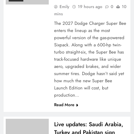
Emily
19 hours ago
0
10
mins
The 2027 Dodge Charger Super Bee
enters the lineup as the most
powerful version of the gas-powered
Sixpack. Along with a 600-hp twin-
turbo straight-six, the Super Bee has
track-focused hardware like unique
aero, upgraded brakes, and wider
summer tires. Dodge hasn’t said yet
how much the new Super Bee
Launch Edition will cost, but
production…
Read More
Live updates: Saudi Arabia,
Turkey and Pakistan sign