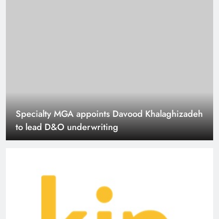
Kin launches two new coverage options for
California homeowners