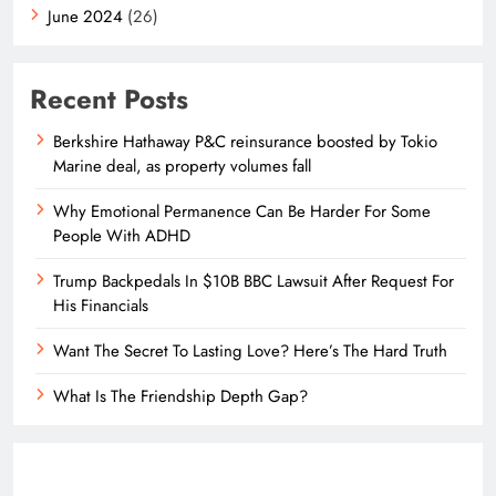
June 2024
(26)
Recent Posts
Berkshire Hathaway P&C reinsurance boosted by Tokio
Marine deal, as property volumes fall
Why Emotional Permanence Can Be Harder For Some
People With ADHD
Trump Backpedals In $10B BBC Lawsuit After Request For
His Financials
Want The Secret To Lasting Love? Here’s The Hard Truth
What Is The Friendship Depth Gap?