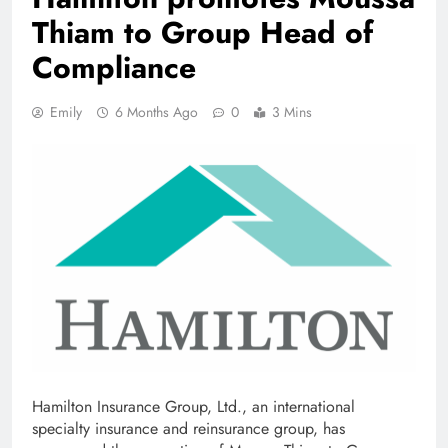
Thiam to Group Head of
Compliance
Emily
6 Months Ago
0
3 Mins
Hamilton Insurance Group, Ltd., an international
specialty insurance and reinsurance group, has