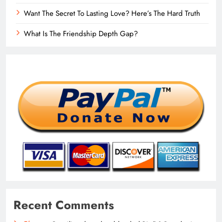
Want The Secret To Lasting Love? Here’s The Hard Truth
What Is The Friendship Depth Gap?
Recent Comments