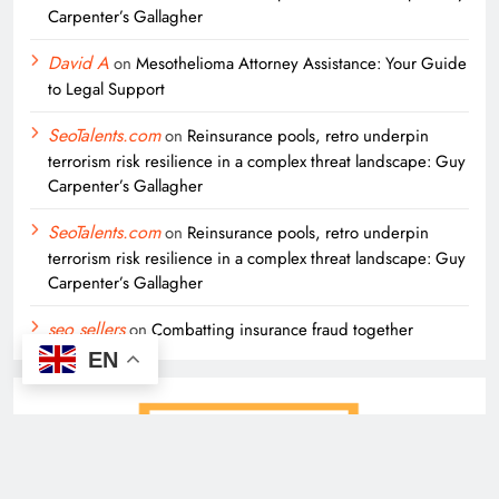
Carpenter’s Gallagher
David A
on
Mesothelioma Attorney Assistance: Your Guide
to Legal Support
SeoTalents.com
on
Reinsurance pools, retro underpin
terrorism risk resilience in a complex threat landscape: Guy
Carpenter’s Gallagher
SeoTalents.com
on
Reinsurance pools, retro underpin
terrorism risk resilience in a complex threat landscape: Guy
Carpenter’s Gallagher
seo sellers
on
Combatting insurance fraud together
EN