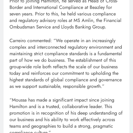
Prior to joining Hamilton, he served as Head of Cross-
Border and International Compliance at Beazley for
seven years. Prior to this, he held various compliance
and regulatory advisory roles at MS Amlin, the Financial
Ombudsman Service and Lloyds Banking Group.
Carreiro commented: “We operate in an increasingly
complex and interconnected regulatory environment and
maintaining strict compliance standards is a fundamental
part of how we do business. The establishment of this
group-wide role both reflects the scale of our business
today and reinforces our commitment to upholding the
highest standards of global compliance and governance
as we support sustainable, responsible growth.”
“Moussa has made a significant impact since joining
Hamilton and is a trusted, collaborative leader. This
promotion is in recognition of his deep understanding of
our business and his ability to work effectively across
teams and geographies to build a strong, pragmatic
compliance culture.”