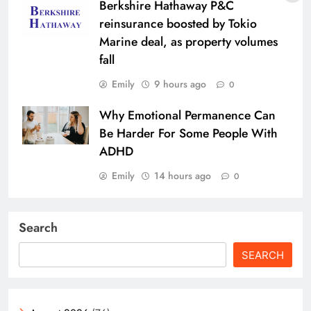
Berkshire Hathaway P&C
reinsurance boosted by Tokio
Marine deal, as property volumes
fall
Emily
9 hours ago
0
Why Emotional Permanence Can
Be Harder For Some People With
ADHD
Emily
14 hours ago
0
Search
SEARCH