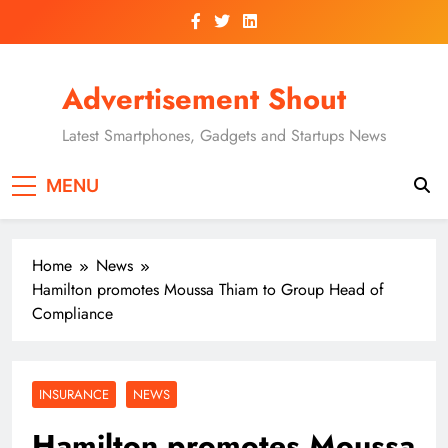
Skip
to
content
Advertisement Shout
Latest Smartphones, Gadgets and Startups News
MENU
Home
News
Hamilton promotes Moussa Thiam to Group Head of
Compliance
INSURANCE
NEWS
Hamilton promotes Moussa