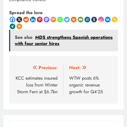
Spread the love
See also
MDS strengthens Spanish operations
with four senior hires
Post
Previous:
Next:
navigation
KCC estimates insured
WTW posts 6%
loss from Winter
organic revenue
Storm Fern at $6.7bn
growth for Q4’25