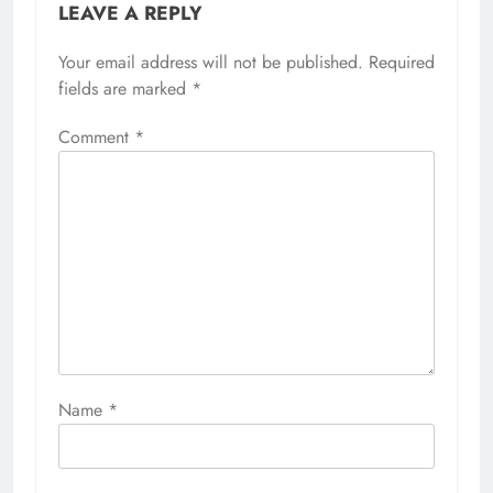
LEAVE A REPLY
Your email address will not be published.
Required
fields are marked
*
Comment
*
Name
*