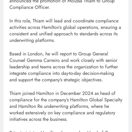
announced the promotion of Moussa Thiam to Group
Compliance Officer.
In this role, Thiam will lead and coordinate compliance
activities across Hamilton’s global operations, ensuring a
consistent and unified approach to standards across its
underwriting platforms.
Based in London, he will report to Group General
Counsel Gemma Carreiro and work closely with senior
leadership and teams across the organization to further
integrate compliance into day-to-day decision-making
and support the company’s strategic objectives.
Thiam joined Hamilton in December 2024 as head of
compliance for the company’s Hamilton Global Specialty
and Hamilton Re underwriting platforms, where he
worked extensively on key compliance and regulatory
initiatives across the business.