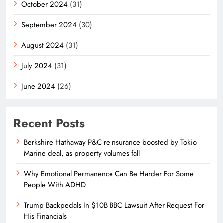
October 2024
(31)
September 2024
(30)
August 2024
(31)
July 2024
(31)
June 2024
(26)
Recent Posts
Berkshire Hathaway P&C reinsurance boosted by Tokio
Marine deal, as property volumes fall
Why Emotional Permanence Can Be Harder For Some
People With ADHD
Trump Backpedals In $10B BBC Lawsuit After Request For
His Financials