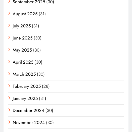
September 2025
(30)
August 2025
(31)
July 2025
(31)
June 2025
(30)
May 2025
(30)
April 2025
(30)
March 2025
(30)
February 2025
(28)
January 2025
(31)
December 2024
(30)
November 2024
(30)