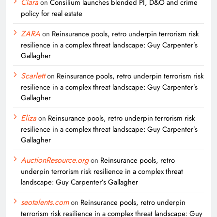
Clara
on
Consilium launches blended PI, D&O and crime
policy for real estate
ZARA
on
Reinsurance pools, retro underpin terrorism risk
resilience in a complex threat landscape: Guy Carpenter’s
Gallagher
Scarlett
on
Reinsurance pools, retro underpin terrorism risk
resilience in a complex threat landscape: Guy Carpenter’s
Gallagher
Eliza
on
Reinsurance pools, retro underpin terrorism risk
resilience in a complex threat landscape: Guy Carpenter’s
Gallagher
AuctionResource.org
on
Reinsurance pools, retro
underpin terrorism risk resilience in a complex threat
landscape: Guy Carpenter’s Gallagher
seotalents.com
on
Reinsurance pools, retro underpin
terrorism risk resilience in a complex threat landscape: Guy