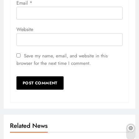
Email
*
Website
Save my name, email, and website in this
browser for the next time I comment.
Related News