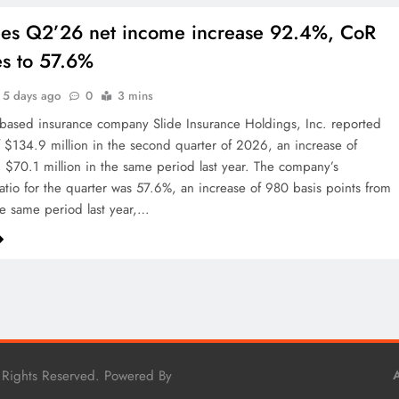
ees Q2’26 net income increase 92.4%, CoR
s to 57.6%
5 days ago
0
3 mins
based insurance company Slide Insurance Holdings, Inc. reported
of $134.9 million in the second quarter of 2026, an increase of
$70.1 million in the same period last year. The company’s
tio for the quarter was 57.6%, an increase of 980 basis points from
e same period last year,…
 Rights Reserved. Powered By
A