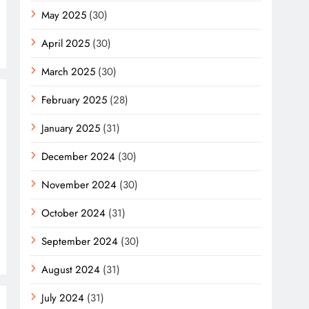
May 2025
(30)
April 2025
(30)
March 2025
(30)
February 2025
(28)
January 2025
(31)
December 2024
(30)
November 2024
(30)
October 2024
(31)
September 2024
(30)
August 2024
(31)
July 2024
(31)