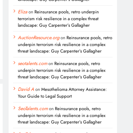
Eliza
on
Reinsurance pools, retro underpin
terrorism risk resilience in a complex threat
landscape: Guy Carpenter’s Gallagher
AuctionResource.org
on
Reinsurance pools, retro
underpin terrorism risk resilience in a complex
threat landscape: Guy Carpenter’s Gallagher
seotalents.com
on
Reinsurance pools, retro
underpin terrorism risk resilience in a complex
threat landscape: Guy Carpenter’s Gallagher
David A
on
Mesothelioma Attorney Assistance:
Your Guide to Legal Support
SeoTalents.com
on
Reinsurance pools, retro
underpin terrorism risk resilience in a complex
threat landscape: Guy Carpenter’s Gallagher