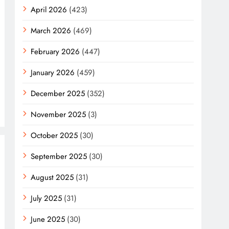
April 2026
(423)
March 2026
(469)
February 2026
(447)
January 2026
(459)
December 2025
(352)
November 2025
(3)
October 2025
(30)
September 2025
(30)
August 2025
(31)
July 2025
(31)
June 2025
(30)