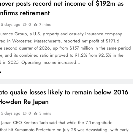
over posts record net income of $192m as
firms retirement
5 days ago
0
7 mins
urance Group, a U.S. property and casualty insurance company
ed in Worcester, Massachusetts, reported net profit of $191.6
the second quarter of 2026, up from $157 million in the same period
ier, and its combined ratio improved to 91.2% from 92.5% in the
d in 2025. Operating income increased…
o quake losses likely to remain below 2016
 Howden Re Japan
5 days ago
0
3 mins
apan CEO Kentaro Tada said that while the 7.1-magnitude
that hit Kumamoto Prefecture on July 28 was devastating, with early