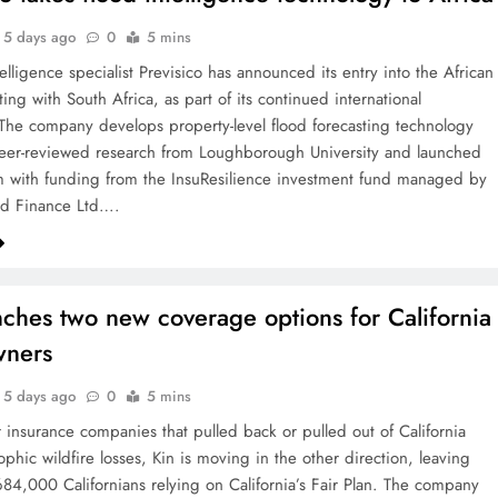
5 days ago
0
5 mins
elligence specialist Previsico has announced its entry into the African
ting with South Africa, as part of its continued international
The company develops property-level flood forecasting technology
eer-reviewed research from Loughborough University and launched
 with funding from the InsuResilience investment fund managed by
rd Finance Ltd….
nches two new coverage options for California
ners
5 days ago
0
5 mins
r insurance companies that pulled back or pulled out of California
rophic wildfire losses, Kin is moving in the other direction, leaving
84,000 Californians relying on California’s Fair Plan. The company