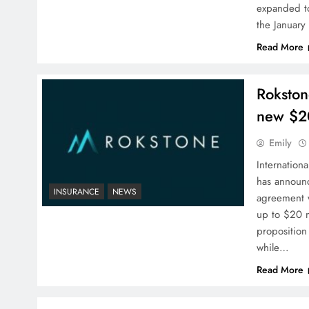
expanded to
the January
Read More
Rokston
new $2
Emily
Internation
has announc
INSURANCE
NEWS
agreement wi
up to $20 mi
proposition
while…
Read More