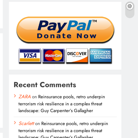
Recent Comments
ZARA
on
Reinsurance pools, retro underpin
terrorism risk resilience in a complex threat
landscape: Guy Carpenter’s Gallagher
Scarlett
on
Reinsurance pools, retro underpin
terrorism risk resilience in a complex threat
landscape: Guy Carpenter’s Gallagher