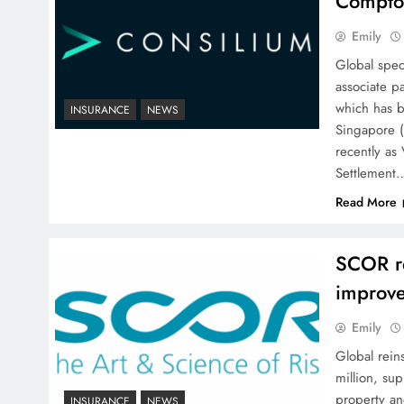
Compto
Emily
Global spec
associate p
which has b
INSURANCE
NEWS
Singapore 
recently as 
Settlement
Read More
SCOR r
improve
Emily
Global rein
million, sup
property an
INSURANCE
NEWS