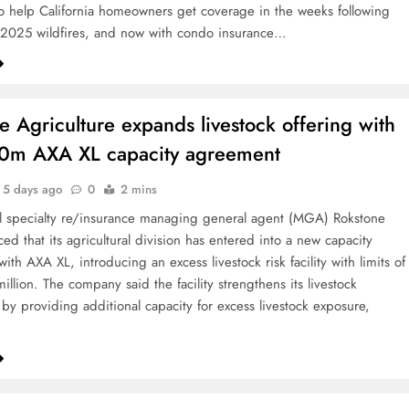
 help California homeowners get coverage in the weeks following
 2025 wildfires, and now with condo insurance…
e Agriculture expands livestock offering with
0m AXA XL capacity agreement
5 days ago
0
2 mins
al specialty re/insurance managing general agent (MGA) Rokstone
ed that its agricultural division has entered into a new capacity
th AXA XL, introducing an excess livestock risk facility with limits of
llion. The company said the facility strengthens its livestock
 by providing additional capacity for excess livestock exposure,