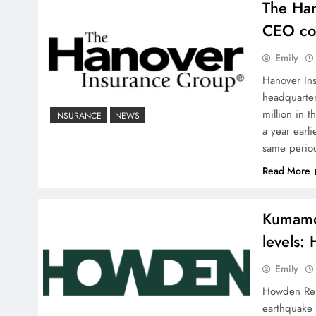
The Han
CEO con
Emily
Hanover Ins
headquarter
million in 
INSURANCE
NEWS
a year earl
same perio
Read More
Kumamot
levels:
Emily
Howden Re J
earthquake 