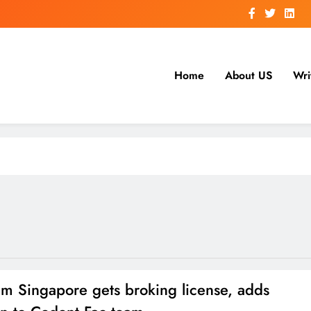
Home
About US
Wri
um Singapore gets broking license, adds