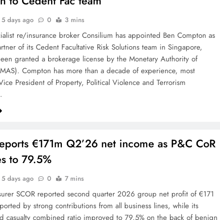
n to Cedent Fac team
5 days ago
0
3 mins
ialist re/insurance broker Consilium has appointed Ben Compton as
artner of its Cedent Facultative Risk Solutions team in Singapore,
een granted a brokerage license by the Monetary Authority of
(MAS). Compton has more than a decade of experience, most
Vice President of Property, Political Violence and Terrorism
…
eports €171m Q2’26 net income as P&C CoR
s to 79.5%
5 days ago
0
7 mins
surer SCOR reported second quarter 2026 group net profit of €171
ported by strong contributions from all business lines, while its
d casualty combined ratio improved to 79.5% on the back of benign