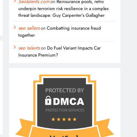
SeoTalents.com
on
Reinsurance pools, retro
underpin terrorism risk resilience in a complex
threat landscape: Guy Carpenter’s Gallagher
seo sellers
on
Combatting insurance fraud
together
seo talents
on
Do Fuel Variant Impacts Car
Insurance Premium?