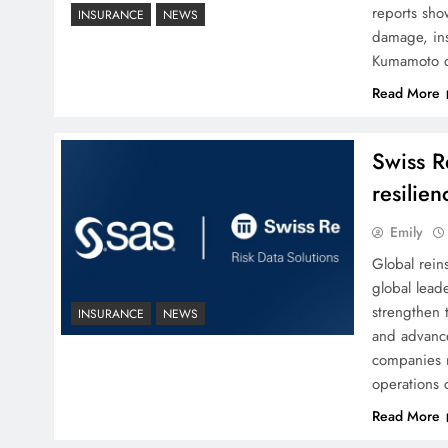
reports sho
INSURANCE
NEWS
damage, ins
Kumamoto q
Read More
Swiss R
resilien
Emily
Global rein
global leade
strengthen t
INSURANCE
NEWS
and advance
companies r
operations 
Read More