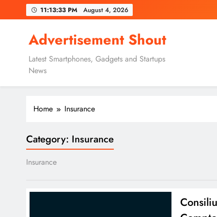
Skip
11:13:34 PM
August 4, 2026
to
content
Advertisement Shout
Latest Smartphones, Gadgets and Startups
News
Home
Insurance
Category:
Insurance
Insurance
Consili