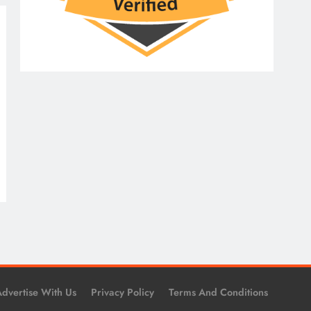
dvertise With Us
Privacy Policy
Terms And Conditions