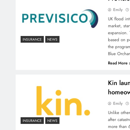
Emily
UK flood int
market, star
expansion. 
based on p
INSURANCE
NEWS
the program
Blue Orcha
Read More
Kin lau
homeow
Emily
Unlike othe
after catast
INSURANCE
NEWS
more than 6