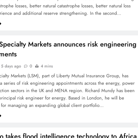
strophe losses, better natural catastrophe losses, better natural loss
rience and additional reserve strengthening. In the second…
 Specialty Markets announces risk engineering
ments
5 days ago
0
4 mins
cialty Markets (LSM), part of Liberty Mutual Insurance Group, has
 series of risk engineering appointments across the energy, power
uction sectors in the UK and MENA region. Richard Mundy has been
rincipal risk engineer for energy. Based in London, he will be
 for managing an expanding global client portfolio…
o takes flood intelligence technology to Africa