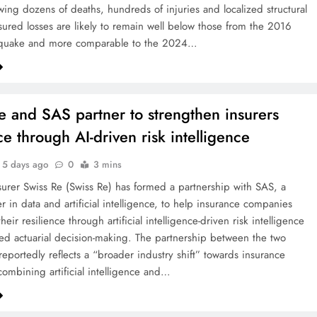
wing dozens of deaths, hundreds of injuries and localized structural
ured losses are likely to remain well below those from the 2016
uake and more comparable to the 2024…
e and SAS partner to strengthen insurers
ce through AI-driven risk intelligence
5 days ago
0
3 mins
surer Swiss Re (Swiss Re) has formed a partnership with SAS, a
r in data and artificial intelligence, to help insurance companies
heir resilience through artificial intelligence-driven risk intelligence
d actuarial decision-making. The partnership between the two
eportedly reflects a “broader industry shift” towards insurance
combining artificial intelligence and…