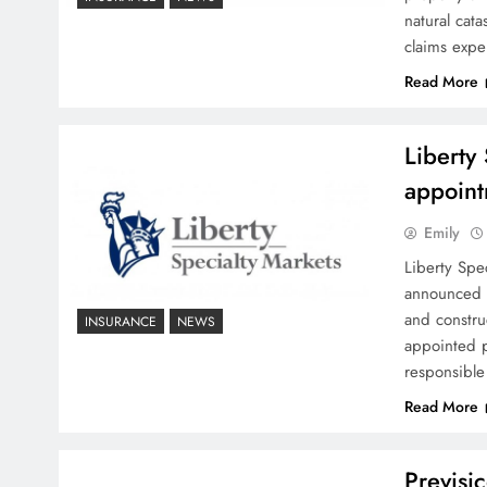
natural cata
claims expe
Read More
Liberty
appoint
Emily
Liberty Spe
announced a
and constr
INSURANCE
NEWS
appointed p
responsible
Read More
Previsic