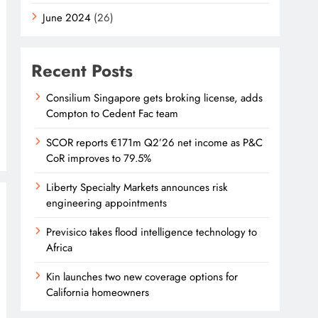
June 2024
(26)
Recent Posts
Consilium Singapore gets broking license, adds
Compton to Cedent Fac team
SCOR reports €171m Q2’26 net income as P&C
CoR improves to 79.5%
Liberty Specialty Markets announces risk
engineering appointments
Previsico takes flood intelligence technology to
Africa
Kin launches two new coverage options for
California homeowners