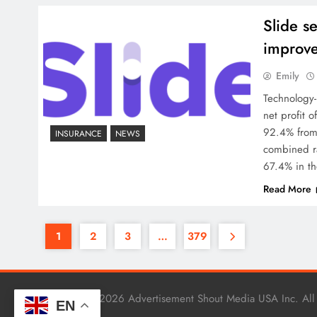
Slide s
improve
Emily
Technology-
net profit 
92.4% from 
INSURANCE
NEWS
combined ra
67.4% in th
Read More
1
2
3
…
379
Copyright © 2026 Advertisement Shout Media USA Inc. All
EN
.
BlazeThemes