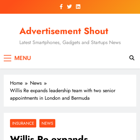
Skip
to
content
Advertisement Shout
Latest Smartphones, Gadgets and Startups News
MENU
Home
News
Willis Re expands leadership team with two senior
appointments in London and Bermuda
INSURANCE
NEWS
Willis Re expands