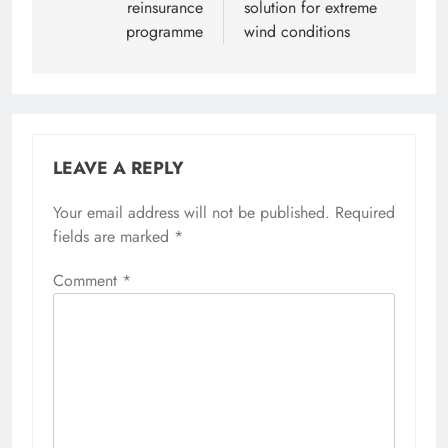
reinsurance
solution for extreme
programme
wind conditions
LEAVE A REPLY
Your email address will not be published.
Required
fields are marked
*
Comment
*