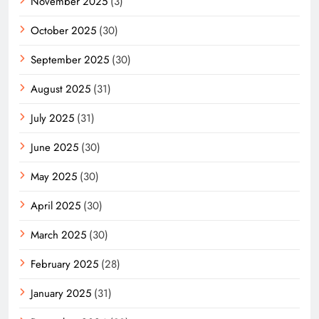
November 2025
(3)
October 2025
(30)
September 2025
(30)
August 2025
(31)
July 2025
(31)
June 2025
(30)
May 2025
(30)
April 2025
(30)
March 2025
(30)
February 2025
(28)
January 2025
(31)