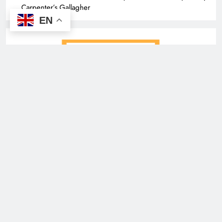
Carpenter’s Gallagher
EN