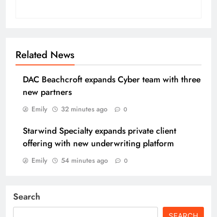
Related News
DAC Beachcroft expands Cyber team with three
new partners
Emily
32 minutes ago
0
Starwind Specialty expands private client
offering with new underwriting platform
Emily
54 minutes ago
0
Search
SEARCH