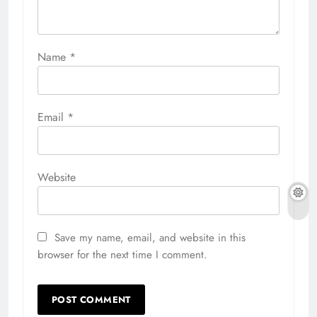
Name
*
Email
*
Website
Save my name, email, and website in this
browser for the next time I comment.