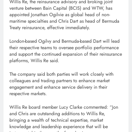
Willis Re, the reinsurance advisory and broking joint
venture between Bain Capital (BCIS) and WTW, has
appointed Jonathan Ogilvie as global head of non-
maritime specialties and Chris Dart as head of Bermuda
Treaty reinsurance, effective immediately.
London-based Ogilvy and Bermuda-based Dart will lead
their respective teams to oversee portfolio performance
and support the continued expansion of their reinsurance
platforms, Willis Re said.
The company said both parties will work closely with
colleagues and trading partners to enhance market
engagement and enhance service delivery in their
respective markets.
Willis Re board member Lucy Clarke commented: “Jon
and Chris are outstanding additions to Willis Re,
bringing a wealth of technical expertise, market
knowledge and leadership experience that will be