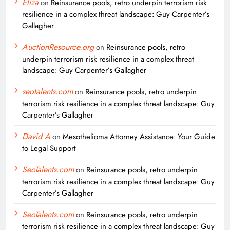
Eliza
on
Reinsurance pools, retro underpin terrorism risk
resilience in a complex threat landscape: Guy Carpenter’s
Gallagher
AuctionResource.org
on
Reinsurance pools, retro
underpin terrorism risk resilience in a complex threat
landscape: Guy Carpenter’s Gallagher
seotalents.com
on
Reinsurance pools, retro underpin
terrorism risk resilience in a complex threat landscape: Guy
Carpenter’s Gallagher
David A
on
Mesothelioma Attorney Assistance: Your Guide
to Legal Support
SeoTalents.com
on
Reinsurance pools, retro underpin
terrorism risk resilience in a complex threat landscape: Guy
Carpenter’s Gallagher
SeoTalents.com
on
Reinsurance pools, retro underpin
terrorism risk resilience in a complex threat landscape: Guy