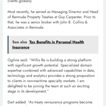
clients globally.
Most recently, he served as Managing Director and Head
of Bermuda Property Treaties at Guy Carpenter. Prior to
that, he was a senior broker with John B. Collins &
Associates in Bermuda.
See also
Tax Benefits in Personal Health
Insurance
Ogilvie said: “Willis Re is building a strong platform
with significant growth potential. Specialized domain
expertise combined with advanced capabilities in data,
technology and analytics provides a strong proposition
to clients in non-maritime specialty markets. I am
delighted to be joining the team at such an exciting
stage in its development.”
Dart added: “As treaty reinsurance programs become