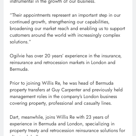
instrumental in the growth of our business.
“Their appointments represent an important step in our
continued growth, strengthening our capabilities,
broadening our market reach and enabling us to support
customers around the world with increasingly complex
solutions.”
Ogilvie has over 20 years’ experience in the insurance,
reinsurance and retrocession markets in London and
Bermuda.
Prior to joining Willis Re, he was head of Bermuda
property transfers at Guy Carpenter and previously held
management roles in the company’s London business
covering property, professional and casualty lines.
Dart, meanwhile, joins Willis Re with 23 years of
experience in Bermuda and London, specializing in
property treaty and retrocession reinsurance solutions for