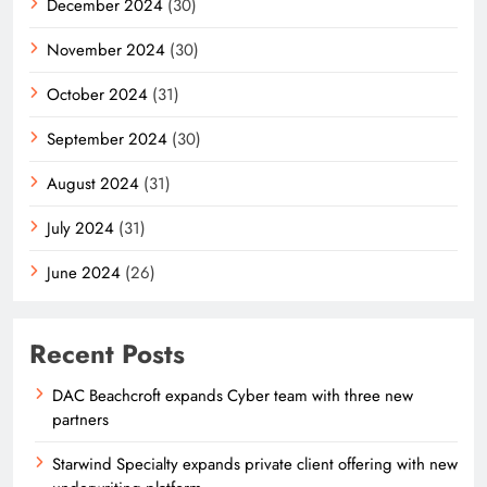
December 2024
(30)
November 2024
(30)
October 2024
(31)
September 2024
(30)
August 2024
(31)
July 2024
(31)
June 2024
(26)
Recent Posts
DAC Beachcroft expands Cyber team with three new
partners
Starwind Specialty expands private client offering with new