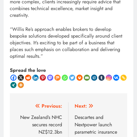
more complex, clients increasingly require advice that
combines technical excellence, market insight and
creativity.
“Willis Re’s approach enables brokers to develop
bespoke solutions developed specifically around client
objectives. It’s exciting to be part of a business that
places such emphasis on collaboration and delivering
optimal results.”
Spread the love
Post
Previous:
Next:
navigation
New Zealand’s NHC
Descartes and
secures record
Nextpower launch
NZ$12.3bn
parametric insurance