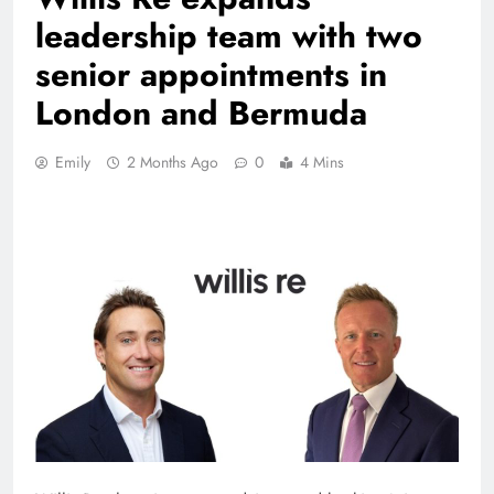
leadership team with two
senior appointments in
London and Bermuda
Emily
2 Months Ago
0
4 Mins