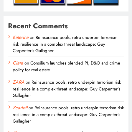
Recent Comments
Katerina
on
Reinsurance pools, retro underpin terrorism
risk resilience in a complex threat landscape: Guy
Carpenter’s Gallagher
Clara
on
Consilium launches blended PI, D&O and crime
policy for real estate
ZARA
on
Reinsurance pools, retro underpin terrorism risk
resilience in a complex threat landscape: Guy Carpenter’s
Gallagher
Scarlett
on
Reinsurance pools, retro underpin terrorism risk
resilience in a complex threat landscape: Guy Carpenter’s
Gallagher