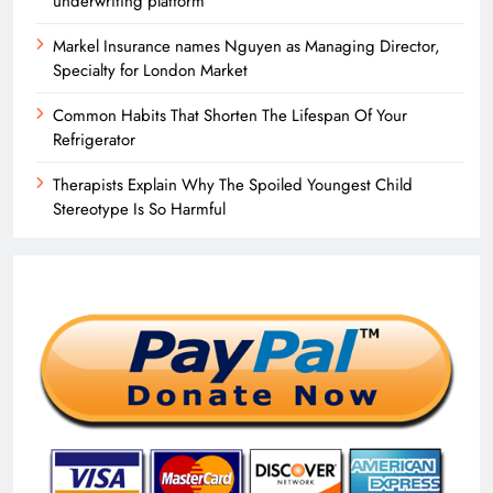
underwriting platform
Markel Insurance names Nguyen as Managing Director,
Specialty for London Market
Common Habits That Shorten The Lifespan Of Your
Refrigerator
Therapists Explain Why The Spoiled Youngest Child
Stereotype Is So Harmful