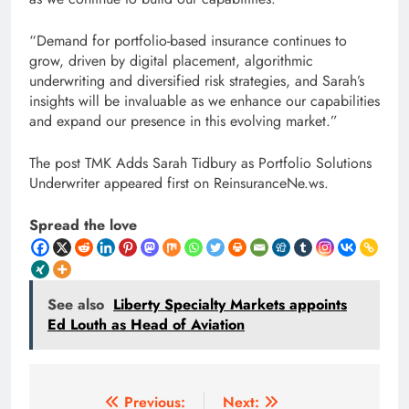
“Demand for portfolio-based insurance continues to
grow, driven by digital placement, algorithmic
underwriting and diversified risk strategies, and Sarah’s
insights will be invaluable as we enhance our capabilities
and expand our presence in this evolving market.”
The post TMK Adds Sarah Tidbury as Portfolio Solutions
Underwriter appeared first on ReinsuranceNe.ws.
Spread the love
See also
Liberty Specialty Markets appoints
Ed Louth as Head of Aviation
Post
Previous:
Next: