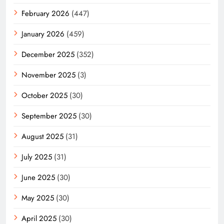
February 2026
(447)
January 2026
(459)
December 2025
(352)
November 2025
(3)
October 2025
(30)
September 2025
(30)
August 2025
(31)
July 2025
(31)
June 2025
(30)
May 2025
(30)
April 2025
(30)