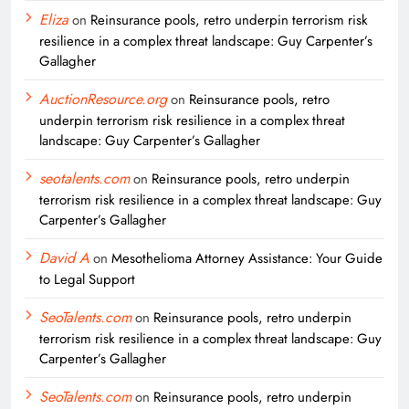
Eliza
on
Reinsurance pools, retro underpin terrorism risk
resilience in a complex threat landscape: Guy Carpenter’s
Gallagher
AuctionResource.org
on
Reinsurance pools, retro
underpin terrorism risk resilience in a complex threat
landscape: Guy Carpenter’s Gallagher
seotalents.com
on
Reinsurance pools, retro underpin
terrorism risk resilience in a complex threat landscape: Guy
Carpenter’s Gallagher
David A
on
Mesothelioma Attorney Assistance: Your Guide
to Legal Support
SeoTalents.com
on
Reinsurance pools, retro underpin
terrorism risk resilience in a complex threat landscape: Guy
Carpenter’s Gallagher
SeoTalents.com
on
Reinsurance pools, retro underpin