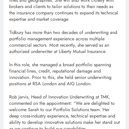
lines and geographies. She will also work closely with
brokers and clients to tailor solutions to their needs as
the insurance company continues to expand its technical
expertise and market coverage.
Tidbury has more than two decades of underwriting and
portfolio management experience across multiple
commercial sectors. Most recently, she served as an
authorized underwriter at Liberty Mutual Insurance.
In this role, she managed a broad portfolio spanning
financial lines, credit, reputational damage and
innovation. Prior to this, she held senior underwriting
positions at RSA London and AIG London.
Rob Jarvis, Head of Innovation Underwriting at TMK,
commented on the appointment: “We are delighted to
welcome Sarah to our Portfolio Solutions team. Her
deep cross-industry experience, technical expertise and
ability to develop innovative solutions make her stand out
as we continue to build our capabilities.