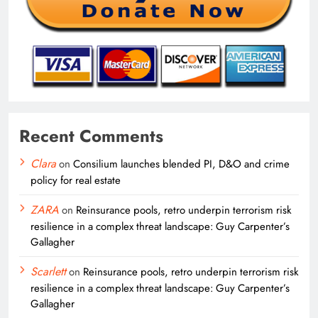
Recent Comments
Clara
on
Consilium launches blended PI, D&O and crime
policy for real estate
ZARA
on
Reinsurance pools, retro underpin terrorism risk
resilience in a complex threat landscape: Guy Carpenter’s
Gallagher
Scarlett
on
Reinsurance pools, retro underpin terrorism risk
resilience in a complex threat landscape: Guy Carpenter’s
Gallagher