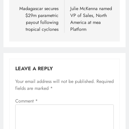
navigation
Madagascar secures
Julie McKenna named
$29m parametric
VP of Sales, North
payout following
America at mea
tropical cyclones
Platform
LEAVE A REPLY
Your email address will not be published.
Required
fields are marked
*
Comment
*