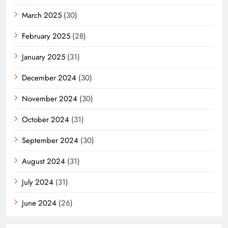
March 2025
(30)
February 2025
(28)
January 2025
(31)
December 2024
(30)
November 2024
(30)
October 2024
(31)
September 2024
(30)
August 2024
(31)
July 2024
(31)
June 2024
(26)