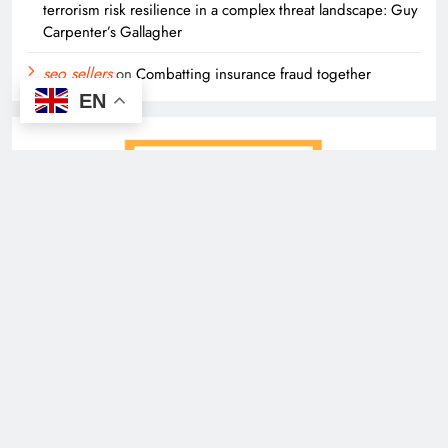
terrorism risk resilience in a complex threat landscape: Guy
Carpenter’s Gallagher
seo sellers
on
Combatting insurance fraud together
EN