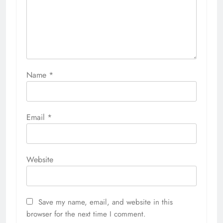
Name
*
Email
*
Website
Save my name, email, and website in this
browser for the next time I comment.