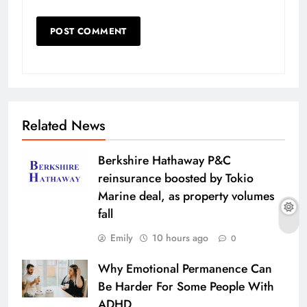
Related News
Berkshire Hathaway P&C
reinsurance boosted by Tokio
Marine deal, as property volumes
fall
Emily
10 hours ago
0
Why Emotional Permanence Can
Be Harder For Some People With
ADHD