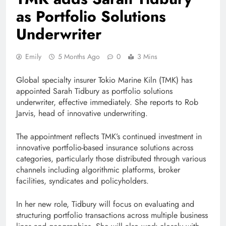
as Portfolio Solutions
Underwriter
Emily
5 Months Ago
0
3 Mins
Global specialty insurer Tokio Marine Kiln (TMK) has
appointed Sarah Tidbury as portfolio solutions
underwriter, effective immediately. She reports to Rob
Jarvis, head of innovative underwriting.
The appointment reflects TMK’s continued investment in
innovative portfolio-based insurance solutions across
categories, particularly those distributed through various
channels including algorithmic platforms, broker
facilities, syndicates and policyholders.
In her new role, Tidbury will focus on evaluating and
structuring portfolio transactions across multiple business