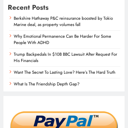
Recent Posts
Berkshire Hathaway P&C reinsurance boosted by Tokio
Marine deal, as property volumes fall
Why Emotional Permanence Can Be Harder For Some
People With ADHD
Trump Backpedals In $10B BBC Lawsuit After Request For
His Financials
Want The Secret To Lasting Love? Here’s The Hard Truth
What Is The Friendship Depth Gap?