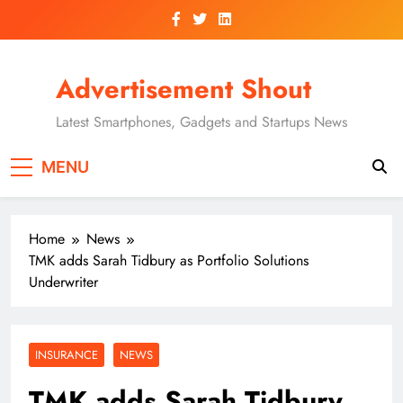
Skip
to
content
Advertisement Shout
Latest Smartphones, Gadgets and Startups News
MENU
Home
News
TMK adds Sarah Tidbury as Portfolio Solutions
Underwriter
INSURANCE
NEWS
TMK adds Sarah Tidbury