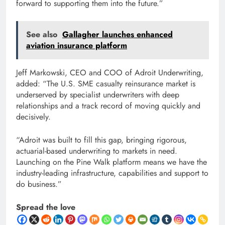
forward to supporting them into the future.”
See also
Gallagher launches enhanced
aviation insurance platform
Jeff Markowski, CEO and COO of Adroit Underwriting,
added: “The U.S. SME casualty reinsurance market is
underserved by specialist underwriters with deep
relationships and a track record of moving quickly and
decisively.
“Adroit was built to fill this gap, bringing rigorous,
actuarial-based underwriting to markets in need.
Launching on the Pine Walk platform means we have the
industry-leading infrastructure, capabilities and support to
do business.”
Spread the love