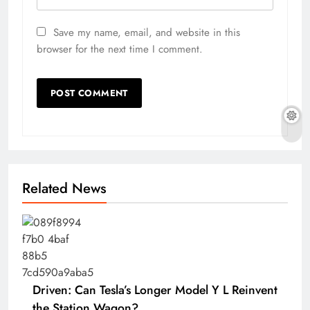
Save my name, email, and website in this
browser for the next time I comment.
Related News
Driven: Can Tesla’s Longer Model Y L Reinvent
the Station Wagon?