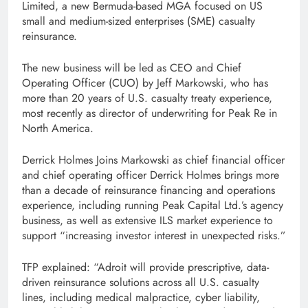
Limited, a new Bermuda-based MGA focused on US
small and medium-sized enterprises (SME) casualty
reinsurance.
The new business will be led as CEO and Chief
Operating Officer (CUO) by Jeff Markowski, who has
more than 20 years of U.S. casualty treaty experience,
most recently as director of underwriting for Peak Re in
North America.
Derrick Holmes Joins Markowski as chief financial officer
and chief operating officer Derrick Holmes brings more
than a decade of reinsurance financing and operations
experience, including running Peak Capital Ltd.’s agency
business, as well as extensive ILS market experience to
support “increasing investor interest in unexpected risks.”
TFP explained: “Adroit will provide prescriptive, data-
driven reinsurance solutions across all U.S. casualty
lines, including medical malpractice, cyber liability,