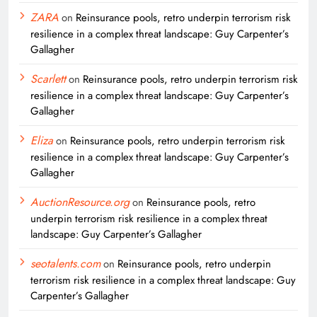
ZARA
on
Reinsurance pools, retro underpin terrorism risk
resilience in a complex threat landscape: Guy Carpenter’s
Gallagher
Scarlett
on
Reinsurance pools, retro underpin terrorism risk
resilience in a complex threat landscape: Guy Carpenter’s
Gallagher
Eliza
on
Reinsurance pools, retro underpin terrorism risk
resilience in a complex threat landscape: Guy Carpenter’s
Gallagher
AuctionResource.org
on
Reinsurance pools, retro
underpin terrorism risk resilience in a complex threat
landscape: Guy Carpenter’s Gallagher
seotalents.com
on
Reinsurance pools, retro underpin
terrorism risk resilience in a complex threat landscape: Guy
Carpenter’s Gallagher