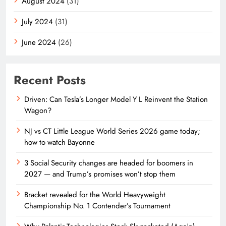
August 2024
(31)
July 2024
(31)
June 2024
(26)
Recent Posts
Driven: Can Tesla’s Longer Model Y L Reinvent the Station
Wagon?
NJ vs CT Little League World Series 2026 game today;
how to watch Bayonne
3 Social Security changes are headed for boomers in
2027 — and Trump’s promises won’t stop them
Bracket revealed for the World Heavyweight
Championship No. 1 Contender’s Tournament