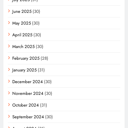
June 2025
(30)
May 2025
(30)
April 2025
(30)
March 2025
(30)
February 2025
(28)
January 2025
(31)
December 2024
(30)
November 2024
(30)
October 2024
(31)
September 2024
(30)