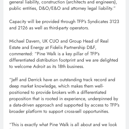
general liability, construction (architects and engineers),
public entities, D&O/E&O and attorney legal liability.”
Capacity will be provided through TFP’s Syndicates 3123
and 2126 as well as third-party operators.
Michael Davern, UK CUO and Group Head of Real
Estate and Energy at Fidelis Partnership D&F,
commented: “Pine Walk is a key pillar of TFP’s
differentiated distribution footprint and we are delighted
to welcome Adroit as its 18th business.
“Jeff and Derrick have an outstanding track record and
deep market knowledge, which makes them well-
positioned to provide brokers with a differentiated
proposition that is rooted in experience, underpinned by
a data-driven approach and supported by access to TFP’s
broader platform to support cross-sell opportunities.
“This is exactly what Pine Walk is all about and we look