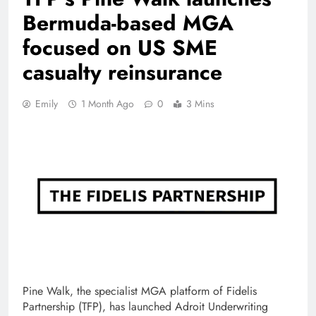
Bermuda-based MGA
focused on US SME
casualty reinsurance
Emily
1 Month Ago
0
3 Mins
Pine Walk, the specialist MGA platform of Fidelis
Partnership (TFP), has launched Adroit Underwriting