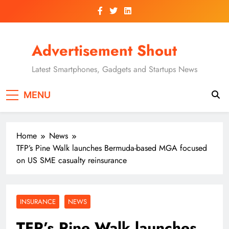
Skip
to
content
Advertisement Shout
Latest Smartphones, Gadgets and Startups News
MENU
Home
News
TFP’s Pine Walk launches Bermuda-based MGA focused
on US SME casualty reinsurance
INSURANCE
NEWS
TFP’s Pine Walk launches