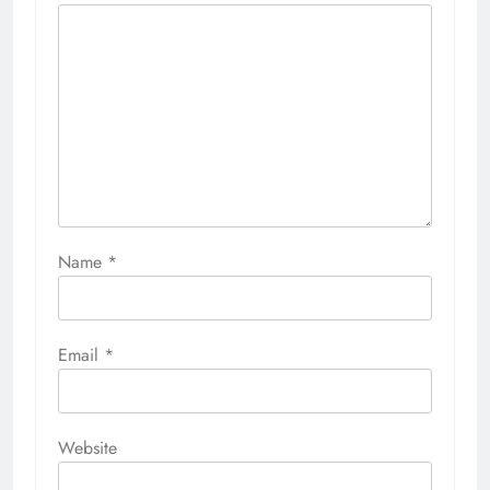
Name
*
Email
*
Website