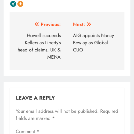
Post
Previous:
Next:
navigation
Howell succeeds
AIG appoints Nancy
Kellers as Liberty’s
Bewlay as Global
head of claims, UK &
CUO
MENA
LEAVE A REPLY
Your email address will not be published.
Required
fields are marked
*
Comment
*