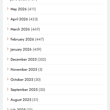
May 2026
(411)
April 2026
(423)
March 2026
(469)
February 2026
(447)
January 2026
(459)
December 2025
(352)
November 2025
(3)
October 2025
(30)
September 2025
(30)
August 2025
(31)
July 2025
(31)