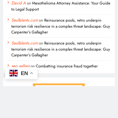
David A
on
Mesothelioma Attorney Assistance: Your Guide
to Legal Support
SeoTalents.com
on
Reinsurance pools, retro underpin
terrorism risk resilience in a complex threat landscape: Guy
Carpenter’s Gallagher
SeoTalents.com
on
Reinsurance pools, retro underpin
terrorism risk resilience in a complex threat landscape: Guy
Carpenter’s Gallagher
seo sellers
on
Combatting insurance fraud together
EN