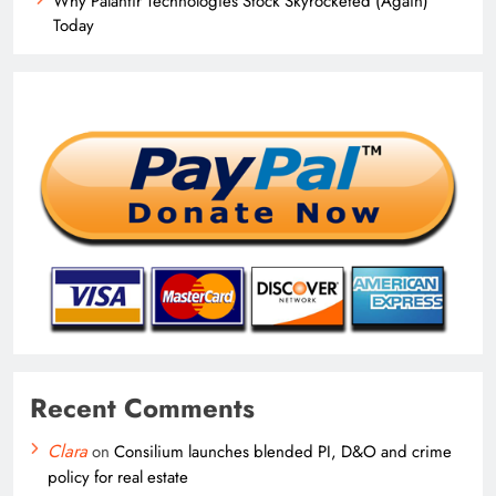
Why Palantir Technologies Stock Skyrocketed (Again)
Today
Recent Comments
Clara
on
Consilium launches blended PI, D&O and crime
policy for real estate