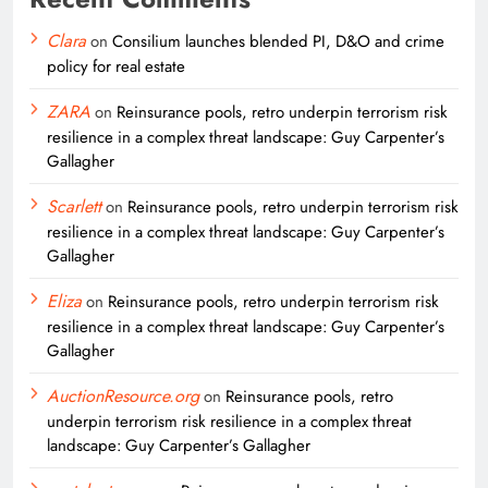
Clara
on
Consilium launches blended PI, D&O and crime
policy for real estate
ZARA
on
Reinsurance pools, retro underpin terrorism risk
resilience in a complex threat landscape: Guy Carpenter’s
Gallagher
Scarlett
on
Reinsurance pools, retro underpin terrorism risk
resilience in a complex threat landscape: Guy Carpenter’s
Gallagher
Eliza
on
Reinsurance pools, retro underpin terrorism risk
resilience in a complex threat landscape: Guy Carpenter’s
Gallagher
AuctionResource.org
on
Reinsurance pools, retro
underpin terrorism risk resilience in a complex threat
landscape: Guy Carpenter’s Gallagher