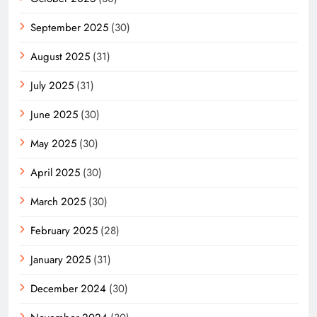
September 2025
(30)
August 2025
(31)
July 2025
(31)
June 2025
(30)
May 2025
(30)
April 2025
(30)
March 2025
(30)
February 2025
(28)
January 2025
(31)
December 2024
(30)