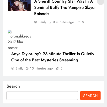
A Sheriff Country Star Was In A
Seminal Buffy The Vampire Slayer
Episode
Emily
3 minutes ago
0
Anya Taylor-Joy’s 93-Minute Thriller Is Quietly
One of the Best Mysteries Streaming
Emily
15 minutes ago
0
Search
SEARCH