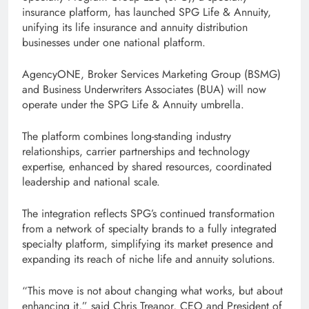
insurance platform, has launched SPG Life & Annuity,
unifying its life insurance and annuity distribution
businesses under one national platform.
AgencyONE, Broker Services Marketing Group (BSMG)
and Business Underwriters Associates (BUA) will now
operate under the SPG Life & Annuity umbrella.
The platform combines long-standing industry
relationships, carrier partnerships and technology
expertise, enhanced by shared resources, coordinated
leadership and national scale.
The integration reflects SPG’s continued transformation
from a network of specialty brands to a fully integrated
specialty platform, simplifying its market presence and
expanding its reach of niche life and annuity solutions.
“This move is not about changing what works, but about
enhancing it,” said Chris Treanor, CEO and President of