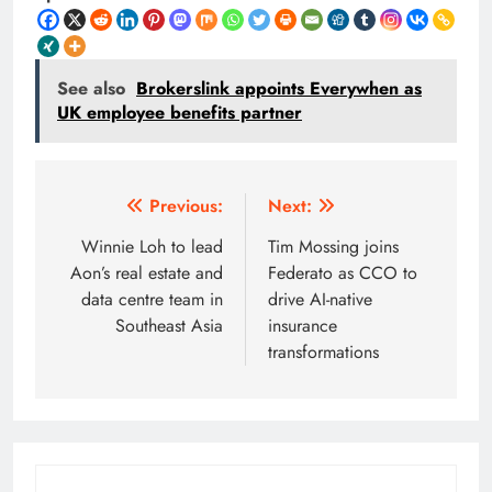
See also
Brokerslink appoints Everywhen as
UK employee benefits partner
Post
Previous:
Next:
navigation
Winnie Loh to lead
Tim Mossing joins
Aon’s real estate and
Federato as CCO to
data centre team in
drive AI-native
Southeast Asia
insurance
transformations