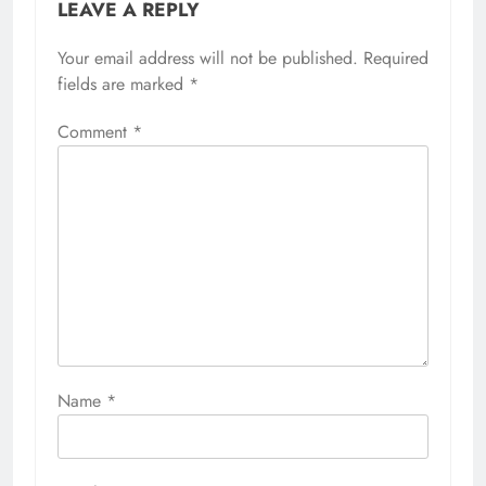
LEAVE A REPLY
Your email address will not be published.
Required
fields are marked
*
Comment
*
Name
*