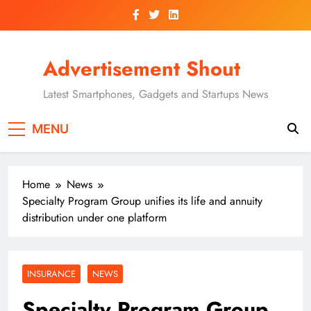
Skip
to
content
Advertisement Shout
Latest Smartphones, Gadgets and Startups News
MENU
Home
News
Specialty Program Group unifies its life and annuity
distribution under one platform
INSURANCE
NEWS
Specialty Program Group