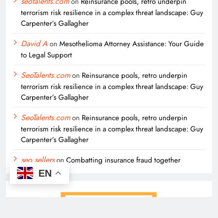
seotalents.com
on
Reinsurance pools, retro underpin
terrorism risk resilience in a complex threat landscape: Guy
Carpenter’s Gallagher
David A
on
Mesothelioma Attorney Assistance: Your Guide
to Legal Support
SeoTalents.com
on
Reinsurance pools, retro underpin
terrorism risk resilience in a complex threat landscape: Guy
Carpenter’s Gallagher
SeoTalents.com
on
Reinsurance pools, retro underpin
terrorism risk resilience in a complex threat landscape: Guy
Carpenter’s Gallagher
seo sellers
on
Combatting insurance fraud together
EN