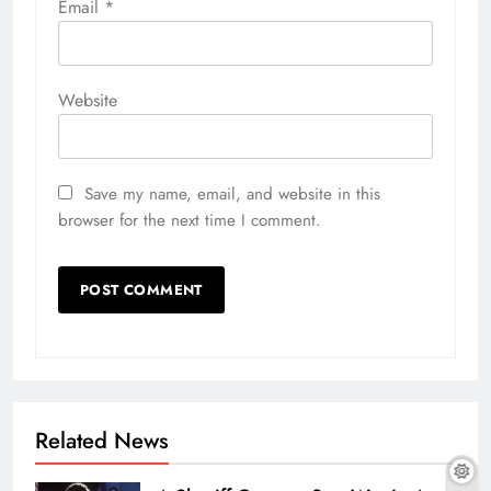
Email
*
Website
Save my name, email, and website in this
browser for the next time I comment.
Related News