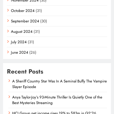
November 2024
(30)
October 2024
(31)
September 2024
(30)
August 2024
(31)
July 2024
(31)
June 2024
(26)
Recent Posts
A Sheriff Country Star Was In A Seminal Buffy The Vampire
Slayer Episode
Anya Taylor-Joy’s 93-Minute Thriller Is Quietly One of the
Best Mysteries Streaming
HCI Group net income rises 19% to $83m in Q2’26