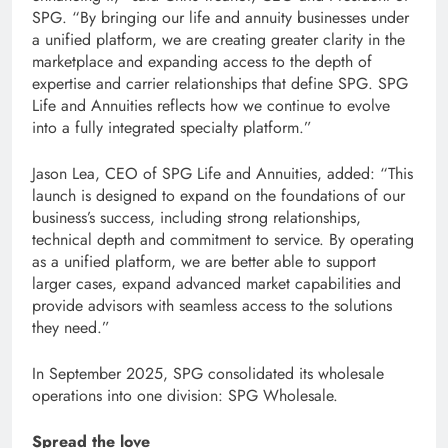
SPG. “By bringing our life and annuity businesses under
a unified platform, we are creating greater clarity in the
marketplace and expanding access to the depth of
expertise and carrier relationships that define SPG. SPG
Life and Annuities reflects how we continue to evolve
into a fully integrated specialty platform.”
Jason Lea, CEO of SPG Life and Annuities, added: “This
launch is designed to expand on the foundations of our
business’s success, including strong relationships,
technical depth and commitment to service. By operating
as a unified platform, we are better able to support
larger cases, expand advanced market capabilities and
provide advisors with seamless access to the solutions
they need.”
In September 2025, SPG consolidated its wholesale
operations into one division: SPG Wholesale.
Spread the love