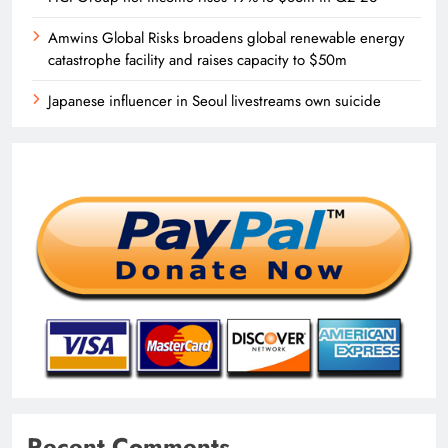
Amwins Global Risks broadens global renewable energy
catastrophe facility and raises capacity to $50m
Japanese influencer in Seoul livestreams own suicide
Recent Comments