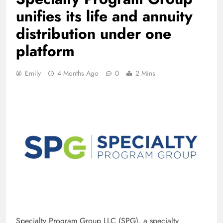
unifies its life and annuity
distribution under one
platform
Emily
4 Months Ago
0
2 Mins
Specialty Program Group LLC (SPG), a specialty