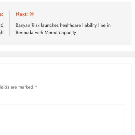
s:
Next:
26
Banyan Risk launches healthcare liability line in
ch
Bermuda with Mereo capacity
fields are marked
*