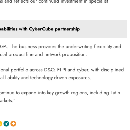
as and reflects our continued investment in specialist
pabilities with CyberCube partnership
GA. The business provides the underwriting flexibility and
ancial product line and network proposition.
ional portfolio across D&O, FI PI and cyber, with disciplined
nal liability and technology-driven exposures.
continue to expand into key growth regions, including Latin
arkets.”