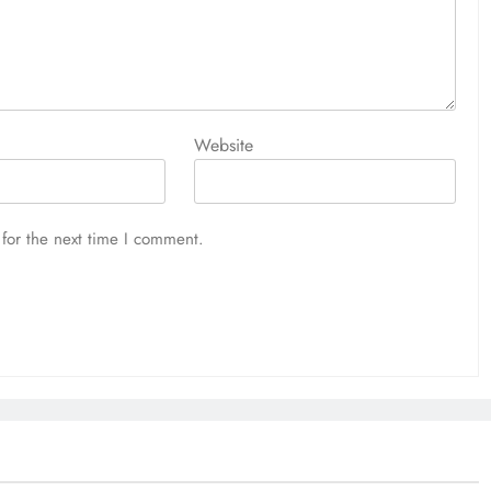
Website
for the next time I comment.