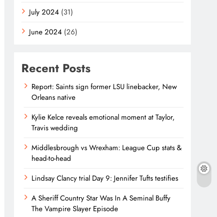
July 2024
(31)
June 2024
(26)
Recent Posts
Report: Saints sign former LSU linebacker, New
Orleans native
Kylie Kelce reveals emotional moment at Taylor,
Travis wedding
Middlesbrough vs Wrexham: League Cup stats &
head-to-head
Lindsay Clancy trial Day 9: Jennifer Tufts testifies
A Sheriff Country Star Was In A Seminal Buffy
The Vampire Slayer Episode