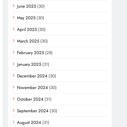
June 2025
(30)
May 2025
(30)
April 2025
(30)
March 2025
(30)
February 2025
(28)
January 2025
(31)
December 2024
(30)
November 2024
(30)
October 2024
(31)
September 2024
(30)
August 2024
(31)