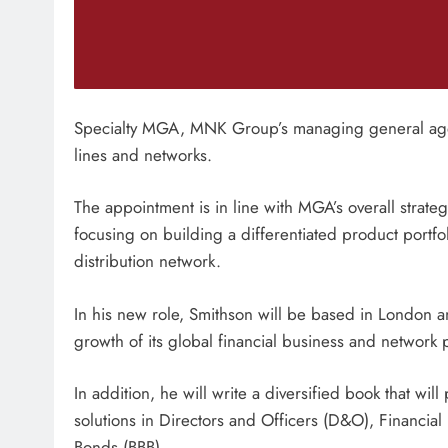
Specialty MGA, MNK Group’s managing general agen
lines and networks.
The appointment is in line with MGA’s overall strategy
focusing on building a differentiated product portfo
distribution network.
In his new role, Smithson will be based in London an
growth of its global financial business and network p
In addition, he will write a diversified book that wil
solutions in Directors and Officers (D&O), Financial I
Bonds (BBB).