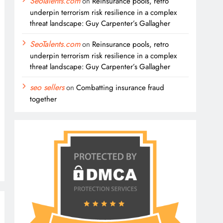
SeoTalents.com
on
Reinsurance pools, retro
underpin terrorism risk resilience in a complex
threat landscape: Guy Carpenter’s Gallagher
SeoTalents.com
on
Reinsurance pools, retro
underpin terrorism risk resilience in a complex
threat landscape: Guy Carpenter’s Gallagher
seo sellers
on
Combatting insurance fraud
together