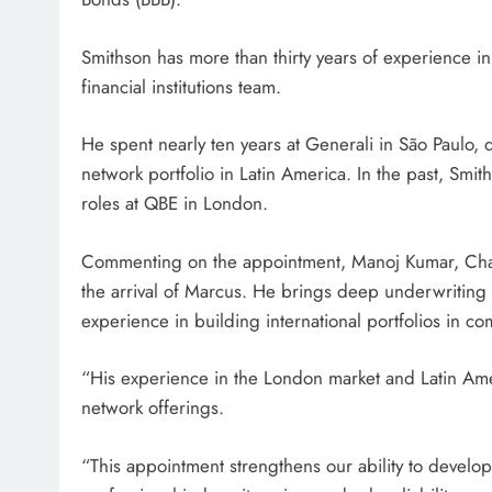
Smithson has more than thirty years of experience in
financial institutions team.
He spent nearly ten years at Generali in São Paulo, 
network portfolio in Latin America. In the past, Sm
roles at QBE in London.
Commenting on the appointment, Manoj Kumar, Cha
the arrival of Marcus. He brings deep underwriting l
experience in building international portfolios in c
“His experience in the London market and Latin Ameri
network offerings.
“This appointment strengthens our ability to develop