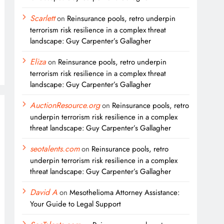
Scarlett
on
Reinsurance pools, retro underpin
terrorism risk resilience in a complex threat
landscape: Guy Carpenter’s Gallagher
Eliza
on
Reinsurance pools, retro underpin
terrorism risk resilience in a complex threat
landscape: Guy Carpenter’s Gallagher
AuctionResource.org
on
Reinsurance pools, retro
underpin terrorism risk resilience in a complex
threat landscape: Guy Carpenter’s Gallagher
seotalents.com
on
Reinsurance pools, retro
underpin terrorism risk resilience in a complex
threat landscape: Guy Carpenter’s Gallagher
David A
on
Mesothelioma Attorney Assistance:
Your Guide to Legal Support