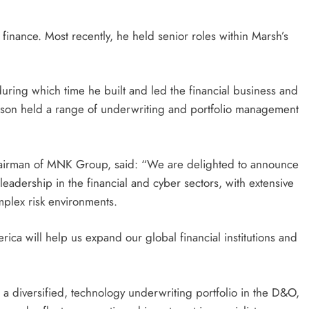
 finance. Most recently, he held senior roles within Marsh’s
during which time he built and led the financial business and
ithson held a range of underwriting and portfolio management
irman of MNK Group, said: “We are delighted to announce
eadership in the financial and cyber sectors, with extensive
omplex risk environments.
ca will help us expand our global financial institutions and
 a diversified, technology underwriting portfolio in the D&O,