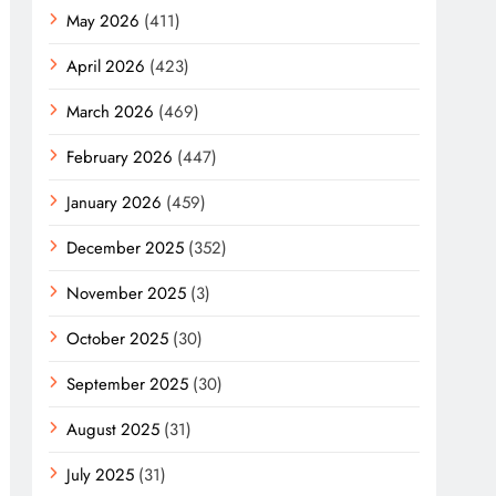
May 2026
(411)
April 2026
(423)
March 2026
(469)
February 2026
(447)
January 2026
(459)
December 2025
(352)
November 2025
(3)
October 2025
(30)
September 2025
(30)
August 2025
(31)
July 2025
(31)