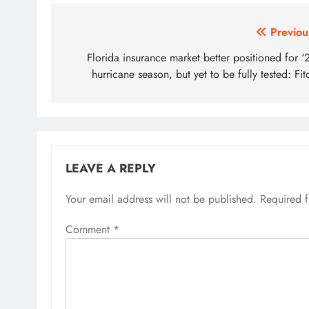
Post
Previou
navigation
Florida insurance market better positioned for ‘
hurricane season, but yet to be fully tested: Fit
LEAVE A REPLY
Your email address will not be published.
Required 
Comment
*