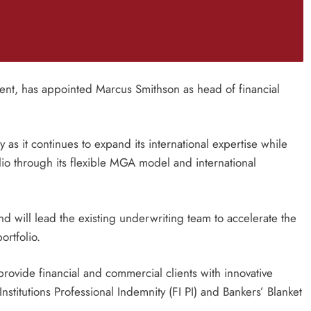
t, has appointed Marcus Smithson as head of financial
 as it continues to expand its international expertise while
lio through its flexible MGA model and international
d will lead the existing underwriting team to accelerate the
ortfolio.
l provide financial and commercial clients with innovative
nstitutions Professional Indemnity (FI PI) and Bankers’ Blanket