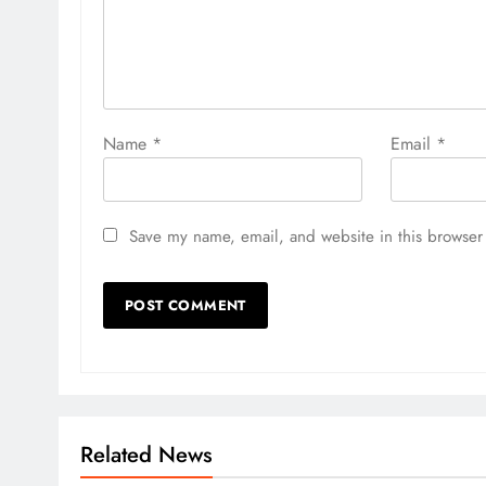
Name
*
Email
*
Save my name, email, and website in this browser 
Related News