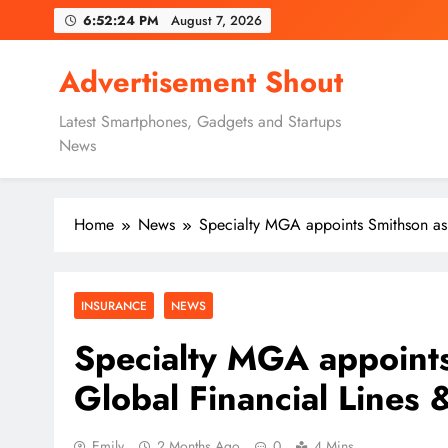
Skip
6:52:25 PM
August 7, 2026
to
content
Advertisement Shout
Latest Smartphones, Gadgets and Startups
News
Home
News
Specialty MGA appoints Smithson as
INSURANCE
NEWS
Specialty MGA appoint
Global Financial Lines
Emily
2 Months Ago
0
4 Mins