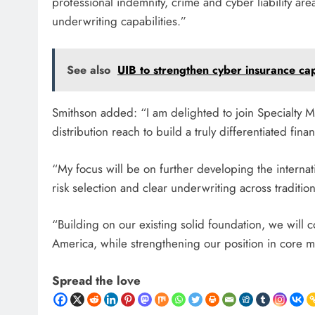
professional indemnity, crime and cyber liability are
underwriting capabilities.”
See also
UIB to strengthen cyber insurance ca
Smithson added: “I am delighted to join Specialty M
distribution reach to build a truly differentiated fin
“My focus will be on further developing the internat
risk selection and clear underwriting across traditio
“Building on our existing solid foundation, we will 
America, while strengthening our position in core m
Spread the love