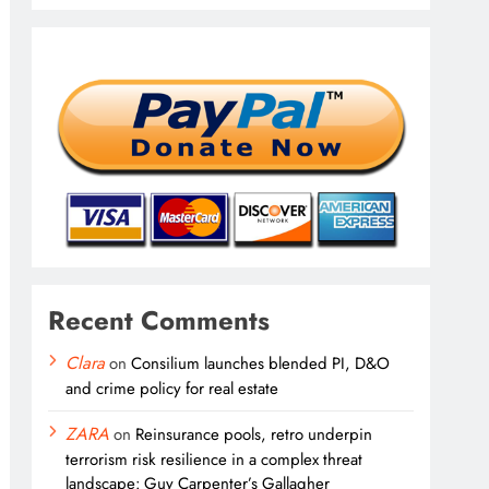
Recent Comments
Clara
on
Consilium launches blended PI, D&O
and crime policy for real estate
ZARA
on
Reinsurance pools, retro underpin
terrorism risk resilience in a complex threat
landscape: Guy Carpenter’s Gallagher