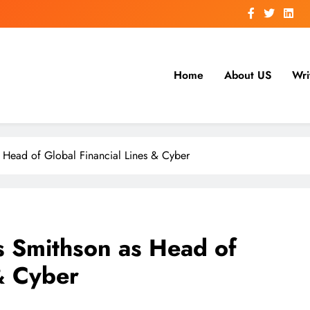
Home
About US
Wri
 Head of Global Financial Lines & Cyber
s Smithson as Head of
 & Cyber