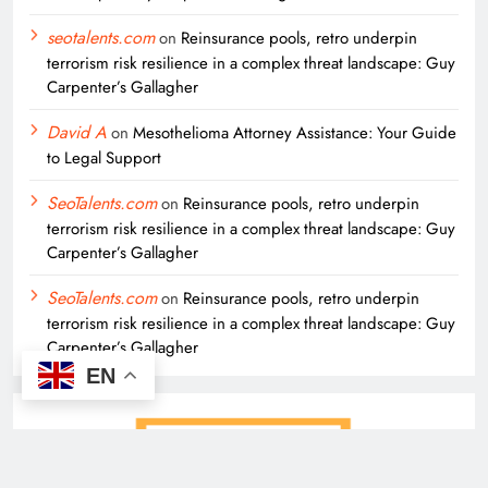
seotalents.com
on
Reinsurance pools, retro underpin
terrorism risk resilience in a complex threat landscape: Guy
Carpenter’s Gallagher
David A
on
Mesothelioma Attorney Assistance: Your Guide
to Legal Support
SeoTalents.com
on
Reinsurance pools, retro underpin
terrorism risk resilience in a complex threat landscape: Guy
Carpenter’s Gallagher
SeoTalents.com
on
Reinsurance pools, retro underpin
terrorism risk resilience in a complex threat landscape: Guy
Carpenter’s Gallagher
EN