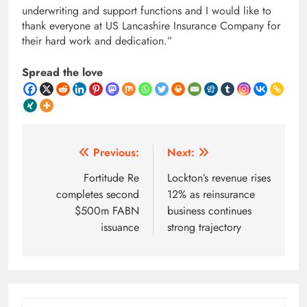
underwriting and support functions and I would like to
thank everyone at US Lancashire Insurance Company for
their hard work and dedication.”
Spread the love
Post
Previous:
Next:
navigation
Fortitude Re
Lockton’s revenue rises
completes second
12% as reinsurance
$500m FABN
business continues
issuance
strong trajectory