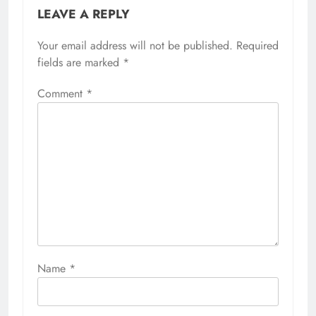
LEAVE A REPLY
Your email address will not be published.
Required
fields are marked
*
Comment
*
Name
*