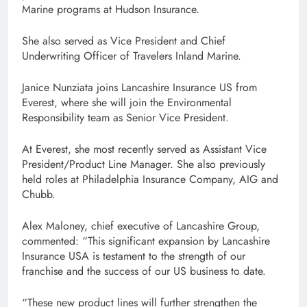
Marine programs at Hudson Insurance.
She also served as Vice President and Chief
Underwriting Officer of Travelers Inland Marine.
Janice Nunziata joins Lancashire Insurance US from
Everest, where she will join the Environmental
Responsibility team as Senior Vice President.
At Everest, she most recently served as Assistant Vice
President/Product Line Manager. She also previously
held roles at Philadelphia Insurance Company, AIG and
Chubb.
Alex Maloney, chief executive of Lancashire Group,
commented: “This significant expansion by Lancashire
Insurance USA is testament to the strength of our
franchise and the success of our US business to date.
“These new product lines will further strengthen the