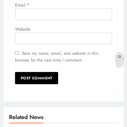
Email
*
Website
Save my name, email, and website in this
browser for the next time I comment.
Related News