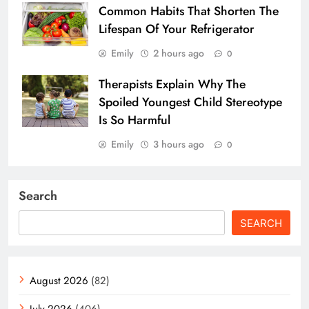
Common Habits That Shorten The
Lifespan Of Your Refrigerator
Emily
2 hours ago
0
Therapists Explain Why The
Spoiled Youngest Child Stereotype
Is So Harmful
Emily
3 hours ago
0
Search
SEARCH
August 2026
(82)
July 2026
(406)