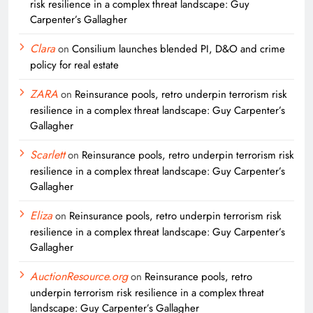
risk resilience in a complex threat landscape: Guy
Carpenter’s Gallagher
Clara
on
Consilium launches blended PI, D&O and crime
policy for real estate
ZARA
on
Reinsurance pools, retro underpin terrorism risk
resilience in a complex threat landscape: Guy Carpenter’s
Gallagher
Scarlett
on
Reinsurance pools, retro underpin terrorism risk
resilience in a complex threat landscape: Guy Carpenter’s
Gallagher
Eliza
on
Reinsurance pools, retro underpin terrorism risk
resilience in a complex threat landscape: Guy Carpenter’s
Gallagher
AuctionResource.org
on
Reinsurance pools, retro
underpin terrorism risk resilience in a complex threat
landscape: Guy Carpenter’s Gallagher