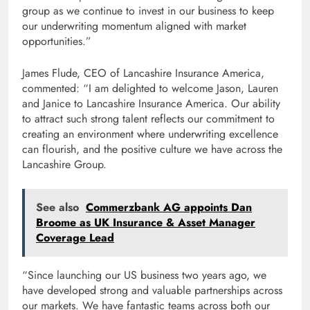
group as we continue to invest in our business to keep
our underwriting momentum aligned with market
opportunities.”
James Flude, CEO of Lancashire Insurance America,
commented: “I am delighted to welcome Jason, Lauren
and Janice to Lancashire Insurance America. Our ability
to attract such strong talent reflects our commitment to
creating an environment where underwriting excellence
can flourish, and the positive culture we have across the
Lancashire Group.
See also
Commerzbank AG appoints Dan
Broome as UK Insurance & Asset Manager
Coverage Lead
“Since launching our US business two years ago, we
have developed strong and valuable partnerships across
our markets. We have fantastic teams across both our