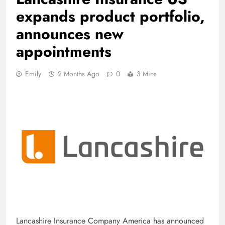
expands product portfolio,
announces new
appointments
Emily
2 Months Ago
0
3 Mins
Lancashire Insurance Company America has announced