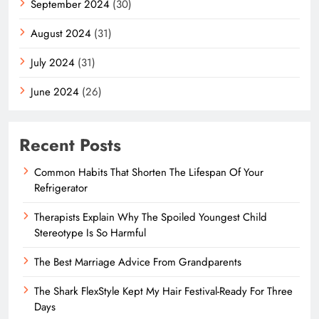
September 2024
(30)
August 2024
(31)
July 2024
(31)
June 2024
(26)
Recent Posts
Common Habits That Shorten The Lifespan Of Your
Refrigerator
Therapists Explain Why The Spoiled Youngest Child
Stereotype Is So Harmful
The Best Marriage Advice From Grandparents
The Shark FlexStyle Kept My Hair Festival-Ready For Three
Days