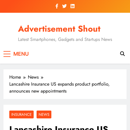
Skip
to
content
Advertisement Shout
Latest Smartphones, Gadgets and Startups News
MENU
Home
News
Lancashire Insurance US expands product portfolio,
announces new appointments
INSURANCE
NEWS
Lancashire Insurance US