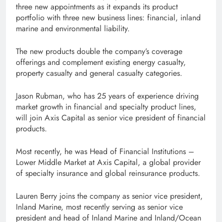
three new appointments as it expands its product
portfolio with three new business lines: financial, inland
marine and environmental liability.
The new products double the company’s coverage
offerings and complement existing energy casualty,
property casualty and general casualty categories.
Jason Rubman, who has 25 years of experience driving
market growth in financial and specialty product lines,
will join Axis Capital as senior vice president of financial
products.
Most recently, he was Head of Financial Institutions –
Lower Middle Market at Axis Capital, a global provider
of specialty insurance and global reinsurance products.
Lauren Berry joins the company as senior vice president,
Inland Marine, most recently serving as senior vice
president and head of Inland Marine and Inland/Ocean