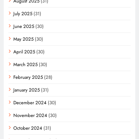
August 2025
(31)
July 2025
(31)
June 2025
(30)
May 2025
(30)
April 2025
(30)
March 2025
(30)
February 2025
(28)
January 2025
(31)
December 2024
(30)
November 2024
(30)
October 2024
(31)