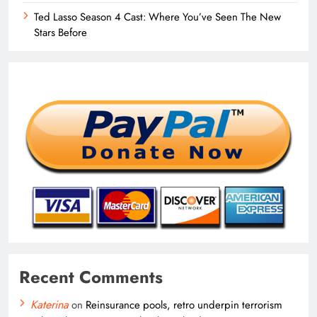
Ted Lasso Season 4 Cast: Where You’ve Seen The New
Stars Before
Recent Comments
Katerina
on
Reinsurance pools, retro underpin terrorism