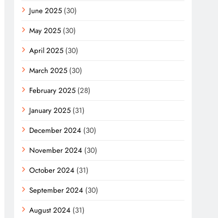
June 2025
(30)
May 2025
(30)
April 2025
(30)
March 2025
(30)
February 2025
(28)
January 2025
(31)
December 2024
(30)
November 2024
(30)
October 2024
(31)
September 2024
(30)
August 2024
(31)