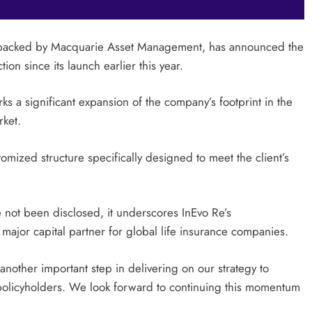
er backed by Macquarie Asset Management, has announced the
ion since its launch earlier this year.
ks a significant expansion of the company’s footprint in the
rket.
omized structure specifically designed to meet the client’s
ve not been disclosed, it underscores InEvo Re’s
major capital partner for global life insurance companies.
nother important step in delivering on our strategy to
r policyholders. We look forward to continuing this momentum