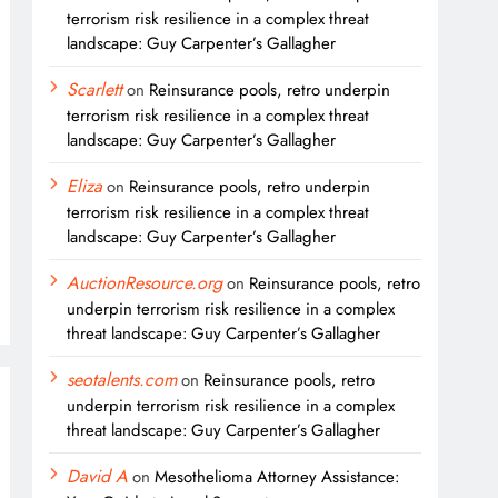
terrorism risk resilience in a complex threat
landscape: Guy Carpenter’s Gallagher
Scarlett
on
Reinsurance pools, retro underpin
terrorism risk resilience in a complex threat
landscape: Guy Carpenter’s Gallagher
Eliza
on
Reinsurance pools, retro underpin
terrorism risk resilience in a complex threat
landscape: Guy Carpenter’s Gallagher
AuctionResource.org
on
Reinsurance pools, retro
underpin terrorism risk resilience in a complex
threat landscape: Guy Carpenter’s Gallagher
seotalents.com
on
Reinsurance pools, retro
underpin terrorism risk resilience in a complex
threat landscape: Guy Carpenter’s Gallagher
David A
on
Mesothelioma Attorney Assistance: