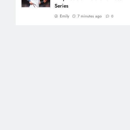
Series
Emily
7 minutes ago
0