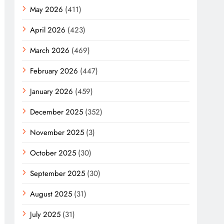
May 2026
(411)
April 2026
(423)
March 2026
(469)
February 2026
(447)
January 2026
(459)
December 2025
(352)
November 2025
(3)
October 2025
(30)
September 2025
(30)
August 2025
(31)
July 2025
(31)