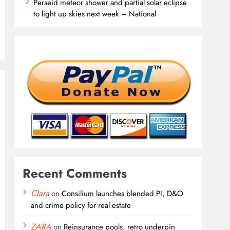
Perseid meteor shower and partial solar eclipse
to light up skies next week – National
Recent Comments
Clara
on
Consilium launches blended PI, D&O
and crime policy for real estate
ZARA
on
Reinsurance pools, retro underpin