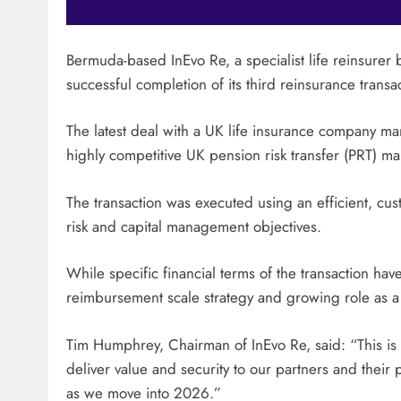
Bermuda-based InEvo Re, a specialist life reinsur
successful completion of its third reinsurance transact
The latest deal with a UK life insurance company mar
highly competitive UK pension risk transfer (PRT) ma
The transaction was executed using an efficient, cust
risk and capital management objectives.
While specific financial terms of the transaction ha
reimbursement scale strategy and growing role as a 
Tim Humphrey, Chairman of InEvo Re, said: “This is a
deliver value and security to our partners and thei
as we move into 2026.”