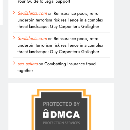
Your Guide to Legal Support
SeoTalents.com
on
Reinsurance pools, retro
underpin terrorism risk resilience in a complex
threat landscape: Guy Carpenter’s Gallagher
SeoTalents.com
on
Reinsurance pools, retro
underpin terrorism risk resilience in a complex
threat landscape: Guy Carpenter’s Gallagher
seo sellers
on
Combatting insurance fraud
together