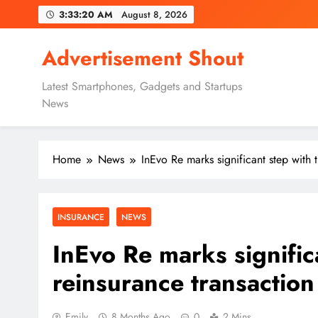
Skip
3:33:21 AM
August 8, 2026
to
content
Advertisement Shout
Latest Smartphones, Gadgets and Startups
News
Home
News
InEvo Re marks significant step with t
INSURANCE
NEWS
InEvo Re marks significa
reinsurance transaction
Emily
8 Months Ago
0
2 Mins