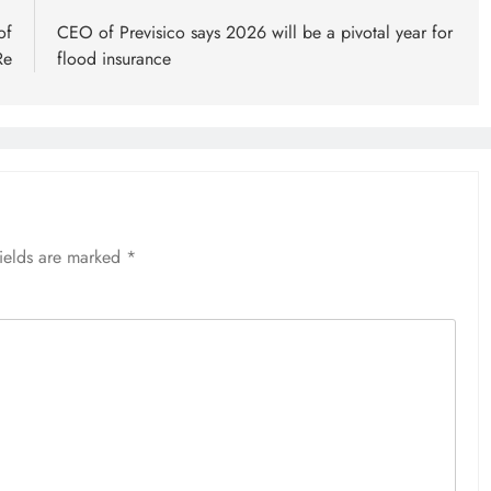
of
CEO of Previsico says 2026 will be a pivotal year for
Re
flood insurance
fields are marked
*