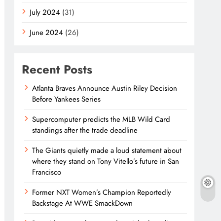
July 2024
(31)
June 2024
(26)
Recent Posts
Atlanta Braves Announce Austin Riley Decision
Before Yankees Series
Supercomputer predicts the MLB Wild Card
standings after the trade deadline
The Giants quietly made a loud statement about
where they stand on Tony Vitello’s future in San
Francisco
Former NXT Women’s Champion Reportedly
Backstage At WWE SmackDown