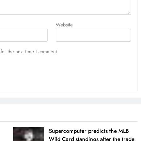
Website
for the next time I comment.
Supercomputer predicts the MLB
Wild Card standings after the trade