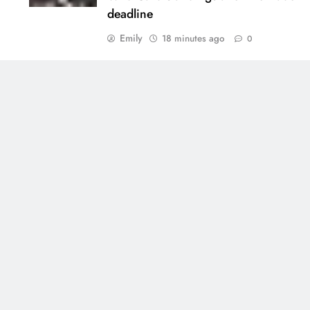
deadline
Emily
18 minutes ago
0