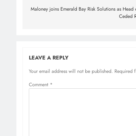
navigation
Maloney joins Emerald Bay Risk Solutions as Head 
Ceded 
LEAVE A REPLY
Your email address will not be published.
Required 
Comment
*