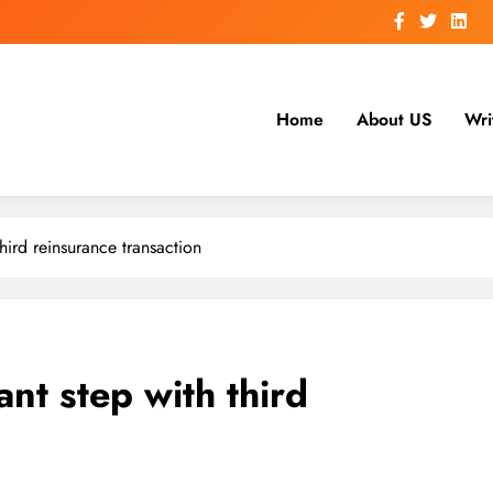
Home
About US
Wri
hird reinsurance transaction
nt step with third