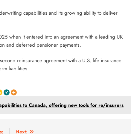
derwriting capabilities and its growing ability to deliver
 2025 when it entered into an agreement with a leading UK
ension and deferred pensioner payments.
second reinsurance agreement with a U.S. life insurance
m liabilities.
pabilities to Canada, offering new tools for re/insurers
s:
Next: