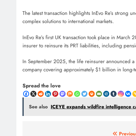
The latest transaction highlights InEvo Re’s strong un
complex solutions to international markets.
InEvo Re’s first UK transaction took place in March
insurer to reinsure its PRT liabilities, including p
In September 2025, the life reinsurer announced a 
company covering approximately $1 billion in long-ter
Spread the love
See also
ICEYE expands wildfire intelligence ca
Post
Previou