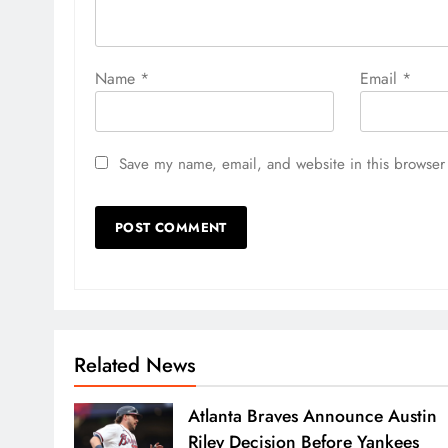
Name
*
Email
*
Save my name, email, and website in this browser 
Related News
Atlanta Braves Announce Austin
Riley Decision Before Yankees