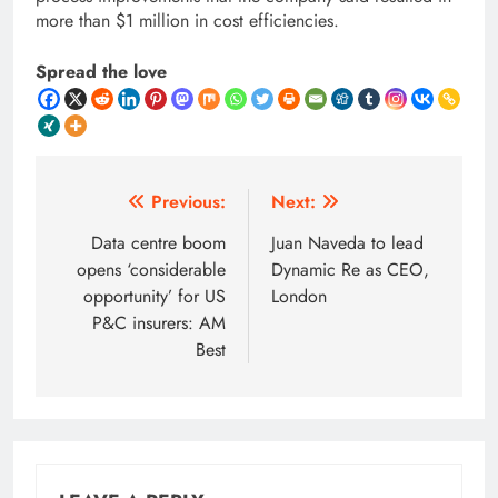
more than $1 million in cost efficiencies.
Spread the love
Post
Previous:
Next:
navigation
Data centre boom
Juan Naveda to lead
opens ‘considerable
Dynamic Re as CEO,
opportunity’ for US
London
P&C insurers: AM
Best