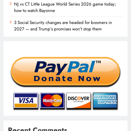
NJ vs CT Little League World Series 2026 game today;
how to watch Bayonne
3 Social Security changes are headed for boomers in
2027 — and Trump’s promises won’t stop them
Recent Comments