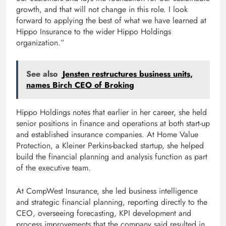
growth, and that will not change in this role. I look
forward to applying the best of what we have learned at
Hippo Insurance to the wider Hippo Holdings
organization.”
See also
Jensten restructures business units,
names Birch CEO of Broking
Hippo Holdings notes that earlier in her career, she held
senior positions in finance and operations at both start-up
and established insurance companies. At Home Value
Protection, a Kleiner Perkins-backed startup, she helped
build the financial planning and analysis function as part
of the executive team.
At CompWest Insurance, she led business intelligence
and strategic financial planning, reporting directly to the
CEO, overseeing forecasting, KPI development and
process improvements that the company said resulted in