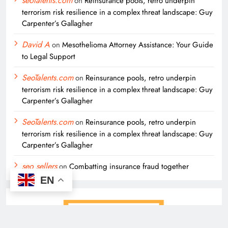
seotalents.com
on
Reinsurance pools, retro underpin
terrorism risk resilience in a complex threat landscape: Guy
Carpenter’s Gallagher
David A
on
Mesothelioma Attorney Assistance: Your Guide
to Legal Support
SeoTalents.com
on
Reinsurance pools, retro underpin
terrorism risk resilience in a complex threat landscape: Guy
Carpenter’s Gallagher
SeoTalents.com
on
Reinsurance pools, retro underpin
terrorism risk resilience in a complex threat landscape: Guy
Carpenter’s Gallagher
seo sellers
on
Combatting insurance fraud together
EN