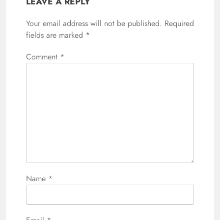
LEAVE A REPLY
Your email address will not be published.
Required
fields are marked
*
Comment
*
Name
*