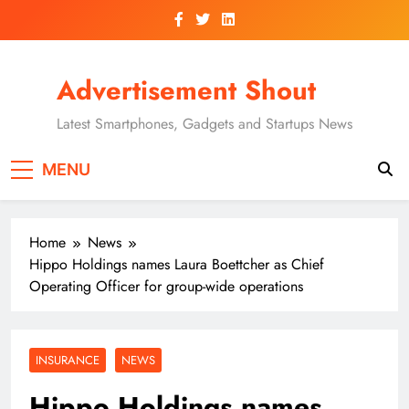
Skip
to
content
Advertisement Shout
Latest Smartphones, Gadgets and Startups News
MENU
Home
News
Hippo Holdings names Laura Boettcher as Chief
Operating Officer for group-wide operations
INSURANCE
NEWS
Hippo Holdings names