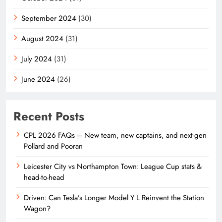
September 2024
(30)
August 2024
(31)
July 2024
(31)
June 2024
(26)
Recent Posts
CPL 2026 FAQs – New team, new captains, and next-gen
Pollard and Pooran
Leicester City vs Northampton Town: League Cup stats &
head-to-head
Driven: Can Tesla’s Longer Model Y L Reinvent the Station
Wagon?