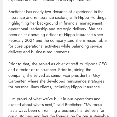
Boettcher has nearly two decades of experience in the
insurance and reinsurance sectors, with Hippo Holdings
highlighting her background in financial management,
operational leadership and strategic delivery. She has
been chief operating officer of Hippo Insurance since
February 2024 and the company said she is responsible
for core operational activities while balancing service
delivery and business requirements.
Prior to that, she served as chief of staff to Hippo’s CEO
and director of reinsurance. Prior to joining the
company, she served as senior vice president at Guy
Carpenter, where she developed reinsurance strategies
for personal lines clients, including Hippo Insurance.
“I’m proud of what we’ve built in our operations and
excited about what’s next,” said Boettcher. “My focus
has always been on running a business that delivers for
our customers and lays the foundation for our sustainable