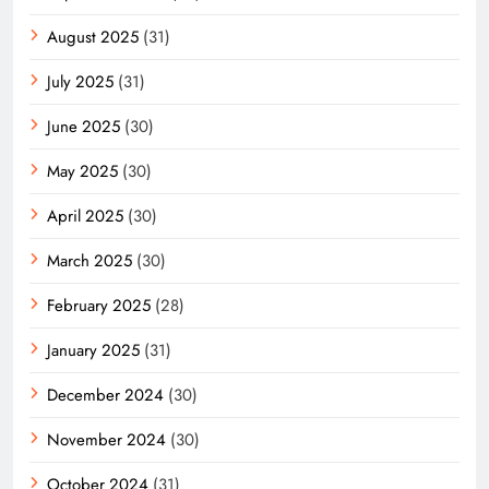
August 2025
(31)
July 2025
(31)
June 2025
(30)
May 2025
(30)
April 2025
(30)
March 2025
(30)
February 2025
(28)
January 2025
(31)
December 2024
(30)
November 2024
(30)
October 2024
(31)