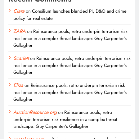
Clara
on
Consilium launches blended PI, D&O and crime
policy for real estate
ZARA
on
Reinsurance pools, retro underpin terrorism risk
resilience in a complex threat landscape: Guy Carpenter’s
Gallagher
Scarlett
on
Reinsurance pools, retro underpin terrorism risk
resilience in a complex threat landscape: Guy Carpenter’s
Gallagher
Eliza
on
Reinsurance pools, retro underpin terrorism risk
resilience in a complex threat landscape: Guy Carpenter’s
Gallagher
AuctionResource.org
on
Reinsurance pools, retro
underpin terrorism risk resilience in a complex threat
landscape: Guy Carpenter’s Gallagher