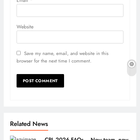
Email
*
Website
Save my name, email, and website in this
browser for the next time I comment.
Related News
CPL 2026 FAQs – New team, new