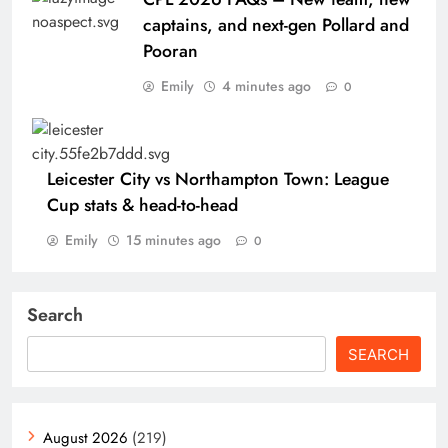
captains, and next-gen Pollard and
Pooran
Emily
4 minutes ago
0
Leicester City vs Northampton Town: League
Cup stats & head-to-head
Emily
15 minutes ago
0
Search
SEARCH
August 2026
(219)