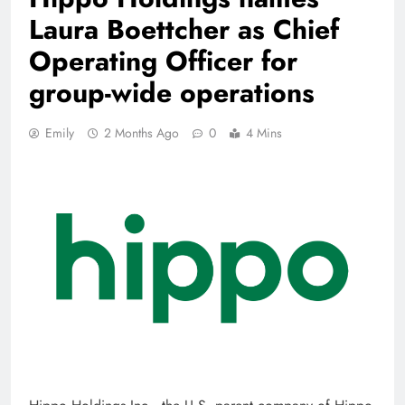
Laura Boettcher as Chief
Operating Officer for
group-wide operations
Emily
2 Months Ago
0
4 Mins