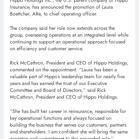
Hippo Holdings Inc., the U.S. parent company of Hippo
Insurance, has announced the promotion of Laura
Boettcher, ARe, to chief operating officer.
The company said her role now extends across the
group, overseeing operations at an integrated level while
continuing to support an operational approach focused
on efficiency and customer service.
Rick McCathron, President and CEO of Hippo Holdings,
commented on the appointment: “Laura has been a
valuable part of Hippo’s leadership team for nearly five
years and has earned the trust of our Executive
Committee and Board of Directors,” said Rick
McCathron, President and CEO of Hippo Holdings.
“She has built her career in reinsurance, responsible for
key operational functions and always focused on
building the business that serves our customers, partners
and shareholders. I am confident she will bring the same
expertise and commitment to this expanded role.”