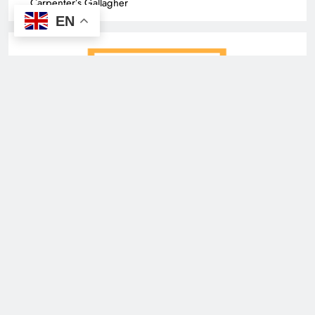
Carpenter’s Gallagher
EN