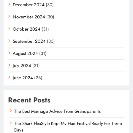
December 2024
(30)
November 2024
(30)
October 2024
(31)
September 2024
(30)
August 2024
(31)
July 2024
(31)
June 2024
(26)
Recent Posts
The Best Marriage Advice From Grandparents
The Shark FlexStyle Kept My Hair Festival-Ready For Three
Days