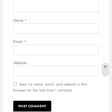
Name
*
Email
*
Website
Save my name, email, and website in this
browser for the next time I comment.