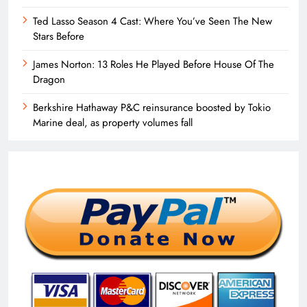
Ted Lasso Season 4 Cast: Where You’ve Seen The New
Stars Before
James Norton: 13 Roles He Played Before House Of The
Dragon
Berkshire Hathaway P&C reinsurance boosted by Tokio
Marine deal, as property volumes fall