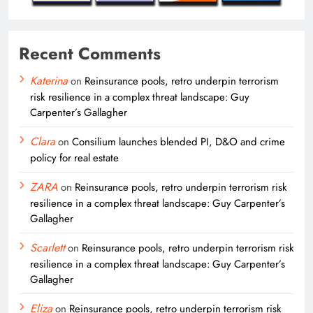
Recent Comments
Katerina
on
Reinsurance pools, retro underpin terrorism
risk resilience in a complex threat landscape: Guy
Carpenter’s Gallagher
Clara
on
Consilium launches blended PI, D&O and crime
policy for real estate
ZARA
on
Reinsurance pools, retro underpin terrorism risk
resilience in a complex threat landscape: Guy Carpenter’s
Gallagher
Scarlett
on
Reinsurance pools, retro underpin terrorism risk
resilience in a complex threat landscape: Guy Carpenter’s
Gallagher
Eliza
on
Reinsurance pools, retro underpin terrorism risk