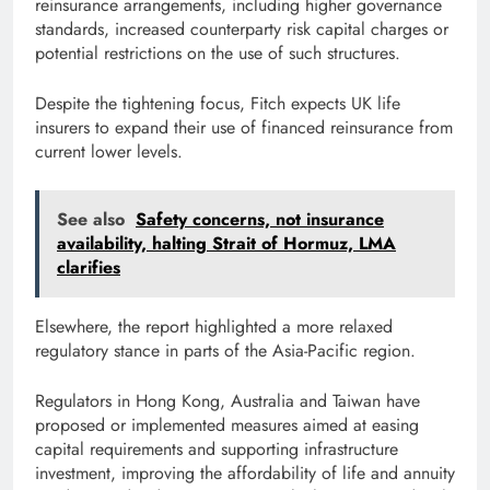
reinsurance arrangements, including higher governance
standards, increased counterparty risk capital charges or
potential restrictions on the use of such structures.
Despite the tightening focus, Fitch expects UK life
insurers to expand their use of financed reinsurance from
current lower levels.
See also
Safety concerns, not insurance
availability, halting Strait of Hormuz, LMA
clarifies
Elsewhere, the report highlighted a more relaxed
regulatory stance in parts of the Asia-Pacific region.
Regulators in Hong Kong, Australia and Taiwan have
proposed or implemented measures aimed at easing
capital requirements and supporting infrastructure
investment, improving the affordability of life and annuity