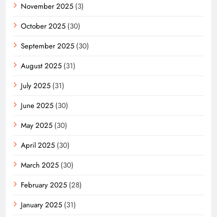
November 2025
(3)
October 2025
(30)
September 2025
(30)
August 2025
(31)
July 2025
(31)
June 2025
(30)
May 2025
(30)
April 2025
(30)
March 2025
(30)
February 2025
(28)
January 2025
(31)