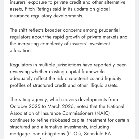
insurers’ exposure to private credit and other alternative
assets, Fitch Ratings said in its update on global
insurance regulatory developments.
The shift reflects broader concerns among prudential
regulators about the rapid growth of private markets and
the increasing complexity of insurers’ investment
allocations.
Regulators in multiple jurisdictions have reportedly been
reviewing whether existing capital frameworks
adequately reflect the risk characteristics and liquidity
profiles of structured credit and other illiquid assets.
The rating agency, which covers developments from
October 2025 to March 2026, noted that the National
Association of Insurance Commissioners (NAIC)
continues to refine risk-based capital treatment for certain
structured and alternative investments, including
mortgage loan obligations (CLOs), Schedule BA