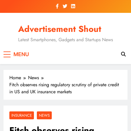
Skip
to
content
Advertisement Shout
Latest Smartphones, Gadgets and Startups News
MENU
Home
News
Fitch observes rising regulatory scrutiny of private credit
in US and UK insurance markets
INSURANCE
NEWS
Fitch observes rising