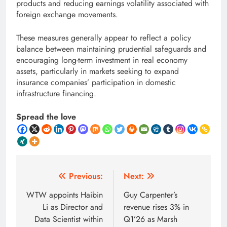
products and reducing earnings volatility associated with
foreign exchange movements.
These measures generally appear to reflect a policy
balance between maintaining prudential safeguards and
encouraging long-term investment in real economy
assets, particularly in markets seeking to expand
insurance companies’ participation in domestic
infrastructure financing.
Spread the love
Post
Previous:
Next:
navigation
WTW appoints Haibin
Guy Carpenter’s
Li as Director and
revenue rises 3% in
Data Scientist within
Q1’26 as Marsh