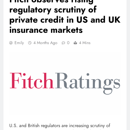
regulatory scrutiny of
private credit in US and UK
insurance markets
Emily
4 Months Ago
0
4 Mins
U.S. and British regulators are increasing scrutiny of