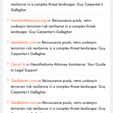
resilience in a complex threat landscape: Guy Carpenter’s
Gallagher
AuctionResource.org
on
Reinsurance pools, retro
underpin terrorism risk resilience in a complex threat
landscape: Guy Carpenter’s Gallagher
seotalents.com
on
Reinsurance pools, retro underpin
terrorism risk resilience in a complex threat landscape: Guy
Carpenter’s Gallagher
David A
on
Mesothelioma Attorney Assistance: Your Guide
to Legal Support
SeoTalents.com
on
Reinsurance pools, retro underpin
terrorism risk resilience in a complex threat landscape: Guy
Carpenter’s Gallagher
SeoTalents.com
on
Reinsurance pools, retro underpin
terrorism risk resilience in a complex threat landscape: Guy