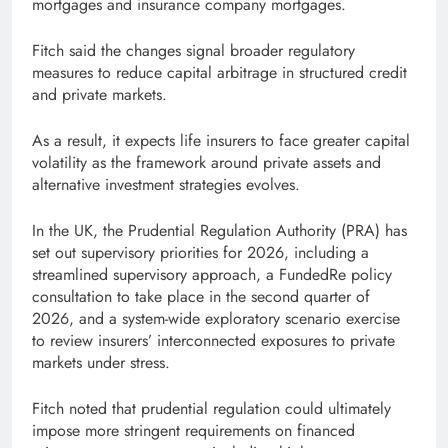
mortgages and insurance company mortgages.
Fitch said the changes signal broader regulatory
measures to reduce capital arbitrage in structured credit
and private markets.
As a result, it expects life insurers to face greater capital
volatility as the framework around private assets and
alternative investment strategies evolves.
In the UK, the Prudential Regulation Authority (PRA) has
set out supervisory priorities for 2026, including a
streamlined supervisory approach, a FundedRe policy
consultation to take place in the second quarter of
2026, and a system-wide exploratory scenario exercise
to review insurers’ interconnected exposures to private
markets under stress.
Fitch noted that prudential regulation could ultimately
impose more stringent requirements on financed