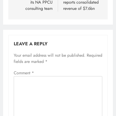
its NA PPCU
reports consolidated
consulting team
revenue of $7.6bn
LEAVE A REPLY
Your email address will not be published.
Required
fields are marked
*
Comment
*