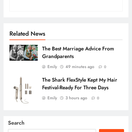
Related News
The Best Marriage Advice From
Grandparents
Emily
49 minutes ago
0
The Shark FlexStyle Kept My Hair
Festival-Ready For Three Days
Emily
3 hours ago
0
Search