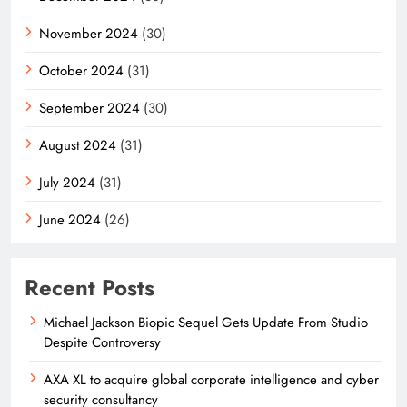
November 2024
(30)
October 2024
(31)
September 2024
(30)
August 2024
(31)
July 2024
(31)
June 2024
(26)
Recent Posts
Michael Jackson Biopic Sequel Gets Update From Studio
Despite Controversy
AXA XL to acquire global corporate intelligence and cyber
security consultancy