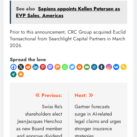
See also
Sapiens appoints Kellen Petersen as
EVP Sales, Americas
Prior to this announcement, CRC Group acquired Euclid
Transactional from Searchlight Capital Partners in March
2026.
Spread the love
Post
Previous:
Next:
navigation
Swiss Re’s
Gartner forecasts
shareholders elect
surge in AI-related
Jean-Jacques Henchoz
legal claims and urges
as new Board member
stronger insurance
and approve dividend
strategies