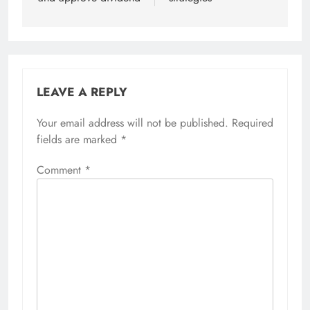
LEAVE A REPLY
Your email address will not be published.
Required
fields are marked
*
Comment
*