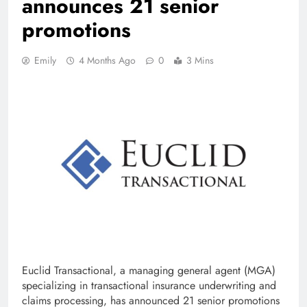
announces 21 senior
promotions
Emily
4 Months Ago
0
3 Mins
Euclid Transactional, a managing general agent (MGA)
specializing in transactional insurance underwriting and
claims processing, has announced 21 senior promotions