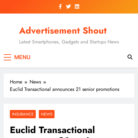
Skip
to
content
Advertisement Shout
Latest Smartphones, Gadgets and Startups News
MENU
Home
News
Euclid Transactional announces 21 senior promotions
INSURANCE
NEWS
Euclid Transactional