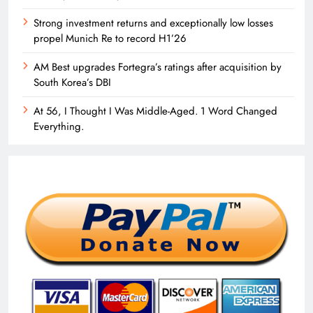
Strong investment returns and exceptionally low losses
propel Munich Re to record H1’26
AM Best upgrades Fortegra’s ratings after acquisition by
South Korea’s DBI
At 56, I Thought I Was Middle-Aged. 1 Word Changed
Everything.