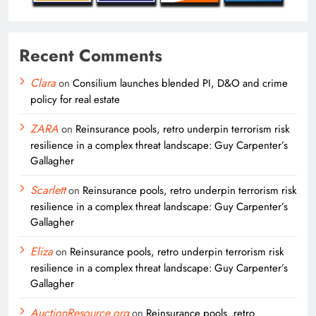
Recent Comments
Clara
on
Consilium launches blended PI, D&O and crime
policy for real estate
ZARA
on
Reinsurance pools, retro underpin terrorism risk
resilience in a complex threat landscape: Guy Carpenter’s
Gallagher
Scarlett
on
Reinsurance pools, retro underpin terrorism risk
resilience in a complex threat landscape: Guy Carpenter’s
Gallagher
Eliza
on
Reinsurance pools, retro underpin terrorism risk
resilience in a complex threat landscape: Guy Carpenter’s
Gallagher
AuctionResource.org
on
Reinsurance pools, retro