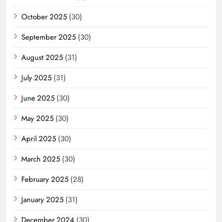
October 2025
(30)
September 2025
(30)
August 2025
(31)
July 2025
(31)
June 2025
(30)
May 2025
(30)
April 2025
(30)
March 2025
(30)
February 2025
(28)
January 2025
(31)
December 2024
(30)