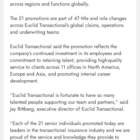
across regions and functions globally.
The 21 promotions are part of 47 title and role changes
across Euclid Transactional’s global claims, operations
and underwriting teams.
Euclid Transactional said the promotion reflects the
company’s continued investment in its employees and
commitment to retaining talent, providing high-quality
service to clients across 11 offices in North America,
Europe and Asia, and promoting internal career
development.
“Euclid Transactional is fortunate to have so many
talented people supporting our team and partners,” said
Jay Rittberg, executive director of Euclid Transactional.
“Each of the 21 senior individuals promoted today are
leaders in the transactional insurance industry and we are
proud of the service and knowledge they provide to