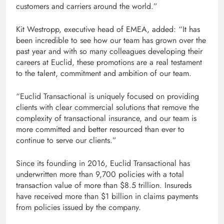
customers and carriers around the world.”
Kit Westropp, executive head of EMEA, added: “It has
been incredible to see how our team has grown over the
past year and with so many colleagues developing their
careers at Euclid, these promotions are a real testament
to the talent, commitment and ambition of our team.
“Euclid Transactional is uniquely focused on providing
clients with clear commercial solutions that remove the
complexity of transactional insurance, and our team is
more committed and better resourced than ever to
continue to serve our clients.”
Since its founding in 2016, Euclid Transactional has
underwritten more than 9,700 policies with a total
transaction value of more than $8.5 trillion. Insureds
have received more than $1 billion in claims payments
from policies issued by the company.