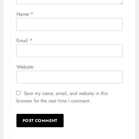
Name
*
Email
*
Website
Save my name, email, and website in this
browser for the next time I comment.