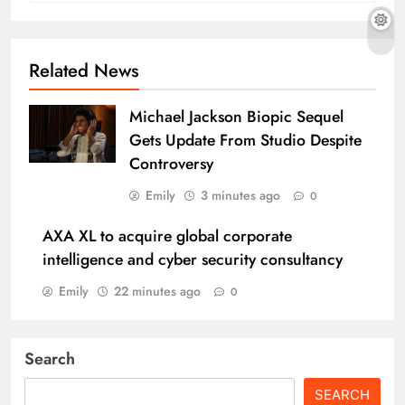
Related News
Michael Jackson Biopic Sequel
Gets Update From Studio Despite
Controversy
Emily
3 minutes ago
0
AXA XL to acquire global corporate
intelligence and cyber security consultancy
Emily
22 minutes ago
0
Search
SEARCH