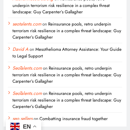
underpin terrorism risk resilience in a complex threat
landscape: Guy Carpenter’s Gallagher
seotalents.com
on
Reinsurance pools, retro underpin
terrorism risk resilience in a complex threat landscape: Guy
Carpenter’s Gallagher
David A
on
Mesothelioma Attorney Assistance: Your Guide
to Legal Support
SeoTalents.com
on
Reinsurance pools, retro underpin
terrorism risk resilience in a complex threat landscape: Guy
Carpenter’s Gallagher
SeoTalents.com
on
Reinsurance pools, retro underpin
terrorism risk resilience in a complex threat landscape: Guy
Carpenter’s Gallagher
seo sellers
on
Combatting insurance fraud together
EN