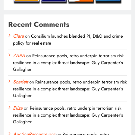
Recent Comments
Clara
on
Consilium launches blended PI, D&O and crime
policy for real estate
ZARA
on
Reinsurance pools, retro underpin terrorism risk
resilience in a complex threat landscape: Guy Carpenter’s
Gallagher
Scarlett
on
Reinsurance pools, retro underpin terrorism risk
resilience in a complex threat landscape: Guy Carpenter’s
Gallagher
Eliza
on
Reinsurance pools, retro underpin terrorism risk
resilience in a complex threat landscape: Guy Carpenter’s
Gallagher
AuctionResource.org
on
Reinsurance pools, retro