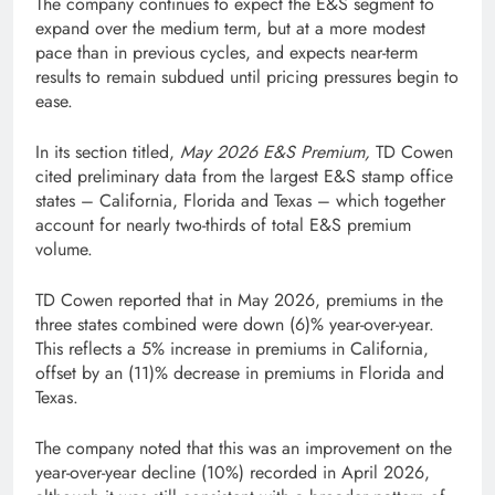
The company continues to expect the E&S segment to
expand over the medium term, but at a more modest
pace than in previous cycles, and expects near-term
results to remain subdued until pricing pressures begin to
ease.
In its section titled,
May 2026 E&S Premium,
TD Cowen
cited preliminary data from the largest E&S stamp office
states – California, Florida and Texas – which together
account for nearly two-thirds of total E&S premium
volume.
TD Cowen reported that in May 2026, premiums in the
three states combined were down (6)% year-over-year.
This reflects a 5% increase in premiums in California,
offset by an (11)% decrease in premiums in Florida and
Texas.
The company noted that this was an improvement on the
year-over-year decline (10%) recorded in April 2026,