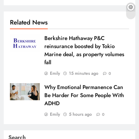
Related News
Berkshire Hathaway P&C
reinsurance boosted by Tokio
Marine deal, as property volumes
fall
Emily
15 minutes ago
0
Why Emotional Permanence Can
Be Harder For Some People With
ADHD
Emily
5 hours ago
0
Search