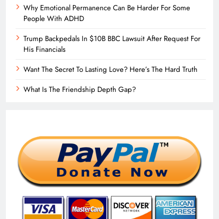
Why Emotional Permanence Can Be Harder For Some
People With ADHD
Trump Backpedals In $10B BBC Lawsuit After Request For
His Financials
Want The Secret To Lasting Love? Here’s The Hard Truth
What Is The Friendship Depth Gap?