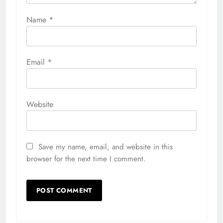
Name
*
Email
*
Website
Save my name, email, and website in this
browser for the next time I comment.