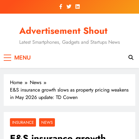
Skip
to
content
Advertisement Shout
Latest Smartphones, Gadgets and Startups News
MENU
Home
News
E&S insurance growth slows as property pricing weakens
in May 2026 update: TD Cowen
INSURANCE
NEWS
E&S insurance growth