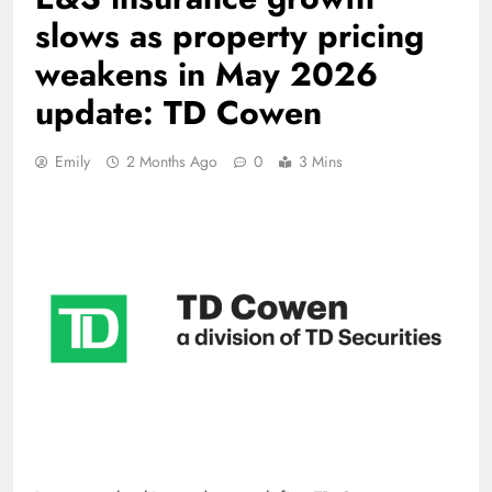
slows as property pricing
weakens in May 2026
update: TD Cowen
Emily
2 Months Ago
0
3 Mins