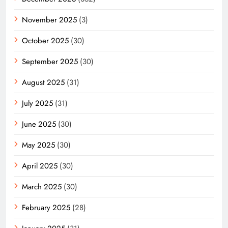
November 2025
(3)
October 2025
(30)
September 2025
(30)
August 2025
(31)
July 2025
(31)
June 2025
(30)
May 2025
(30)
April 2025
(30)
March 2025
(30)
February 2025
(28)