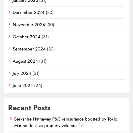
January 2025
(31)
December 2024
(30)
November 2024
(30)
October 2024
(31)
September 2024
(30)
August 2024
(31)
July 2024
(31)
June 2024
(26)
Recent Posts
Berkshire Hathaway P&C reinsurance boosted by Tokio
Marine deal, as property volumes fall