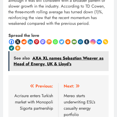
although it was still consistent with a broader pattern of
slower growth in the industry. According to TD Cowen,
the three-month rolling average has turned down (1)%,
reinforcing the view that the recent momentum has
weakened compared with the previous period.
Spread the love
See also
AXA XL names Sebastian Weaver as
Head of Energy, UK & Lloyd’s
Post
Previous:
Next:
navigation
Acrisure enters Turkish
Mereo starts
market with Monopoli
underwriting ESL’s
Sigorta partnership
casualty energy
portfolio