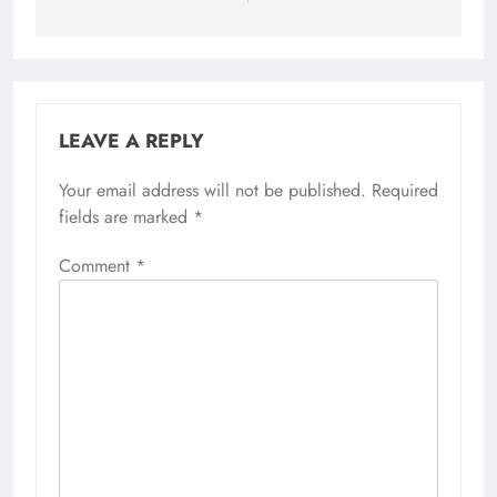
LEAVE A REPLY
Your email address will not be published.
Required
fields are marked
*
Comment
*