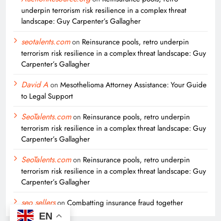
underpin terrorism risk resilience in a complex threat
landscape: Guy Carpenter’s Gallagher
seotalents.com
on
Reinsurance pools, retro underpin
terrorism risk resilience in a complex threat landscape: Guy
Carpenter’s Gallagher
David A
on
Mesothelioma Attorney Assistance: Your Guide
to Legal Support
SeoTalents.com
on
Reinsurance pools, retro underpin
terrorism risk resilience in a complex threat landscape: Guy
Carpenter’s Gallagher
SeoTalents.com
on
Reinsurance pools, retro underpin
terrorism risk resilience in a complex threat landscape: Guy
Carpenter’s Gallagher
seo sellers
on
Combatting insurance fraud together
EN