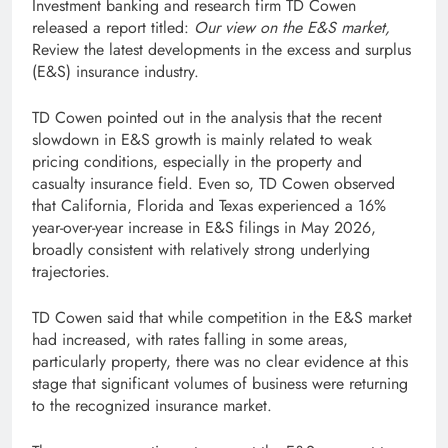
Investment banking and research firm TD Cowen
released a report titled:
Our view on the E&S market,
Review the latest developments in the excess and surplus
(E&S) insurance industry.
TD Cowen pointed out in the analysis that the recent
slowdown in E&S growth is mainly related to weak
pricing conditions, especially in the property and
casualty insurance field. Even so, TD Cowen observed
that California, Florida and Texas experienced a 16%
year-over-year increase in E&S filings in May 2026,
broadly consistent with relatively strong underlying
trajectories.
TD Cowen said that while competition in the E&S market
had increased, with rates falling in some areas,
particularly property, there was no clear evidence at this
stage that significant volumes of business were returning
to the recognized insurance market.