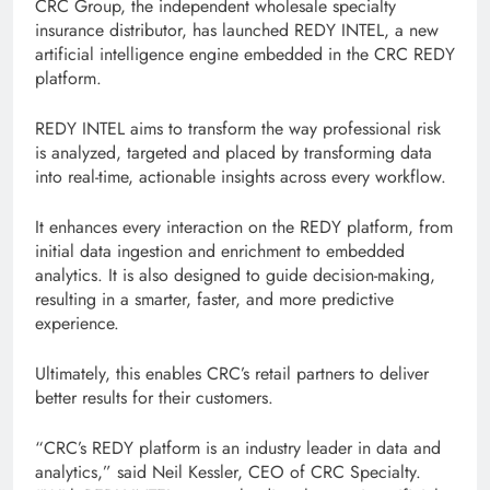
CRC Group, the independent wholesale specialty
insurance distributor, has launched REDY INTEL, a new
artificial intelligence engine embedded in the CRC REDY
platform.
REDY INTEL aims to transform the way professional risk
is analyzed, targeted and placed by transforming data
into real-time, actionable insights across every workflow.
It enhances every interaction on the REDY platform, from
initial data ingestion and enrichment to embedded
analytics. It is also designed to guide decision-making,
resulting in a smarter, faster, and more predictive
experience.
Ultimately, this enables CRC’s retail partners to deliver
better results for their customers.
“CRC’s REDY platform is an industry leader in data and
analytics,” said Neil Kessler, CEO of CRC Specialty.