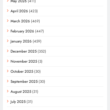
May 2026
(411)
April 2026
(423)
March 2026
(469)
February 2026
(447)
January 2026
(459)
December 2025
(352)
November 2025
(3)
October 2025
(30)
September 2025
(30)
August 2025
(31)
July 2025
(31)