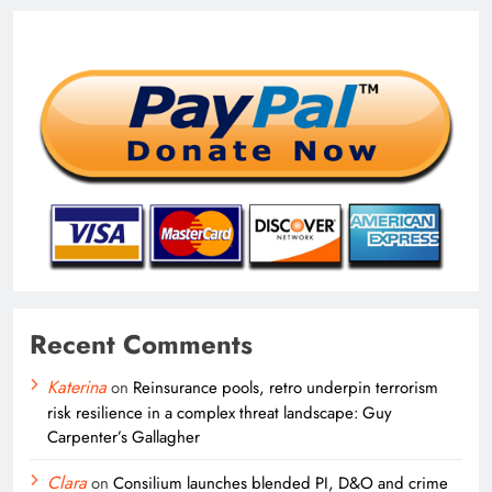
Recent Comments
Katerina
on
Reinsurance pools, retro underpin terrorism
risk resilience in a complex threat landscape: Guy
Carpenter’s Gallagher
Clara
on
Consilium launches blended PI, D&O and crime