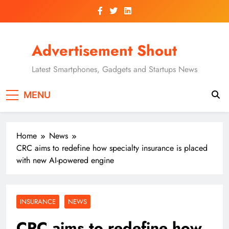
Skip
to
content
Advertisement Shout
Latest Smartphones, Gadgets and Startups News
MENU
Home
News
CRC aims to redefine how specialty insurance is placed
with new AI-powered engine
INSURANCE
NEWS
CRC aims to redefine how