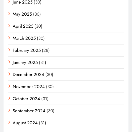
June 2025
(30)
May 2025
(30)
April 2025
(30)
March 2025
(30)
February 2025
(28)
January 2025
(31)
December 2024
(30)
November 2024
(30)
October 2024
(31)
September 2024
(30)
August 2024
(31)