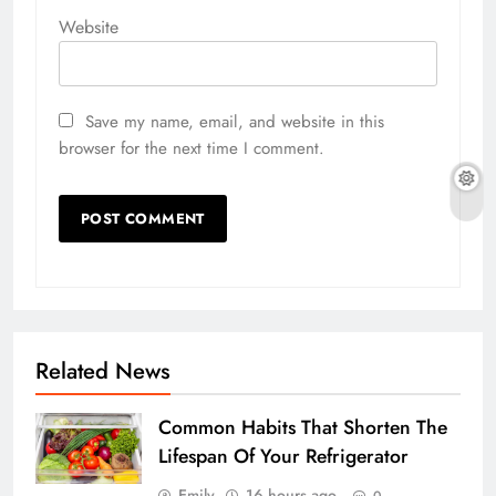
Website
Save my name, email, and website in this
browser for the next time I comment.
Related News
Common Habits That Shorten The
Lifespan Of Your Refrigerator
Emily
16 hours ago
0