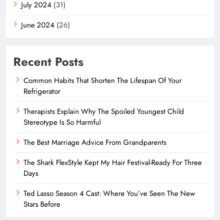
July 2024
(31)
June 2024
(26)
Recent Posts
Common Habits That Shorten The Lifespan Of Your
Refrigerator
Therapists Explain Why The Spoiled Youngest Child
Stereotype Is So Harmful
The Best Marriage Advice From Grandparents
The Shark FlexStyle Kept My Hair Festival-Ready For Three
Days
Ted Lasso Season 4 Cast: Where You’ve Seen The New
Stars Before