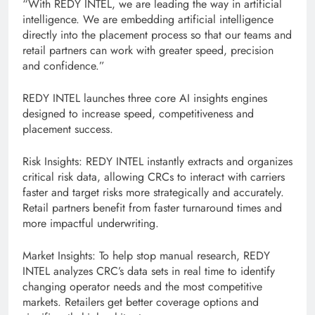
“With REDY INTEL, we are leading the way in artificial
intelligence. We are embedding artificial intelligence
directly into the placement process so that our teams and
retail partners can work with greater speed, precision
and confidence.”
REDY INTEL launches three core AI insights engines
designed to increase speed, competitiveness and
placement success.
Risk Insights: REDY INTEL instantly extracts and organizes
critical risk data, allowing CRCs to interact with carriers
faster and target risks more strategically and accurately.
Retail partners benefit from faster turnaround times and
more impactful underwriting.
Market Insights: To help stop manual research, REDY
INTEL analyzes CRC’s data sets in real time to identify
changing operator needs and the most competitive
markets. Retailers get better coverage options and