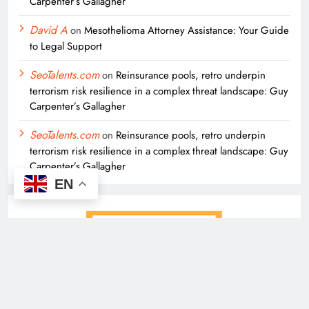
Carpenter’s Gallagher
David A
on
Mesothelioma Attorney Assistance: Your Guide
to Legal Support
SeoTalents.com
on
Reinsurance pools, retro underpin
terrorism risk resilience in a complex threat landscape: Guy
Carpenter’s Gallagher
SeoTalents.com
on
Reinsurance pools, retro underpin
terrorism risk resilience in a complex threat landscape: Guy
Carpenter’s Gallagher
EN