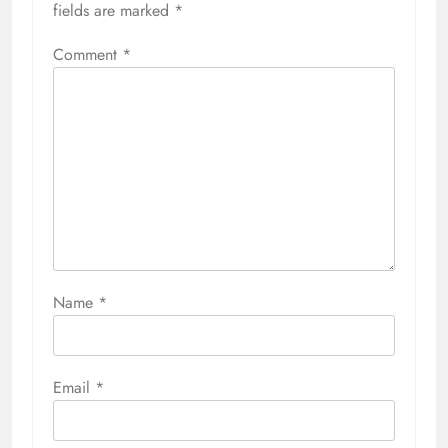
fields are marked
*
Comment
*
Name
*
Email
*