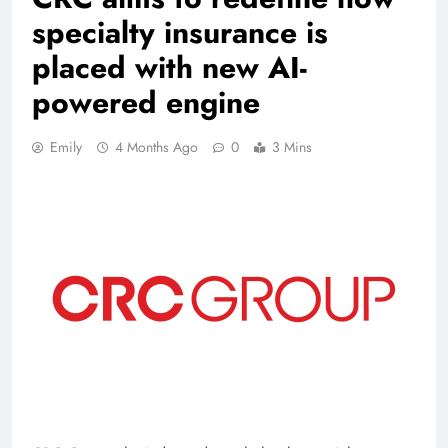
specialty insurance is
placed with new AI-
powered engine
Emily
4 Months Ago
0
3 Mins