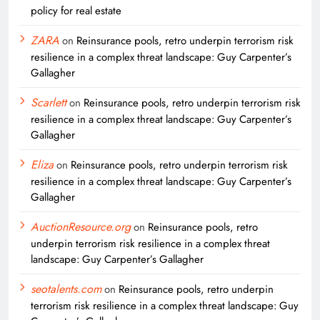
policy for real estate
ZARA
on
Reinsurance pools, retro underpin terrorism risk
resilience in a complex threat landscape: Guy Carpenter’s
Gallagher
Scarlett
on
Reinsurance pools, retro underpin terrorism risk
resilience in a complex threat landscape: Guy Carpenter’s
Gallagher
Eliza
on
Reinsurance pools, retro underpin terrorism risk
resilience in a complex threat landscape: Guy Carpenter’s
Gallagher
AuctionResource.org
on
Reinsurance pools, retro
underpin terrorism risk resilience in a complex threat
landscape: Guy Carpenter’s Gallagher
seotalents.com
on
Reinsurance pools, retro underpin
terrorism risk resilience in a complex threat landscape: Guy