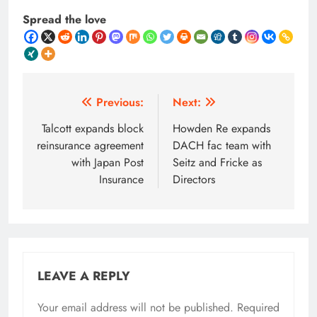
Spread the love
Post
Previous:
Next:
navigation
Talcott expands block
Howden Re expands
reinsurance agreement
DACH fac team with
with Japan Post
Seitz and Fricke as
Insurance
Directors
LEAVE A REPLY
Your email address will not be published.
Required