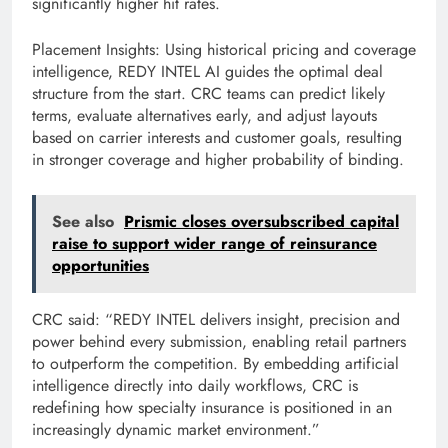
significantly higher hit rates.
Placement Insights: Using historical pricing and coverage
intelligence, REDY INTEL AI guides the optimal deal
structure from the start. CRC teams can predict likely
terms, evaluate alternatives early, and adjust layouts
based on carrier interests and customer goals, resulting
in stronger coverage and higher probability of binding.
See also
Prismic closes oversubscribed capital
raise to support wider range of reinsurance
opportunities
CRC said: “REDY INTEL delivers insight, precision and
power behind every submission, enabling retail partners
to outperform the competition. By embedding artificial
intelligence directly into daily workflows, CRC is
redefining how specialty insurance is positioned in an
increasingly dynamic market environment.”