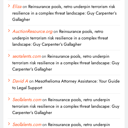
Eliza
on
Reinsurance pools, retro underpin terrorism risk
resilience in a complex threat landscape: Guy Carpenter’s
Gallagher
AuctionResource.org
on
Reinsurance pools, retro
underpin terrorism risk resilience in a complex threat
landscape: Guy Carpenter’s Gallagher
seotalents.com
on
Reinsurance pools, retro underpin
terrorism risk resilience in a complex threat landscape: Guy
Carpenter’s Gallagher
David A
on
Mesothelioma Attorney Assistance: Your Guide
to Legal Support
SeoTalents.com
on
Reinsurance pools, retro underpin
terrorism risk resilience in a complex threat landscape: Guy
Carpenter’s Gallagher
SeoTalents.com
on
Reinsurance pools, retro underpin