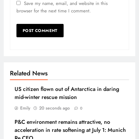
Save my name, email, and website in this
browser for the next time I comment.
Related News
US citizen flown out of Antarctica in daring
mid-winter rescue mission
Emily
20 seconds ago
0
P&C environment remains attractive, no
acceleration in rate softening at July 1: Munich
Re CEO