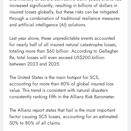
increased significantly, resulting in billions of dollars in
insured losses globally, but these risks can be mitigated
through a combination of traditional resilience measures
and artificial intelligence (AI) solutions.
Last year alone, these unpredictable events accounted
for nearly half of all insured natural catastrophe losses,
totaling more than $60 billion. According to Gallagher
Re, total losses will even exceed US$200 billion
between 2023 and 2025.
The United States is the main hotspot for SCS,
accounting for more than 80% of global insured loss
value. This trend is consistent with natural disasters
consistently ranking fifth in the Allianz Risk Barometer.
The Allianz report states that hail is the most important
factor causing SCS losses, accounting for an estimated
50% to 80% of all claims.