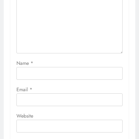
Name
*
Email
*
Website