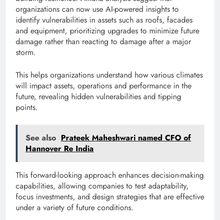
organizations can now use AI-powered insights to
identify vulnerabilities in assets such as roofs, facades
and equipment, prioritizing upgrades to minimize future
damage rather than reacting to damage after a major
storm.
This helps organizations understand how various climates
will impact assets, operations and performance in the
future, revealing hidden vulnerabilities and tipping
points.
See also
Prateek Maheshwari named CFO of
Hannover Re India
This forward-looking approach enhances decision-making
capabilities, allowing companies to test adaptability,
focus investments, and design strategies that are effective
under a variety of future conditions.