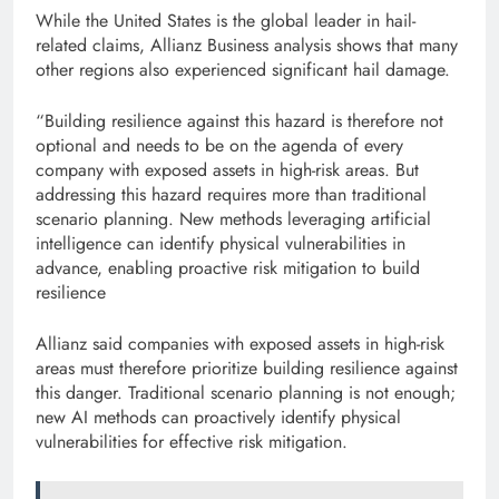
While the United States is the global leader in hail-
related claims, Allianz Business analysis shows that many
other regions also experienced significant hail damage.
“Building resilience against this hazard is therefore not
optional and needs to be on the agenda of every
company with exposed assets in high-risk areas. But
addressing this hazard requires more than traditional
scenario planning. New methods leveraging artificial
intelligence can identify physical vulnerabilities in
advance, enabling proactive risk mitigation to build
resilience
Allianz said companies with exposed assets in high-risk
areas must therefore prioritize building resilience against
this danger. Traditional scenario planning is not enough;
new AI methods can proactively identify physical
vulnerabilities for effective risk mitigation.