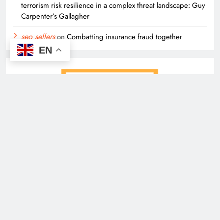
terrorism risk resilience in a complex threat landscape: Guy
Carpenter’s Gallagher
seo sellers
on
Combatting insurance fraud together
EN