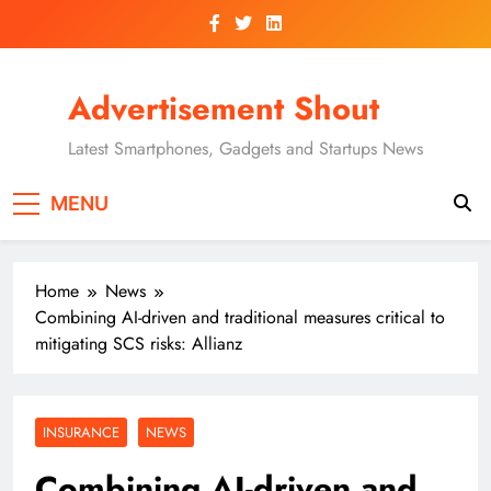
Skip
to
content
Advertisement Shout
Latest Smartphones, Gadgets and Startups News
MENU
Home
News
Combining AI-driven and traditional measures critical to
mitigating SCS risks: Allianz
INSURANCE
NEWS
Combining AI-driven and