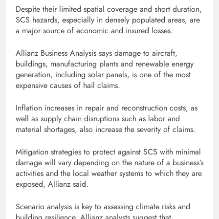
Despite their limited spatial coverage and short duration,
SCS hazards, especially in densely populated areas, are
a major source of economic and insured losses.
Allianz Business Analysis says damage to aircraft,
buildings, manufacturing plants and renewable energy
generation, including solar panels, is one of the most
expensive causes of hail claims.
Inflation increases in repair and reconstruction costs, as
well as supply chain disruptions such as labor and
material shortages, also increase the severity of claims.
Mitigation strategies to protect against SCS with minimal
damage will vary depending on the nature of a business’s
activities and the local weather systems to which they are
exposed, Allianz said.
Scenario analysis is key to assessing climate risks and
building resilience. Allianz analysts suggest that