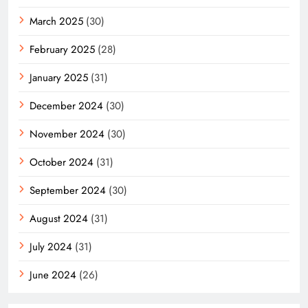
March 2025
(30)
February 2025
(28)
January 2025
(31)
December 2024
(30)
November 2024
(30)
October 2024
(31)
September 2024
(30)
August 2024
(31)
July 2024
(31)
June 2024
(26)