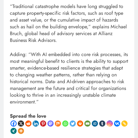
“Traditional catastrophe models have long struggled to
capture property-specific risk factors, such as roof type
and asset value, or the cumulative impact of hazards
such as hail on the building envelope,” explains Michael
Bruch, global head of advisory services at Allianz
Business Risk Advisors.
Adding: “With AI embedded into core risk processes, its
most meaningful benefit to clients is the ability to support
smarter, evidence-based resilience strategies that adapt
to changing weather patterns, rather than relying on
historical norms. Data- and AI-driven approaches to risk
management are the future and critical for organizations
looking to thrive in an increasingly unstable climate
environment.”
Spread the love