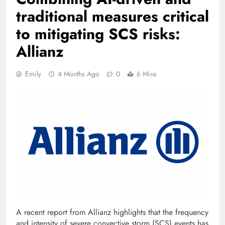
traditional measures critical
to mitigating SCS risks:
Allianz
Emily
4 Months Ago
0
6 Mins
A recent report from Allianz highlights that the frequency
and intensity of severe convective storm (SCS) events has