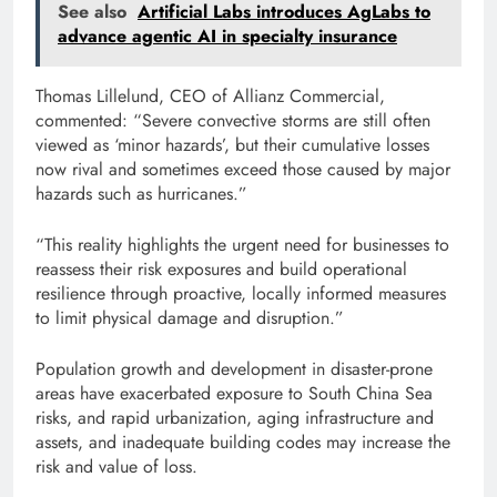
See also
Artificial Labs introduces AgLabs to
advance agentic AI in specialty insurance
Thomas Lillelund, CEO of Allianz Commercial,
commented: “Severe convective storms are still often
viewed as ‘minor hazards’, but their cumulative losses
now rival and sometimes exceed those caused by major
hazards such as hurricanes.”
“This reality highlights the urgent need for businesses to
reassess their risk exposures and build operational
resilience through proactive, locally informed measures
to limit physical damage and disruption.”
Population growth and development in disaster-prone
areas have exacerbated exposure to South China Sea
risks, and rapid urbanization, aging infrastructure and
assets, and inadequate building codes may increase the
risk and value of loss.