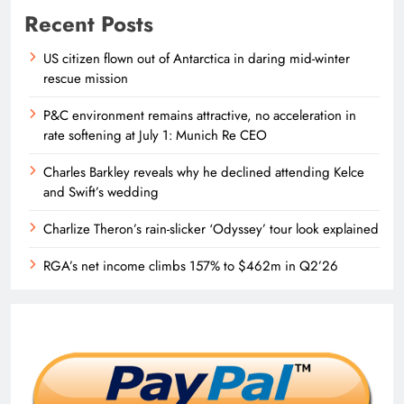
Recent Posts
US citizen flown out of Antarctica in daring mid-winter
rescue mission
P&C environment remains attractive, no acceleration in
rate softening at July 1: Munich Re CEO
Charles Barkley reveals why he declined attending Kelce
and Swift’s wedding
Charlize Theron’s rain-slicker ‘Odyssey’ tour look explained
RGA’s net income climbs 157% to $462m in Q2’26