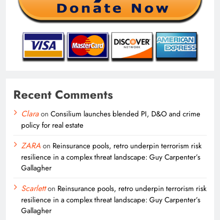
Recent Comments
Clara
on
Consilium launches blended PI, D&O and crime
policy for real estate
ZARA
on
Reinsurance pools, retro underpin terrorism risk
resilience in a complex threat landscape: Guy Carpenter’s
Gallagher
Scarlett
on
Reinsurance pools, retro underpin terrorism risk
resilience in a complex threat landscape: Guy Carpenter’s
Gallagher