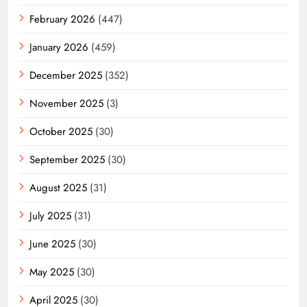
February 2026
(447)
January 2026
(459)
December 2025
(352)
November 2025
(3)
October 2025
(30)
September 2025
(30)
August 2025
(31)
July 2025
(31)
June 2025
(30)
May 2025
(30)
April 2025
(30)