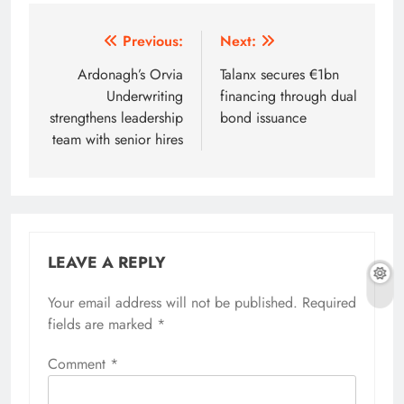
Post
Previous:
Next:
navigation
Ardonagh’s Orvia
Talanx secures €1bn
Underwriting
financing through dual
strengthens leadership
bond issuance
team with senior hires
LEAVE A REPLY
Your email address will not be published.
Required
fields are marked
*
Comment
*