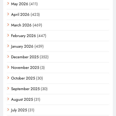
May 2026
(411)
April 2026
(423)
March 2026
(469)
February 2026
(447)
January 2026
(459)
December 2025
(352)
November 2025
(3)
October 2025
(30)
September 2025
(30)
August 2025
(31)
July 2025
(31)