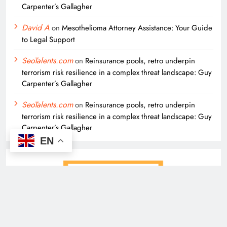
Carpenter’s Gallagher
David A
on
Mesothelioma Attorney Assistance: Your Guide
to Legal Support
SeoTalents.com
on
Reinsurance pools, retro underpin
terrorism risk resilience in a complex threat landscape: Guy
Carpenter’s Gallagher
SeoTalents.com
on
Reinsurance pools, retro underpin
terrorism risk resilience in a complex threat landscape: Guy
Carpenter’s Gallagher
EN