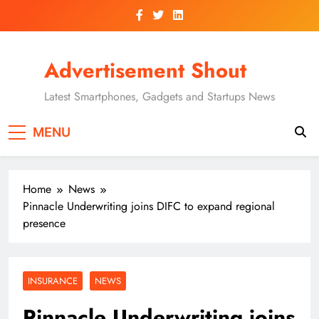
Skip
to
content
Advertisement Shout
Latest Smartphones, Gadgets and Startups News
MENU
Home
News
Pinnacle Underwriting joins DIFC to expand regional
presence
INSURANCE
NEWS
Pinnacle Underwriting joins