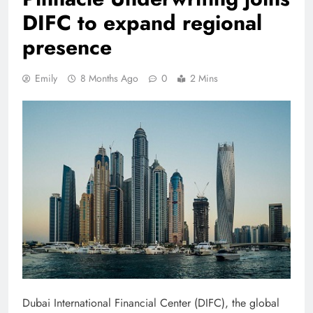
DIFC to expand regional
presence
Emily
8 Months Ago
0
2 Mins
Dubai International Financial Center (DIFC), the global