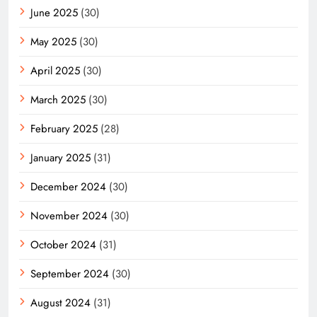
June 2025
(30)
May 2025
(30)
April 2025
(30)
March 2025
(30)
February 2025
(28)
January 2025
(31)
December 2024
(30)
November 2024
(30)
October 2024
(31)
September 2024
(30)
August 2024
(31)