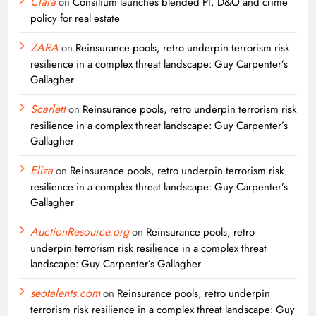
Clara
on
Consilium launches blended PI, D&O and crime
policy for real estate
ZARA
on
Reinsurance pools, retro underpin terrorism risk
resilience in a complex threat landscape: Guy Carpenter’s
Gallagher
Scarlett
on
Reinsurance pools, retro underpin terrorism risk
resilience in a complex threat landscape: Guy Carpenter’s
Gallagher
Eliza
on
Reinsurance pools, retro underpin terrorism risk
resilience in a complex threat landscape: Guy Carpenter’s
Gallagher
AuctionResource.org
on
Reinsurance pools, retro
underpin terrorism risk resilience in a complex threat
landscape: Guy Carpenter’s Gallagher
seotalents.com
on
Reinsurance pools, retro underpin
terrorism risk resilience in a complex threat landscape: Guy