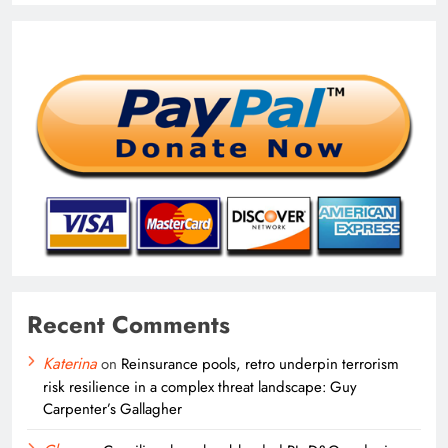
Recent Comments
Katerina
on
Reinsurance pools, retro underpin terrorism
risk resilience in a complex threat landscape: Guy
Carpenter’s Gallagher