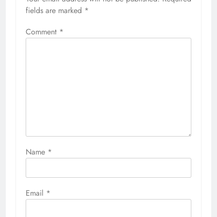
fields are marked
*
Comment
*
Name
*
Email
*