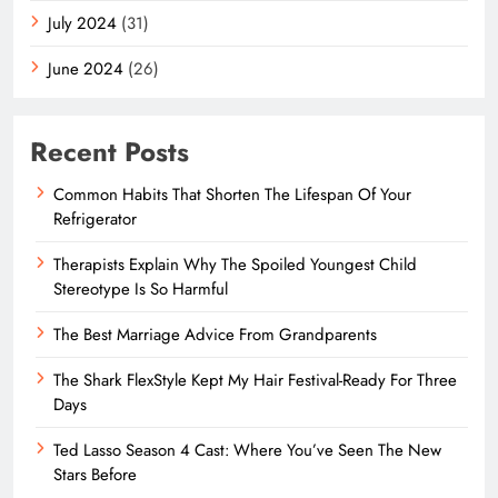
July 2024
(31)
June 2024
(26)
Recent Posts
Common Habits That Shorten The Lifespan Of Your
Refrigerator
Therapists Explain Why The Spoiled Youngest Child
Stereotype Is So Harmful
The Best Marriage Advice From Grandparents
The Shark FlexStyle Kept My Hair Festival-Ready For Three
Days
Ted Lasso Season 4 Cast: Where You’ve Seen The New
Stars Before