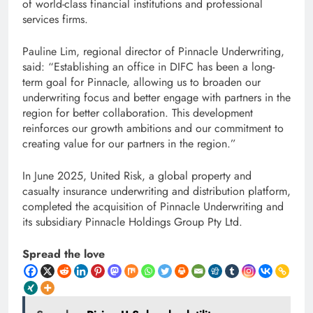
of world-class financial institutions and professional
services firms.
Pauline Lim, regional director of Pinnacle Underwriting,
said: “Establishing an office in DIFC has been a long-
term goal for Pinnacle, allowing us to broaden our
underwriting focus and better engage with partners in the
region for better collaboration. This development
reinforces our growth ambitions and our commitment to
creating value for our partners in the region.”
In June 2025, United Risk, a global property and
casualty insurance underwriting and distribution platform,
completed the acquisition of Pinnacle Underwriting and
its subsidiary Pinnacle Holdings Group Pty Ltd.
Spread the love