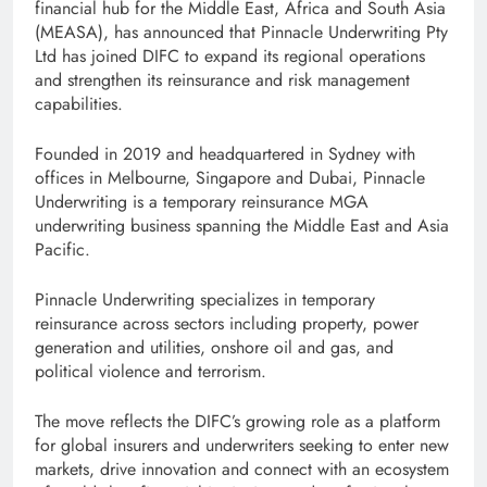
financial hub for the Middle East, Africa and South Asia
(MEASA), has announced that Pinnacle Underwriting Pty
Ltd has joined DIFC to expand its regional operations
and strengthen its reinsurance and risk management
capabilities.
Founded in 2019 and headquartered in Sydney with
offices in Melbourne, Singapore and Dubai, Pinnacle
Underwriting is a temporary reinsurance MGA
underwriting business spanning the Middle East and Asia
Pacific.
Pinnacle Underwriting specializes in temporary
reinsurance across sectors including property, power
generation and utilities, onshore oil and gas, and
political violence and terrorism.
The move reflects the DIFC’s growing role as a platform
for global insurers and underwriters seeking to enter new
markets, drive innovation and connect with an ecosystem