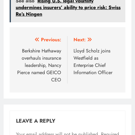
See also
Rising U.S. legal volatility
undermines insurers’ ability to price risk: Swiss
Re’s Ningen
Post
Previous:
Next:
navigation
Berkshire Hathaway
Lloyd Scholz joins
overhauls insurance
Westfield as
leadership, Nancy
Enterprise Chief
Pierce named GEICO
Information Officer
CEO
LEAVE A REPLY
Your email address will not be published.
Required