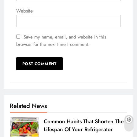
Website
Save my name, email, and website in this
browser for the next time I comment.
Related News
Common Habits That Shorten The
Lifespan Of Your Refrigerator