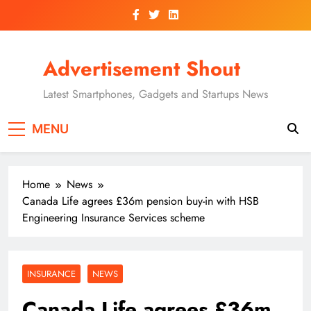
Skip
to
content
Advertisement Shout
Latest Smartphones, Gadgets and Startups News
MENU
Home
News
Canada Life agrees £36m pension buy-in with HSB
Engineering Insurance Services scheme
INSURANCE
NEWS
Canada Life agrees £36m