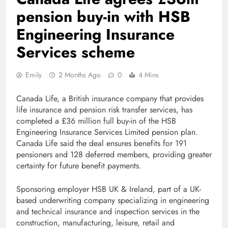
pension buy-in with HSB
Engineering Insurance
Services scheme
Emily
2 Months Ago
0
4 Mins
Canada Life, a British insurance company that provides
life insurance and pension risk transfer services, has
completed a £36 million full buy-in of the HSB
Engineering Insurance Services Limited pension plan.
Canada Life said the deal ensures benefits for 191
pensioners and 128 deferred members, providing greater
certainty for future benefit payments.
Sponsoring employer HSB UK & Ireland, part of a UK-
based underwriting company specializing in engineering
and technical insurance and inspection services in the
construction, manufacturing, leisure, retail and