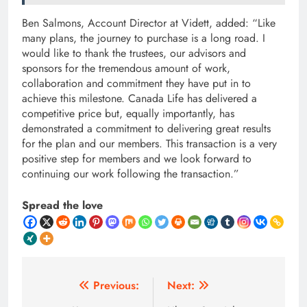
Ben Salmons, Account Director at Vidett, added: “Like
many plans, the journey to purchase is a long road. I
would like to thank the trustees, our advisors and
sponsors for the tremendous amount of work,
collaboration and commitment they have put in to
achieve this milestone. Canada Life has delivered a
competitive price but, equally importantly, has
demonstrated a commitment to delivering great results
for the plan and our members. This transaction is a very
positive step for members and we look forward to
continuing our work following the transaction.”
Spread the love
Post
Previous:
Next: