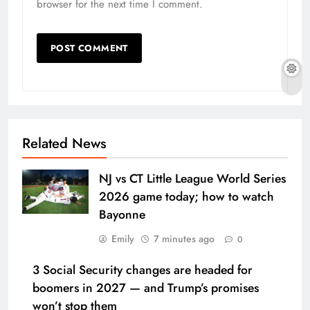
browser for the next time I comment.
Related News
NJ vs CT Little League World Series
2026 game today; how to watch
Bayonne
Emily
7 minutes ago
0
3 Social Security changes are headed for
boomers in 2027 — and Trump’s promises
won’t stop them