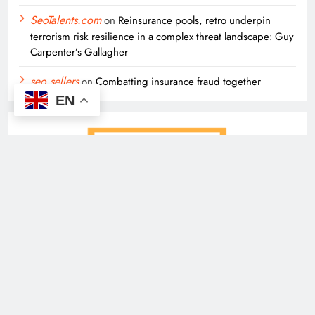
SeoTalents.com
on
Reinsurance pools, retro underpin
terrorism risk resilience in a complex threat landscape: Guy
Carpenter’s Gallagher
seo sellers
on
Combatting insurance fraud together
EN