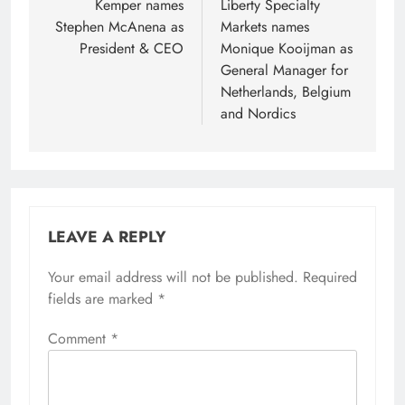
navigation
Kemper names
Liberty Specialty
Stephen McAnena as
Markets names
President & CEO
Monique Kooijman as
General Manager for
Netherlands, Belgium
and Nordics
LEAVE A REPLY
Your email address will not be published.
Required
fields are marked
*
Comment
*