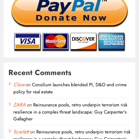
Recent Comments
Clara
on
Consilium launches blended PI, D&O and crime
policy for real estate
ZARA
on
Reinsurance pools, retro underpin terrorism risk
resilience in a complex threat landscape: Guy Carpenter’s
Gallagher
Scarlett
on
Reinsurance pools, retro underpin terrorism risk
resilience in a complex threat landscape: Guy Carpenter’s