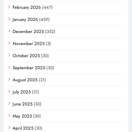
February 2026
(447)
January 2026
(459)
December 2025
(352)
November 2025
(3)
October 2025
(30)
September 2025
(30)
August 2025
(31)
July 2025
(31)
June 2025
(30)
May 2025
(30)
April 2025
(30)