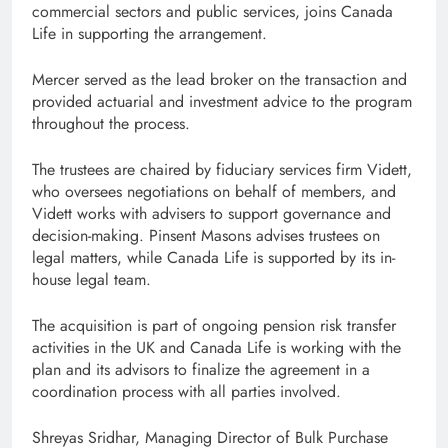
commercial sectors and public services, joins Canada
Life in supporting the arrangement.
Mercer served as the lead broker on the transaction and
provided actuarial and investment advice to the program
throughout the process.
The trustees are chaired by fiduciary services firm Vidett,
who oversees negotiations on behalf of members, and
Vidett works with advisers to support governance and
decision-making. Pinsent Masons advises trustees on
legal matters, while Canada Life is supported by its in-
house legal team.
The acquisition is part of ongoing pension risk transfer
activities in the UK and Canada Life is working with the
plan and its advisors to finalize the agreement in a
coordination process with all parties involved.
Shreyas Sridhar, Managing Director of Bulk Purchase