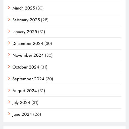
March 2025
(30)
February 2025
(28)
January 2025
(31)
December 2024
(30)
November 2024
(30)
October 2024
(31)
September 2024
(30)
August 2024
(31)
July 2024
(31)
June 2024
(26)