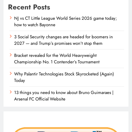
Recent Posts
NJ vs CT Little League World Series 2026 game today;
how to watch Bayonne
3 Social Security changes are headed for boomers in
2027 — and Trump’s promises won’t stop them
Bracket revealed for the World Heavyweight
Championship No. 1 Contender’s Tournament
Why Palantir Technologies Stock Skyrocketed (Again)
Today
13 things you need to know about Bruno Guimaraes |
Arsenal FC Official Website