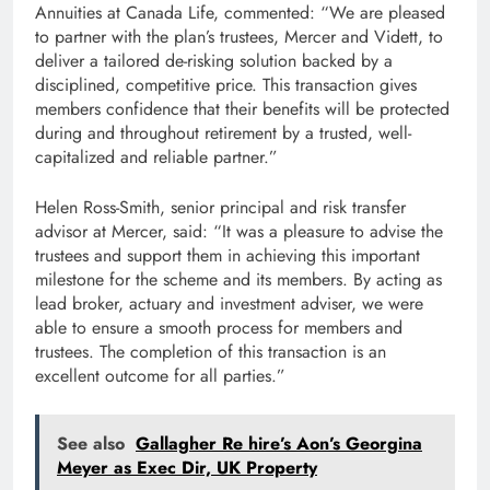
Annuities at Canada Life, commented: “We are pleased
to partner with the plan’s trustees, Mercer and Vidett, to
deliver a tailored de-risking solution backed by a
disciplined, competitive price. This transaction gives
members confidence that their benefits will be protected
during and throughout retirement by a trusted, well-
capitalized and reliable partner.”
Helen Ross-Smith, senior principal and risk transfer
advisor at Mercer, said: “It was a pleasure to advise the
trustees and support them in achieving this important
milestone for the scheme and its members. By acting as
lead broker, actuary and investment adviser, we were
able to ensure a smooth process for members and
trustees. The completion of this transaction is an
excellent outcome for all parties.”
See also
Gallagher Re hire’s Aon’s Georgina
Meyer as Exec Dir, UK Property