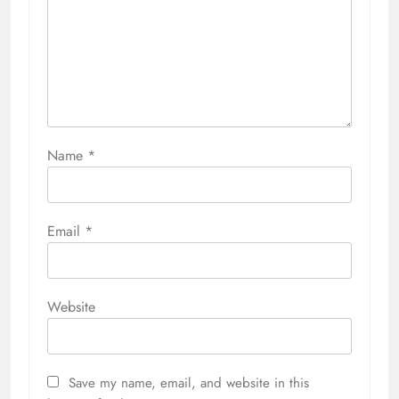
Name
*
Email
*
Website
Save my name, email, and website in this