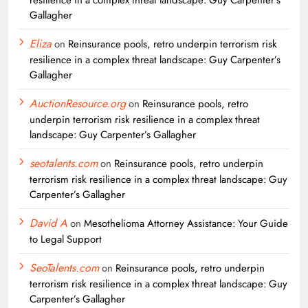
Gallagher
Eliza
on
Reinsurance pools, retro underpin terrorism risk
resilience in a complex threat landscape: Guy Carpenter’s
Gallagher
AuctionResource.org
on
Reinsurance pools, retro
underpin terrorism risk resilience in a complex threat
landscape: Guy Carpenter’s Gallagher
seotalents.com
on
Reinsurance pools, retro underpin
terrorism risk resilience in a complex threat landscape: Guy
Carpenter’s Gallagher
David A
on
Mesothelioma Attorney Assistance: Your Guide
to Legal Support
SeoTalents.com
on
Reinsurance pools, retro underpin
terrorism risk resilience in a complex threat landscape: Guy
Carpenter’s Gallagher