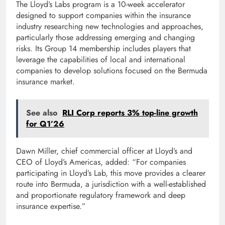
The Lloyd’s Labs program is a 10-week accelerator
designed to support companies within the insurance
industry researching new technologies and approaches,
particularly those addressing emerging and changing
risks. Its Group 14 membership includes players that
leverage the capabilities of local and international
companies to develop solutions focused on the Bermuda
insurance market.
See also
RLI Corp reports 3% top-line growth
for Q1’26
Dawn Miller, chief commercial officer at Lloyd’s and
CEO of Lloyd’s Americas, added: “For companies
participating in Lloyd’s Lab, this move provides a clearer
route into Bermuda, a jurisdiction with a well-established
and proportionate regulatory framework and deep
insurance expertise.”