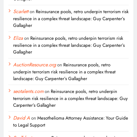
Scarlett
on
Reinsurance pools, retro underpin terrorism risk
resilience in a complex threat landscape: Guy Carpenter’s
Gallagher
Eliza
on
Reinsurance pools, retro underpin terrorism risk
resilience in a complex threat landscape: Guy Carpenter’s
Gallagher
AuctionResource.org
on
Reinsurance pools, retro
underpin terrorism risk resilience in a complex threat
landscape: Guy Carpenter’s Gallagher
seotalents.com
on
Reinsurance pools, retro underpin
terrorism risk resilience in a complex threat landscape: Guy
Carpenter’s Gallagher
David A
on
Mesothelioma Attorney Assistance: Your Guide
to Legal Support