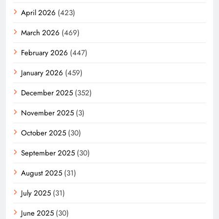
April 2026
(423)
March 2026
(469)
February 2026
(447)
January 2026
(459)
December 2025
(352)
November 2025
(3)
October 2025
(30)
September 2025
(30)
August 2025
(31)
July 2025
(31)
June 2025
(30)