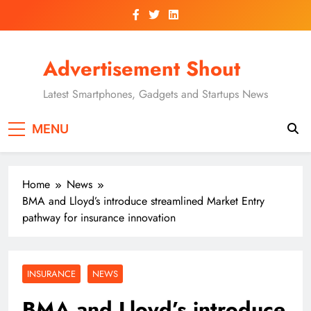
Skip
to
content
Advertisement Shout
Latest Smartphones, Gadgets and Startups News
MENU
Home
News
BMA and Lloyd’s introduce streamlined Market Entry
pathway for insurance innovation
INSURANCE
NEWS
BMA and Lloyd’s introduce