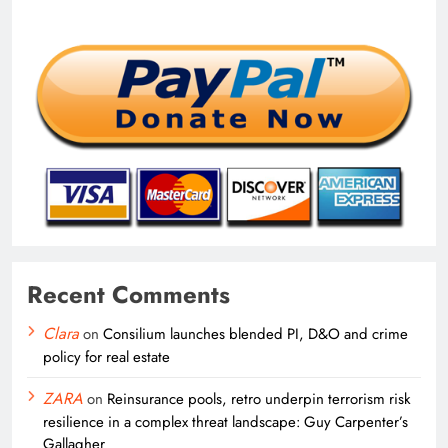
Recent Comments
Clara
on
Consilium launches blended PI, D&O and crime
policy for real estate
ZARA
on
Reinsurance pools, retro underpin terrorism risk
resilience in a complex threat landscape: Guy Carpenter’s
Gallagher