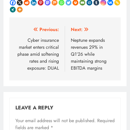
Post
Previous:
Next:
navigation
Cyber insurance
Neptune expands
market enters critical
revenues 29% in
phase amid softening
Q1’26 while
rates and rising
maintaining strong
exposure: DUAL
EBITDA margins
LEAVE A REPLY
Your email address will not be published.
Required
fields are marked
*