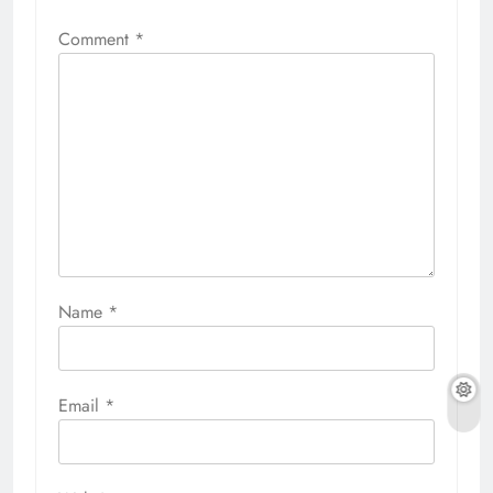
Comment
*
Name
*
Email
*