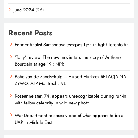
June 2024
(26)
Recent Posts
Former finalist Samsonova escapes Tjen in tight Toronto tilt
‘Tony’ review: The new movie tells the story of Anthony
Bourdain at age 19 : NPR
Botic van de Zandschulp – Hubert Hurkacz RELACJA NA
ŻYWO. ATP Montreal LIVE
Roseanne star, 74, appears unrecognizable during run-in
with fellow celebrity in wild new photo
War Department releases video of what appears to be a
UAP in Middle East