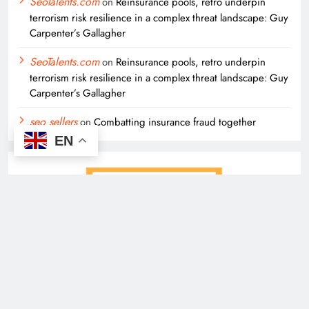
SeoTalents.com
on
Reinsurance pools, retro underpin
terrorism risk resilience in a complex threat landscape: Guy
Carpenter’s Gallagher
SeoTalents.com
on
Reinsurance pools, retro underpin
terrorism risk resilience in a complex threat landscape: Guy
Carpenter’s Gallagher
seo sellers
on
Combatting insurance fraud together
EN