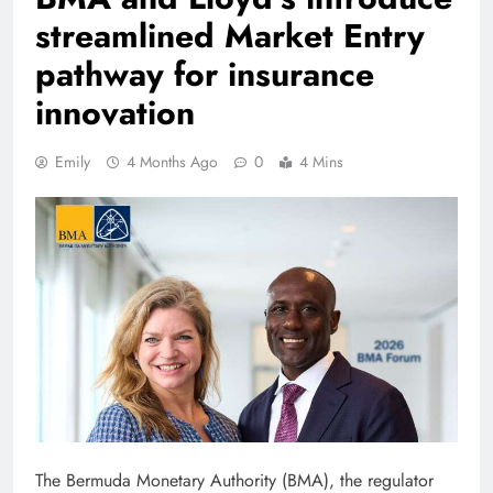
streamlined Market Entry
pathway for insurance
innovation
Emily
4 Months Ago
0
4 Mins
The Bermuda Monetary Authority (BMA), the regulator