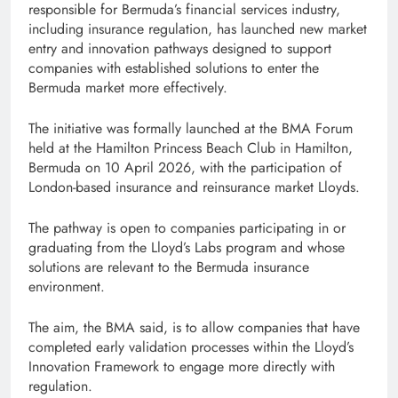
responsible for Bermuda’s financial services industry,
including insurance regulation, has launched new market
entry and innovation pathways designed to support
companies with established solutions to enter the
Bermuda market more effectively.
The initiative was formally launched at the BMA Forum
held at the Hamilton Princess Beach Club in Hamilton,
Bermuda on 10 April 2026, with the participation of
London-based insurance and reinsurance market Lloyds.
The pathway is open to companies participating in or
graduating from the Lloyd’s Labs program and whose
solutions are relevant to the Bermuda insurance
environment.
The aim, the BMA said, is to allow companies that have
completed early validation processes within the Lloyd’s
Innovation Framework to engage more directly with
regulation.