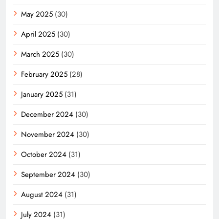
May 2025
(30)
April 2025
(30)
March 2025
(30)
February 2025
(28)
January 2025
(31)
December 2024
(30)
November 2024
(30)
October 2024
(31)
September 2024
(30)
August 2024
(31)
July 2024
(31)