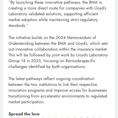
“By launching these innovative pathways, the BMA is
creating a more direct route for companies with Lloyd’s
Laboratory validated solutions, supporting efficient
market adoption while maintaining strict regulatory
standards.”
The initiative builds on the 2024 Memorandum of
Understanding between the BMA and Lloyd’s, which sets
out innovative collaboration within the insurance market.
This will be followed by joint work by Lloyd’s Laboratory
Group 14 in 2025, focusing on Bermuda-specific
challenges identified by both organizations.
The latest pathways reflect ongoing coordination
between the two institutions to link their respective
innovation programs and improve access for businesses
transitioning from accelerator environments to regulated
market participation.
Spread the love