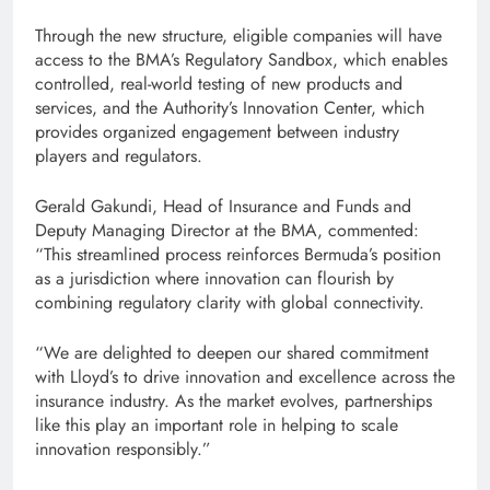
Through the new structure, eligible companies will have
access to the BMA’s Regulatory Sandbox, which enables
controlled, real-world testing of new products and
services, and the Authority’s Innovation Center, which
provides organized engagement between industry
players and regulators.
Gerald Gakundi, Head of Insurance and Funds and
Deputy Managing Director at the BMA, commented:
“This streamlined process reinforces Bermuda’s position
as a jurisdiction where innovation can flourish by
combining regulatory clarity with global connectivity.
“We are delighted to deepen our shared commitment
with Lloyd’s to drive innovation and excellence across the
insurance industry. As the market evolves, partnerships
like this play an important role in helping to scale
innovation responsibly.”