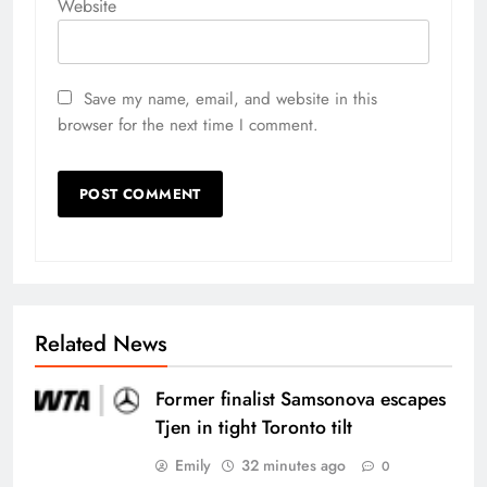
Website
Save my name, email, and website in this
browser for the next time I comment.
Related News
Former finalist Samsonova escapes
Tjen in tight Toronto tilt
Emily
32 minutes ago
0