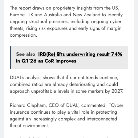
The report draws on proprietary insights from the US,
Europe, UK and Australia and New Zealand to identify
ongoing structural pressures, including ongoing cyber
threats, rising risk exposures and early signs of margin
compression.
See also
IRB(Re) lifts underwriting result 74%
in Q1'26 as CoR improves
DUAL’s analysis shows that if current trends continue,
combined ratios are already deteriorating and could
approach unprofitable levels in some markets by 2027.
Richard Clapham, CEO of DUAL, commented: “Cyber ​​
insurance continues to play a vital role in protecting
against an increasingly complex and interconnected
threat environment.