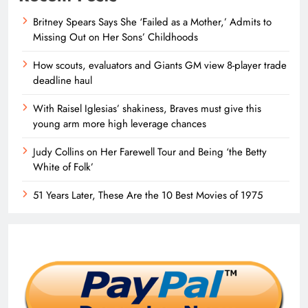
Britney Spears Says She ‘Failed as a Mother,’ Admits to
Missing Out on Her Sons’ Childhoods
How scouts, evaluators and Giants GM view 8-player trade
deadline haul
With Raisel Iglesias’ shakiness, Braves must give this
young arm more high leverage chances
Judy Collins on Her Farewell Tour and Being ‘the Betty
White of Folk’
51 Years Later, These Are the 10 Best Movies of 1975