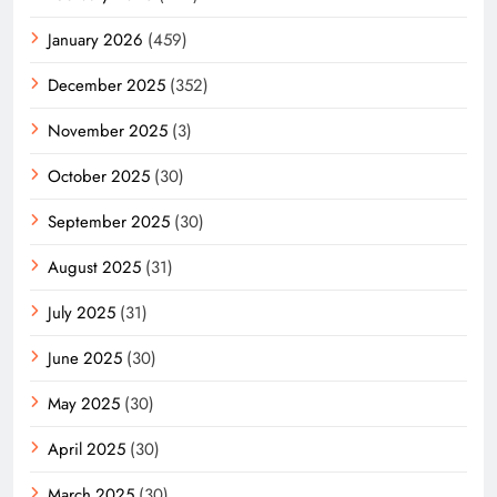
January 2026
(459)
December 2025
(352)
November 2025
(3)
October 2025
(30)
September 2025
(30)
August 2025
(31)
July 2025
(31)
June 2025
(30)
May 2025
(30)
April 2025
(30)
March 2025
(30)