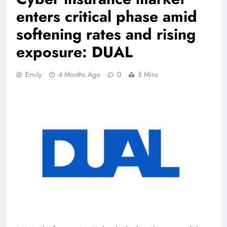
enters critical phase amid
softening rates and rising
exposure: DUAL
Emily
4 Months Ago
0
5 Mins