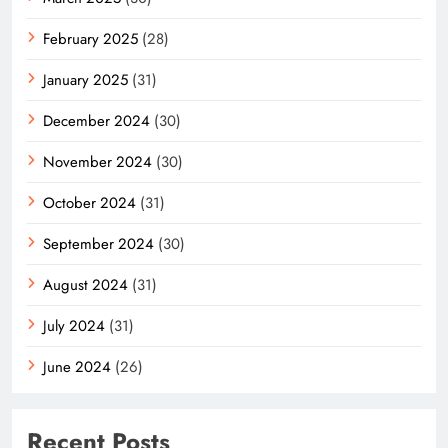
February 2025
(28)
January 2025
(31)
December 2024
(30)
November 2024
(30)
October 2024
(31)
September 2024
(30)
August 2024
(31)
July 2024
(31)
June 2024
(26)
Recent Posts