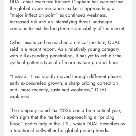
DUAL chief executive Richard Clapham has warned that
the global cyber insurance market is approaching a
“major inflection point” as continued weakness,
increased risk and an intensifying threat landscape
combine to test the long-term sustainability of the market.
Cyber ​​insurance has reached a critical juncture, DUAL
said in a recent report. As a relatively young category
with still-expanding penetration, it has yet to exhibit the
cyclical patterns typical of more mature product lines.
“Instead, it has rapidly moved through different phases:
early exposure-led growth, a sharp pricing correction
and, more recently, sustained weakness,” DUAL
explained.
The company noted that 2026 could be a critical year,
with signs that the market is approaching a “pricing
floor,” particularly in the U.S., which DUAL describes as
a traditional bellwether for global pricing trends.