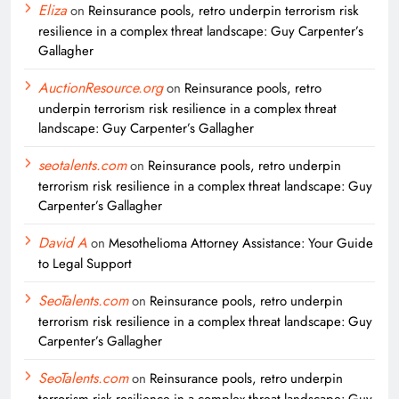
Eliza
on
Reinsurance pools, retro underpin terrorism risk
resilience in a complex threat landscape: Guy Carpenter’s
Gallagher
AuctionResource.org
on
Reinsurance pools, retro
underpin terrorism risk resilience in a complex threat
landscape: Guy Carpenter’s Gallagher
seotalents.com
on
Reinsurance pools, retro underpin
terrorism risk resilience in a complex threat landscape: Guy
Carpenter’s Gallagher
David A
on
Mesothelioma Attorney Assistance: Your Guide
to Legal Support
SeoTalents.com
on
Reinsurance pools, retro underpin
terrorism risk resilience in a complex threat landscape: Guy
Carpenter’s Gallagher
SeoTalents.com
on
Reinsurance pools, retro underpin