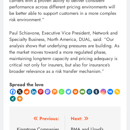
carriers with a proven ability to deliver consistent
performance across different pricing environments will
be better able to support customers in a more complex
risk environment.”
Paul Schiavone, Executive Vice President, Network and
Specialty Business, North America, DUAL, said: “Our
analysis shows that underlying pressures are building. As
the market moves toward a more regulated phase,
maintaining long-term capacity and pricing adequacy is
critical not only for insurers, but also for insurance’s
broader relevance as a risk transfer mechanism.”
Spread the love
Post
Previous:
Next:
Kingstone Companies
BMA and Lloyd’s