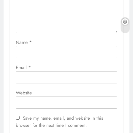
Name
*
Email
*
Website
Save my name, email, and website in this
browser for the next time I comment.