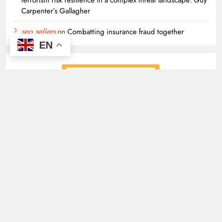
terrorism risk resilience in a complex threat landscape: Guy
Carpenter’s Gallagher
seo sellers
on
Combatting insurance fraud together
EN