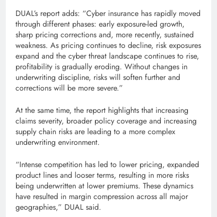
DUAL’s report adds: “Cyber ​​insurance has rapidly moved
through different phases: early exposure-led growth,
sharp pricing corrections and, more recently, sustained
weakness. As pricing continues to decline, risk exposures
expand and the cyber threat landscape continues to rise,
profitability is gradually eroding. Without changes in
underwriting discipline, risks will soften further and
corrections will be more severe.”
At the same time, the report highlights that increasing
claims severity, broader policy coverage and increasing
supply chain risks are leading to a more complex
underwriting environment.
“Intense competition has led to lower pricing, expanded
product lines and looser terms, resulting in more risks
being underwritten at lower premiums. These dynamics
have resulted in margin compression across all major
geographies,” DUAL said.