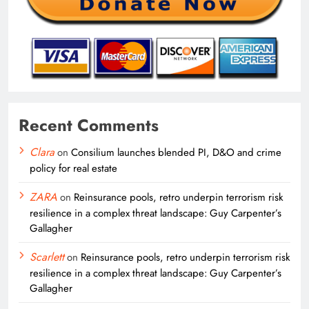
Recent Comments
Clara
on
Consilium launches blended PI, D&O and crime
policy for real estate
ZARA
on
Reinsurance pools, retro underpin terrorism risk
resilience in a complex threat landscape: Guy Carpenter’s
Gallagher
Scarlett
on
Reinsurance pools, retro underpin terrorism risk
resilience in a complex threat landscape: Guy Carpenter’s
Gallagher