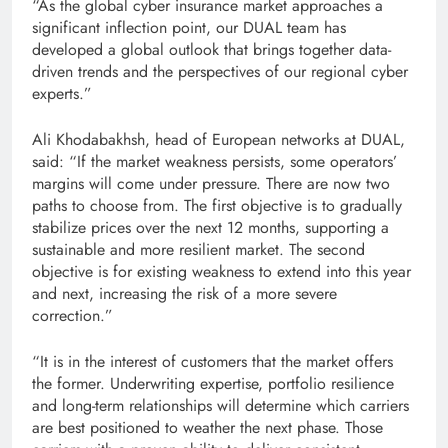
“As the global cyber insurance market approaches a
significant inflection point, our DUAL team has
developed a global outlook that brings together data-
driven trends and the perspectives of our regional cyber
experts.”
Ali Khodabakhsh, head of European networks at DUAL,
said: “If the market weakness persists, some operators’
margins will come under pressure. There are now two
paths to choose from. The first objective is to gradually
stabilize prices over the next 12 months, supporting a
sustainable and more resilient market. The second
objective is for existing weakness to extend into this year
and next, increasing the risk of a more severe
correction.”
“It is in the interest of customers that the market offers
the former. Underwriting expertise, portfolio resilience
and long-term relationships will determine which carriers
are best positioned to weather the next phase. Those