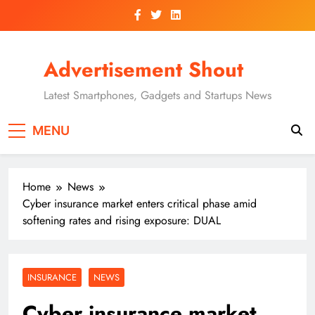
Skip
to
content
Advertisement Shout
Latest Smartphones, Gadgets and Startups News
MENU
Home
News
Cyber insurance market enters critical phase amid
softening rates and rising exposure: DUAL
INSURANCE
NEWS
Cyber insurance market