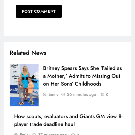
Related News
Britney Spears Says She ‘Failed as
a Mother,’ Admits to Missing Out
on Her Sons’ Childhoods
Emily
26 minutes ago
0
How scouts, evaluators and Giants GM view 8-
player trade deadline haul
Emily
37 minutes ago