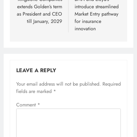
navigation
extends Golden’s term
introduce streamlined
as President and CEO
Market Entry pathway
till January, 2029
for insurance
innovation
LEAVE A REPLY
Your email address will not be published.
Required
fields are marked
*
Comment
*