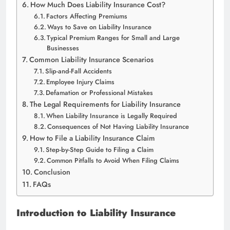
How Much Does Liability Insurance Cost?
Factors Affecting Premiums
Ways to Save on Liability Insurance
Typical Premium Ranges for Small and Large
Businesses
Common Liability Insurance Scenarios
Slip-and-Fall Accidents
Employee Injury Claims
Defamation or Professional Mistakes
The Legal Requirements for Liability Insurance
When Liability Insurance is Legally Required
Consequences of Not Having Liability Insurance
How to File a Liability Insurance Claim
Step-by-Step Guide to Filing a Claim
Common Pitfalls to Avoid When Filing Claims
Conclusion
FAQs
Introduction to Liability Insurance