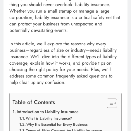
thing you should never overlook: liability insurance.
Whether you run a small startup or manage a large
corporation, liability insurance is a critical safety net that
can protect your business from unexpected and
potentially devastating events.
In this article, we’ll explore the reasons why every
business—regardless of size or industry—needs liability
insurance. We’ll dive into the different types of liability
coverage, explain how it works, and provide tips on
choosing the right policy for your needs. Plus, we’ll
address some common frequently asked questions to
help clear up any confusion.
Table of Contents
Introduction to Liability Insurance
What is Liability Insurance?
Why It’s Essential for Every Business
Types of Risks Covered by Liability Insurance