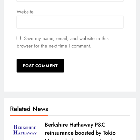
Website
Save my name, email, and website in this
browser for the next time I comment.
Related News
Berkshire Hathaway P&C
reinsurance boosted by Tokio