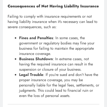
Consequences of Not Having Liability Insurance
Failing to comply with insurance requirements or not
having liability insurance when it’s necessary can lead to
severe consequences, such as:
Fines and Penalties
: In some cases, the
government or regulatory bodies may fine your
business for failing to maintain the appropriate
insurance coverage.
Business Shutdown
: In extreme cases, not
having the required insurance can result in the
suspension or closure of your business.
Legal Trouble
: If you’re sued and don’t have the
proper insurance coverage, you may be
personally liable for the legal fees, settlements, or
judgments. This could lead to financial ruin or
even the loss of personal assets.