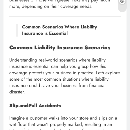
more, depending on their coverage needs.
Common Scenarios Where Liability
Insurance is Essential
Common Liability Insurance Scenarios
Understanding real-world scenarios where liability
insurance is essential can help you grasp how this
coverage protects your business in practice. Let’s explore
some of the most common situations where liability
insurance could save your business from financial
disaster.
Slip-and-Fall Accidents
Imagine a customer walks into your store and slips on a
wet floor that wasn’t properly marked, resulting in an