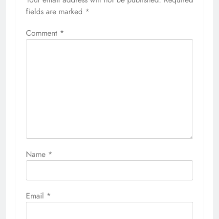
fields are marked
*
Comment
*
Name
*
Email
*