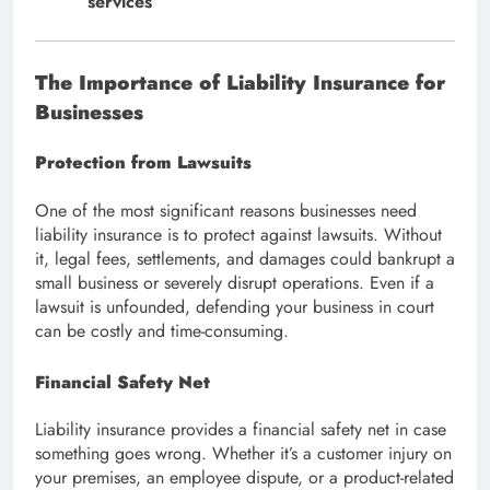
services
The Importance of Liability Insurance for
Businesses
Protection from Lawsuits
One of the most significant reasons businesses need
liability insurance is to protect against lawsuits. Without
it, legal fees, settlements, and damages could bankrupt a
small business or severely disrupt operations. Even if a
lawsuit is unfounded, defending your business in court
can be costly and time-consuming.
Financial Safety Net
Liability insurance provides a financial safety net in case
something goes wrong. Whether it’s a customer injury on
your premises, an employee dispute, or a product-related