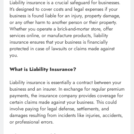
Liability insurance is a crucial safeguard for businesses.
It’s designed to cover costs and legal expenses if your
business is found liable for an injury, property damage,
or any other harm to another person or their property.
Whether you operate a brick-and-mortar store, offer
services online, or manufacture products, liability
insurance ensures that your business is financially
protected in case of lawsuits or claims made against
you.
What is Liability Insurance?
Liability insurance is essentially a contract between your
business and an insurer. In exchange for regular premium
payments, the insurance company provides coverage for
certain claims made against your business. This could
involve paying for legal defense, settlements, and
damages resulting from incidents like injuries, accidents,
or professional errors.