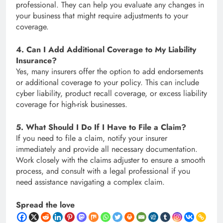
professional. They can help you evaluate any changes in
your business that might require adjustments to your
coverage.
4. Can I Add Additional Coverage to My Liability
Insurance?
Yes, many insurers offer the option to add endorsements
or additional coverage to your policy. This can include
cyber liability, product recall coverage, or excess liability
coverage for high-risk businesses.
5. What Should I Do If I Have to File a Claim?
If you need to file a claim, notify your insurer
immediately and provide all necessary documentation.
Work closely with the claims adjuster to ensure a smooth
process, and consult with a legal professional if you
need assistance navigating a complex claim.
Spread the love