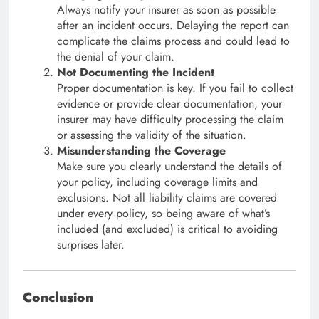
Always notify your insurer as soon as possible
after an incident occurs. Delaying the report can
complicate the claims process and could lead to
the denial of your claim.
Not Documenting the Incident
Proper documentation is key. If you fail to collect
evidence or provide clear documentation, your
insurer may have difficulty processing the claim
or assessing the validity of the situation.
Misunderstanding the Coverage
Make sure you clearly understand the details of
your policy, including coverage limits and
exclusions. Not all liability claims are covered
under every policy, so being aware of what’s
included (and excluded) is critical to avoiding
surprises later.
Conclusion