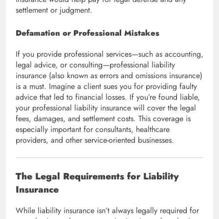
settlement or judgment.
Defamation or Professional Mistakes
If you provide professional services—such as accounting,
legal advice, or consulting—professional liability
insurance (also known as errors and omissions insurance)
is a must. Imagine a client sues you for providing faulty
advice that led to financial losses. If you’re found liable,
your professional liability insurance will cover the legal
fees, damages, and settlement costs. This coverage is
especially important for consultants, healthcare
providers, and other service-oriented businesses.
The Legal Requirements for Liability
Insurance
While liability insurance isn’t always legally required for