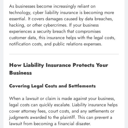
As businesses become increasingly reliant on
technology, cyber liability insurance is becoming more
essential. It covers damages caused by data breaches,
hacking, or other cybercrimes. If your business
experiences a security breach that compromises
customer data, this insurance helps with the legal costs,
notification costs, and public relations expenses.
How Liability Insurance Protects Your
Business
Covering Legal Costs and Settlements
When a lawsuit or claim is made against your business,
legal costs can quickly escalate. Liability insurance helps
cover attorney fees, court costs, and any settlements or
judgments awarded to the plaintiff. This can prevent a
lawsuit from becoming a financial disaster.