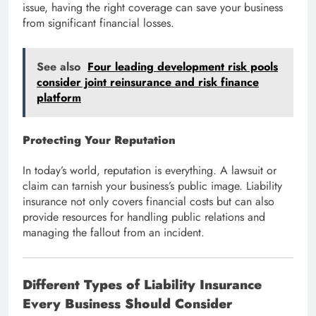
issue, having the right coverage can save your business
from significant financial losses.
See also
Four leading development risk pools
consider joint reinsurance and risk finance
platform
Protecting Your Reputation
In today’s world, reputation is everything. A lawsuit or
claim can tarnish your business’s public image. Liability
insurance not only covers financial costs but can also
provide resources for handling public relations and
managing the fallout from an incident.
Different Types of Liability Insurance
Every Business Should Consider