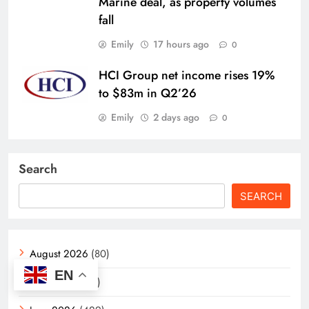
Marine deal, as property volumes
fall
Emily
17 hours ago
0
HCI Group net income rises 19%
to $83m in Q2’26
Emily
2 days ago
0
Search
SEARCH
August 2026
(80)
EN
July 2026
(406)