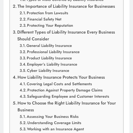
The Importance of Liability Insurance for Businesses
Protection from Lawsuits
Financial Safety Net
Protecting Your Reputation
Different Types of Liability Insurance Every Business
Should Consider
General Liability Insurance
Professional Liability Insurance
Product Liability Insurance
Employer’s Liability Insurance
Cyber Liability Insurance
How Liability Insurance Protects Your Business
Covering Legal Costs and Settlements
Protection Against Property Damage Claims
Safeguarding Employee and Customer Interests
How to Choose the Right Liability Insurance for Your
Business
Assessing Your Business Risks
Understanding Coverage Limits
Working with an Insurance Agent