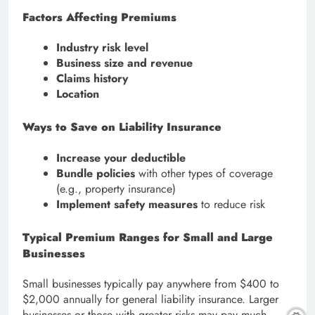
Factors Affecting Premiums
Industry risk level
Business size and revenue
Claims history
Location
Ways to Save on Liability Insurance
Increase your deductible
Bundle policies
with other types of coverage
(e.g., property insurance)
Implement safety measures
to reduce risk
Typical Premium Ranges for Small and Large
Businesses
Small businesses typically pay anywhere from $400 to
$2,000 annually for general liability insurance. Larger
businesses or those with greater risks may pay much