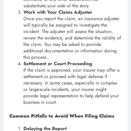
substantiate your side of the story.
Work with Your Claims Adjuster
Once you report the claim, an insurance adjuster
will typically be assigned to investigate the
incident. The adjuster will assess the situation,
review the evidence, and determine the validity of
the claim. You may be asked to provide
additional documentation or information during
this process.
Settlement or Court Proceeding
If the claim is approved, your insurer may offer a
settlement or proceed with legal defense if
necessary. In some cases, especially in complex
or large-scale incidents, your insurer might
provide legal representation to help defend your
business in court.
Common Pitfalls to Avoid When Filing Claims
Delaying the Report