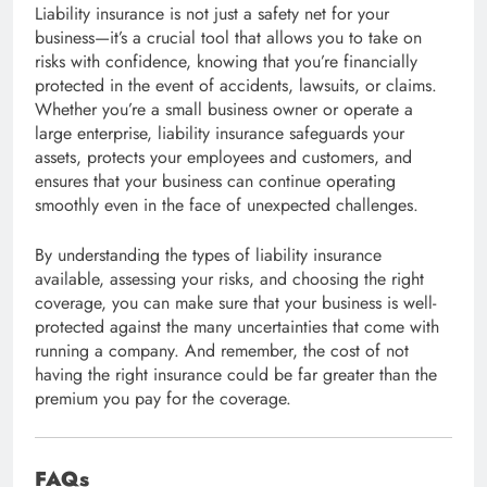
Liability insurance is not just a safety net for your
business—it’s a crucial tool that allows you to take on
risks with confidence, knowing that you’re financially
protected in the event of accidents, lawsuits, or claims.
Whether you’re a small business owner or operate a
large enterprise, liability insurance safeguards your
assets, protects your employees and customers, and
ensures that your business can continue operating
smoothly even in the face of unexpected challenges.
By understanding the types of liability insurance
available, assessing your risks, and choosing the right
coverage, you can make sure that your business is well-
protected against the many uncertainties that come with
running a company. And remember, the cost of not
having the right insurance could be far greater than the
premium you pay for the coverage.
FAQs