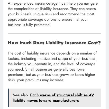
An experienced insurance agent can help you navigate
the complexities of liability insurance. They can assess
your business’s unique risks and recommend the most
appropriate coverage options to ensure that your
business is fully protected.
How Much Does Liability Insurance Cost?
The cost of liability insurance depends on a number of
factors, including the size and scope of your business,
the industry you operate in, and the level of coverage
you need. Small businesses generally pay lower
premiums, but as your business grows or faces higher
risks, your premiums may increase.
See also
Fitch warns of structural shift as AV
liability moves toward manufacturers