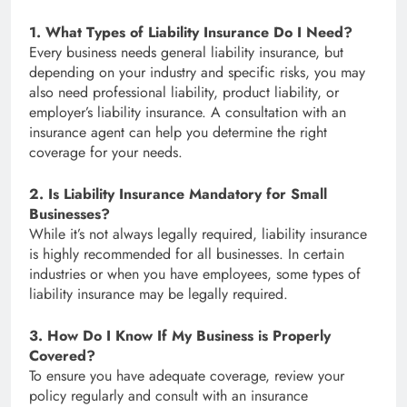
1. What Types of Liability Insurance Do I Need?
Every business needs general liability insurance, but
depending on your industry and specific risks, you may
also need professional liability, product liability, or
employer’s liability insurance. A consultation with an
insurance agent can help you determine the right
coverage for your needs.
2. Is Liability Insurance Mandatory for Small
Businesses?
While it’s not always legally required, liability insurance
is highly recommended for all businesses. In certain
industries or when you have employees, some types of
liability insurance may be legally required.
3. How Do I Know If My Business is Properly
Covered?
To ensure you have adequate coverage, review your
policy regularly and consult with an insurance