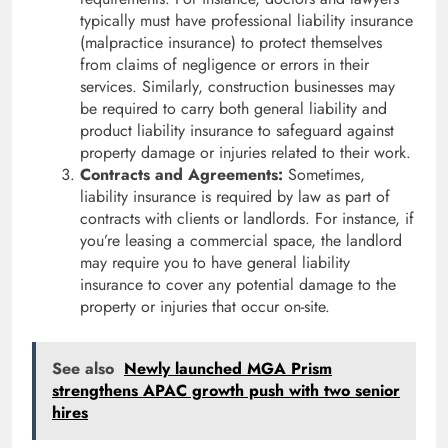
typically must have professional liability insurance
(malpractice insurance) to protect themselves
from claims of negligence or errors in their
services. Similarly, construction businesses may
be required to carry both general liability and
product liability insurance to safeguard against
property damage or injuries related to their work.
Contracts and Agreements:
Sometimes,
liability insurance is required by law as part of
contracts with clients or landlords. For instance, if
you’re leasing a commercial space, the landlord
may require you to have general liability
insurance to cover any potential damage to the
property or injuries that occur on-site.
See also
Newly launched MGA Prism
strengthens APAC growth push with two senior
hires