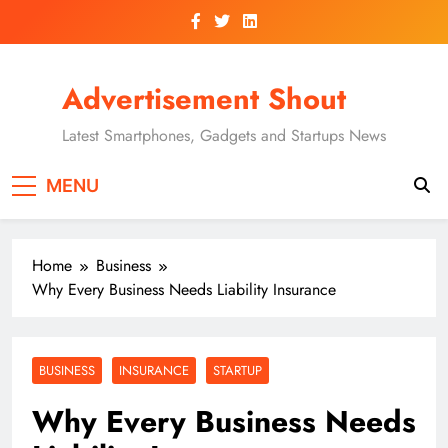
Skip
to
content
Advertisement Shout
Latest Smartphones, Gadgets and Startups News
MENU
Home
Business
Why Every Business Needs Liability Insurance
BUSINESS
INSURANCE
STARTUP
Why Every Business Needs