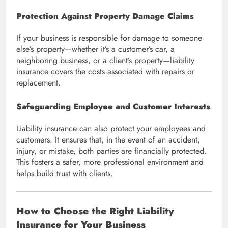
Protection Against Property Damage Claims
If your business is responsible for damage to someone
else’s property—whether it’s a customer’s car, a
neighboring business, or a client’s property—liability
insurance covers the costs associated with repairs or
replacement.
Safeguarding Employee and Customer Interests
Liability insurance can also protect your employees and
customers. It ensures that, in the event of an accident,
injury, or mistake, both parties are financially protected.
This fosters a safer, more professional environment and
helps build trust with clients.
How to Choose the Right Liability
Insurance for Your Business