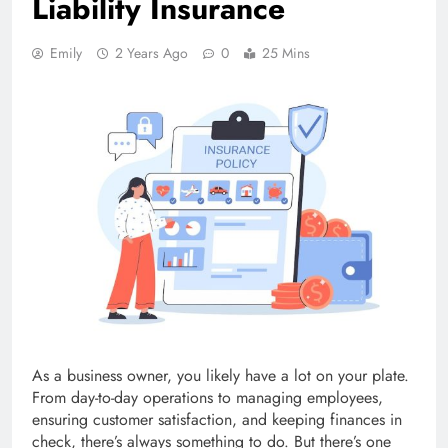
Liability Insurance
Emily
2 Years Ago
0
25 Mins
As a business owner, you likely have a lot on your plate.
From day-to-day operations to managing employees,
ensuring customer satisfaction, and keeping finances in
check, there’s always something to do. But there’s one