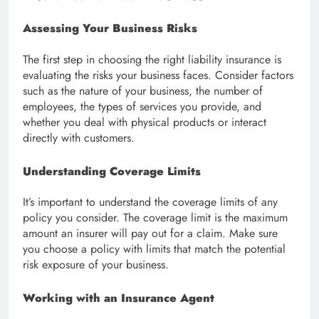
Assessing Your Business Risks
The first step in choosing the right liability insurance is
evaluating the risks your business faces. Consider factors
such as the nature of your business, the number of
employees, the types of services you provide, and
whether you deal with physical products or interact
directly with customers.
Understanding Coverage Limits
It’s important to understand the coverage limits of any
policy you consider. The coverage limit is the maximum
amount an insurer will pay out for a claim. Make sure
you choose a policy with limits that match the potential
risk exposure of your business.
Working with an Insurance Agent