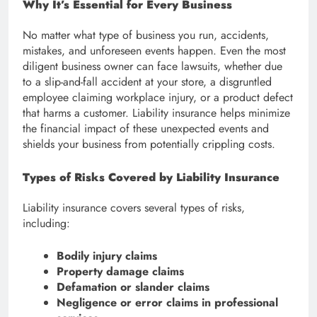
Why It’s Essential for Every Business
No matter what type of business you run, accidents,
mistakes, and unforeseen events happen. Even the most
diligent business owner can face lawsuits, whether due
to a slip-and-fall accident at your store, a disgruntled
employee claiming workplace injury, or a product defect
that harms a customer. Liability insurance helps minimize
the financial impact of these unexpected events and
shields your business from potentially crippling costs.
Types of Risks Covered by Liability Insurance
Liability insurance covers several types of risks,
including:
Bodily injury claims
Property damage claims
Defamation or slander claims
Negligence or error claims in professional