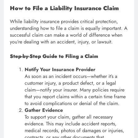
How to File a Liability Insurance Claim
While liability insurance provides critical protection,
understanding how to file a claim is equally important. A
successful claim can make a world of difference when
you’re dealing with an accident, injury, or lawsuit.
Step-by-Step Guide to Filing a Claim
Notify Your Insurance Provider
As soon as an incident occurs—whether it’s a
customer injury, a product defect, or a legal
claim—notify your insurer. Many policies require
that you report claims within a certain time frame
to avoid complications or denial of the claim.
Gather Evidence
To support your claim, gather all necessary
evidence. This may include accident reports,
medical records, photos of damages or injuries,
contracts, or any other documents that