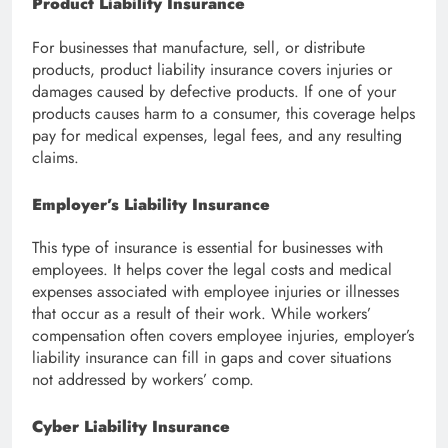
Product Liability Insurance
For businesses that manufacture, sell, or distribute
products, product liability insurance covers injuries or
damages caused by defective products. If one of your
products causes harm to a consumer, this coverage helps
pay for medical expenses, legal fees, and any resulting
claims.
Employer’s Liability Insurance
This type of insurance is essential for businesses with
employees. It helps cover the legal costs and medical
expenses associated with employee injuries or illnesses
that occur as a result of their work. While workers’
compensation often covers employee injuries, employer’s
liability insurance can fill in gaps and cover situations
not addressed by workers’ comp.
Cyber Liability Insurance