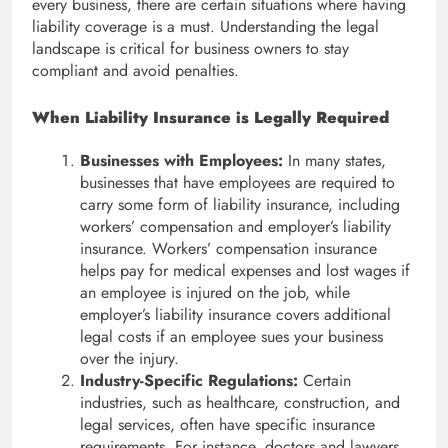
every business, there are certain situations where having
liability coverage is a must. Understanding the legal
landscape is critical for business owners to stay
compliant and avoid penalties.
When Liability Insurance is Legally Required
Businesses with Employees:
In many states,
businesses that have employees are required to
carry some form of liability insurance, including
workers’ compensation and employer’s liability
insurance. Workers’ compensation insurance
helps pay for medical expenses and lost wages if
an employee is injured on the job, while
employer’s liability insurance covers additional
legal costs if an employee sues your business
over the injury.
Industry-Specific Regulations:
Certain
industries, such as healthcare, construction, and
legal services, often have specific insurance
requirements. For instance, doctors and lawyers