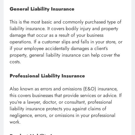
General Liability Insurance
This is the most basic and commonly purchased type of
liability insurance. It covers bodily injury and property
damage that occur as a result of your business
operations. If a customer slips and falls in your store, or
if your employee accidentally damages a client’s
property, general liability insurance can help cover the
costs.
Professional Liability Insurance
Also known as errors and omissions (E&O) insurance,
this covers businesses that provide services or advice. If
you’re a lawyer, doctor, or consultant, professional
liability insurance protects you against claims of
negligence, errors, or omissions in your professional
work.