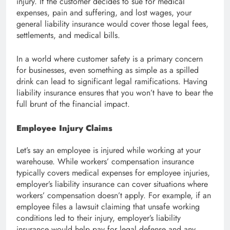
injury. If the customer decides to sue for medical
expenses, pain and suffering, and lost wages, your
general liability insurance would cover those legal fees,
settlements, and medical bills.
In a world where customer safety is a primary concern
for businesses, even something as simple as a spilled
drink can lead to significant legal ramifications. Having
liability insurance ensures that you won’t have to bear the
full brunt of the financial impact.
Employee Injury Claims
Let’s say an employee is injured while working at your
warehouse. While workers’ compensation insurance
typically covers medical expenses for employee injuries,
employer’s liability insurance can cover situations where
workers’ compensation doesn’t apply. For example, if an
employee files a lawsuit claiming that unsafe working
conditions led to their injury, employer’s liability
insurance would help pay for legal defense and any