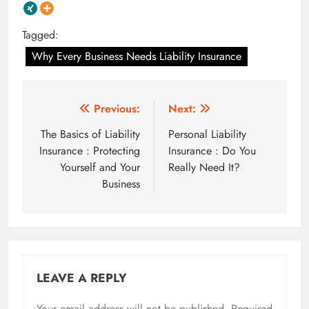
Tagged:
Why Every Business Needs Liability Insurance
Post
Previous:
Next:
navigation
The Basics of Liability
Personal Liability
Insurance : Protecting
Insurance : Do You
Yourself and Your
Really Need It?
Business
LEAVE A REPLY
Your email address will not be published.
Required