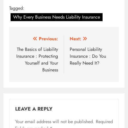
Tagged:
Why Every Business Needs Liability Insurance
Post
Previous:
Next:
navigation
The Basics of Liability
Personal Liability
Insurance : Protecting
Insurance : Do You
Yourself and Your
Really Need It?
Business
LEAVE A REPLY
Your email address will not be published.
Required