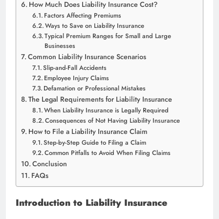
How Much Does Liability Insurance Cost?
Factors Affecting Premiums
Ways to Save on Liability Insurance
Typical Premium Ranges for Small and Large
Businesses
Common Liability Insurance Scenarios
Slip-and-Fall Accidents
Employee Injury Claims
Defamation or Professional Mistakes
The Legal Requirements for Liability Insurance
When Liability Insurance is Legally Required
Consequences of Not Having Liability Insurance
How to File a Liability Insurance Claim
Step-by-Step Guide to Filing a Claim
Common Pitfalls to Avoid When Filing Claims
Conclusion
FAQs
Introduction to Liability Insurance