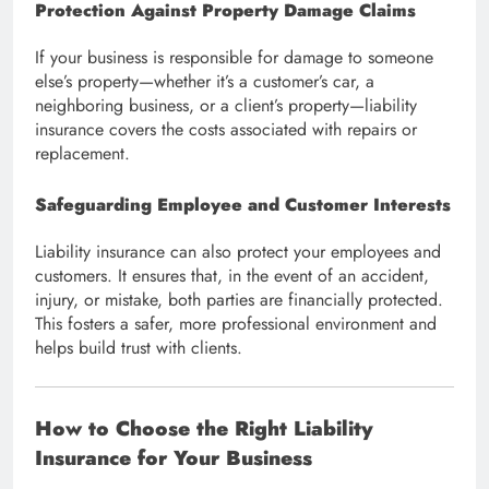
Protection Against Property Damage Claims
If your business is responsible for damage to someone
else’s property—whether it’s a customer’s car, a
neighboring business, or a client’s property—liability
insurance covers the costs associated with repairs or
replacement.
Safeguarding Employee and Customer Interests
Liability insurance can also protect your employees and
customers. It ensures that, in the event of an accident,
injury, or mistake, both parties are financially protected.
This fosters a safer, more professional environment and
helps build trust with clients.
How to Choose the Right Liability
Insurance for Your Business