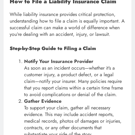
How to File a Liability Insurance Claim
While liability insurance provides critical protection,
understanding how to file a claim is equally important. A
successful claim can make a world of difference when
you’re dealing with an accident, injury, or lawsuit.
Step-by-Step Guide to Filing a Claim
Notify Your Insurance Provider
As soon as an incident occurs—whether it’s a
customer injury, a product defect, or a legal
claim—notify your insurer. Many policies require
that you report claims within a certain time frame
to avoid complications or denial of the claim.
Gather Evidence
To support your claim, gather all necessary
evidence. This may include accident reports,
medical records, photos of damages or injuries,
contracts, or any other documents that
substantiate your side of the story.