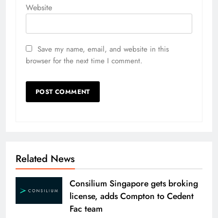
Website
Save my name, email, and website in this
browser for the next time I comment.
Related News
Consilium Singapore gets broking
license, adds Compton to Cedent
Fac team