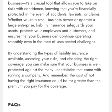
business—it’s a crucial tool that allows you to take on
risks with confidence, knowing that you’re financially
protected in the event of accidents, lawsuits, or claims.
Whether you’re a small business owner or operate a
large enterprise, liability insurance safeguards your
assets, protects your employees and customers, and
ensures that your business can continue operating
smoothly even in the face of unexpected challenges.
By understanding the types of liability insurance
available, assessing your risks, and choosing the right
coverage, you can make sure that your business is well-
protected against the many uncertainties that come with
running a company. And remember, the cost of not
having the right insurance could be far greater than the
premium you pay for the coverage.
FAQs