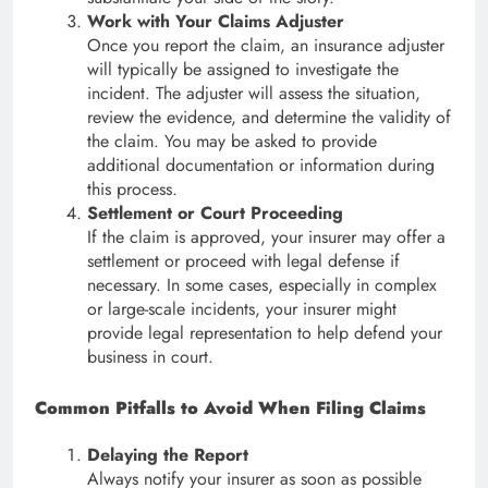
Work with Your Claims Adjuster
Once you report the claim, an insurance adjuster
will typically be assigned to investigate the
incident. The adjuster will assess the situation,
review the evidence, and determine the validity of
the claim. You may be asked to provide
additional documentation or information during
this process.
Settlement or Court Proceeding
If the claim is approved, your insurer may offer a
settlement or proceed with legal defense if
necessary. In some cases, especially in complex
or large-scale incidents, your insurer might
provide legal representation to help defend your
business in court.
Common Pitfalls to Avoid When Filing Claims
Delaying the Report
Always notify your insurer as soon as possible