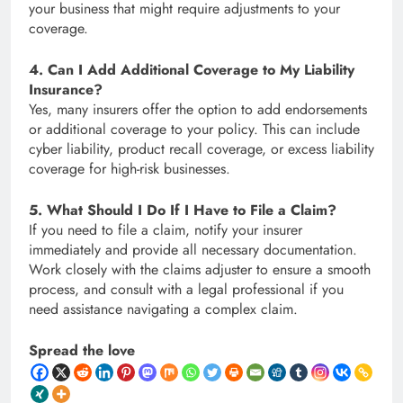
your business that might require adjustments to your
coverage.
4. Can I Add Additional Coverage to My Liability
Insurance?
Yes, many insurers offer the option to add endorsements
or additional coverage to your policy. This can include
cyber liability, product recall coverage, or excess liability
coverage for high-risk businesses.
5. What Should I Do If I Have to File a Claim?
If you need to file a claim, notify your insurer
immediately and provide all necessary documentation.
Work closely with the claims adjuster to ensure a smooth
process, and consult with a legal professional if you
need assistance navigating a complex claim.
Spread the love