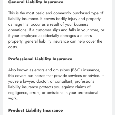
General Liability Insurance
This is the most basic and commonly purchased type of
liability insurance. It covers bodily injury and property
damage that occur as a result of your business
operations. If a customer slips and falls in your store, or
if your employee accidentally damages a client’s
property, general liability insurance can help cover the
costs.
Professional Liability Insurance
Also known as errors and omissions (E&O) insurance,
this covers businesses that provide services or advice. If
you’re a lawyer, doctor, or consultant, professional
liability insurance protects you against claims of
negligence, errors, or omissions in your professional
work.
Product Liability Insurance