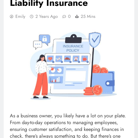
Liability Insurance
Emily
2 Years Ago
0
25 Mins
As a business owner, you likely have a lot on your plate.
From day-to-day operations to managing employees,
ensuring customer satisfaction, and keeping finances in
check, there’s always something to do. But there’s one