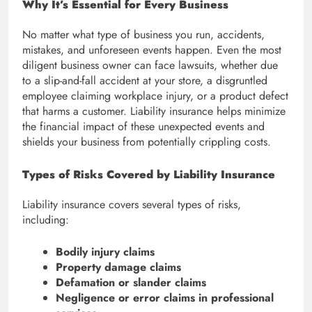
Why It’s Essential for Every Business
No matter what type of business you run, accidents,
mistakes, and unforeseen events happen. Even the most
diligent business owner can face lawsuits, whether due
to a slip-and-fall accident at your store, a disgruntled
employee claiming workplace injury, or a product defect
that harms a customer. Liability insurance helps minimize
the financial impact of these unexpected events and
shields your business from potentially crippling costs.
Types of Risks Covered by Liability Insurance
Liability insurance covers several types of risks,
including:
Bodily injury claims
Property damage claims
Defamation or slander claims
Negligence or error claims in professional