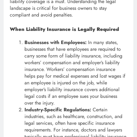
liability coverage is a must. Understanding the legal
landscape is critical for business owners to stay
compliant and avoid penalties.
When Liability Insurance is Legally Required
Businesses with Employees:
In many states,
businesses that have employees are required to
carry some form of liability insurance, including
workers’ compensation and employer’s liability
insurance. Workers’ compensation insurance
helps pay for medical expenses and lost wages if
an employee is injured on the job, while
employer’s liability insurance covers additional
legal costs if an employee sues your business
over the injury.
Industry-Specific Regulations:
Certain
industries, such as healthcare, construction, and
legal services, often have specific insurance
requirements. For instance, doctors and lawyers
typically must have professional liability insurance