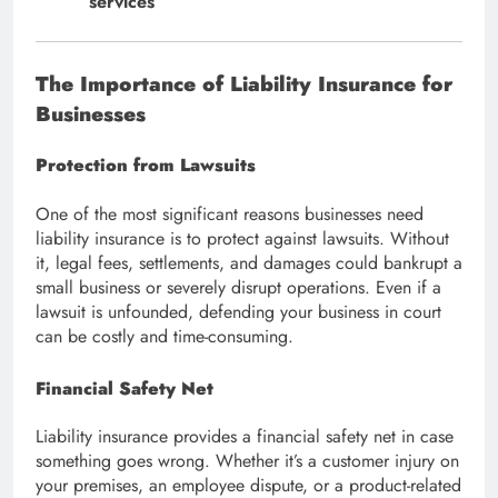
services
The Importance of Liability Insurance for
Businesses
Protection from Lawsuits
One of the most significant reasons businesses need
liability insurance is to protect against lawsuits. Without
it, legal fees, settlements, and damages could bankrupt a
small business or severely disrupt operations. Even if a
lawsuit is unfounded, defending your business in court
can be costly and time-consuming.
Financial Safety Net
Liability insurance provides a financial safety net in case
something goes wrong. Whether it’s a customer injury on
your premises, an employee dispute, or a product-related