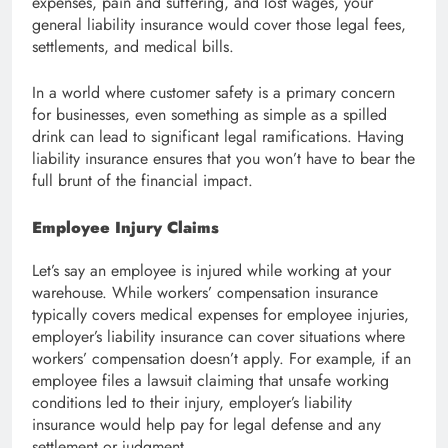
expenses, pain and suffering, and lost wages, your
general liability insurance would cover those legal fees,
settlements, and medical bills.
In a world where customer safety is a primary concern
for businesses, even something as simple as a spilled
drink can lead to significant legal ramifications. Having
liability insurance ensures that you won’t have to bear the
full brunt of the financial impact.
Employee Injury Claims
Let’s say an employee is injured while working at your
warehouse. While workers’ compensation insurance
typically covers medical expenses for employee injuries,
employer’s liability insurance can cover situations where
workers’ compensation doesn’t apply. For example, if an
employee files a lawsuit claiming that unsafe working
conditions led to their injury, employer’s liability
insurance would help pay for legal defense and any
settlement or judgment.