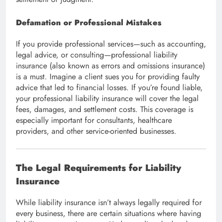
Defamation or Professional Mistakes
If you provide professional services—such as accounting,
legal advice, or consulting—professional liability
insurance (also known as errors and omissions insurance)
is a must. Imagine a client sues you for providing faulty
advice that led to financial losses. If you’re found liable,
your professional liability insurance will cover the legal
fees, damages, and settlement costs. This coverage is
especially important for consultants, healthcare
providers, and other service-oriented businesses.
The Legal Requirements for Liability
Insurance
While liability insurance isn’t always legally required for
every business, there are certain situations where having