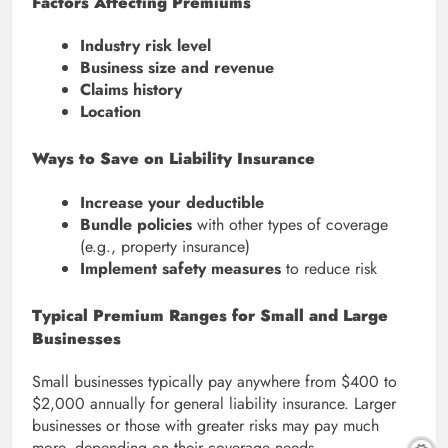
Factors Affecting Premiums
Industry risk level
Business size and revenue
Claims history
Location
Ways to Save on Liability Insurance
Increase your deductible
Bundle policies
with other types of coverage
(e.g., property insurance)
Implement safety measures
to reduce risk
Typical Premium Ranges for Small and Large
Businesses
Small businesses typically pay anywhere from $400 to
$2,000 annually for general liability insurance. Larger
businesses or those with greater risks may pay much
more, depending on their coverage needs.