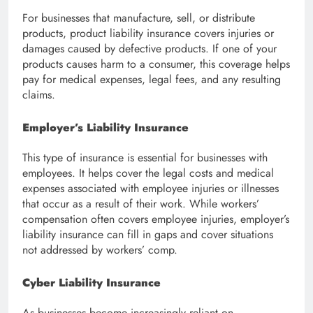
For businesses that manufacture, sell, or distribute
products, product liability insurance covers injuries or
damages caused by defective products. If one of your
products causes harm to a consumer, this coverage helps
pay for medical expenses, legal fees, and any resulting
claims.
Employer’s Liability Insurance
This type of insurance is essential for businesses with
employees. It helps cover the legal costs and medical
expenses associated with employee injuries or illnesses
that occur as a result of their work. While workers’
compensation often covers employee injuries, employer’s
liability insurance can fill in gaps and cover situations
not addressed by workers’ comp.
Cyber Liability Insurance
As businesses become increasingly reliant on