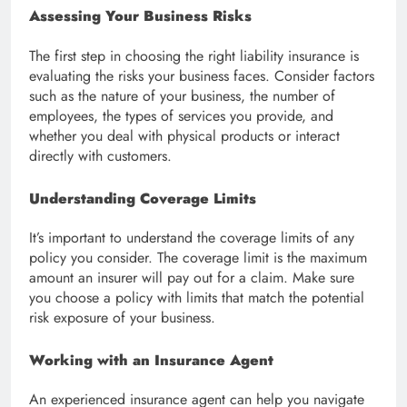
Assessing Your Business Risks
The first step in choosing the right liability insurance is
evaluating the risks your business faces. Consider factors
such as the nature of your business, the number of
employees, the types of services you provide, and
whether you deal with physical products or interact
directly with customers.
Understanding Coverage Limits
It’s important to understand the coverage limits of any
policy you consider. The coverage limit is the maximum
amount an insurer will pay out for a claim. Make sure
you choose a policy with limits that match the potential
risk exposure of your business.
Working with an Insurance Agent
An experienced insurance agent can help you navigate