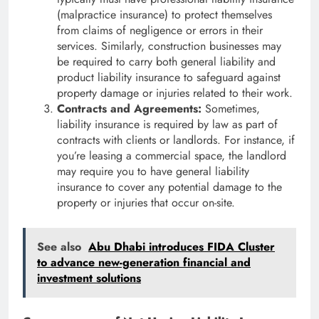
(malpractice insurance) to protect themselves
from claims of negligence or errors in their
services. Similarly, construction businesses may
be required to carry both general liability and
product liability insurance to safeguard against
property damage or injuries related to their work.
Contracts and Agreements:
Sometimes,
liability insurance is required by law as part of
contracts with clients or landlords. For instance, if
you’re leasing a commercial space, the landlord
may require you to have general liability
insurance to cover any potential damage to the
property or injuries that occur on-site.
See also
Abu Dhabi introduces FIDA Cluster
to advance new-generation financial and
investment solutions