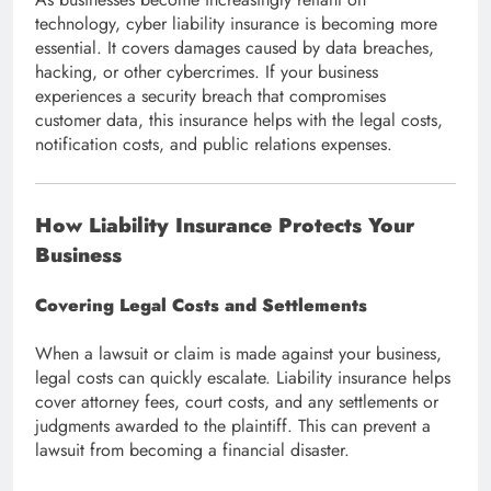
technology, cyber liability insurance is becoming more
essential. It covers damages caused by data breaches,
hacking, or other cybercrimes. If your business
experiences a security breach that compromises
customer data, this insurance helps with the legal costs,
notification costs, and public relations expenses.
How Liability Insurance Protects Your
Business
Covering Legal Costs and Settlements
When a lawsuit or claim is made against your business,
legal costs can quickly escalate. Liability insurance helps
cover attorney fees, court costs, and any settlements or
judgments awarded to the plaintiff. This can prevent a
lawsuit from becoming a financial disaster.