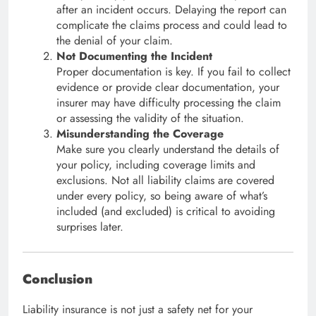
after an incident occurs. Delaying the report can
complicate the claims process and could lead to
the denial of your claim.
Not Documenting the Incident
Proper documentation is key. If you fail to collect
evidence or provide clear documentation, your
insurer may have difficulty processing the claim
or assessing the validity of the situation.
Misunderstanding the Coverage
Make sure you clearly understand the details of
your policy, including coverage limits and
exclusions. Not all liability claims are covered
under every policy, so being aware of what’s
included (and excluded) is critical to avoiding
surprises later.
Conclusion
Liability insurance is not just a safety net for your