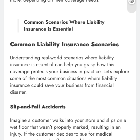
Common Scenarios Where Liability
Insurance is Essential
Common Liability Insurance Scenarios
Understanding real-world scenarios where liability
insurance is essential can help you grasp how this
coverage protects your business in practice. Let’s explore
some of the most common situations where liability
insurance could save your business from financial
disaster.
Slip-and-Fall Accidents
Imagine a customer walks into your store and slips on a
wet floor that wasn’t properly marked, resulting in an
injury. If the customer decides to sue for medical