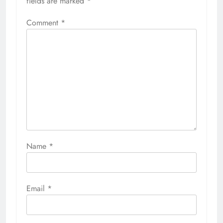
fields are marked
*
Comment
*
Name
*
Email
*