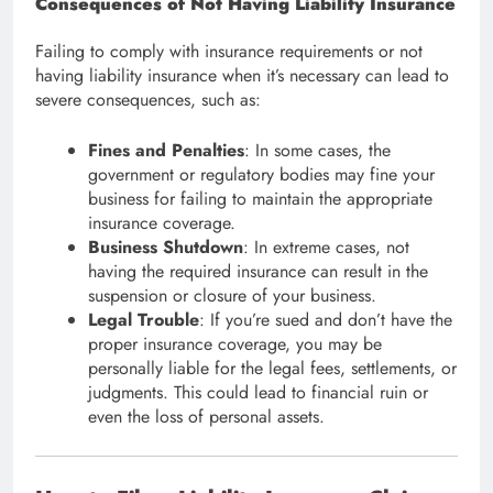
Consequences of Not Having Liability Insurance
Failing to comply with insurance requirements or not
having liability insurance when it’s necessary can lead to
severe consequences, such as:
Fines and Penalties
: In some cases, the
government or regulatory bodies may fine your
business for failing to maintain the appropriate
insurance coverage.
Business Shutdown
: In extreme cases, not
having the required insurance can result in the
suspension or closure of your business.
Legal Trouble
: If you’re sued and don’t have the
proper insurance coverage, you may be
personally liable for the legal fees, settlements, or
judgments. This could lead to financial ruin or
even the loss of personal assets.