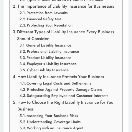
The Importance of Liability Insurance for Businesses
Protection from Lawsuits
Financial Safety Net
Protecting Your Reputation
Different Types of Liability Insurance Every Business
Should Consider
General Liability Insurance
Professional Liability Insurance
Product Liability Insurance
Employer’s Liability Insurance
Cyber Liability Insurance
How Liability Insurance Protects Your Business
Covering Legal Costs and Settlements
Protection Against Property Damage Claims
Safeguarding Employee and Customer Interests
How to Choose the Right Liability Insurance for Your
Business
Assessing Your Business Risks
Understanding Coverage Limits
Working with an Insurance Agent