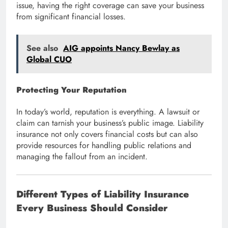
issue, having the right coverage can save your business
from significant financial losses.
See also
AIG appoints Nancy Bewlay as
Global CUO
Protecting Your Reputation
In today’s world, reputation is everything. A lawsuit or
claim can tarnish your business’s public image. Liability
insurance not only covers financial costs but can also
provide resources for handling public relations and
managing the fallout from an incident.
Different Types of Liability Insurance
Every Business Should Consider