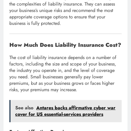
the complexities of liability insurance. They can assess
your business’s unique risks and recommend the most
appropriate coverage options to ensure that your
business is fully protected.
How Much Does Liability Insurance Cost?
The cost of liability insurance depends on a number of
factors, including the size and scope of your business,
the industry you operate in, and the level of coverage
you need. Small businesses generally pay lower
premiums, but as your business grows or faces higher
risks, your premiums may increase.
See also
Antares backs affirmative cyber war
cover for US essential-services providers