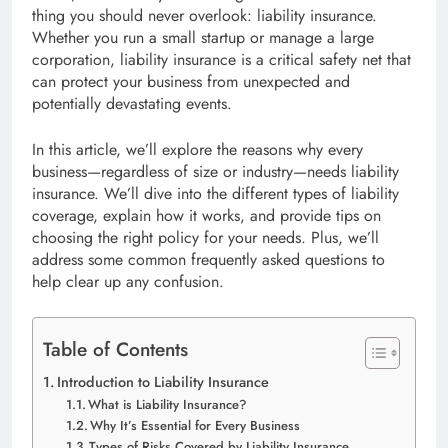
thing you should never overlook: liability insurance.
Whether you run a small startup or manage a large
corporation, liability insurance is a critical safety net that
can protect your business from unexpected and
potentially devastating events.
In this article, we’ll explore the reasons why every
business—regardless of size or industry—needs liability
insurance. We’ll dive into the different types of liability
coverage, explain how it works, and provide tips on
choosing the right policy for your needs. Plus, we’ll
address some common frequently asked questions to
help clear up any confusion.
Table of Contents
Introduction to Liability Insurance
What is Liability Insurance?
Why It’s Essential for Every Business
Types of Risks Covered by Liability Insurance