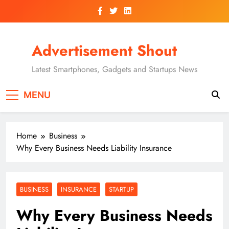
Skip
to
content
Advertisement Shout
Latest Smartphones, Gadgets and Startups News
MENU
Home
Business
Why Every Business Needs Liability Insurance
BUSINESS
INSURANCE
STARTUP
Why Every Business Needs