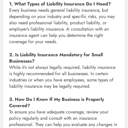
1. What Types of Liability Insurance Do I Need?
Every business needs general liability insurance, but
depending on your industry and specific risks, you may
also need professional liability, product liability, or
employer’s liability insurance. A consultation with an
insurance agent can help you determine the right
coverage for your needs.
2. Is Liability Insurance Mandatory for Small
Businesses?
While it’s not always legally required, liability insurance
is highly recommended for all businesses. In certain
industries or when you have employees, some types of
liability insurance may be legally required.
3. How Do I Know If My Business is Properly
Covered?
To ensure you have adequate coverage, review your
policy regularly and consult with an insurance
professional. They can help you evaluate any changes in