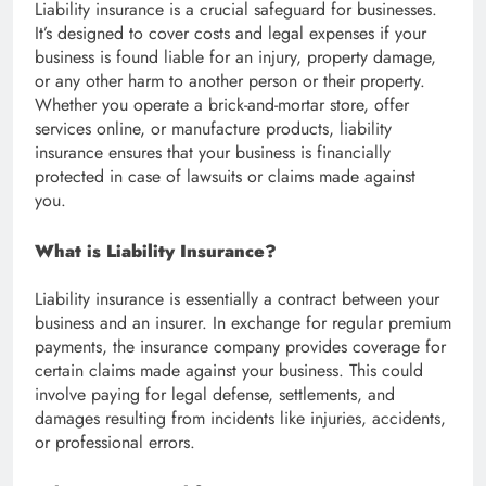
Liability insurance is a crucial safeguard for businesses.
It’s designed to cover costs and legal expenses if your
business is found liable for an injury, property damage,
or any other harm to another person or their property.
Whether you operate a brick-and-mortar store, offer
services online, or manufacture products, liability
insurance ensures that your business is financially
protected in case of lawsuits or claims made against
you.
What is Liability Insurance?
Liability insurance is essentially a contract between your
business and an insurer. In exchange for regular premium
payments, the insurance company provides coverage for
certain claims made against your business. This could
involve paying for legal defense, settlements, and
damages resulting from incidents like injuries, accidents,
or professional errors.