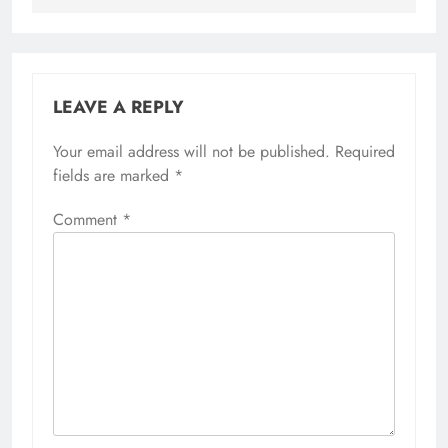
LEAVE A REPLY
Your email address will not be published.
Required
fields are marked
*
Comment
*