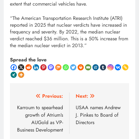
extent that commercial vehicles have.
“The American Transportation Research Institute (ATRI)
reported in 2025 that nuclear verdicts have increased in
frequency and severity. By 2022, the median nuclear
verdict reached $36 million. This is a 50% increase from
the median nuclear verdict in 2013.”
Spread the love
Post
Previous:
Next:
navigation
Karroum to spearhead
USAA names Andrew
growth of Atrium’s
J. Pinkes to Board of
AUGold as VP-
Directors
Business Development