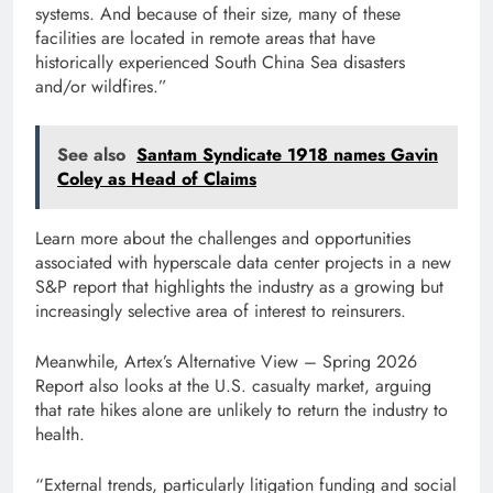
systems. And because of their size, many of these
facilities are located in remote areas that have
historically experienced South China Sea disasters
and/or wildfires.”
See also
Santam Syndicate 1918 names Gavin
Coley as Head of Claims
Learn more about the challenges and opportunities
associated with hyperscale data center projects in a new
S&P report that highlights the industry as a growing but
increasingly selective area of ​​interest to reinsurers.
Meanwhile, Artex’s Alternative View – Spring 2026
Report also looks at the U.S. casualty market, arguing
that rate hikes alone are unlikely to return the industry to
health.
“External trends, particularly litigation funding and social