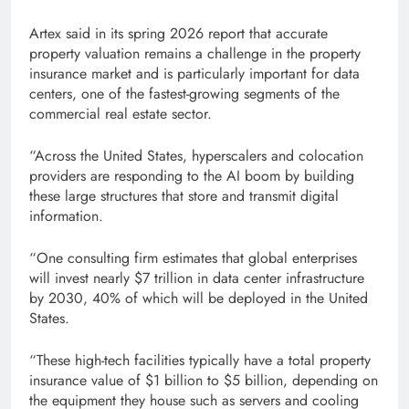
Artex said in its spring 2026 report that accurate
property valuation remains a challenge in the property
insurance market and is particularly important for data
centers, one of the fastest-growing segments of the
commercial real estate sector.
“Across the United States, hyperscalers and colocation
providers are responding to the AI ​​boom by building
these large structures that store and transmit digital
information.
“One consulting firm estimates that global enterprises
will invest nearly $7 trillion in data center infrastructure
by 2030, 40% of which will be deployed in the United
States.
“These high-tech facilities typically have a total property
insurance value of $1 billion to $5 billion, depending on
the equipment they house such as servers and cooling