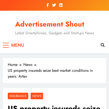
Skip
to
content
Advertisement Shout
Latest Smartphones, Gadgets and Startups News
MENU
Home
News
US property insureds seize best market conditions in
years: Artex
INSURANCE
NEWS
US property insureds seize