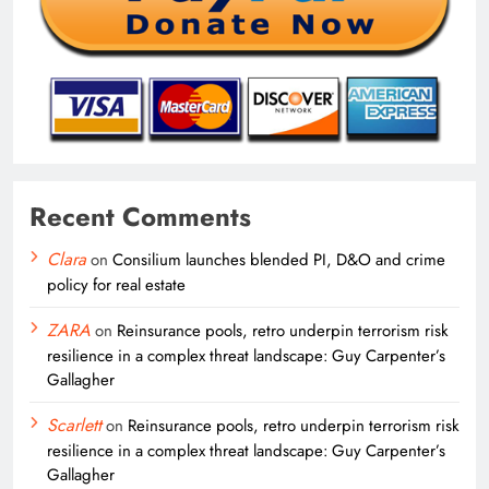
Recent Comments
Clara
on
Consilium launches blended PI, D&O and crime
policy for real estate
ZARA
on
Reinsurance pools, retro underpin terrorism risk
resilience in a complex threat landscape: Guy Carpenter’s
Gallagher
Scarlett
on
Reinsurance pools, retro underpin terrorism risk
resilience in a complex threat landscape: Guy Carpenter’s
Gallagher