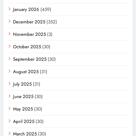
January 2026
(459)
December 2025
(352)
November 2025
(3)
October 2025
(30)
September 2025
(30)
August 2025
(31)
July 2025
(31)
June 2025
(30)
May 2025
(30)
April 2025
(30)
March 2025
(30)