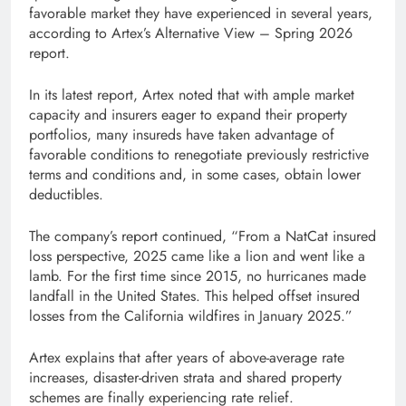
favorable market they have experienced in several years,
according to Artex’s Alternative View – Spring 2026
report.
In its latest report, Artex noted that with ample market
capacity and insurers eager to expand their property
portfolios, many insureds have taken advantage of
favorable conditions to renegotiate previously restrictive
terms and conditions and, in some cases, obtain lower
deductibles.
The company’s report continued, “From a NatCat insured
loss perspective, 2025 came like a lion and went like a
lamb. For the first time since 2015, no hurricanes made
landfall in the United States. This helped offset insured
losses from the California wildfires in January 2025.”
Artex explains that after years of above-average rate
increases, disaster-driven strata and shared property
schemes are finally experiencing rate relief.