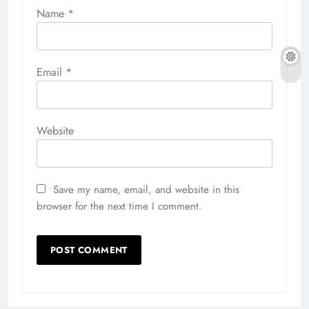
Name
*
Email
*
Website
Save my name, email, and website in this
browser for the next time I comment.