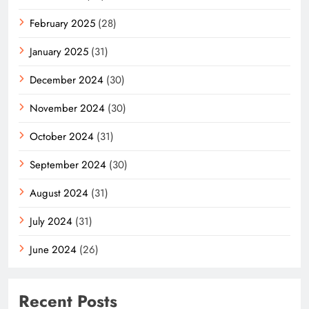
February 2025
(28)
January 2025
(31)
December 2024
(30)
November 2024
(30)
October 2024
(31)
September 2024
(30)
August 2024
(31)
July 2024
(31)
June 2024
(26)
Recent Posts