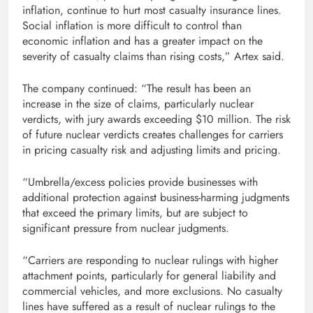
inflation, continue to hurt most casualty insurance lines.
Social inflation is more difficult to control than
economic inflation and has a greater impact on the
severity of casualty claims than rising costs,” Artex said.
The company continued: “The result has been an
increase in the size of claims, particularly nuclear
verdicts, with jury awards exceeding $10 million. The risk
of future nuclear verdicts creates challenges for carriers
in pricing casualty risk and adjusting limits and pricing.
“Umbrella/excess policies provide businesses with
additional protection against business-harming judgments
that exceed the primary limits, but are subject to
significant pressure from nuclear judgments.
“Carriers are responding to nuclear rulings with higher
attachment points, particularly for general liability and
commercial vehicles, and more exclusions. No casualty
lines have suffered as a result of nuclear rulings to the