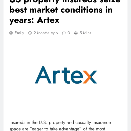
best market conditions in
years: Artex
Emily
2 Months Ago
0
5 Mins
Insureds in the U.S. property and casualty insurance
space are “eager to take advantage” of the most