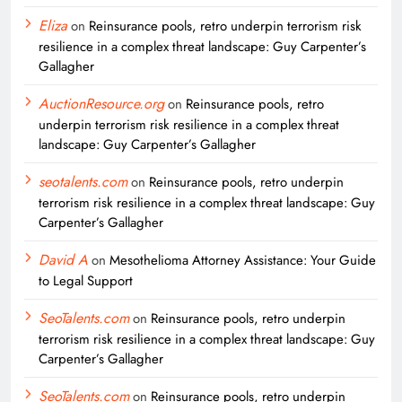
Eliza
on
Reinsurance pools, retro underpin terrorism risk
resilience in a complex threat landscape: Guy Carpenter’s
Gallagher
AuctionResource.org
on
Reinsurance pools, retro
underpin terrorism risk resilience in a complex threat
landscape: Guy Carpenter’s Gallagher
seotalents.com
on
Reinsurance pools, retro underpin
terrorism risk resilience in a complex threat landscape: Guy
Carpenter’s Gallagher
David A
on
Mesothelioma Attorney Assistance: Your Guide
to Legal Support
SeoTalents.com
on
Reinsurance pools, retro underpin
terrorism risk resilience in a complex threat landscape: Guy
Carpenter’s Gallagher
SeoTalents.com
on
Reinsurance pools, retro underpin