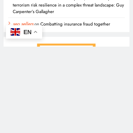
terrorism risk resilience in a complex threat landscape: Guy
Carpenter’s Gallagher
seo sellers
on
Combatting insurance fraud together
EN