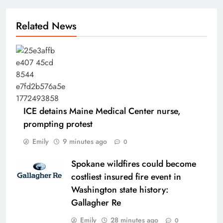
Related News
ICE detains Maine Medical Center nurse,
prompting protest
Emily
9 minutes ago
0
Spokane wildfires could become
costliest insured fire event in
Washington state history:
Gallagher Re
Emily
28 minutes ago
0