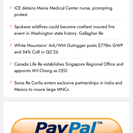
ICE detains Maine Medical Center nurse, prompting
protest
Spokane wildfires could become costliest insured fire
event in Washington state history: Gallagher Re
White Mountains’ Ark/WM Outrigger posts $778m GWP
and 84% CoR in Q2’26
Canada Life Re establishes Singapore Regional Office and
appoints Wil Chong as CEO
Swiss Re CorSo enters exclusive partnerships in India and
Mexico to insure large MNCs