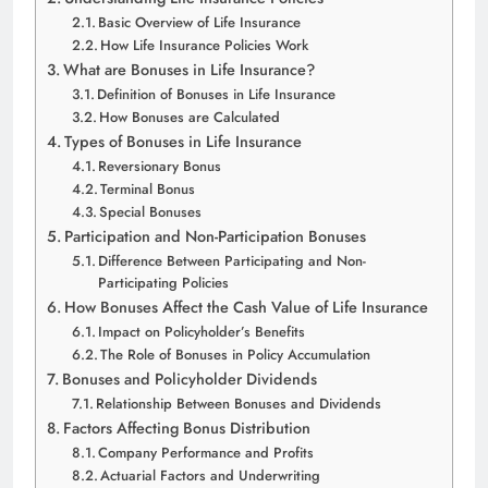
Basic Overview of Life Insurance
How Life Insurance Policies Work
What are Bonuses in Life Insurance?
Definition of Bonuses in Life Insurance
How Bonuses are Calculated
Types of Bonuses in Life Insurance
Reversionary Bonus
Terminal Bonus
Special Bonuses
Participation and Non-Participation Bonuses
Difference Between Participating and Non-
Participating Policies
How Bonuses Affect the Cash Value of Life Insurance
Impact on Policyholder’s Benefits
The Role of Bonuses in Policy Accumulation
Bonuses and Policyholder Dividends
Relationship Between Bonuses and Dividends
Factors Affecting Bonus Distribution
Company Performance and Profits
Actuarial Factors and Underwriting