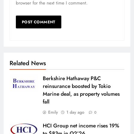
browser for the next time I comment.
Related News
Berkshire Hathaway P&C
reinsurance boosted by Tokio
Marine deal, as property volumes
fall
Emily
1 day ago
0
HCI Group net income rises 19%
to $83m in Q2’26