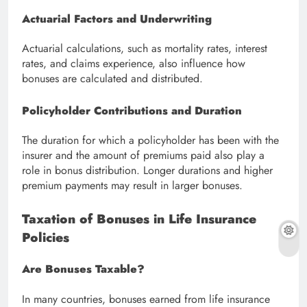
Actuarial Factors and Underwriting
Actuarial calculations, such as mortality rates, interest
rates, and claims experience, also influence how
bonuses are calculated and distributed.
Policyholder Contributions and Duration
The duration for which a policyholder has been with the
insurer and the amount of premiums paid also play a
role in bonus distribution. Longer durations and higher
premium payments may result in larger bonuses.
Taxation of Bonuses in Life Insurance
Policies
Are Bonuses Taxable?
In many countries, bonuses earned from life insurance