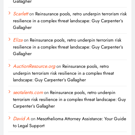
Gallagher
Scarlett
on
Reinsurance pools, retro underpin terrorism risk
resilience in a complex threat landscape: Guy Carpenter’s
Gallagher
Eliza
on
Reinsurance pools, retro underpin terrorism risk
resilience in a complex threat landscape: Guy Carpenter’s
Gallagher
AuctionResource.org
on
Reinsurance pools, retro
underpin terrorism risk resilience in a complex threat
landscape: Guy Carpenter’s Gallagher
seotalents.com
on
Reinsurance pools, retro underpin
terrorism risk resilience in a complex threat landscape: Guy
Carpenter’s Gallagher
David A
on
Mesothelioma Attorney Assistance: Your Guide
to Legal Support