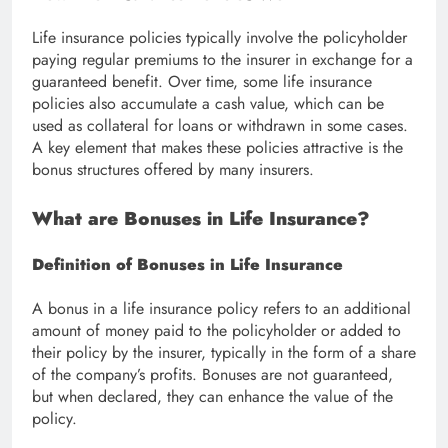
Life insurance policies typically involve the policyholder
paying regular premiums to the insurer in exchange for a
guaranteed benefit. Over time, some life insurance
policies also accumulate a cash value, which can be
used as collateral for loans or withdrawn in some cases.
A key element that makes these policies attractive is the
bonus structures offered by many insurers.
What are Bonuses in Life Insurance?
Definition of Bonuses in Life Insurance
A bonus in a life insurance policy refers to an additional
amount of money paid to the policyholder or added to
their policy by the insurer, typically in the form of a share
of the company’s profits. Bonuses are not guaranteed,
but when declared, they can enhance the value of the
policy.