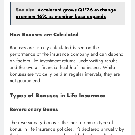
See also
Accelerant grows Q1'26 exchange
premium 16% as member base expands
How Bonuses are Calculated
Bonuses are usually calculated based on the
performance of the insurance company and can depend
on factors like investment returns, underwriting results,
and the overall financial health of the insurer. While
bonuses are typically paid at regular intervals, they are
not guaranteed.
Types of Bonuses in Life Insurance
Reversionary Bonus
The reversionary bonus is the most common type of
bonus in life insurance policies. It’s declared annually by