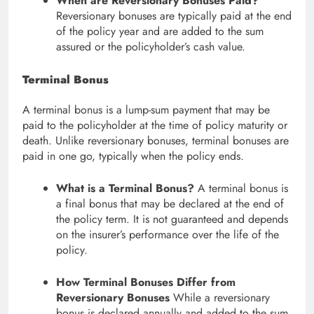
When are Reversionary Bonuses Paid?
Reversionary bonuses are typically paid at the end
of the policy year and are added to the sum
assured or the policyholder’s cash value.
Terminal Bonus
A terminal bonus is a lump-sum payment that may be
paid to the policyholder at the time of policy maturity or
death. Unlike reversionary bonuses, terminal bonuses are
paid in one go, typically when the policy ends.
What is a Terminal Bonus?
A terminal bonus is
a final bonus that may be declared at the end of
the policy term. It is not guaranteed and depends
on the insurer’s performance over the life of the
policy.
How Terminal Bonuses Differ from
Reversionary Bonuses
While a reversionary
bonus is declared annually and added to the sum