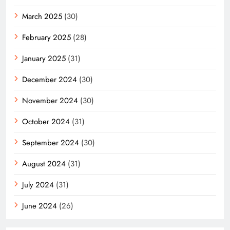
March 2025
(30)
February 2025
(28)
January 2025
(31)
December 2024
(30)
November 2024
(30)
October 2024
(31)
September 2024
(30)
August 2024
(31)
July 2024
(31)
June 2024
(26)