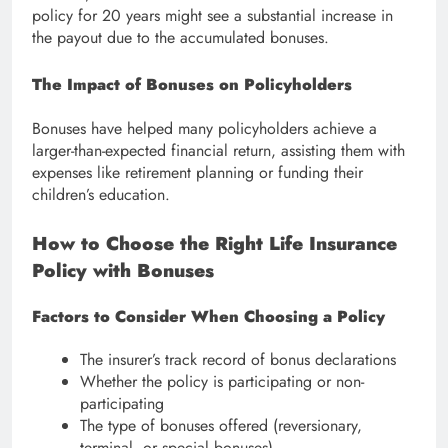
policy for 20 years might see a substantial increase in
the payout due to the accumulated bonuses.
The Impact of Bonuses on Policyholders
Bonuses have helped many policyholders achieve a
larger-than-expected financial return, assisting them with
expenses like retirement planning or funding their
children’s education.
How to Choose the Right Life Insurance
Policy with Bonuses
Factors to Consider When Choosing a Policy
The insurer’s track record of bonus declarations
Whether the policy is participating or non-
participating
The type of bonuses offered (reversionary,
terminal, or special bonuses)