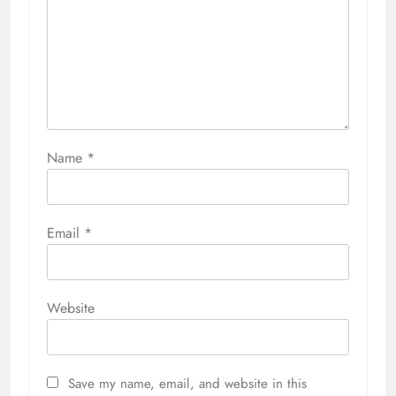
Name
*
Email
*
Website
Save my name, email, and website in this