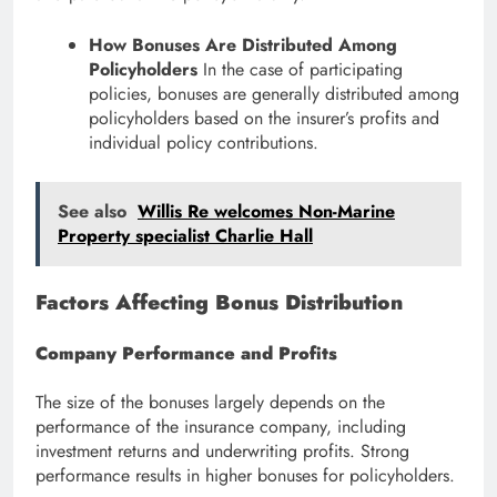
How Bonuses Are Distributed Among
Policyholders
In the case of participating
policies, bonuses are generally distributed among
policyholders based on the insurer’s profits and
individual policy contributions.
See also
Willis Re welcomes Non-Marine
Property specialist Charlie Hall
Factors Affecting Bonus Distribution
Company Performance and Profits
The size of the bonuses largely depends on the
performance of the insurance company, including
investment returns and underwriting profits. Strong
performance results in higher bonuses for policyholders.