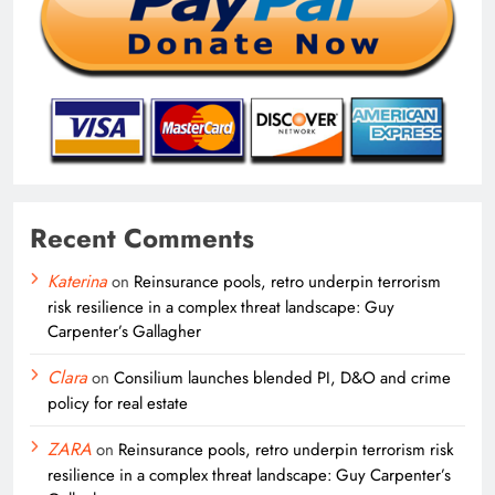
Recent Comments
Katerina
on
Reinsurance pools, retro underpin terrorism
risk resilience in a complex threat landscape: Guy
Carpenter’s Gallagher
Clara
on
Consilium launches blended PI, D&O and crime
policy for real estate
ZARA
on
Reinsurance pools, retro underpin terrorism risk
resilience in a complex threat landscape: Guy Carpenter’s