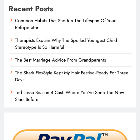
Recent Posts
Common Habits That Shorten The Lifespan Of Your
Refrigerator
Therapists Explain Why The Spoiled Youngest Child
Stereotype Is So Harmful
The Best Marriage Advice From Grandparents
The Shark FlexStyle Kept My Hair Festival-Ready For Three
Days
Ted Lasso Season 4 Cast: Where You’ve Seen The New
Stars Before