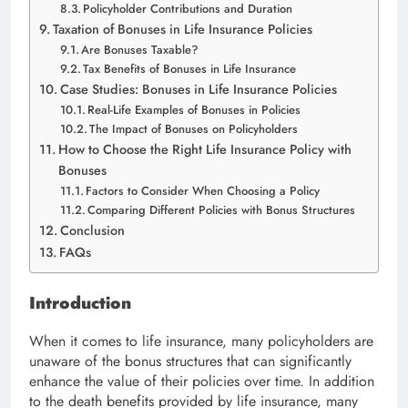
Policyholder Contributions and Duration
Taxation of Bonuses in Life Insurance Policies
Are Bonuses Taxable?
Tax Benefits of Bonuses in Life Insurance
Case Studies: Bonuses in Life Insurance Policies
Real-Life Examples of Bonuses in Policies
The Impact of Bonuses on Policyholders
How to Choose the Right Life Insurance Policy with
Bonuses
Factors to Consider When Choosing a Policy
Comparing Different Policies with Bonus Structures
Conclusion
FAQs
Introduction
When it comes to life insurance, many policyholders are
unaware of the bonus structures that can significantly
enhance the value of their policies over time. In addition
to the death benefits provided by life insurance, many