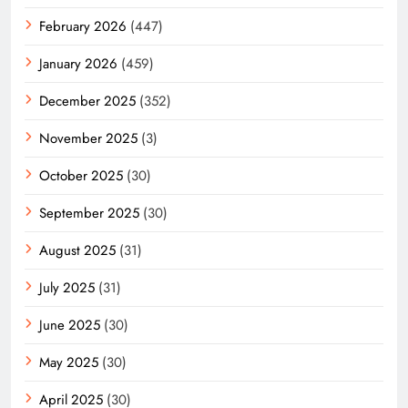
February 2026
(447)
January 2026
(459)
December 2025
(352)
November 2025
(3)
October 2025
(30)
September 2025
(30)
August 2025
(31)
July 2025
(31)
June 2025
(30)
May 2025
(30)
April 2025
(30)