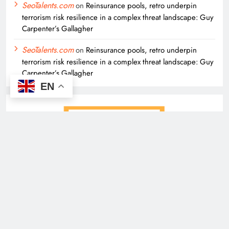
SeoTalents.com
on
Reinsurance pools, retro underpin
terrorism risk resilience in a complex threat landscape: Guy
Carpenter’s Gallagher
SeoTalents.com
on
Reinsurance pools, retro underpin
terrorism risk resilience in a complex threat landscape: Guy
Carpenter’s Gallagher
EN