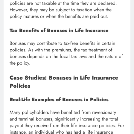
policies are not taxable at the time they are declared.
However, they may be subject to taxation when the
policy matures or when the benefits are paid out.
Tax Benefits of Bonuses in Life Insurance
Bonuses may contribute to tax-free benefits in certain
policies. As with the premiums, the tax treatment of
bonuses depends on the local tax laws and the nature of
the policy.
Case Studies: Bonuses in Life Insurance
Policies
Real-Life Examples of Bonuses in Policies
Many policyholders have benefited from reversionary
and terminal bonuses, significantly increasing the total
payout they receive from their life insurance policies. For
instance, an individual who has had a life insurance