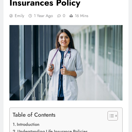
Insurances Policy
Emily
1 Year Ago
0
16 Mins
Table of Contents
Introduction
Understanding Life Insurance Policies