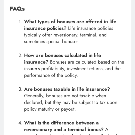
FAQs
What types of bonuses are offered in life
insurance policies?
Life insurance policies
typically offer reversionary, terminal, and
sometimes special bonuses.
How are bonuses calculated in life
insurance?
Bonuses are calculated based on the
insurer’s profitability, investment returns, and the
performance of the policy.
Are bonuses taxable in life insurance?
Generally, bonuses are not taxable when
declared, but they may be subject to tax upon
policy maturity or payout.
What is the difference between a
reversionary and a terminal bonus?
A