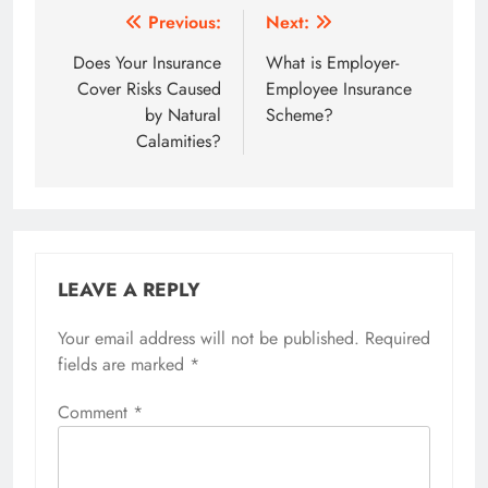
Post
Previous:
Next:
navigation
Does Your Insurance
What is Employer-
Cover Risks Caused
Employee Insurance
by Natural
Scheme?
Calamities?
LEAVE A REPLY
Your email address will not be published.
Required
fields are marked
*
Comment
*