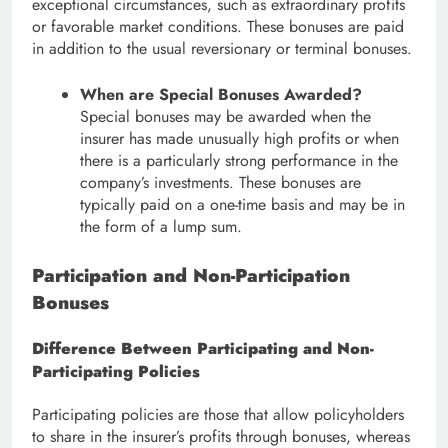
exceptional circumstances, such as extraordinary profits
or favorable market conditions. These bonuses are paid
in addition to the usual reversionary or terminal bonuses.
When are Special Bonuses Awarded?
Special bonuses may be awarded when the
insurer has made unusually high profits or when
there is a particularly strong performance in the
company’s investments. These bonuses are
typically paid on a one-time basis and may be in
the form of a lump sum.
Participation and Non-Participation
Bonuses
Difference Between Participating and Non-
Participating Policies
Participating policies are those that allow policyholders
to share in the insurer’s profits through bonuses, whereas