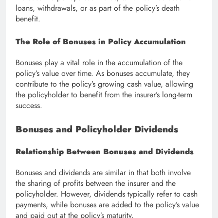
loans, withdrawals, or as part of the policy’s death
benefit.
The Role of Bonuses in Policy Accumulation
Bonuses play a vital role in the accumulation of the
policy’s value over time. As bonuses accumulate, they
contribute to the policy’s growing cash value, allowing
the policyholder to benefit from the insurer’s long-term
success.
Bonuses and Policyholder Dividends
Relationship Between Bonuses and Dividends
Bonuses and dividends are similar in that both involve
the sharing of profits between the insurer and the
policyholder. However, dividends typically refer to cash
payments, while bonuses are added to the policy’s value
and paid out at the policy’s maturity.