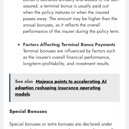
assured, a terminal bonus is usually paid out
when the policy matures or when the insured
passes away. The amount may be higher than the
annual bonuses, as it reflects the overall
performance of the insurer during the policy term.
Factors Affecting Terminal Bonus Payments
Terminal bonuses are influenced by factors such
as the insurer’s overall financial performance,
long-term profitability, and investment results.
See also
Majesco points to accelerating AI
adoption reshaping insurance operating
models
Special Bonuses
Special bonuses or extra bonuses are declared under