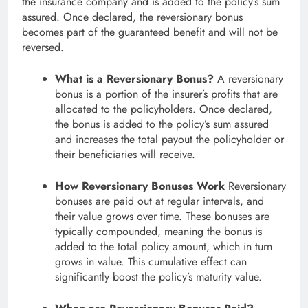
the insurance company and is added to the policy’s sum
assured. Once declared, the reversionary bonus
becomes part of the guaranteed benefit and will not be
reversed.
What is a Reversionary Bonus?
A reversionary
bonus is a portion of the insurer’s profits that are
allocated to the policyholders. Once declared,
the bonus is added to the policy’s sum assured
and increases the total payout the policyholder or
their beneficiaries will receive.
How Reversionary Bonuses Work
Reversionary
bonuses are paid out at regular intervals, and
their value grows over time. These bonuses are
typically compounded, meaning the bonus is
added to the total policy amount, which in turn
grows in value. This cumulative effect can
significantly boost the policy’s maturity value.