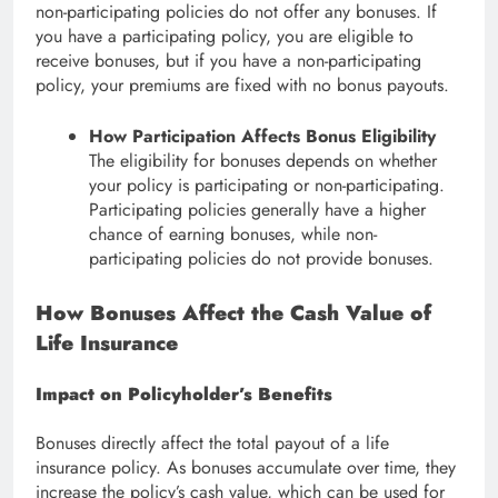
non-participating policies do not offer any bonuses. If
you have a participating policy, you are eligible to
receive bonuses, but if you have a non-participating
policy, your premiums are fixed with no bonus payouts.
How Participation Affects Bonus Eligibility
The eligibility for bonuses depends on whether
your policy is participating or non-participating.
Participating policies generally have a higher
chance of earning bonuses, while non-
participating policies do not provide bonuses.
How Bonuses Affect the Cash Value of
Life Insurance
Impact on Policyholder’s Benefits
Bonuses directly affect the total payout of a life
insurance policy. As bonuses accumulate over time, they
increase the policy’s cash value, which can be used for