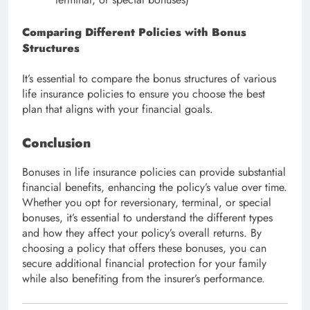
Comparing Different Policies with Bonus
Structures
It’s essential to compare the bonus structures of various
life insurance policies to ensure you choose the best
plan that aligns with your financial goals.
Conclusion
Bonuses in life insurance policies can provide substantial
financial benefits, enhancing the policy’s value over time.
Whether you opt for reversionary, terminal, or special
bonuses, it’s essential to understand the different types
and how they affect your policy’s overall returns. By
choosing a policy that offers these bonuses, you can
secure additional financial protection for your family
while also benefiting from the insurer’s performance.