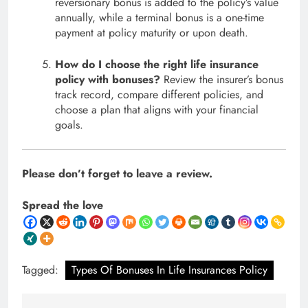
reversionary bonus is added to the policy’s value
annually, while a terminal bonus is a one-time
payment at policy maturity or upon death.
How do I choose the right life insurance
policy with bonuses?
Review the insurer’s bonus
track record, compare different policies, and
choose a plan that aligns with your financial
goals.
Please don’t forget to leave a review.
Spread the love
Tagged:
Types Of Bonuses In Life Insurances Policy