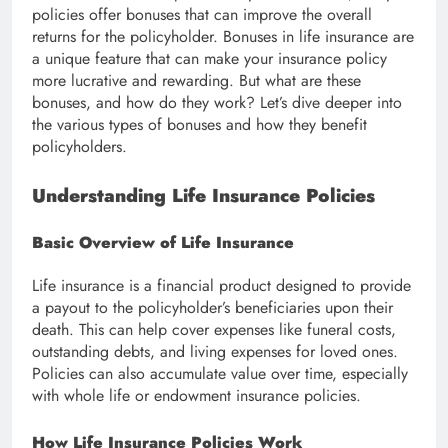
policies offer bonuses that can improve the overall
returns for the policyholder. Bonuses in life insurance are
a unique feature that can make your insurance policy
more lucrative and rewarding. But what are these
bonuses, and how do they work? Let’s dive deeper into
the various types of bonuses and how they benefit
policyholders.
Understanding Life Insurance Policies
Basic Overview of Life Insurance
Life insurance is a financial product designed to provide
a payout to the policyholder’s beneficiaries upon their
death. This can help cover expenses like funeral costs,
outstanding debts, and living expenses for loved ones.
Policies can also accumulate value over time, especially
with whole life or endowment insurance policies.
How Life Insurance Policies Work