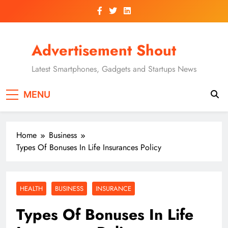
Skip
to
content
Advertisement Shout
Latest Smartphones, Gadgets and Startups News
MENU
Home
Business
Types Of Bonuses In Life Insurances Policy
HEALTH
BUSINESS
INSURANCE
Types Of Bonuses In Life