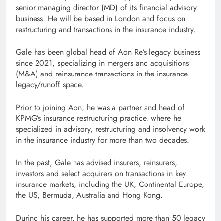
senior managing director (MD) of its financial advisory
business. He will be based in London and focus on
restructuring and transactions in the insurance industry.
Gale has been global head of Aon Re’s legacy business
since 2021, specializing in mergers and acquisitions
(M&A) and reinsurance transactions in the insurance
legacy/runoff space.
Prior to joining Aon, he was a partner and head of
KPMG’s insurance restructuring practice, where he
specialized in advisory, restructuring and insolvency work
in the insurance industry for more than two decades.
In the past, Gale has advised insurers, reinsurers,
investors and select acquirers on transactions in key
insurance markets, including the UK, Continental Europe,
the US, Bermuda, Australia and Hong Kong.
During his career, he has supported more than 50 legacy