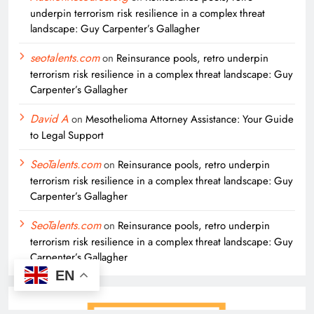
underpin terrorism risk resilience in a complex threat
landscape: Guy Carpenter’s Gallagher
seotalents.com
on
Reinsurance pools, retro underpin
terrorism risk resilience in a complex threat landscape: Guy
Carpenter’s Gallagher
David A
on
Mesothelioma Attorney Assistance: Your Guide
to Legal Support
SeoTalents.com
on
Reinsurance pools, retro underpin
terrorism risk resilience in a complex threat landscape: Guy
Carpenter’s Gallagher
SeoTalents.com
on
Reinsurance pools, retro underpin
terrorism risk resilience in a complex threat landscape: Guy
Carpenter’s Gallagher
EN