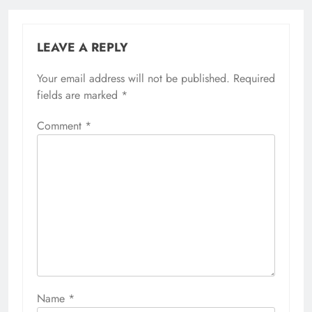
LEAVE A REPLY
Your email address will not be published.
Required
fields are marked
*
Comment
*
Name
*