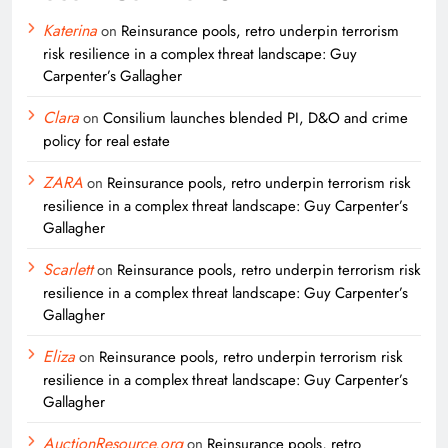
Katerina
on
Reinsurance pools, retro underpin terrorism
risk resilience in a complex threat landscape: Guy
Carpenter’s Gallagher
Clara
on
Consilium launches blended PI, D&O and crime
policy for real estate
ZARA
on
Reinsurance pools, retro underpin terrorism risk
resilience in a complex threat landscape: Guy Carpenter’s
Gallagher
Scarlett
on
Reinsurance pools, retro underpin terrorism risk
resilience in a complex threat landscape: Guy Carpenter’s
Gallagher
Eliza
on
Reinsurance pools, retro underpin terrorism risk
resilience in a complex threat landscape: Guy Carpenter’s
Gallagher
AuctionResource.org
on
Reinsurance pools, retro