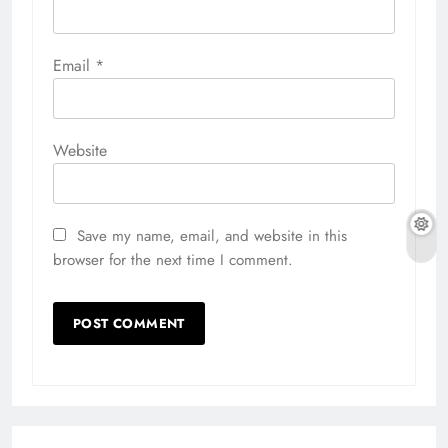
Email
*
Website
Save my name, email, and website in this
browser for the next time I comment.