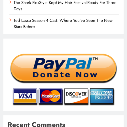
The Shark FlexStyle Kept My Hair Festival-Ready For Three
Days
Ted Lasso Season 4 Cast: Where You’ve Seen The New
Stars Before
Recent Comments