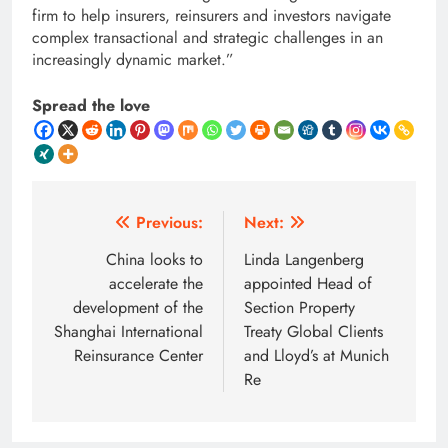
firm to help insurers, reinsurers and investors navigate
complex transactional and strategic challenges in an
increasingly dynamic market.”
Spread the love
Post
Previous:
Next:
navigation
China looks to
Linda Langenberg
accelerate the
appointed Head of
development of the
Section Property
Shanghai International
Treaty Global Clients
Reinsurance Center
and Lloyd’s at Munich
Re