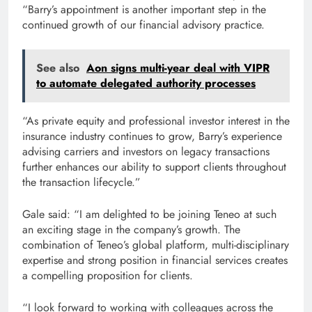
“Barry’s appointment is another important step in the
continued growth of our financial advisory practice.
See also
Aon signs multi-year deal with VIPR
to automate delegated authority processes
“As private equity and professional investor interest in the
insurance industry continues to grow, Barry’s experience
advising carriers and investors on legacy transactions
further enhances our ability to support clients throughout
the transaction lifecycle.”
Gale said: “I am delighted to be joining Teneo at such
an exciting stage in the company’s growth. The
combination of Teneo’s global platform, multi-disciplinary
expertise and strong position in financial services creates
a compelling proposition for clients.
“I look forward to working with colleagues across the