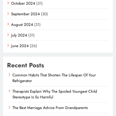
October 2024
(31)
September 2024
(30)
August 2024
(31)
July 2024
(31)
June 2024
(26)
Recent Posts
Common Habits That Shorten The Lifespan Of Your
Refrigerator
Therapists Explain Why The Spoiled Youngest Child
Stereotype Is So Harmful
The Best Marriage Advice From Grandparents