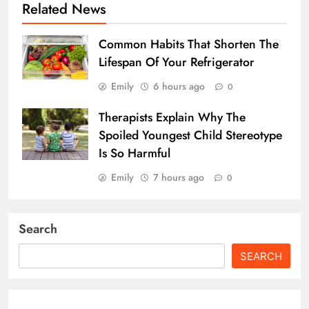
Related News
Common Habits That Shorten The
Lifespan Of Your Refrigerator
Emily
6 hours ago
0
Therapists Explain Why The
Spoiled Youngest Child Stereotype
Is So Harmful
Emily
7 hours ago
0
Search
SEARCH