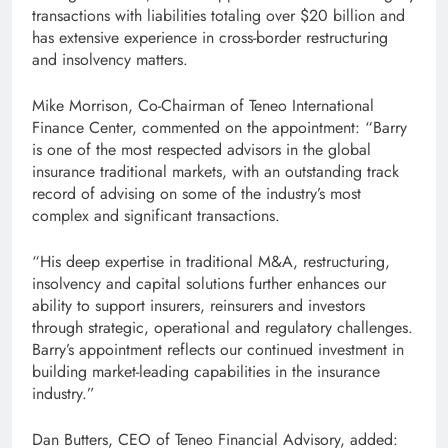
transactions with liabilities totaling over $20 billion and
has extensive experience in cross-border restructuring
and insolvency matters.
Mike Morrison, Co-Chairman of Teneo International
Finance Center, commented on the appointment: “Barry
is one of the most respected advisors in the global
insurance traditional markets, with an outstanding track
record of advising on some of the industry’s most
complex and significant transactions.
“His deep expertise in traditional M&A, restructuring,
insolvency and capital solutions further enhances our
ability to support insurers, reinsurers and investors
through strategic, operational and regulatory challenges.
Barry’s appointment reflects our continued investment in
building market-leading capabilities in the insurance
industry.”
Dan Butters, CEO of Teneo Financial Advisory, added: