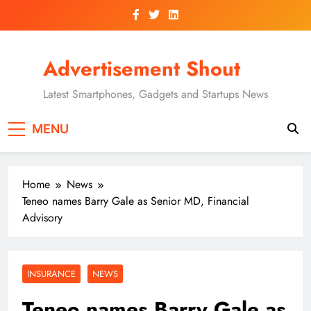
Skip
to
content
Advertisement Shout
Latest Smartphones, Gadgets and Startups News
MENU
Home
News
Teneo names Barry Gale as Senior MD, Financial
Advisory
INSURANCE
NEWS
Teneo names Barry Gale as