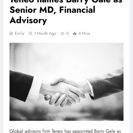
Senior MD, Financial
Advisory
Emily
1 Month Ago
0
4 Mins
Global advisory firm Teneo has appointed Barry Gale as