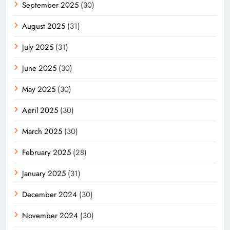
September 2025
(30)
August 2025
(31)
July 2025
(31)
June 2025
(30)
May 2025
(30)
April 2025
(30)
March 2025
(30)
February 2025
(28)
January 2025
(31)
December 2024
(30)
November 2024
(30)