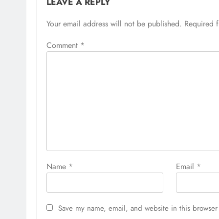
LEAVE A REPLY
Your email address will not be published.
Required 
Comment
*
Name
*
Email
*
Save my name, email, and website in this browser 