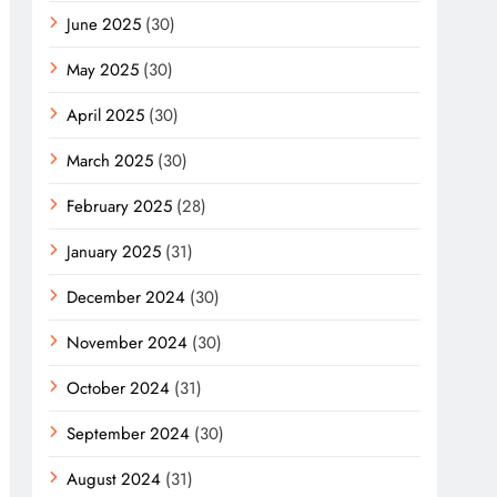
June 2025
(30)
May 2025
(30)
April 2025
(30)
March 2025
(30)
February 2025
(28)
January 2025
(31)
December 2024
(30)
November 2024
(30)
October 2024
(31)
September 2024
(30)
August 2024
(31)