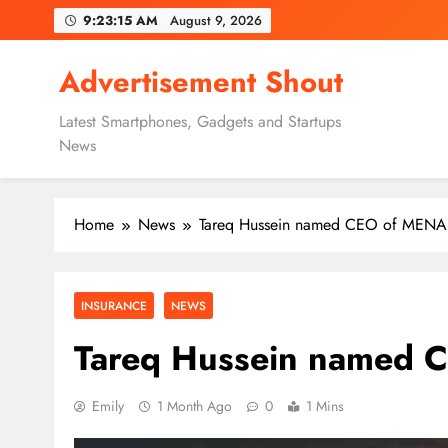
Skip
9:23:16 AM
August 9, 2026
to
content
Advertisement Shout
Latest Smartphones, Gadgets and Startups
News
Home
News
Tareq Hussein named CEO of MENA
INSURANCE
NEWS
Tareq Hussein named 
Emily
1 Month Ago
0
1 Mins