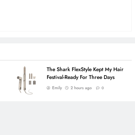
The Shark FlexStyle Kept My Hair
Festival-Ready For Three Days
Emily
2 hours ago
0