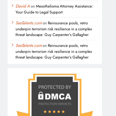
David A
on
Mesothelioma Attorney Assistance:
Your Guide to Legal Support
SeoTalents.com
on
Reinsurance pools, retro
underpin terrorism risk resilience in a complex
threat landscape: Guy Carpenter’s Gallagher
SeoTalents.com
on
Reinsurance pools, retro
underpin terrorism risk resilience in a complex
threat landscape: Guy Carpenter’s Gallagher