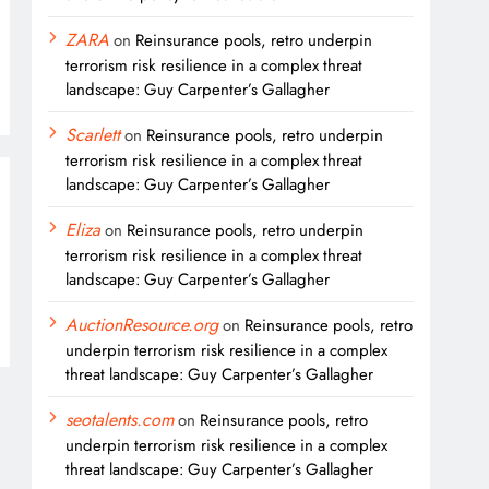
ZARA
on
Reinsurance pools, retro underpin
terrorism risk resilience in a complex threat
landscape: Guy Carpenter’s Gallagher
Scarlett
on
Reinsurance pools, retro underpin
terrorism risk resilience in a complex threat
landscape: Guy Carpenter’s Gallagher
Eliza
on
Reinsurance pools, retro underpin
terrorism risk resilience in a complex threat
landscape: Guy Carpenter’s Gallagher
AuctionResource.org
on
Reinsurance pools, retro
underpin terrorism risk resilience in a complex
threat landscape: Guy Carpenter’s Gallagher
seotalents.com
on
Reinsurance pools, retro
underpin terrorism risk resilience in a complex
threat landscape: Guy Carpenter’s Gallagher