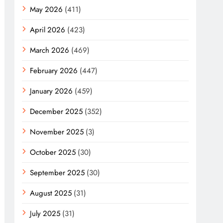
May 2026
(411)
April 2026
(423)
March 2026
(469)
February 2026
(447)
January 2026
(459)
December 2025
(352)
November 2025
(3)
October 2025
(30)
September 2025
(30)
August 2025
(31)
July 2025
(31)