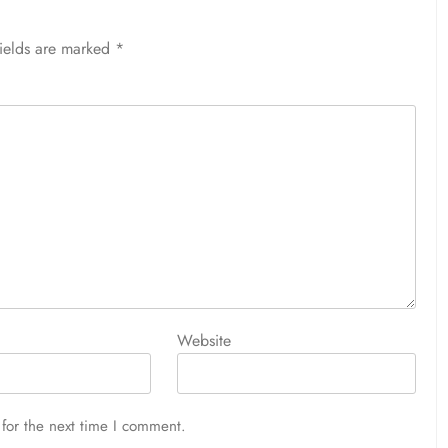
fields are marked
*
Website
for the next time I comment.