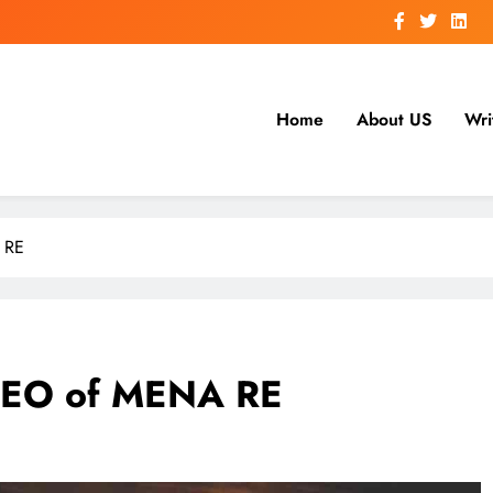
Home
About US
Wri
 RE
CEO of MENA RE