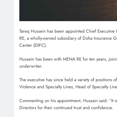
Tareq Hussein has been appointed Chief Executive 
RE, a wholly-owned subsidiary of Doha Insurance Gro
Center (DIFC).
Hussein has been with MENA RE for ten years, joini
underwriter.
The executive has since held a variety of positions of
Violence and Specialty Lines, Head of Specialty Lin
Commenting on his appointment, Hussain said: “It is 
Directors for their continued trust and confidence.