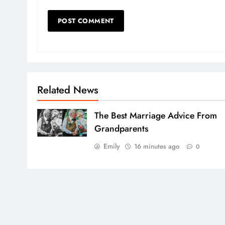
Related News
The Best Marriage Advice From
Grandparents
Emily
16 minutes ago
0