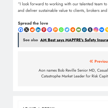
“I look forward to working with our talented team 
and deliver sustainable value to clients, brokers an
Spread the love
See also
AM Best says MAPFRE's Safety Insuranc
Post
Previou
navigation
Aon names Bob Reville Senior MD, Casual
Catastrophe Market Leader for Risk Capit