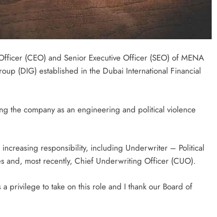
Officer (CEO) and Senior Executive Officer (SEO) of MENA
up (DIG) established in the Dubai International Financial
ng the company as an engineering and political violence
 increasing responsibility, including Underwriter – Political
es and, most recently, Chief Underwriting Officer (CUO).
a privilege to take on this role and I thank our Board of