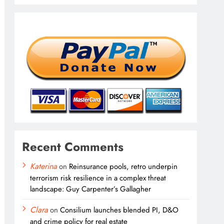
Recent Comments
Katerina
on
Reinsurance pools, retro underpin
terrorism risk resilience in a complex threat
landscape: Guy Carpenter’s Gallagher
Clara
on
Consilium launches blended PI, D&O
and crime policy for real estate