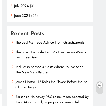
July 2024
(31)
June 2024
(26)
Recent Posts
The Best Marriage Advice From Grandparents
The Shark FlexStyle Kept My Hair Festival-Ready
For Three Days
Ted Lasso Season 4 Cast: Where You’ve Seen
The New Stars Before
James Norton: 13 Roles He Played Before House
Of The Dragon
Berkshire Hathaway P&C reinsurance boosted by
Tokio Marine deal, as property volumes fall