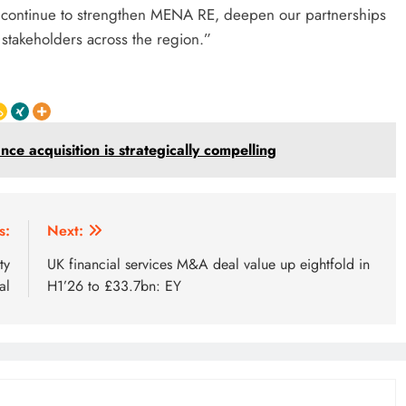
to continue to strengthen MENA RE, deepen our partnerships
d stakeholders across the region.”
e acquisition is strategically compelling
s:
Next:
ty
UK financial services M&A deal value up eightfold in
al
H1’26 to £33.7bn: EY