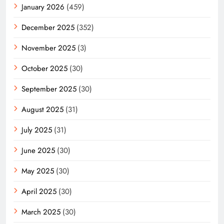
January 2026
(459)
December 2025
(352)
November 2025
(3)
October 2025
(30)
September 2025
(30)
August 2025
(31)
July 2025
(31)
June 2025
(30)
May 2025
(30)
April 2025
(30)
March 2025
(30)