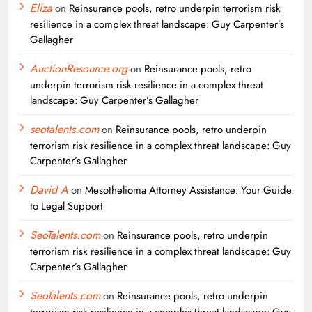
Eliza
on
Reinsurance pools, retro underpin terrorism risk
resilience in a complex threat landscape: Guy Carpenter’s
Gallagher
AuctionResource.org
on
Reinsurance pools, retro
underpin terrorism risk resilience in a complex threat
landscape: Guy Carpenter’s Gallagher
seotalents.com
on
Reinsurance pools, retro underpin
terrorism risk resilience in a complex threat landscape: Guy
Carpenter’s Gallagher
David A
on
Mesothelioma Attorney Assistance: Your Guide
to Legal Support
SeoTalents.com
on
Reinsurance pools, retro underpin
terrorism risk resilience in a complex threat landscape: Guy
Carpenter’s Gallagher
SeoTalents.com
on
Reinsurance pools, retro underpin
terrorism risk resilience in a complex threat landscape: Guy