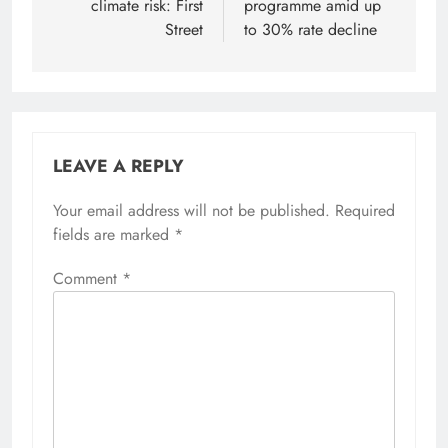
climate risk: First
programme amid up
Street
to 30% rate decline
LEAVE A REPLY
Your email address will not be published.
Required
fields are marked
*
Comment
*