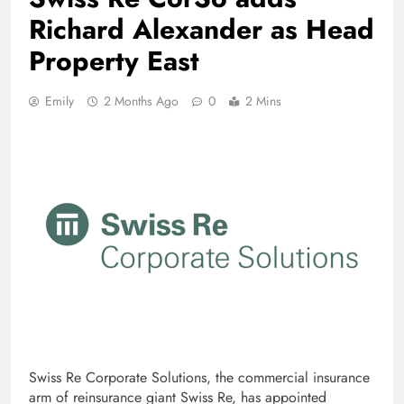
Richard Alexander as Head
Property East
Emily
2 Months Ago
0
2 Mins
Swiss Re Corporate Solutions, the commercial insurance
arm of reinsurance giant Swiss Re, has appointed