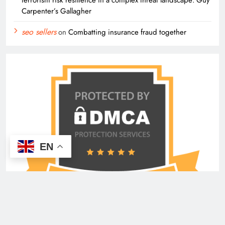
Carpenter’s Gallagher
seo sellers
on
Combatting insurance fraud together
EN