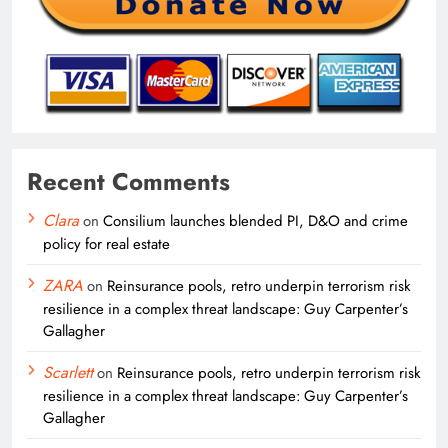
Recent Comments
Clara
on
Consilium launches blended PI, D&O and crime
policy for real estate
ZARA
on
Reinsurance pools, retro underpin terrorism risk
resilience in a complex threat landscape: Guy Carpenter’s
Gallagher
Scarlett
on
Reinsurance pools, retro underpin terrorism risk
resilience in a complex threat landscape: Guy Carpenter’s
Gallagher