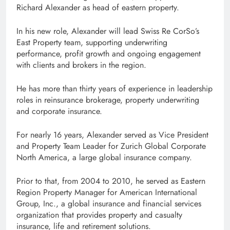
Richard Alexander as head of eastern property.
In his new role, Alexander will lead Swiss Re CorSo’s
East Property team, supporting underwriting
performance, profit growth and ongoing engagement
with clients and brokers in the region.
He has more than thirty years of experience in leadership
roles in reinsurance brokerage, property underwriting
and corporate insurance.
For nearly 16 years, Alexander served as Vice President
and Property Team Leader for Zurich Global Corporate
North America, a large global insurance company.
Prior to that, from 2004 to 2010, he served as Eastern
Region Property Manager for American International
Group, Inc., a global insurance and financial services
organization that provides property and casualty
insurance, life and retirement solutions.