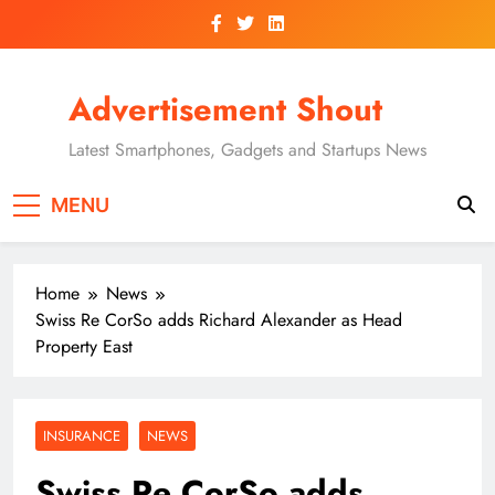
Skip
to
content
Advertisement Shout
Latest Smartphones, Gadgets and Startups News
MENU
Home
News
Swiss Re CorSo adds Richard Alexander as Head
Property East
INSURANCE
NEWS
Swiss Re CorSo adds