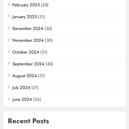
February 2025
(28)
January 2025
(31)
December 2024
(30)
November 2024
(30)
October 2024
(31)
September 2024
(30)
August 2024
(31)
July 2024
(31)
June 2024
(26)
Recent Posts