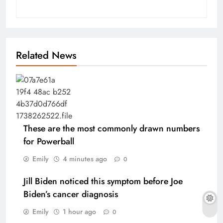
Related News
These are the most commonly drawn numbers
for Powerball
Emily
4 minutes ago
0
Jill Biden noticed this symptom before Joe
Biden’s cancer diagnosis
Emily
1 hour ago
0