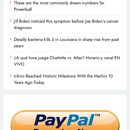
These are the most commonly drawn numbers for
Powerball
Jill Biden noticed this symptom before Joe Biden’s cancer
diagnosis
Deadly bacteria kills 5 in Louisiana in sharp rise from past
years
¿A qué hora juega Charlotte vs. Atlas? Horario y canal EN
VIVO
Ichiro Reached Historic Milestone With the Marlins 10
Years Ago Today