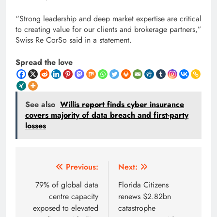
“Strong leadership and deep market expertise are critical
to creating value for our clients and brokerage partners,”
Swiss Re CorSo said in a statement.
Spread the love
See also
Willis report finds cyber insurance
covers majority of data breach and first-party
losses
Post
Previous:
Next:
navigation
79% of global data
Florida Citizens
centre capacity
renews $2.82bn
exposed to elevated
catastrophe