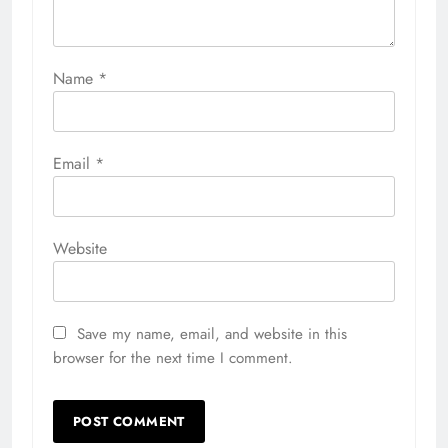
Name
*
Email
*
Website
Save my name, email, and website in this
browser for the next time I comment.