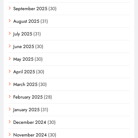
September 2025
(30)
August 2025
(31)
July 2025
(31)
June 2025
(30)
May 2025
(30)
April 2025
(30)
March 2025
(30)
February 2025
(28)
January 2025
(31)
December 2024
(30)
November 2024
(30)