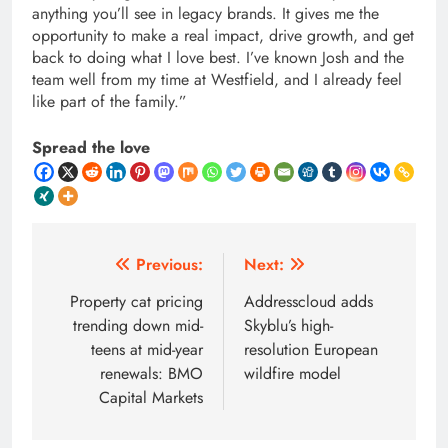
anything you’ll see in legacy brands. It gives me the
opportunity to make a real impact, drive growth, and get
back to doing what I love best. I’ve known Josh and the
team well from my time at Westfield, and I already feel
like part of the family.”
Spread the love
Post
Previous:
Next:
navigation
Property cat pricing
Addresscloud adds
trending down mid-
Skyblu’s high-
teens at mid-year
resolution European
renewals: BMO
wildfire model
Capital Markets