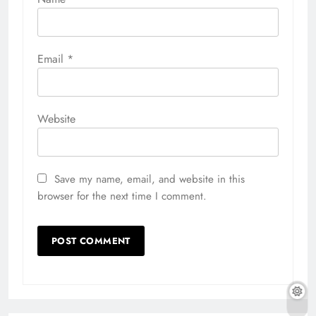
Email
*
Website
Save my name, email, and website in this
browser for the next time I comment.