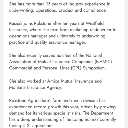
She has more than 15 years of industry experience in
underwriting, operations, product and compliance.
Rusnak joins Rokstone after ten years at Westfield
Insurance, where she rose from marketing underwriter to
operations manager and ultimately to underwriting
practice and quality assurance manager.
She also recently served as chair of the National
Association of Mutual Insurance Companies (NAMIC)
Commercial and Personal Lines (CPL) Symposium.
She also worked at Amica Mutual Insurance and
Montana Insurance Agency.
Rokstone Agriculture’s farm and ranch division has
experienced record growth this year, driven by growing
demand for its various specialist risks. The Department
has a deep understanding of the complex risks currently
facing U.S. agriculture.