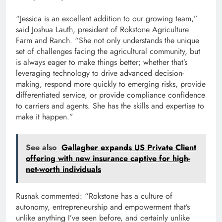
“Jessica is an excellent addition to our growing team,”
said Joshua Lauth, president of Rokstone Agriculture
Farm and Ranch. “She not only understands the unique
set of challenges facing the agricultural community, but
is always eager to make things better; whether that’s
leveraging technology to drive advanced decision-
making, respond more quickly to emerging risks, provide
differentiated service, or provide compliance confidence
to carriers and agents. She has the skills and expertise to
make it happen.”
See also
Gallagher expands US Private Client
offering with new insurance captive for high-
net-worth individuals
Rusnak commented: “Rokstone has a culture of
autonomy, entrepreneurship and empowerment that’s
unlike anything I’ve seen before, and certainly unlike