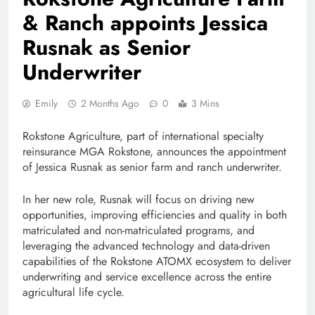
& Ranch appoints Jessica
Rusnak as Senior
Underwriter
Emily
2 Months Ago
0
3 Mins
Rokstone Agriculture, part of international specialty
reinsurance MGA Rokstone, announces the appointment
of Jessica Rusnak as senior farm and ranch underwriter.
In her new role, Rusnak will focus on driving new
opportunities, improving efficiencies and quality in both
matriculated and non-matriculated programs, and
leveraging the advanced technology and data-driven
capabilities of the Rokstone ATOMX ecosystem to deliver
underwriting and service excellence across the entire
agricultural life cycle.