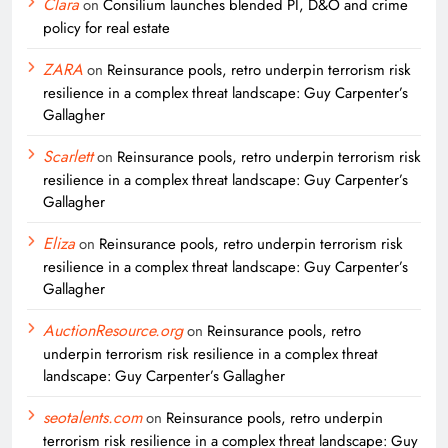
Clara
on
Consilium launches blended PI, D&O and crime
policy for real estate
ZARA
on
Reinsurance pools, retro underpin terrorism risk
resilience in a complex threat landscape: Guy Carpenter’s
Gallagher
Scarlett
on
Reinsurance pools, retro underpin terrorism risk
resilience in a complex threat landscape: Guy Carpenter’s
Gallagher
Eliza
on
Reinsurance pools, retro underpin terrorism risk
resilience in a complex threat landscape: Guy Carpenter’s
Gallagher
AuctionResource.org
on
Reinsurance pools, retro
underpin terrorism risk resilience in a complex threat
landscape: Guy Carpenter’s Gallagher
seotalents.com
on
Reinsurance pools, retro underpin
terrorism risk resilience in a complex threat landscape: Guy