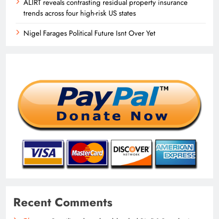
ALIRT reveals contrasting residual property insurance
trends across four high-risk US states
Nigel Farages Political Future Isnt Over Yet
Recent Comments