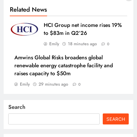
Related News
HCI Group net income rises 19%
to $83m in Q2’26
Emily
18 minutes ago
0
Amwins Global Risks broadens global
renewable energy catastrophe facility and
raises capacity to $50m
Emily
29 minutes ago
0
Search
SEARCH