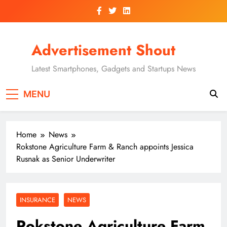
Skip
to
content
Advertisement Shout
Latest Smartphones, Gadgets and Startups News
MENU
Home
News
Rokstone Agriculture Farm & Ranch appoints Jessica
Rusnak as Senior Underwriter
INSURANCE
NEWS
Rokstone Agriculture Farm