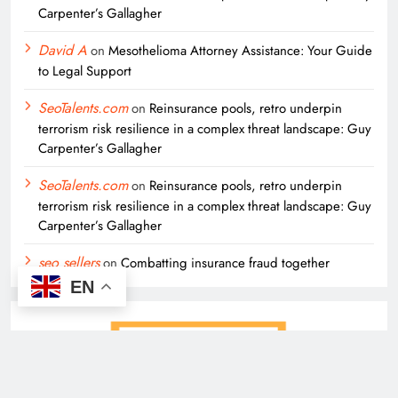
Carpenter’s Gallagher
David A
on
Mesothelioma Attorney Assistance: Your Guide
to Legal Support
SeoTalents.com
on
Reinsurance pools, retro underpin
terrorism risk resilience in a complex threat landscape: Guy
Carpenter’s Gallagher
SeoTalents.com
on
Reinsurance pools, retro underpin
terrorism risk resilience in a complex threat landscape: Guy
Carpenter’s Gallagher
seo sellers
on
Combatting insurance fraud together
EN