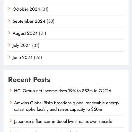
October 2024
(31)
September 2024
(30)
August 2024
(31)
July 2024
(31)
June 2024
(26)
Recent Posts
HCI Group net income rises 19% to $83m in Q2’26
Amwins Global Risks broadens global renewable energy
catastrophe facility and raises capacity to $50m
Japanese influencer in Seoul livestreams own suicide