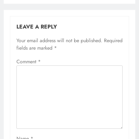
LEAVE A REPLY
Your email address will not be published.
Required
fields are marked
*
Comment
*
Name
*