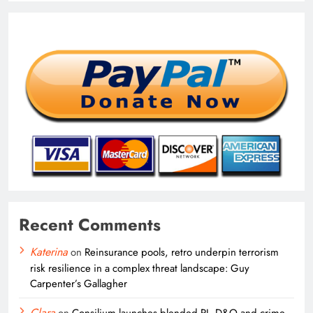
Recent Comments
Katerina
on
Reinsurance pools, retro underpin terrorism
risk resilience in a complex threat landscape: Guy
Carpenter’s Gallagher
Clara
on
Consilium launches blended PI, D&O and crime