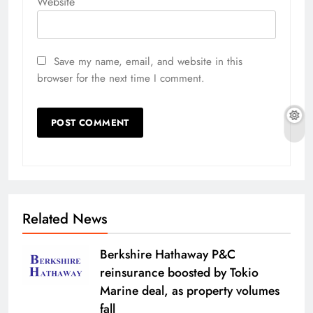
Website
Save my name, email, and website in this
browser for the next time I comment.
Related News
Berkshire Hathaway P&C
reinsurance boosted by Tokio
Marine deal, as property volumes
fall