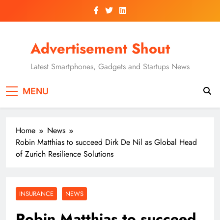
Skip
to
content
Advertisement Shout
Latest Smartphones, Gadgets and Startups News
MENU
Home
News
Robin Matthias to succeed Dirk De Nil as Global Head
of Zurich Resilience Solutions
INSURANCE
NEWS
Robin Matthias to succeed