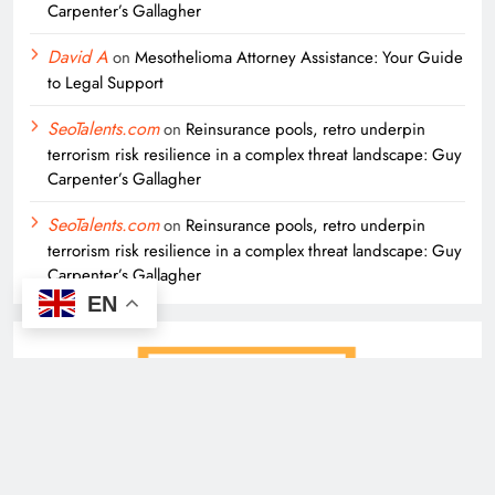
Carpenter’s Gallagher
David A
on
Mesothelioma Attorney Assistance: Your Guide
to Legal Support
SeoTalents.com
on
Reinsurance pools, retro underpin
terrorism risk resilience in a complex threat landscape: Guy
Carpenter’s Gallagher
SeoTalents.com
on
Reinsurance pools, retro underpin
terrorism risk resilience in a complex threat landscape: Guy
Carpenter’s Gallagher
EN