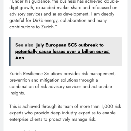
“Under his guidance, the business has achieved double-
digit growth, expanded market share and refocused on
advisory services and sales development. I am deeply
grateful for Dirk’s energy, collaboration and many
contributions to Zurich.”
See also
July European SCS outbreak to
potentially cause losses over a billion euros:
Aon
Zurich Resilience Solutions provides risk management,
prevention and mitigation solutions through a
combination of risk advisory services and actionable
insights.
This is achieved through its team of more than 1,000 risk
experts who provide deep industry expertise to enable
enterprise clients to proactively manage risk.