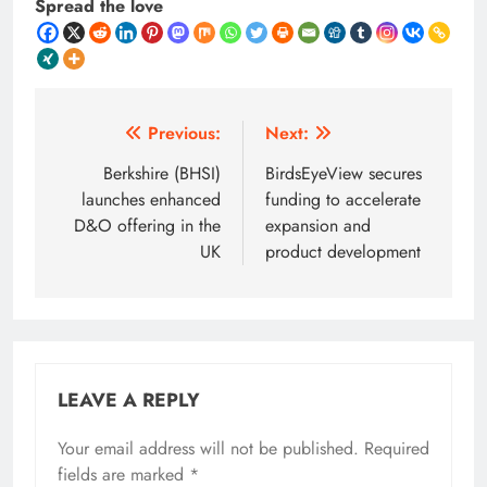
Spread the love
Post
Previous:
Next:
navigation
Berkshire (BHSI)
BirdsEyeView secures
launches enhanced
funding to accelerate
D&O offering in the
expansion and
UK
product development
LEAVE A REPLY
Your email address will not be published.
Required
fields are marked
*