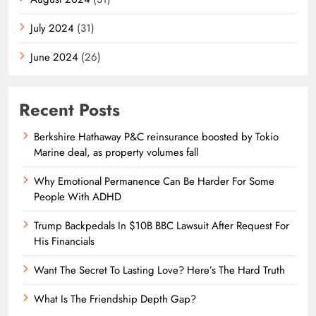
July 2024
(31)
June 2024
(26)
Recent Posts
Berkshire Hathaway P&C reinsurance boosted by Tokio
Marine deal, as property volumes fall
Why Emotional Permanence Can Be Harder For Some
People With ADHD
Trump Backpedals In $10B BBC Lawsuit After Request For
His Financials
Want The Secret To Lasting Love? Here’s The Hard Truth
What Is The Friendship Depth Gap?