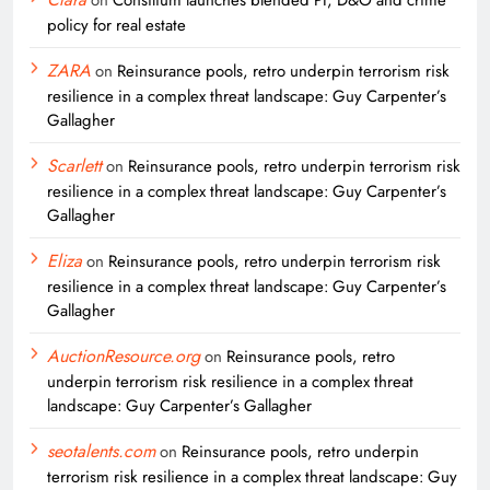
policy for real estate
ZARA
on
Reinsurance pools, retro underpin terrorism risk
resilience in a complex threat landscape: Guy Carpenter’s
Gallagher
Scarlett
on
Reinsurance pools, retro underpin terrorism risk
resilience in a complex threat landscape: Guy Carpenter’s
Gallagher
Eliza
on
Reinsurance pools, retro underpin terrorism risk
resilience in a complex threat landscape: Guy Carpenter’s
Gallagher
AuctionResource.org
on
Reinsurance pools, retro
underpin terrorism risk resilience in a complex threat
landscape: Guy Carpenter’s Gallagher
seotalents.com
on
Reinsurance pools, retro underpin
terrorism risk resilience in a complex threat landscape: Guy