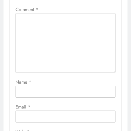
Comment
*
Name
*
Email
*