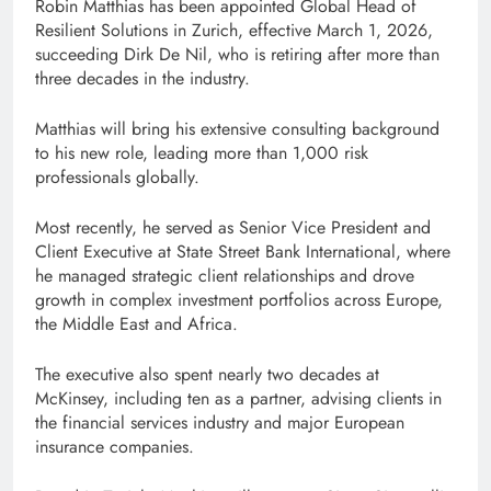
Robin Matthias has been appointed Global Head of
Resilient Solutions in Zurich, effective March 1, 2026,
succeeding Dirk De Nil, who is retiring after more than
three decades in the industry.
Matthias will bring his extensive consulting background
to his new role, leading more than 1,000 risk
professionals globally.
Most recently, he served as Senior Vice President and
Client Executive at State Street Bank International, where
he managed strategic client relationships and drove
growth in complex investment portfolios across Europe,
the Middle East and Africa.
The executive also spent nearly two decades at
McKinsey, including ten as a partner, advising clients in
the financial services industry and major European
insurance companies.