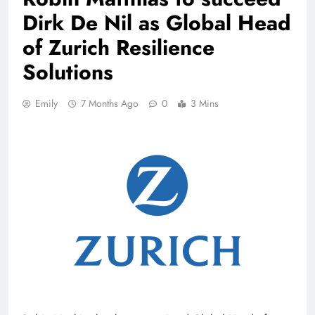
Dirk De Nil as Global Head
of Zurich Resilience
Solutions
Emily
7 Months Ago
0
3 Mins