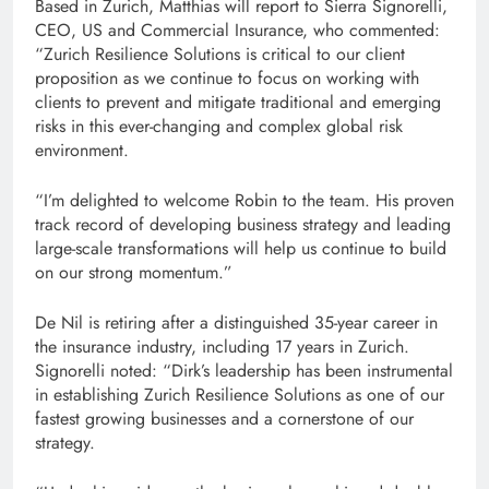
Based in Zurich, Matthias will report to Sierra Signorelli,
CEO, US and Commercial Insurance, who commented:
“Zurich Resilience Solutions is critical to our client
proposition as we continue to focus on working with
clients to prevent and mitigate traditional and emerging
risks in this ever-changing and complex global risk
environment.
“I’m delighted to welcome Robin to the team. His proven
track record of developing business strategy and leading
large-scale transformations will help us continue to build
on our strong momentum.”
De Nil is retiring after a distinguished 35-year career in
the insurance industry, including 17 years in Zurich.
Signorelli noted: “Dirk’s leadership has been instrumental
in establishing Zurich Resilience Solutions as one of our
fastest growing businesses and a cornerstone of our
strategy.