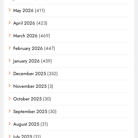
May 2026
(411)
April 2026
(423)
March 2026
(469)
February 2026
(447)
January 2026
(459)
December 2025
(352)
November 2025
(3)
October 2025
(30)
September 2025
(30)
August 2025
(31)
July 2025
(31)