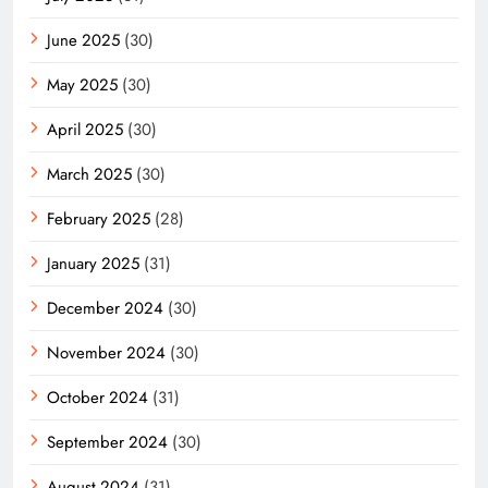
June 2025
(30)
May 2025
(30)
April 2025
(30)
March 2025
(30)
February 2025
(28)
January 2025
(31)
December 2024
(30)
November 2024
(30)
October 2024
(31)
September 2024
(30)
August 2024
(31)