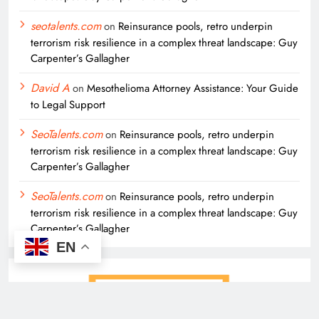
seotalents.com
on
Reinsurance pools, retro underpin
terrorism risk resilience in a complex threat landscape: Guy
Carpenter’s Gallagher
David A
on
Mesothelioma Attorney Assistance: Your Guide
to Legal Support
SeoTalents.com
on
Reinsurance pools, retro underpin
terrorism risk resilience in a complex threat landscape: Guy
Carpenter’s Gallagher
SeoTalents.com
on
Reinsurance pools, retro underpin
terrorism risk resilience in a complex threat landscape: Guy
Carpenter’s Gallagher
EN