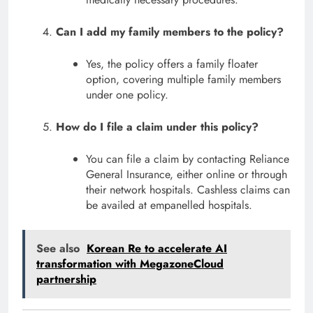
Can I add my family members to the policy?
Yes, the policy offers a family floater
option, covering multiple family members
under one policy.
How do I file a claim under this policy?
You can file a claim by contacting Reliance
General Insurance, either online or through
their network hospitals. Cashless claims can
be availed at empanelled hospitals.
See also
Korean Re to accelerate AI
transformation with MegazoneCloud
partnership