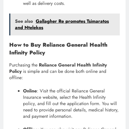
well as delivery costs.
See also
Gallagher Re promotes Tsimaratos
and Ntelekos
How to Buy Reliance General Health
Infinity Policy
Purchasing the
Reliance General Health Infinity
Policy
is simple and can be done both online and
offline:
Online
: Visit the official Reliance General
Insurance website, select the Health Infinity
policy, and fill out the application form. You will
need to provide personal details, medical history,
and payment information.