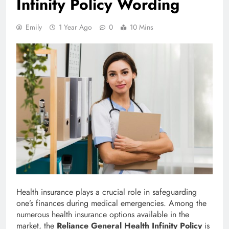
Infinity Policy Wording
Emily
1 Year Ago
0
10 Mins
Health insurance plays a crucial role in safeguarding
one’s finances during medical emergencies. Among the
numerous health insurance options available in the
market, the
Reliance General Health Infinity Policy
is