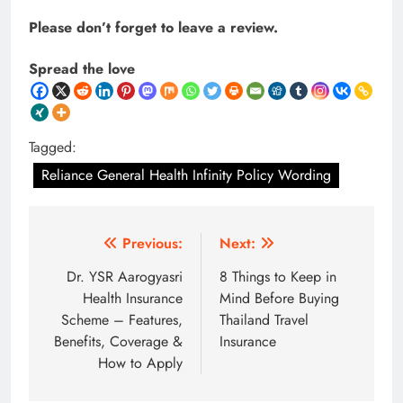
Please don’t forget to leave a review.
Spread the love
Tagged:
Reliance General Health Infinity Policy Wording
Post
Previous:
Next:
navigation
Dr. YSR Aarogyasri
8 Things to Keep in
Health Insurance
Mind Before Buying
Scheme – Features,
Thailand Travel
Benefits, Coverage &
Insurance
How to Apply