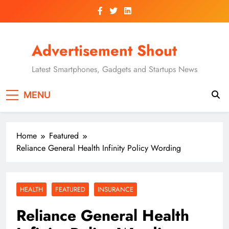
Skip
to
content
Advertisement Shout
Latest Smartphones, Gadgets and Startups News
MENU
Home
Featured
Reliance General Health Infinity Policy Wording
HEALTH
FEATURED
INSURANCE
Reliance General Health