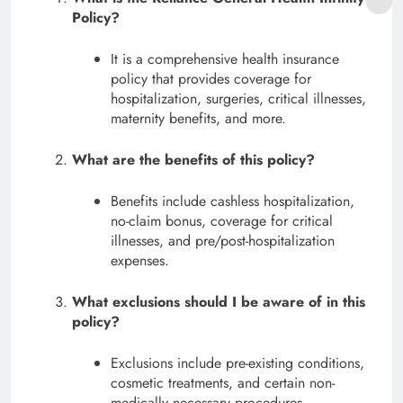
Policy?
It is a comprehensive health insurance
policy that provides coverage for
hospitalization, surgeries, critical illnesses,
maternity benefits, and more.
What are the benefits of this policy?
Benefits include cashless hospitalization,
no-claim bonus, coverage for critical
illnesses, and pre/post-hospitalization
expenses.
What exclusions should I be aware of in this
policy?
Exclusions include pre-existing conditions,
cosmetic treatments, and certain non-
medically necessary procedures.