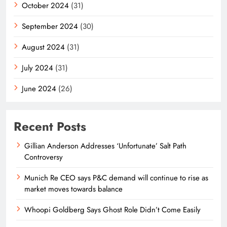
October 2024
(31)
September 2024
(30)
August 2024
(31)
July 2024
(31)
June 2024
(26)
Recent Posts
Gillian Anderson Addresses ‘Unfortunate’ Salt Path
Controversy
Munich Re CEO says P&C demand will continue to rise as
market moves towards balance
Whoopi Goldberg Says Ghost Role Didn’t Come Easily