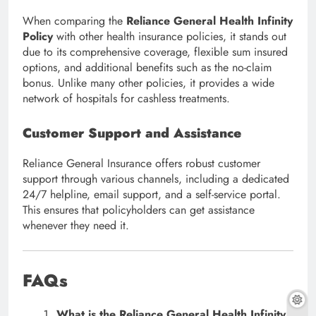
When comparing the
Reliance General Health Infinity
Policy
with other health insurance policies, it stands out
due to its comprehensive coverage, flexible sum insured
options, and additional benefits such as the no-claim
bonus. Unlike many other policies, it provides a wide
network of hospitals for cashless treatments.
Customer Support and Assistance
Reliance General Insurance offers robust customer
support through various channels, including a dedicated
24/7 helpline, email support, and a self-service portal.
This ensures that policyholders can get assistance
whenever they need it.
FAQs
What is the Reliance General Health Infinity