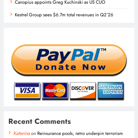
Canopius appoints Greg Kuchinski as US CUO
Kestrel Group sees $6.7m total revenues in Q2’26
Recent Comments
Katerina
on
Reinsurance pools, retro underpin terrorism