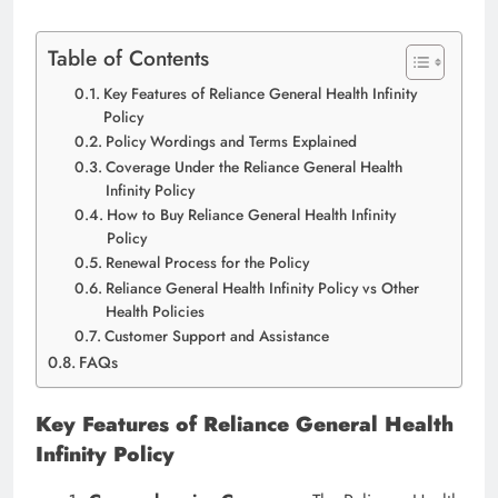
Table of Contents
Key Features of Reliance General Health Infinity
Policy
Policy Wordings and Terms Explained
Coverage Under the Reliance General Health
Infinity Policy
How to Buy Reliance General Health Infinity
Policy
Renewal Process for the Policy
Reliance General Health Infinity Policy vs Other
Health Policies
Customer Support and Assistance
FAQs
Key Features of Reliance General Health
Infinity Policy