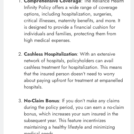
Comprehensive Coverage
: The Reliance Health
Infinity Policy offers a wide range of coverage
options, including hospitalization, surgeries,
critical illnesses, maternity benefits, and more. It
is designed to provide a financial cushion for
individuals and families, protecting them from
high medical expenses.
Cashless Hospitalization
: With an extensive
network of hospitals, policyholders can avail
cashless treatment for hospitalization. This means
that the insured person doesn’t need to worry
about paying upfront for treatment at empanelled
hospitals.
No-Claim Bonus
: If you don’t make any claims
during the policy period, you can earn a no-claim
bonus, which increases your sum insured in the
subsequent year. This feature incentivizes
maintaining a healthy lifestyle and minimizing
medical needs.