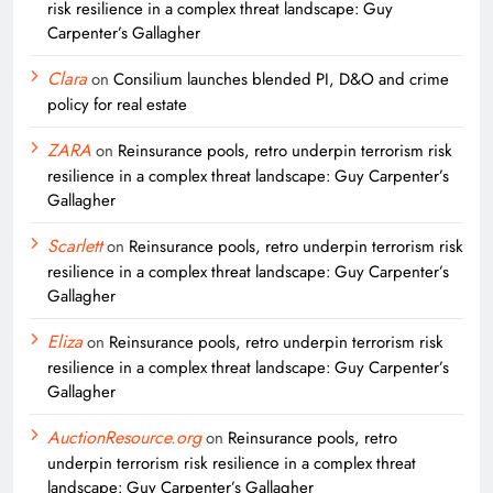
risk resilience in a complex threat landscape: Guy
Carpenter’s Gallagher
Clara
on
Consilium launches blended PI, D&O and crime
policy for real estate
ZARA
on
Reinsurance pools, retro underpin terrorism risk
resilience in a complex threat landscape: Guy Carpenter’s
Gallagher
Scarlett
on
Reinsurance pools, retro underpin terrorism risk
resilience in a complex threat landscape: Guy Carpenter’s
Gallagher
Eliza
on
Reinsurance pools, retro underpin terrorism risk
resilience in a complex threat landscape: Guy Carpenter’s
Gallagher
AuctionResource.org
on
Reinsurance pools, retro
underpin terrorism risk resilience in a complex threat
landscape: Guy Carpenter’s Gallagher