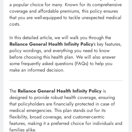
a popular choice for many. Known for its comprehensive
coverage and affordable premiums, this policy ensures
that you are well-equipped to tackle unexpected medical
costs.
In this detailed article, we will walk you through the
Reliance General Health Infinity Policy
‘s key features,
policy wordings, and everything you need to know
before choosing this health plan. We will also answer
some frequently asked questions (FAQs) to help you
make an informed decision.
The
Reliance General Health Infinity Policy
is
designed to provide robust health coverage, ensuring
that policyholders are financially protected in case of
medical emergencies. This plan stands out for its
flexibility, broad coverage, and customer-centric
features, making it a preferred choice for individuals and
families alike.