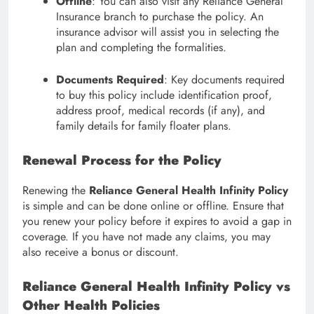
Offline
: You can also visit any Reliance General
Insurance branch to purchase the policy. An
insurance advisor will assist you in selecting the
plan and completing the formalities.
Documents Required
: Key documents required
to buy this policy include identification proof,
address proof, medical records (if any), and
family details for family floater plans.
Renewal Process for the Policy
Renewing the
Reliance General Health Infinity Policy
is simple and can be done online or offline. Ensure that
you renew your policy before it expires to avoid a gap in
coverage. If you have not made any claims, you may
also receive a bonus or discount.
Reliance General Health Infinity Policy vs
Other Health Policies