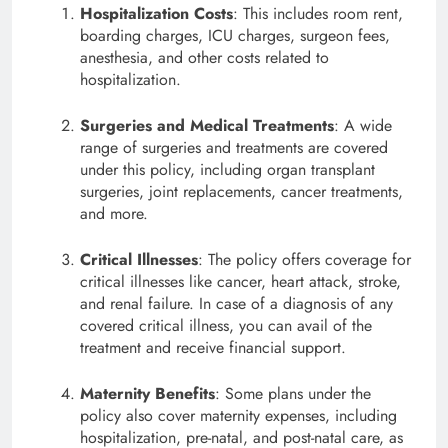
Hospitalization Costs
: This includes room rent,
boarding charges, ICU charges, surgeon fees,
anesthesia, and other costs related to
hospitalization.
Surgeries and Medical Treatments
: A wide
range of surgeries and treatments are covered
under this policy, including organ transplant
surgeries, joint replacements, cancer treatments,
and more.
Critical Illnesses
: The policy offers coverage for
critical illnesses like cancer, heart attack, stroke,
and renal failure. In case of a diagnosis of any
covered critical illness, you can avail of the
treatment and receive financial support.
Maternity Benefits
: Some plans under the
policy also cover maternity expenses, including
hospitalization, pre-natal, and post-natal care, as