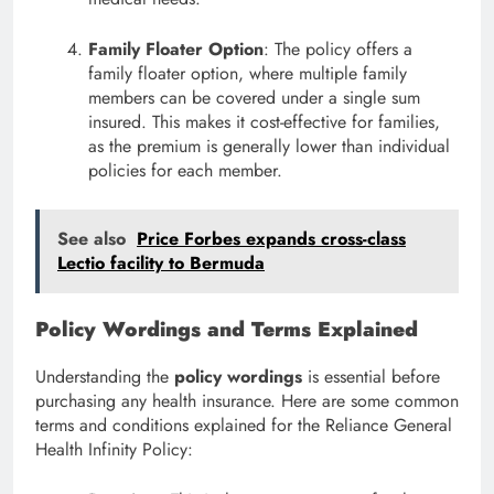
Family Floater Option
: The policy offers a
family floater option, where multiple family
members can be covered under a single sum
insured. This makes it cost-effective for families,
as the premium is generally lower than individual
policies for each member.
See also
Price Forbes expands cross-class
Lectio facility to Bermuda
Policy Wordings and Terms Explained
Understanding the
policy wordings
is essential before
purchasing any health insurance. Here are some common
terms and conditions explained for the Reliance General
Health Infinity Policy: