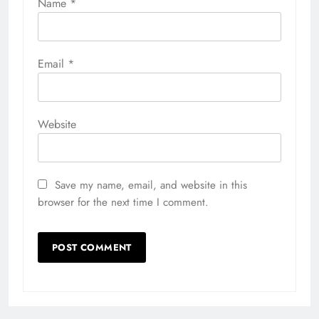
Name
*
Email
*
Website
Save my name, email, and website in this
browser for the next time I comment.