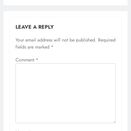
LEAVE A REPLY
Your email address will not be published.
Required
fields are marked
*
Comment
*