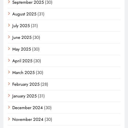
September 2025
(30)
August 2025
(31)
July 2025
(31)
June 2025
(30)
May 2025
(30)
April 2025
(30)
March 2025
(30)
February 2025
(28)
January 2025
(31)
December 2024
(30)
November 2024
(30)