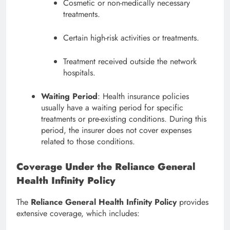
Cosmetic or non-medically necessary
treatments.
Certain high-risk activities or treatments.
Treatment received outside the network
hospitals.
Waiting Period
: Health insurance policies
usually have a waiting period for specific
treatments or pre-existing conditions. During this
period, the insurer does not cover expenses
related to those conditions.
Coverage Under the Reliance General
Health Infinity Policy
The
Reliance General Health Infinity Policy
provides
extensive coverage, which includes: