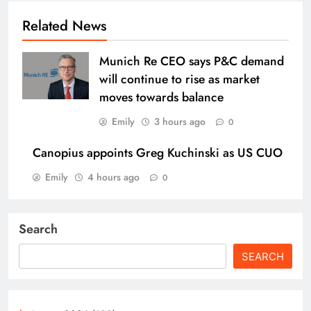
Related News
Munich Re CEO says P&C demand
will continue to rise as market
moves towards balance
Emily
3 hours ago
0
Canopius appoints Greg Kuchinski as US CUO
Emily
4 hours ago
0
Search
SEARCH