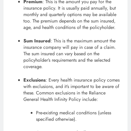
Premium
: This is the amount you pay for the
insurance policy. It is usually paid annually, but
monthly and quarterly options may be available
too. The premium depends on the sum insured,
age, and health conditions of the policyholder.
Sum Insured
: This is the maximum amount the
insurance company will pay in case of a claim.
The sum insured can vary based on the
policyholder’s requirements and the selected
coverage.
Exclusions
: Every health insurance policy comes
with exclusions, and it’s important to be aware of
these. Common exclusions in the Reliance
General Health Infinity Policy include:
Pre-existing medical conditions (unless
specified otherwise).