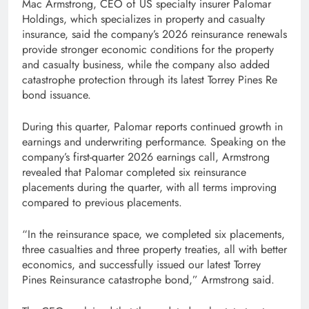
Mac Armstrong, CEO of US specialty insurer Palomar
Holdings, which specializes in property and casualty
insurance, said the company’s 2026 reinsurance renewals
provide stronger economic conditions for the property
and casualty business, while the company also added
catastrophe protection through its latest Torrey Pines Re
bond issuance.
During this quarter, Palomar reports continued growth in
earnings and underwriting performance. Speaking on the
company’s first-quarter 2026 earnings call, Armstrong
revealed that Palomar completed six reinsurance
placements during the quarter, with all terms improving
compared to previous placements.
“In the reinsurance space, we completed six placements,
three casualties and three property treaties, all with better
economics, and successfully issued our latest Torrey
Pines Reinsurance catastrophe bond,” Armstrong said.