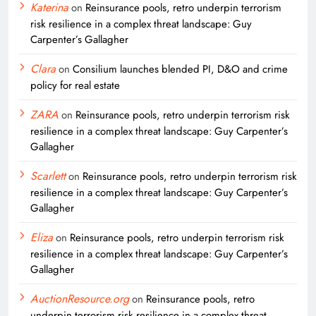
Katerina
on
Reinsurance pools, retro underpin terrorism
risk resilience in a complex threat landscape: Guy
Carpenter’s Gallagher
Clara
on
Consilium launches blended PI, D&O and crime
policy for real estate
ZARA
on
Reinsurance pools, retro underpin terrorism risk
resilience in a complex threat landscape: Guy Carpenter’s
Gallagher
Scarlett
on
Reinsurance pools, retro underpin terrorism risk
resilience in a complex threat landscape: Guy Carpenter’s
Gallagher
Eliza
on
Reinsurance pools, retro underpin terrorism risk
resilience in a complex threat landscape: Guy Carpenter’s
Gallagher
AuctionResource.org
on
Reinsurance pools, retro
underpin terrorism risk resilience in a complex threat