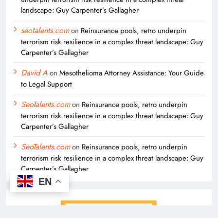
landscape: Guy Carpenter’s Gallagher
seotalents.com
on
Reinsurance pools, retro underpin
terrorism risk resilience in a complex threat landscape: Guy
Carpenter’s Gallagher
David A
on
Mesothelioma Attorney Assistance: Your Guide
to Legal Support
SeoTalents.com
on
Reinsurance pools, retro underpin
terrorism risk resilience in a complex threat landscape: Guy
Carpenter’s Gallagher
SeoTalents.com
on
Reinsurance pools, retro underpin
terrorism risk resilience in a complex threat landscape: Guy
Carpenter’s Gallagher
EN