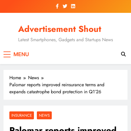
Skip
to
content
Advertisement Shout
Latest Smartphones, Gadgets and Startups News
MENU
Home
News
Palomar reports improved reinsurance terms and
expands catastrophe bond protection in Q1’26
INSURANCE
NEWS
Palomar reports improved