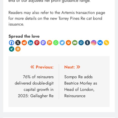
end of our adjusted net profit guidance range.”
Readers may also refer to the Artemis transaction page
for more details on the new Torrey Pines Re cat bond
issuance.
Spread the love
Post
Previous:
Next:
navigation
76% of reinsurers
Sompo Re adds
delivered double-digit
Beatrice Morley as
capital growth in
Head of London,
2025: Gallagher Re
Reinsurance