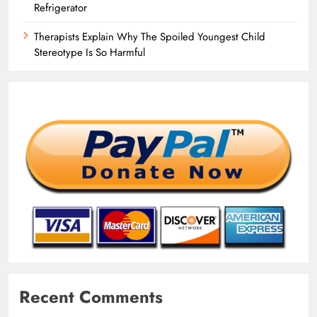
Refrigerator
Therapists Explain Why The Spoiled Youngest Child
Stereotype Is So Harmful
Recent Comments