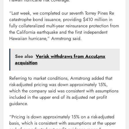
“Last week, we completed our seventh Torrey Pines Re
catastrophe bond issuance, providing $410 million in
fully collateralized multi-year reinsurance protection from
the California earthquake and the first independent
Hawaiian hurricane,” Armstrong said.
See also
Verisk withdraws from AccuLynx
acquisition
Referring to market conditions, Armstrong added that
risk-adjusted pricing was down approximately 15%,
which the company said was consistent with assumptions
included in the upper end of its adjusted net profit
guidance.
“Pricing is down approximately 15% on a risk-adjusted
basis, which is consistent with assumptions at the upper