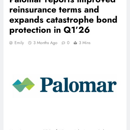
reinsurance terms and
expands catastrophe bond
protection in Q1’26
Emily
3 Months Ago
0
3 Mins