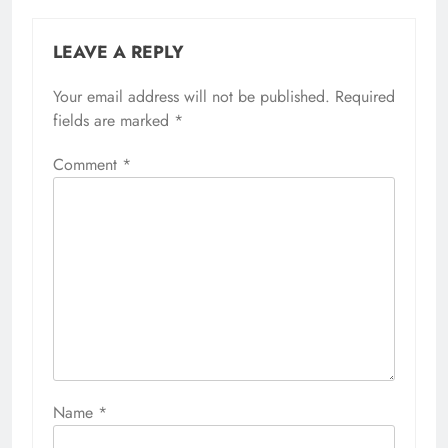
LEAVE A REPLY
Your email address will not be published.
Required
fields are marked
*
Comment
*
Name
*