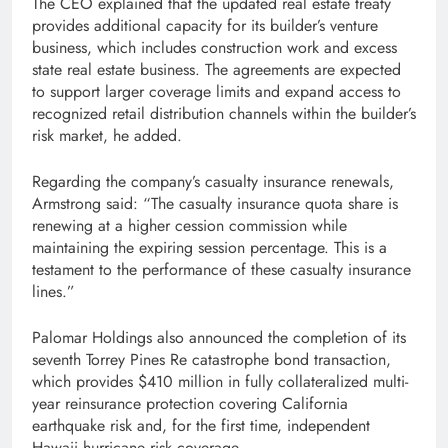
The CEO explained that the updated real estate treaty
provides additional capacity for its builder’s venture
business, which includes construction work and excess
state real estate business. The agreements are expected
to support larger coverage limits and expand access to
recognized retail distribution channels within the builder’s
risk market, he added.
Regarding the company’s casualty insurance renewals,
Armstrong said: “The casualty insurance quota share is
renewing at a higher cession commission while
maintaining the expiring session percentage. This is a
testament to the performance of these casualty insurance
lines.”
Palomar Holdings also announced the completion of its
seventh Torrey Pines Re catastrophe bond transaction,
which provides $410 million in fully collateralized multi-
year reinsurance protection covering California
earthquake risk and, for the first time, independent
Hawaii hurricane risk coverage.