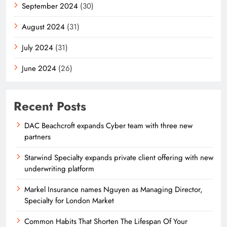
September 2024
(30)
August 2024
(31)
July 2024
(31)
June 2024
(26)
Recent Posts
DAC Beachcroft expands Cyber team with three new
partners
Starwind Specialty expands private client offering with new
underwriting platform
Markel Insurance names Nguyen as Managing Director,
Specialty for London Market
Common Habits That Shorten The Lifespan Of Your