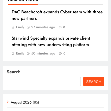
DAC Beachcroft expands Cyber team with three
new partners
Emily
27 minutes ago
0
Starwind Specialty expands private client
offering with new underwriting platform
Emily
50 minutes ago
0
Search
SEARCH
August 2026
(85)