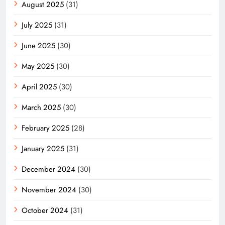
August 2025
(31)
July 2025
(31)
June 2025
(30)
May 2025
(30)
April 2025
(30)
March 2025
(30)
February 2025
(28)
January 2025
(31)
December 2024
(30)
November 2024
(30)
October 2024
(31)