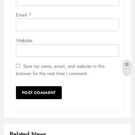
Email
*
Website
Save my name, email, and website in this
browser for the next time I comment.
Related News