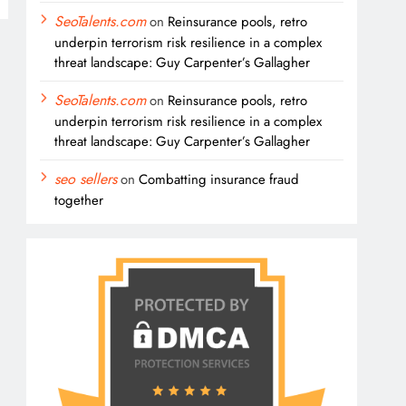
SeoTalents.com
on
Reinsurance pools, retro
underpin terrorism risk resilience in a complex
threat landscape: Guy Carpenter’s Gallagher
SeoTalents.com
on
Reinsurance pools, retro
underpin terrorism risk resilience in a complex
threat landscape: Guy Carpenter’s Gallagher
seo sellers
on
Combatting insurance fraud
together