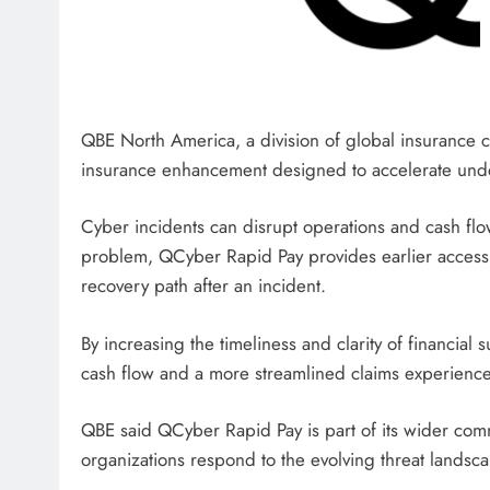
QBE North America, a division of global insurance 
insurance enhancement designed to accelerate under
Cyber ​​incidents can disrupt operations and cash flow
problem, QCyber ​​Rapid Pay provides earlier access t
recovery path after an incident.
By increasing the timeliness and clarity of financial 
cash flow and a more streamlined claims experience
QBE said QCyber ​​Rapid Pay is part of its wider co
organizations respond to the evolving threat landsc