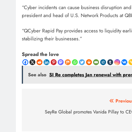
“Cyber ​​incidents can cause business disruption and
president and head of U.S. Network Products at QB
“QCyber ​​Rapid Pay provides access to liquidity earli
stabilizing their businesses.”
Spread the love
See also
SI Re completes Jan renewal with pr
Post
Previou
navigation
SeyRe Global promotes Vanida Pillay to C