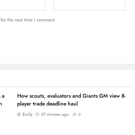
for the next time I comment.
 a
How scouts, evaluators and Giants GM view 8-
n
player trade deadline haul
Emily
27 minutes ago
0