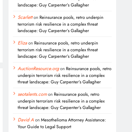
landscape: Guy Carpenter’s Gallagher
Scarlett
on
Reinsurance pools, retro underpin
terrorism risk resilience in a complex threat
landscape: Guy Carpenter’s Gallagher
Eliza
on
Reinsurance pools, retro underpin
terrorism risk resilience in a complex threat
landscape: Guy Carpenter’s Gallagher
AuctionResource.org
on
Reinsurance pools, retro
underpin terrorism risk resilience in a complex
threat landscape: Guy Carpenter’s Gallagher
seotalents.com
on
Reinsurance pools, retro
underpin terrorism risk resilience in a complex
threat landscape: Guy Carpenter’s Gallagher
David A
on
Mesothelioma Attorney Assistance:
Your Guide to Legal Support