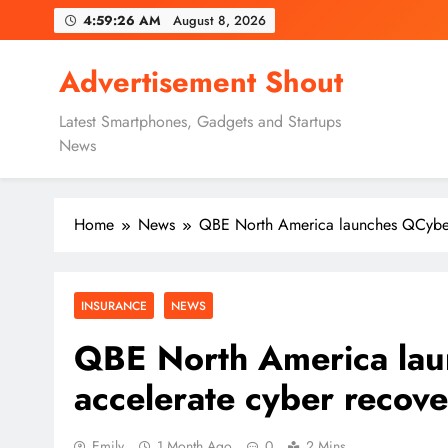
Skip
4:59:27 AM
August 8, 2026
to
content
Advertisement Shout
Latest Smartphones, Gadgets and Startups
News
Home
News
QBE North America launches QCyber 
INSURANCE
NEWS
QBE North America lau
accelerate cyber recov
Emily
1 Month Ago
0
2 Mins