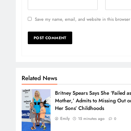
Save my name, email, and website in this browser 
Related News
Britney Spears Says She ‘Failed as
Mother,’ Admits to Missing Out o
Her Sons’ Childhoods
Emily
15 minutes ago
0