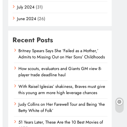
July 2024
(31)
June 2024
(26)
Recent Posts
Britney Spears Says She ‘Failed as a Mother,’
Admits to Missing Out on Her Sons’ Childhoods
How scouts, evaluators and Giants GM view 8-
player trade deadline haul
With Raisel Iglesias’ shakiness, Braves must give
this young arm more high leverage chances
Judy Collins on Her Farewell Tour and Being ‘the
Betty White of Folk’
51 Years Later, These Are the 10 Best Movies of