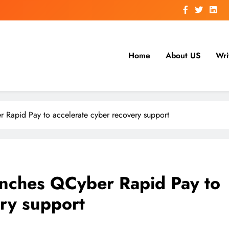
Home
About US
Wri
Rapid Pay to accelerate cyber recovery support
nches QCyber Rapid Pay to
ery support