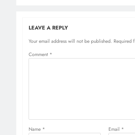
LEAVE A REPLY
Your email address will not be published.
Required 
Comment
*
Name
*
Email
*