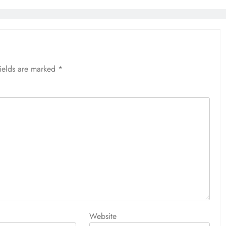
fields are marked
*
Website