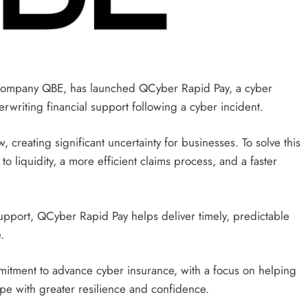
company QBE, has launched QCyber ​​Rapid Pay, a cyber
writing financial support following a cyber incident.
, creating significant uncertainty for businesses. To solve this
o liquidity, a more efficient claims process, and a faster
support, QCyber ​​Rapid Pay helps deliver timely, predictable
.
mmitment to advance cyber insurance, with a focus on helping
ape with greater resilience and confidence.