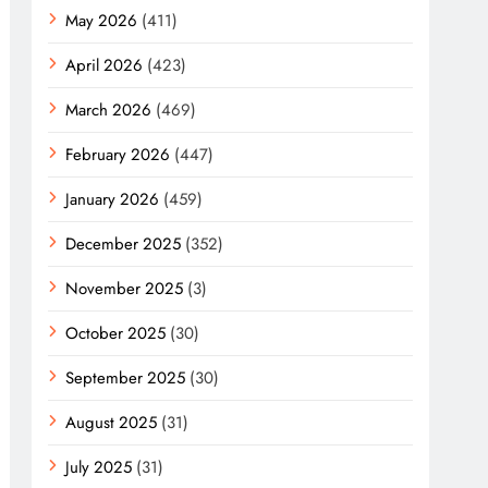
May 2026
(411)
April 2026
(423)
March 2026
(469)
February 2026
(447)
January 2026
(459)
December 2025
(352)
November 2025
(3)
October 2025
(30)
September 2025
(30)
August 2025
(31)
July 2025
(31)