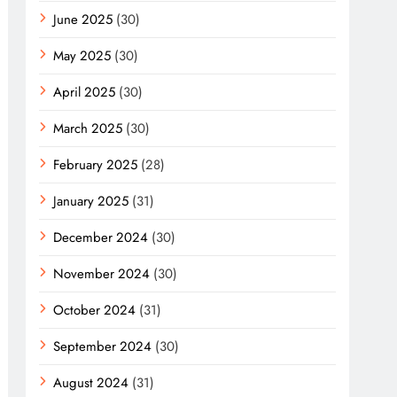
June 2025
(30)
May 2025
(30)
April 2025
(30)
March 2025
(30)
February 2025
(28)
January 2025
(31)
December 2024
(30)
November 2024
(30)
October 2024
(31)
September 2024
(30)
August 2024
(31)