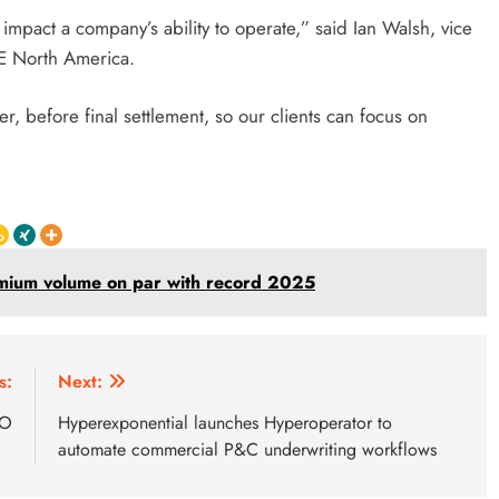
 impact a company’s ability to operate,” said Ian Walsh, vice
E North America.
er, before final settlement, so our clients can focus on
emium volume on par with record 2025
s:
Next:
EO
Hyperexponential launches Hyperoperator to
automate commercial P&C underwriting workflows