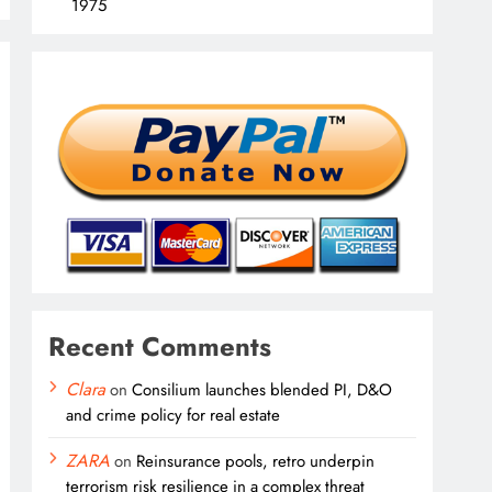
1975
Recent Comments
Clara
on
Consilium launches blended PI, D&O
and crime policy for real estate
ZARA
on
Reinsurance pools, retro underpin
terrorism risk resilience in a complex threat