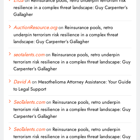
Eliza
on
Reinsurance pools, retro underpin terrorism risk
resilience in a complex threat landscape: Guy Carpenter’s
Gallagher
AuctionResource.org
on
Reinsurance pools, retro
underpin terrorism risk resilience in a complex threat
landscape: Guy Carpenter’s Gallagher
seotalents.com
on
Reinsurance pools, retro underpin
terrorism risk resilience in a complex threat landscape: Guy
Carpenter’s Gallagher
David A
on
Mesothelioma Attorney Assistance: Your Guide
to Legal Support
SeoTalents.com
on
Reinsurance pools, retro underpin
terrorism risk resilience in a complex threat landscape: Guy
Carpenter’s Gallagher
SeoTalents.com
on
Reinsurance pools, retro underpin
terrorism risk resilience in a complex threat landscape: Guy