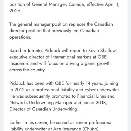
position of General Manager, Canada, effective April 1,
2026.
The general manager position replaces the Canadian
director position that previously led Canadian
operations.
Based in Toronto, Pidduck will report to Kevin Shallow,
executive director of international markets at QBE
Insurance, and will focus on driving organic growth
across the country.
Pidduck has been with QBE for nearly 14 years, joining
in 2012 as a professional liability and cyber underwriter.
He was subsequently promoted to Financial Lines and
Networks Underwriting Manager and, since 2018,
Director of Canadian Underwriting.
Earlier in his career, he served as senior professional
liability underwriter at Ace Insurance (Chubb).