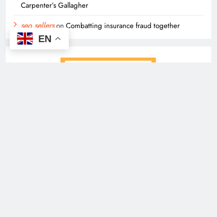
Carpenter’s Gallagher
seo sellers
on
Combatting insurance fraud together
EN