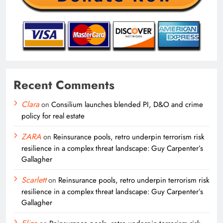
Recent Comments
Clara
on
Consilium launches blended PI, D&O and crime
policy for real estate
ZARA
on
Reinsurance pools, retro underpin terrorism risk
resilience in a complex threat landscape: Guy Carpenter’s
Gallagher
Scarlett
on
Reinsurance pools, retro underpin terrorism risk
resilience in a complex threat landscape: Guy Carpenter’s
Gallagher