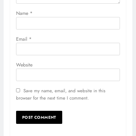
Name
*
Email
*
Website
Save my name, email, and website in this
browser for the next time I comment.