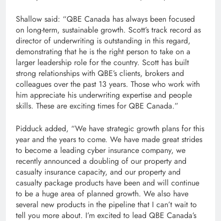
Shallow said: “QBE Canada has always been focused
on long-term, sustainable growth. Scott’s track record as
director of underwriting is outstanding in this regard,
demonstrating that he is the right person to take on a
larger leadership role for the country. Scott has built
strong relationships with QBE’s clients, brokers and
colleagues over the past 13 years. Those who work with
him appreciate his underwriting expertise and people
skills. These are exciting times for QBE Canada.”
Pidduck added, “We have strategic growth plans for this
year and the years to come. We have made great strides
to become a leading cyber insurance company, we
recently announced a doubling of our property and
casualty insurance capacity, and our property and
casualty package products have been and will continue
to be a huge area of ​​planned growth. We also have
several new products in the pipeline that I can’t wait to
tell you more about. I’m excited to lead QBE Canada’s