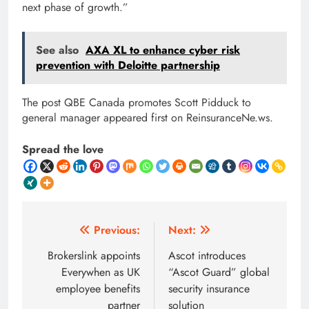
next phase of growth.”
See also
AXA XL to enhance cyber risk
prevention with Deloitte partnership
The post QBE Canada promotes Scott Pidduck to
general manager appeared first on ReinsuranceNe.ws.
Spread the love
Post
Previous:
Next:
navigation
Brokerslink appoints
Ascot introduces
Everywhen as UK
“Ascot Guard” global
employee benefits
security insurance
partner
solution