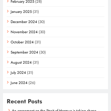
February 2025
(28)
January 2025
(31)
December 2024
(30)
November 2024
(30)
October 2024
(31)
September 2024
(30)
August 2024
(31)
July 2024
(31)
June 2024
(26)
Recent Posts
An agreement on the Strait of Hormuz is taking shape –