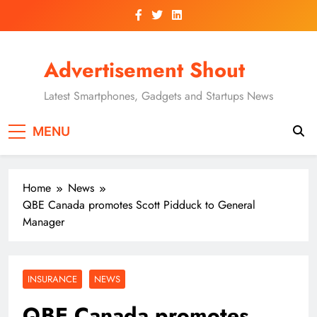
Skip
to
content
Advertisement Shout
Latest Smartphones, Gadgets and Startups News
MENU
Home
News
QBE Canada promotes Scott Pidduck to General
Manager
INSURANCE
NEWS
QBE Canada promotes