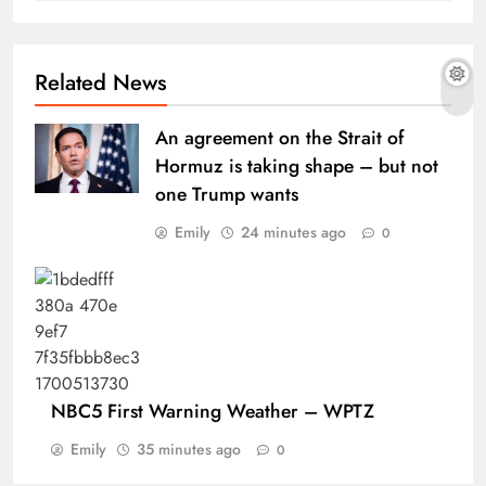
Related News
An agreement on the Strait of
Hormuz is taking shape – but not
one Trump wants
Emily
24 minutes ago
0
NBC5 First Warning Weather – WPTZ
Emily
35 minutes ago
0