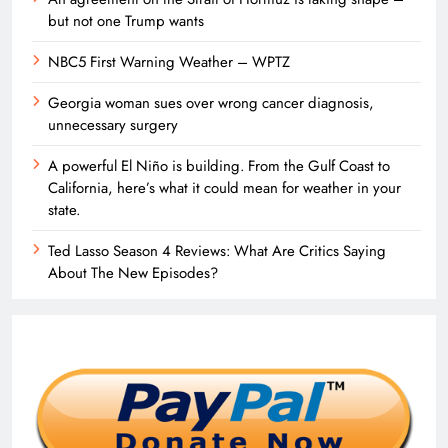
but not one Trump wants
NBC5 First Warning Weather – WPTZ
Georgia woman sues over wrong cancer diagnosis,
unnecessary surgery
A powerful El Niño is building. From the Gulf Coast to
California, here’s what it could mean for weather in your
state.
Ted Lasso Season 4 Reviews: What Are Critics Saying
About The New Episodes?