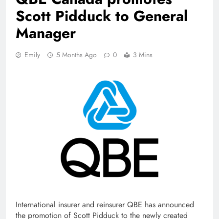
Scott Pidduck to General
Manager
Emily
5 Months Ago
0
3 Mins
International insurer and reinsurer QBE has announced
the promotion of Scott Pidduck to the newly created