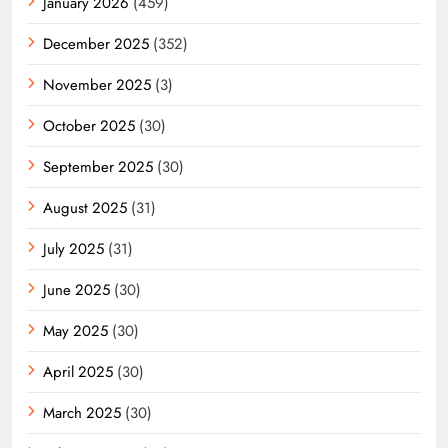
January 2026
(459)
December 2025
(352)
November 2025
(3)
October 2025
(30)
September 2025
(30)
August 2025
(31)
July 2025
(31)
June 2025
(30)
May 2025
(30)
April 2025
(30)
March 2025
(30)