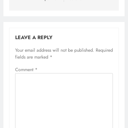
LEAVE A REPLY
Your email address will not be published.
Required
fields are marked
*
Comment
*