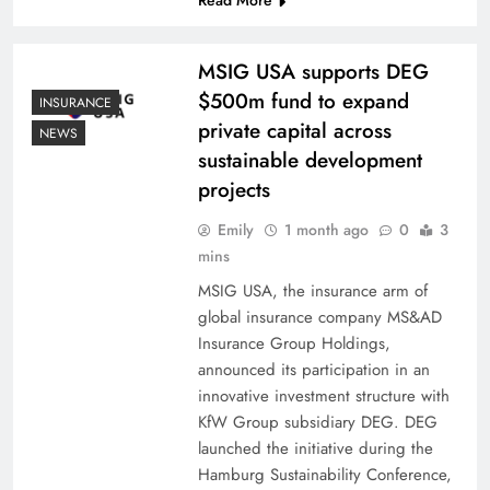
MSIG USA supports DEG
$500m fund to expand
INSURANCE
private capital across
NEWS
sustainable development
projects
Emily
1 month ago
0
3
mins
MSIG USA, the insurance arm of
global insurance company MS&AD
Insurance Group Holdings,
announced its participation in an
innovative investment structure with
KfW Group subsidiary DEG. DEG
launched the initiative during the
Hamburg Sustainability Conference,