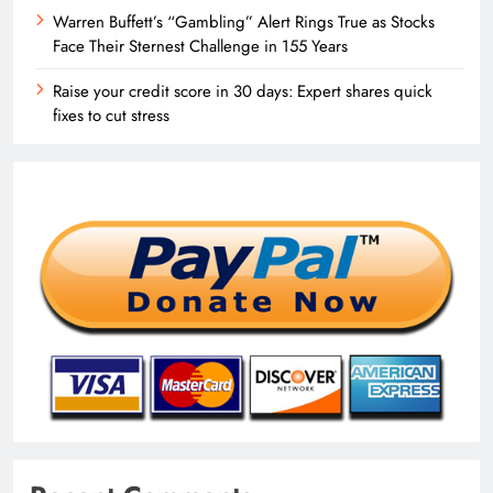
Warren Buffett’s “Gambling” Alert Rings True as Stocks
Face Their Sternest Challenge in 155 Years
Raise your credit score in 30 days: Expert shares quick
fixes to cut stress