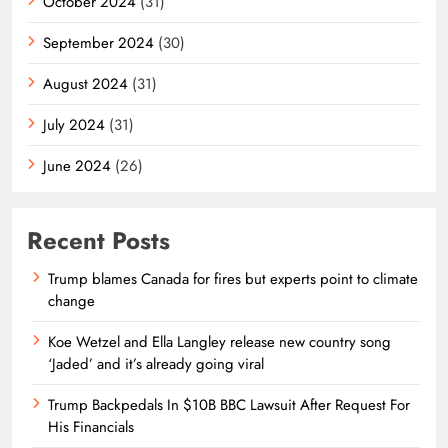
October 2024
(31)
September 2024
(30)
August 2024
(31)
July 2024
(31)
June 2024
(26)
Recent Posts
Trump blames Canada for fires but experts point to climate
change
Koe Wetzel and Ella Langley release new country song
‘Jaded’ and it’s already going viral
Trump Backpedals In $10B BBC Lawsuit After Request For
His Financials