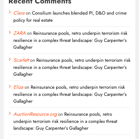
Recent Comments
Clara
on
Consilium launches blended PI, D&O and crime
policy for real estate
ZARA
on
Reinsurance pools, retro underpin terrorism risk
resilience in a complex threat landscape: Guy Carpenter’s
Gallagher
Scarlett
on
Reinsurance pools, retro underpin terrorism risk
resilience in a complex threat landscape: Guy Carpenter’s
Gallagher
Eliza
on
Reinsurance pools, retro underpin terrorism risk
resilience in a complex threat landscape: Guy Carpenter’s
Gallagher
AuctionResource.org
on
Reinsurance pools, retro
underpin terrorism risk resilience in a complex threat
landscape: Guy Carpenter’s Gallagher