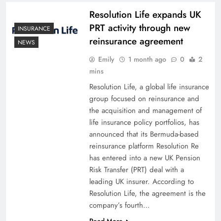
Resolution Life expands UK
PRT activity through new
INSURANCE
reinsurance agreement
NEWS
Emily
1 month ago
0
2
mins
Resolution Life, a global life insurance
group focused on reinsurance and
the acquisition and management of
life insurance policy portfolios, has
announced that its Bermuda-based
reinsurance platform Resolution Re
has entered into a new UK Pension
Risk Transfer (PRT) deal with a
leading UK insurer. According to
Resolution Life, the agreement is the
company’s fourth…
Read More