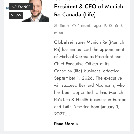
President & CEO of Munich
INSURANCE
Re Canada (Life)
NEWS
Emily
1 month ago
0
3
mins
Global reinsurer Munich Re (Munich
Re) has announced the appointment
of Michael Correa as President and
Chief Executive Officer of its
Canadian (life) business, effective
September 1, 2026. The executive
will succeed Bernard Naumann, who
has been appointed to lead Munich
Re’s Life & Health business in Europe
and Latin America from January 1,
2027….
Read More