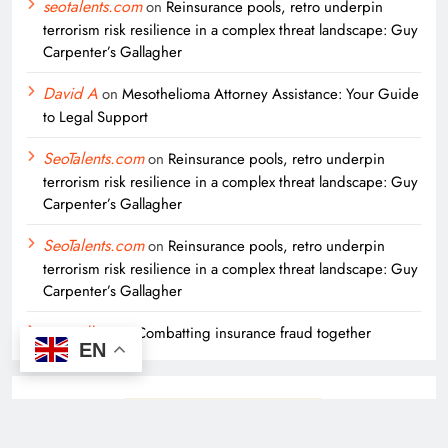
seotalents.com
on
Reinsurance pools, retro underpin
terrorism risk resilience in a complex threat landscape: Guy
Carpenter’s Gallagher
David A
on
Mesothelioma Attorney Assistance: Your Guide
to Legal Support
SeoTalents.com
on
Reinsurance pools, retro underpin
terrorism risk resilience in a complex threat landscape: Guy
Carpenter’s Gallagher
SeoTalents.com
on
Reinsurance pools, retro underpin
terrorism risk resilience in a complex threat landscape: Guy
Carpenter’s Gallagher
seo sellers
on
Combatting insurance fraud together
EN