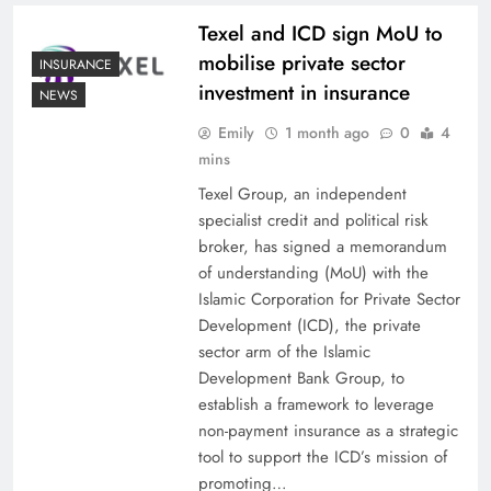
Texel and ICD sign MoU to
mobilise private sector
INSURANCE
investment in insurance
NEWS
Emily
1 month ago
0
4
mins
Texel Group, an independent
specialist credit and political risk
broker, has signed a memorandum
of understanding (MoU) with the
Islamic Corporation for Private Sector
Development (ICD), the private
sector arm of the Islamic
Development Bank Group, to
establish a framework to leverage
non-payment insurance as a strategic
tool to support the ICD’s mission of
promoting…