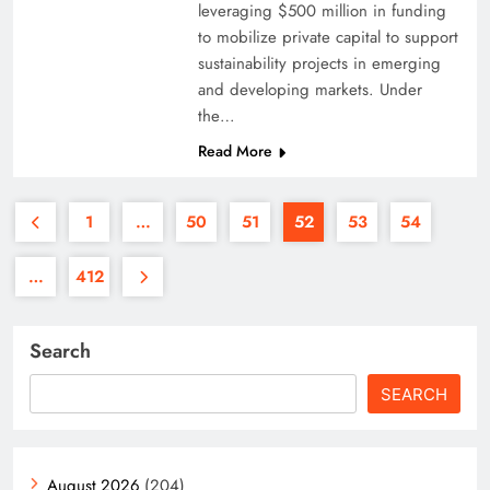
leveraging $500 million in funding
to mobilize private capital to support
sustainability projects in emerging
and developing markets. Under
the…
Read More
1
…
50
51
52
53
54
…
412
Search
SEARCH
August 2026
(204)