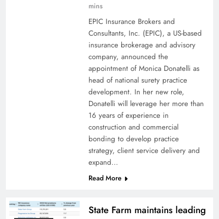
mins
EPIC Insurance Brokers and
Consultants, Inc. (EPIC), a US-based
insurance brokerage and advisory
company, announced the
appointment of Monica Donatelli as
head of national surety practice
development. In her new role,
Donatelli will leverage her more than
16 years of experience in
construction and commercial
bonding to develop practice
strategy, client service delivery and
expand…
Read More
State Farm maintains leading