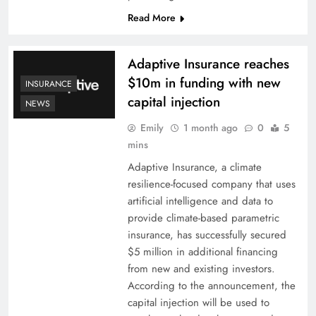
Read More
Adaptive Insurance reaches
$10m in funding with new
INSURANCE
capital injection
NEWS
Emily
1 month ago
0
5
mins
Adaptive Insurance, a climate
resilience-focused company that uses
artificial intelligence and data to
provide climate-based parametric
insurance, has successfully secured
$5 million in additional financing
from new and existing investors.
According to the announcement, the
capital injection will be used to