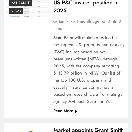
US P&C insurer position in
INSURANCE
2025
NEWS
Emily
1 month ago
0
3
mins
State Farm will maintain its lead as
the largest U.S. property and casualty
(P&C) insurer based on net
premiums written (NPW) through
2025, with the company reporting
$113.79 billion in NPW. Our list of
the top 100 U.S. property and
casualty insurance companies is
based on research data from ratings
agency AM Best. State Farm’s…
Read More
Markel appoints Grant Smith