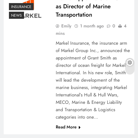
as Director of Marine
INSURANCE
Transportation
NEWS
Emily
1 month ago
0
4
mins
Markel Insurance, the insurance arm
of Markel Group Inc., announced the
appointment of Grant Smith as
director of ocean freight for Markel
International. In his new role, Smith
will lead the development of the
marine business, integrating Markel
International’s Hull & Hull Wars,
MECO, Marine & Energy Liability
and Transportation & Logistics
categories into one…
Read More