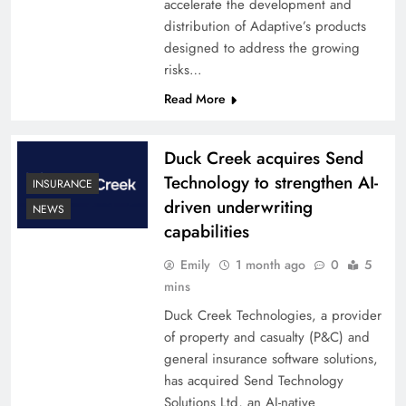
accelerate the development and
distribution of Adaptive’s products
designed to address the growing
risks…
Read More
Duck Creek acquires Send
Technology to strengthen AI-
INSURANCE
driven underwriting
NEWS
capabilities
Emily
1 month ago
0
5
mins
Duck Creek Technologies, a provider
of property and casualty (P&C) and
general insurance software solutions,
has acquired Send Technology
Solutions Ltd, an AI-native