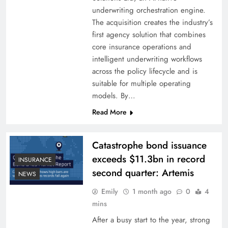
underwriting orchestration engine.
The acquisition creates the industry’s
first agency solution that combines
core insurance operations and
intelligent underwriting workflows
across the policy lifecycle and is
suitable for multiple operating
models. By…
Read More
Catastrophe bond issuance
exceeds $11.3bn in record
INSURANCE
second quarter: Artemis
NEWS
Emily
1 month ago
0
4
mins
After a busy start to the year, strong