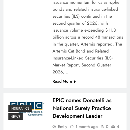
issuance momentum for catastrophe
bonds and related insurance-linked
securities (ILS) continued in the
second quarter of 2026, with
issuance volume exceeding $11.3
billion across a record 48 transactions
in the quarter, Artemis reported. The
Artemis Cat Bond and Related
Insurance-Linked Securities (ILS)
Market Report, Second Quarter
2026,…
Read More
EPIC names Donatelli as
National Surety Practice
INSURANCE
Development Leader
NEWS
Emily
1 month ago
0
4