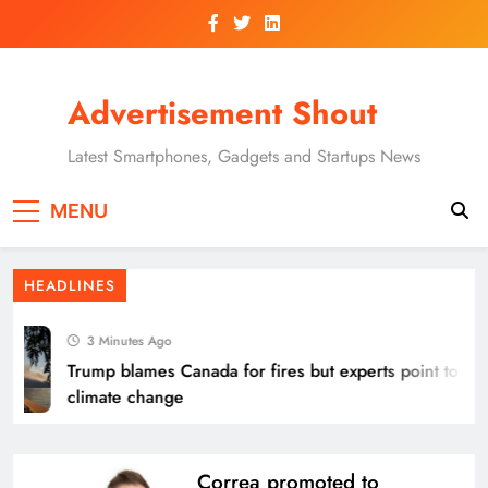
Skip
to
content
Advertisement Shout
Latest Smartphones, Gadgets and Startups News
MENU
HEADLINES
3 Minutes Ago
Trump blames Canada for fires but experts point to
climate change
Correa promoted to