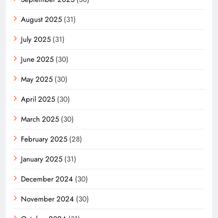
August 2025
(31)
July 2025
(31)
June 2025
(30)
May 2025
(30)
April 2025
(30)
March 2025
(30)
February 2025
(28)
January 2025
(31)
December 2024
(30)
November 2024
(30)