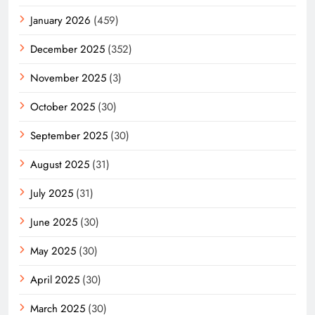
January 2026
(459)
December 2025
(352)
November 2025
(3)
October 2025
(30)
September 2025
(30)
August 2025
(31)
July 2025
(31)
June 2025
(30)
May 2025
(30)
April 2025
(30)
March 2025
(30)