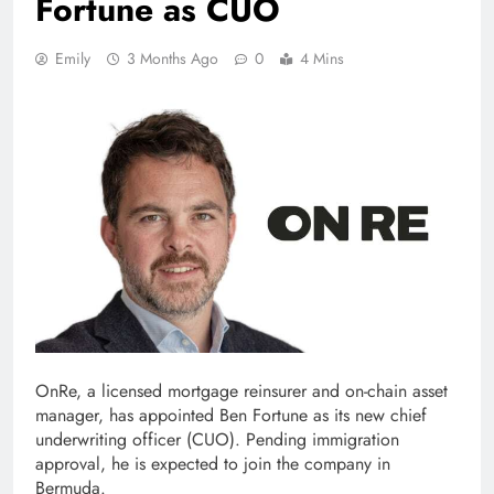
Fortune as CUO
Emily
3 Months Ago
0
4 Mins
OnRe, a licensed mortgage reinsurer and on-chain asset
manager, has appointed Ben Fortune as its new chief
underwriting officer (CUO). Pending immigration
approval, he is expected to join the company in
Bermuda.