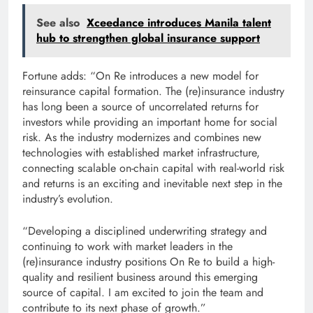
See also
Xceedance introduces Manila talent
hub to strengthen global insurance support
Fortune adds: “On Re introduces a new model for
reinsurance capital formation. The (re)insurance industry
has long been a source of uncorrelated returns for
investors while providing an important home for social
risk. As the industry modernizes and combines new
technologies with established market infrastructure,
connecting scalable on-chain capital with real-world risk
and returns is an exciting and inevitable next step in the
industry’s evolution.
“Developing a disciplined underwriting strategy and
continuing to work with market leaders in the
(re)insurance industry positions On Re to build a high-
quality and resilient business around this emerging
source of capital. I am excited to join the team and
contribute to its next phase of growth.”