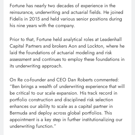
Fortune has nearly two decades of experience in the
reinsurance, underwriting and actuarial fields. He joined
Fidelis in 2015 and held various senior positions during
his nine years with the company.
Prior to that, Fortune held analytical roles at Leadenhall
Capital Partners and brokers Aon and Lockton, where he
laid the foundations of actuarial modeling and risk
assessment and continues to employ these foundations in
its underwriting approach.
On Re co-founder and CEO Dan Roberts commented:
“Ben brings a wealth of underwriting experience that will
be critical to our scale expansion. His track record in
portfolio construction and disciplined risk selection
enhances our ability to scale as a capital partner in
Bermuda and deploy across global portfolios. This
appointment is a key step in further institutionalizing our
underwriting function.”