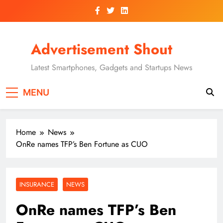
Skip
to
content
Advertisement Shout
Latest Smartphones, Gadgets and Startups News
MENU
Home
News
OnRe names TFP’s Ben Fortune as CUO
INSURANCE
NEWS
OnRe names TFP’s Ben