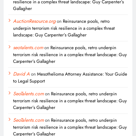
resilience in a complex threat landscape: Guy Carpenter’s
Gallagher
AuctionResource.org
on
Reinsurance pools, retro
underpin terrorism risk resilience in a complex threat
landscape: Guy Carpenter’s Gallagher
seotalents.com
on
Reinsurance pools, retro underpin
terrorism risk resilience in a complex threat landscape: Guy
Carpenter’s Gallagher
David A
on
Mesothelioma Attorney Assistance: Your Guide
to Legal Support
SeoTalents.com
on
Reinsurance pools, retro underpin
terrorism risk resilience in a complex threat landscape: Guy
Carpenter’s Gallagher
SeoTalents.com
on
Reinsurance pools, retro underpin
terrorism risk resilience in a complex threat landscape: Guy
Carpenter’s Gallagher