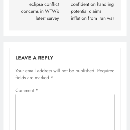
eclipse conflict
confident on handling
concerns in WTW’s
potential claims
latest survey
inflation from Iran war
LEAVE A REPLY
Your email address will not be published.
Required
fields are marked
*
Comment
*