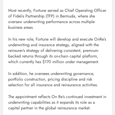
Most recently, Fortune served as Chief Operating Officer
of Fidelis Partnership (TFP) in Bermuda, where she
oversaw underwriting performance across multiple
business areas.
In his new role, Fortune will develop and execute OnRe’s
underwriting and insurance strategy, aligned with the
reinsurer’s strategy of delivering consistent, premium-
backed returns through its on-chain capital platform,
which currently has $170 million under management.
In addition, he oversees underwriting governance,
portfolio construction, pricing discipline and risk
selection for all insurance and reinsurance activities.
The appointment reflects On Re’s continued investment in
underwriting capabilities as it expands its role as a
capital partner in the global reinsurance market.