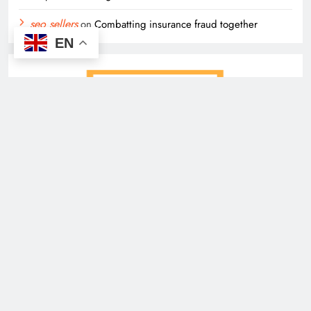
seo sellers
on
Combatting insurance fraud together
EN