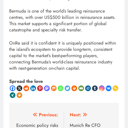
Bermuda is one of the world’s leading reinsurance
centres, with over US$500 billion in reinsurance assets.
This market supports a significant portion of global
catastrophe and specialty risk transfer.
OnRe said it is confident it is uniquely positioned within
the island’s ecosystem to provide long-term, consistent
capital to the market’s best-performing players,
connecting Bermuda’s world-class reinsurance industry
with next-generation on-chain capital.
Spread the love
Post
Previous:
Next:
navigation
Economic policy risks
Munich Re CFO