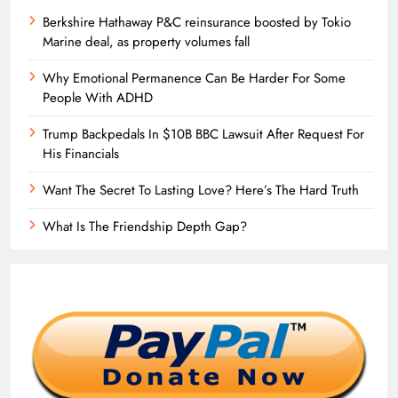
Berkshire Hathaway P&C reinsurance boosted by Tokio
Marine deal, as property volumes fall
Why Emotional Permanence Can Be Harder For Some
People With ADHD
Trump Backpedals In $10B BBC Lawsuit After Request For
His Financials
Want The Secret To Lasting Love? Here’s The Hard Truth
What Is The Friendship Depth Gap?