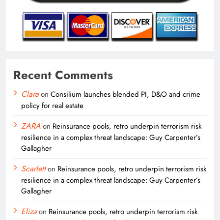
Recent Comments
Clara
on
Consilium launches blended PI, D&O and crime
policy for real estate
ZARA
on
Reinsurance pools, retro underpin terrorism risk
resilience in a complex threat landscape: Guy Carpenter’s
Gallagher
Scarlett
on
Reinsurance pools, retro underpin terrorism risk
resilience in a complex threat landscape: Guy Carpenter’s
Gallagher
Eliza
on
Reinsurance pools, retro underpin terrorism risk