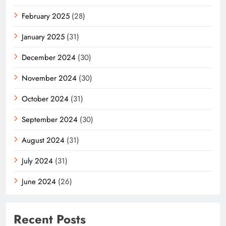
February 2025
(28)
January 2025
(31)
December 2024
(30)
November 2024
(30)
October 2024
(31)
September 2024
(30)
August 2024
(31)
July 2024
(31)
June 2024
(26)
Recent Posts