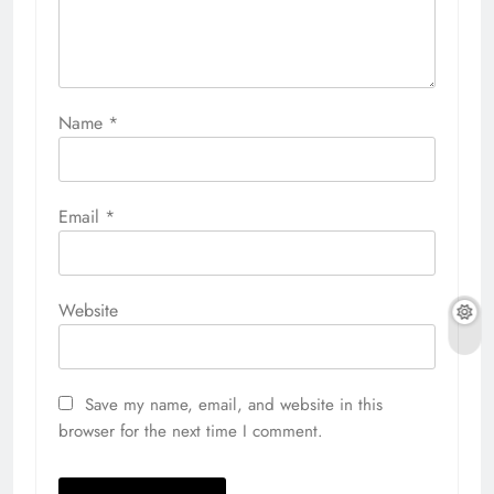
Name
*
Email
*
Website
Save my name, email, and website in this
browser for the next time I comment.