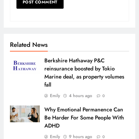
Related News
Berkshire Hathaway P&C
reinsurance boosted by Tokio
Marine deal, as property volumes
fall
Emily
4 hours ago
0
Why Emotional Permanence Can
Be Harder For Some People With
ADHD
Emily
9 hours ago
0