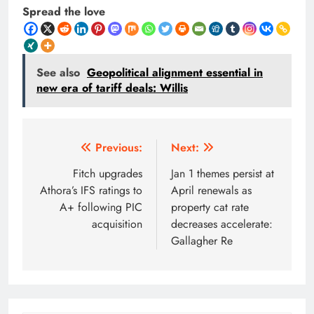
Spread the love
See also
Geopolitical alignment essential in
new era of tariff deals: Willis
Post
Previous:
Next:
navigation
Fitch upgrades
Jan 1 themes persist at
Athora’s IFS ratings to
April renewals as
A+ following PIC
property cat rate
acquisition
decreases accelerate:
Gallagher Re