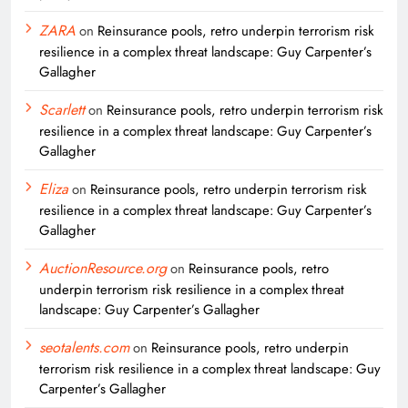
ZARA
on
Reinsurance pools, retro underpin terrorism risk
resilience in a complex threat landscape: Guy Carpenter’s
Gallagher
Scarlett
on
Reinsurance pools, retro underpin terrorism risk
resilience in a complex threat landscape: Guy Carpenter’s
Gallagher
Eliza
on
Reinsurance pools, retro underpin terrorism risk
resilience in a complex threat landscape: Guy Carpenter’s
Gallagher
AuctionResource.org
on
Reinsurance pools, retro
underpin terrorism risk resilience in a complex threat
landscape: Guy Carpenter’s Gallagher
seotalents.com
on
Reinsurance pools, retro underpin
terrorism risk resilience in a complex threat landscape: Guy
Carpenter’s Gallagher