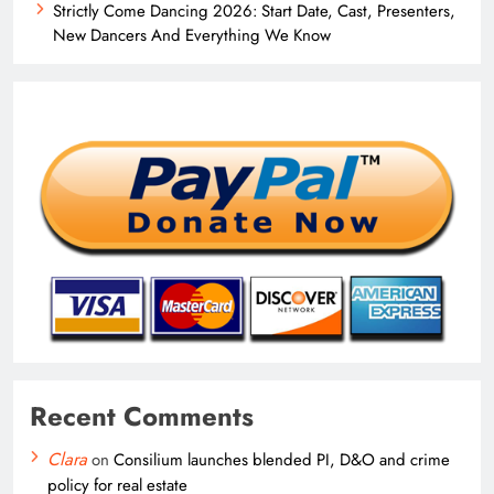
Strictly Come Dancing 2026: Start Date, Cast, Presenters,
New Dancers And Everything We Know
Recent Comments
Clara
on
Consilium launches blended PI, D&O and crime
policy for real estate