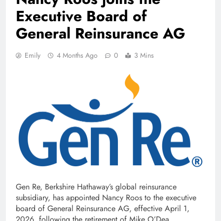
Executive Board of
General Reinsurance AG
Emily
4 Months Ago
0
3 Mins
Gen Re, Berkshire Hathaway’s global reinsurance
subsidiary, has appointed Nancy Roos to the executive
board of General Reinsurance AG, effective April 1,
2026, following the retirement of Mike O’Dea.