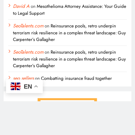
David A
on
Mesothelioma Attorney Assistance: Your Guide
to Legal Support
SeoTalents.com
on
Reinsurance pools, retro underpin
terrorism risk resilience in a complex threat landscape: Guy
Carpenter’s Gallagher
SeoTalents.com
on
Reinsurance pools, retro underpin
terrorism risk resilience in a complex threat landscape: Guy
Carpenter’s Gallagher
seo sellers
on
Combatting insurance fraud together
EN