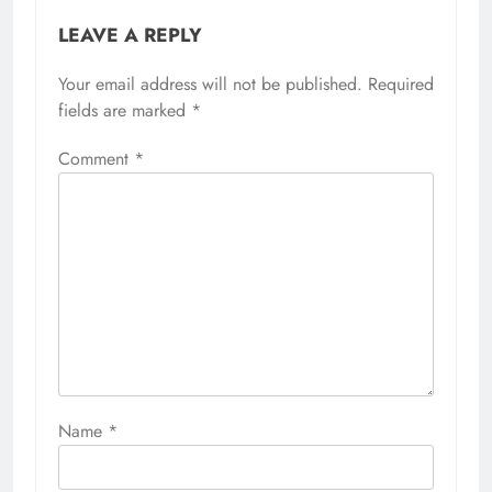
LEAVE A REPLY
Your email address will not be published.
Required
fields are marked
*
Comment
*
Name
*