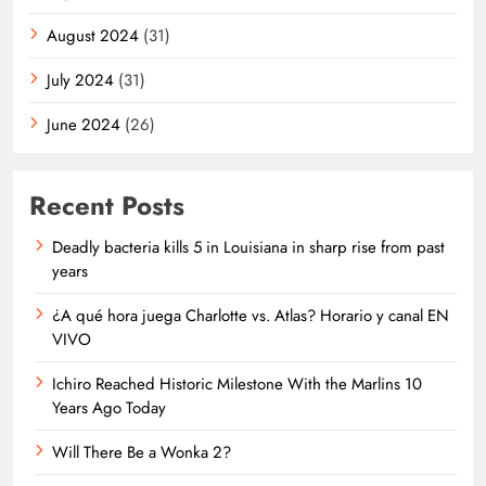
August 2024
(31)
July 2024
(31)
June 2024
(26)
Recent Posts
Deadly bacteria kills 5 in Louisiana in sharp rise from past
years
¿A qué hora juega Charlotte vs. Atlas? Horario y canal EN
VIVO
Ichiro Reached Historic Milestone With the Marlins 10
Years Ago Today
Will There Be a Wonka 2?