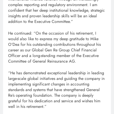
complex reporting and regulatory environment. I am
confident that her deep institutional knowledge, strategic
insights and proven leadership skills will be an ideal
addition to the Executive Committee.”
He continued: “On the occasion of his retirement, I
would also like to express my deep gratitude to Mike
O’Dea for his outstanding contributions throughout his
career as our Global Gen Re Group Chief Financial
Officer and a long-standing member of the Executive
Committee of General Reinsurance AG.
“He has demonstrated exceptional leadership in leading
large-scale global initiatives and guiding the company in
implementing significant changes in accounting
standards and systems that have strengthened General
Re’s operating foundation. The company is deeply
grateful for his dedication and service and wishes him
well in his retirement.”