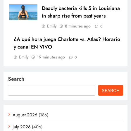
Deadly bacteria kills 5 in Louisiana
in sharp rise from past years
Emily
8 minutes ago
0
¿A qué hora juega Charlotte vs. Atlas? Horario
y canal EN VIVO
Emily
19 minutes ago
0
Search
SEARCH
August 2026
(186)
July 2026
(406)