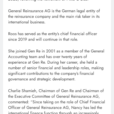
General Reinsurance AG is the German legal entity of
the reinsurance company and the main risk taker in its
international business.
Roos has served as the entity’s chief financial officer
since 2019 and will continue in that role.
She joined Gen Re in 2001 as a member of the General
Accounting team and has over twenty years of
experience at Gen Re. During her career, she held a
number of senior financial and leadership roles, making
significant contributions to the company’s financial
governance and strategic development.
Charlie Shamieh, Chairman of Gen Re and Chairman of
the Executive Committee of General Reinsurance AG,
commented: “Since taking on the role of Chief Financial
Officer of General Reinsurance AG, Nancy has led the
international finance function through an increasingly