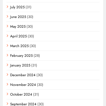
July 2025
(31)
June 2025
(30)
May 2025
(30)
April 2025
(30)
March 2025
(30)
February 2025
(28)
January 2025
(31)
December 2024
(30)
November 2024
(30)
October 2024
(31)
September 2024
(30)