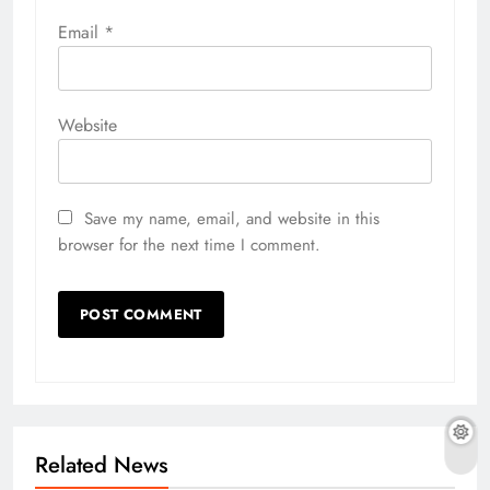
Email
*
Website
Save my name, email, and website in this
browser for the next time I comment.
Related News