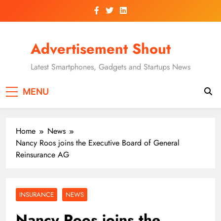
Skip
to
content
Advertisement Shout
Latest Smartphones, Gadgets and Startups News
MENU
Home
News
Nancy Roos joins the Executive Board of General
Reinsurance AG
INSURANCE
NEWS
Nancy Roos joins the