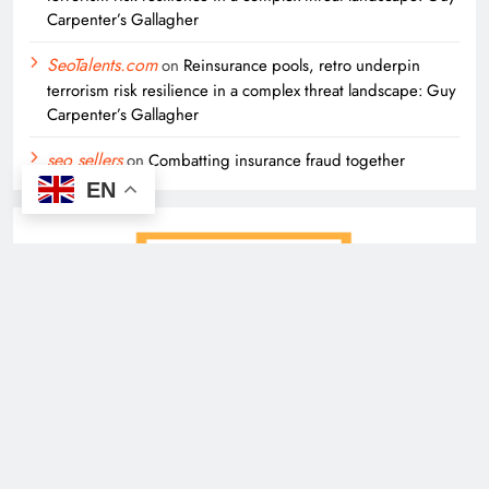
Carpenter’s Gallagher
SeoTalents.com
on
Reinsurance pools, retro underpin
terrorism risk resilience in a complex threat landscape: Guy
Carpenter’s Gallagher
seo sellers
on
Combatting insurance fraud together
EN