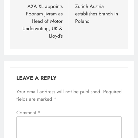
navigation
AXA XL appoints
Zurich Austria
Poonam Jivram as
establishes branch in
Head of Motor
Poland
Underwriting, UK &
Lloyd’s
LEAVE A REPLY
Your email address will not be published.
Required
fields are marked
*
Comment
*