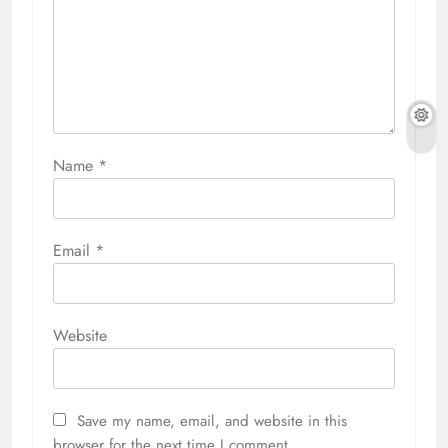
Name
*
Email
*
Website
Save my name, email, and website in this
browser for the next time I comment.