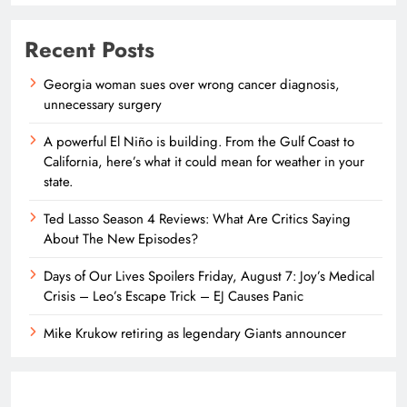
Recent Posts
Georgia woman sues over wrong cancer diagnosis,
unnecessary surgery
A powerful El Niño is building. From the Gulf Coast to
California, here’s what it could mean for weather in your
state.
Ted Lasso Season 4 Reviews: What Are Critics Saying
About The New Episodes?
Days of Our Lives Spoilers Friday, August 7: Joy’s Medical
Crisis – Leo’s Escape Trick – EJ Causes Panic
Mike Krukow retiring as legendary Giants announcer