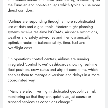
the Eurasian and non-Asian legs which typically use more
direct corridors.
“Airlines are responding through a more sophisticated
use of data and digital tools. Modern flight planning
systems receive real-time NOTAMs, airspace restrictions,
weather and safety advisories and then dynamically
optimize routes to balance safety, time, fuel and
overflight costs.
“In operations control centres, airlines are running
integrated ‘control tower’ dashboards showing real-time
fleet position, crew status and airport constraints, which
enables them to manage diversions and delays in a more
coordinated way.
“Many are also investing in dedicated geopolitical risk
monitoring so that they can quickly adjust course or
suspend services as conditions change.”