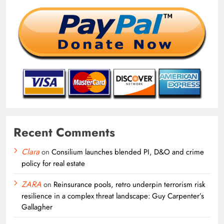
Recent Comments
Clara
on
Consilium launches blended PI, D&O and crime
policy for real estate
ZARA
on
Reinsurance pools, retro underpin terrorism risk
resilience in a complex threat landscape: Guy Carpenter’s
Gallagher