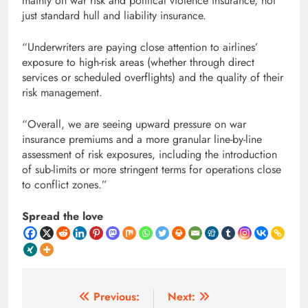
mainly on war risk and political violence insurance, not
just standard hull and liability insurance.
“Underwriters are paying close attention to airlines’
exposure to high-risk areas (whether through direct
services or scheduled overflights) and the quality of their
risk management.
“Overall, we are seeing upward pressure on war
insurance premiums and a more granular line-by-line
assessment of risk exposures, including the introduction
of sub-limits or more stringent terms for operations close
to conflict zones.”
Spread the love
Post
Previous:
Next: