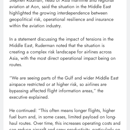
Stephen Rudman, head of Asia maritime and regional
aviation at Aon, said the situation in the Middle East
highlighted the growing interdependence between
geopolitical risk, operational resilience and insurance
within the aviation industry.
In a statement discussing the impact of tensions in the
Middle East, Ruderman noted that the situation is
creating a complex risk landscape for airlines across
Asia, with the most direct operational impact being on
routes.
“We are seeing parts of the Gulf and wider Middle East
airspace restricted or at higher risk, so airlines are
bypassing affected flight information areas,” the
executive explained.
He continued: “This often means longer flights, higher
fuel burn and, in some cases, limited payload on long-
haul routes. Over time, this increases operating costs and
can reduce aircraft and crew productivity, particularly on