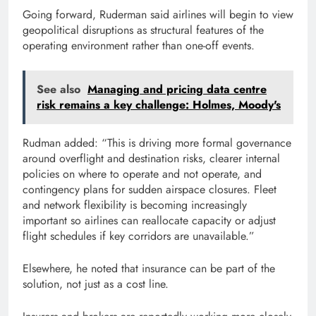
Going forward, Ruderman said airlines will begin to view
geopolitical disruptions as structural features of the
operating environment rather than one-off events.
See also
Managing and pricing data centre
risk remains a key challenge: Holmes, Moody's
Rudman added: “This is driving more formal governance
around overflight and destination risks, clearer internal
policies on where to operate and not operate, and
contingency plans for sudden airspace closures. Fleet
and network flexibility is becoming increasingly
important so airlines can reallocate capacity or adjust
flight schedules if key corridors are unavailable.”
Elsewhere, he noted that insurance can be part of the
solution, not just as a cost line.