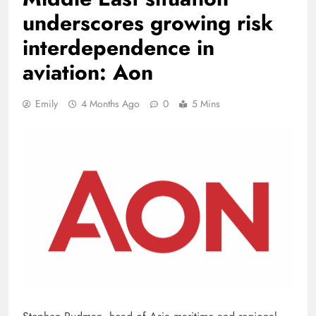
underscores growing risk
interdependence in
aviation: Aon
Emily
4 Months Ago
0
5 Mins