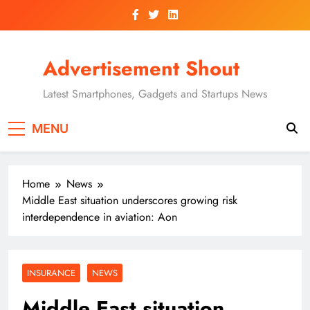
Skip
to
content
Advertisement Shout
Latest Smartphones, Gadgets and Startups News
MENU
Home
News
Middle East situation underscores growing risk
interdependence in aviation: Aon
INSURANCE
NEWS
Middle East situation