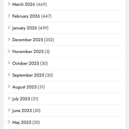
March 2026
(469)
February 2026
(447)
January 2026
(459)
December 2025
(352)
November 2025
(3)
October 2025
(30)
September 2025
(30)
August 2025
(31)
July 2025
(31)
June 2025
(30)
May 2025
(30)