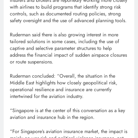
Insurers and brokers are reportedly working more closely
with airlines to build programs that identify strong risk
controls, such as documented routing policies, strong
safety oversight and the use of advanced planning tools.
Ruderman said there is also growing interest in more
tailored solutions in some cases, including the use of
captive and selective parameter structures to help
address the financial impact of sudden airspace closures
or route suspensions.
Ruderman concluded: “Overall, the situation in the
Middle East highlights how closely geopolitical risk,
operational resilience and insurance are currently
intertwined for the aviation industry.
“Singapore is at the center of this conversation as a key
aviation and insurance hub in the region.
“For Singapore’s aviation insurance market, the impact is