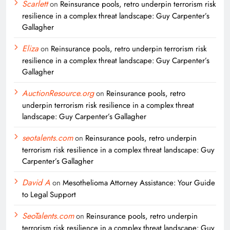
Scarlett
on
Reinsurance pools, retro underpin terrorism risk
resilience in a complex threat landscape: Guy Carpenter’s
Gallagher
Eliza
on
Reinsurance pools, retro underpin terrorism risk
resilience in a complex threat landscape: Guy Carpenter’s
Gallagher
AuctionResource.org
on
Reinsurance pools, retro
underpin terrorism risk resilience in a complex threat
landscape: Guy Carpenter’s Gallagher
seotalents.com
on
Reinsurance pools, retro underpin
terrorism risk resilience in a complex threat landscape: Guy
Carpenter’s Gallagher
David A
on
Mesothelioma Attorney Assistance: Your Guide
to Legal Support
SeoTalents.com
on
Reinsurance pools, retro underpin
terrorism risk resilience in a complex threat landscape: Guy