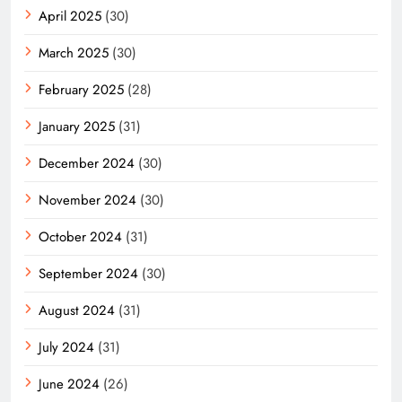
April 2025
(30)
March 2025
(30)
February 2025
(28)
January 2025
(31)
December 2024
(30)
November 2024
(30)
October 2024
(31)
September 2024
(30)
August 2024
(31)
July 2024
(31)
June 2024
(26)