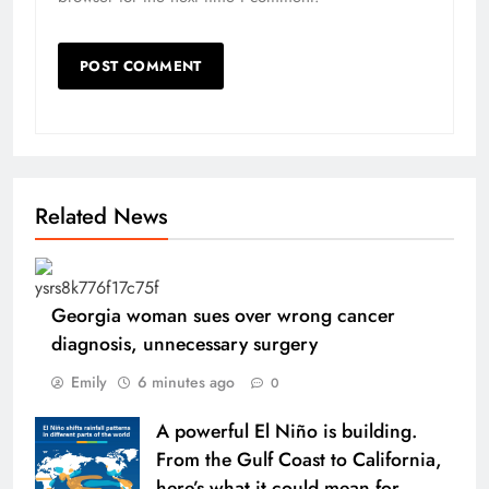
Related News
Georgia woman sues over wrong cancer
diagnosis, unnecessary surgery
Emily
6 minutes ago
0
A powerful El Niño is building.
From the Gulf Coast to California,
here’s what it could mean for