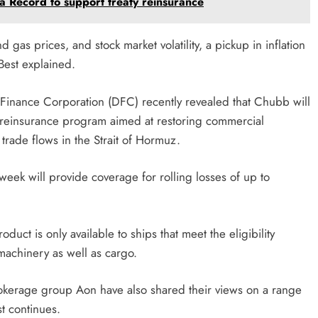
 Record to support treaty reinsurance
 gas prices, and stock market volatility, a pickup in inflation
Best explained.
 Finance Corporation (DFC) recently revealed that Chubb will
me reinsurance program aimed at restoring commercial
trade flows in the Strait of Hormuz.
week will provide coverage for rolling losses of up to
duct is only available to ships that meet the eligibility
 machinery as well as cargo.
okerage group Aon have also shared their views on a range
st continues.