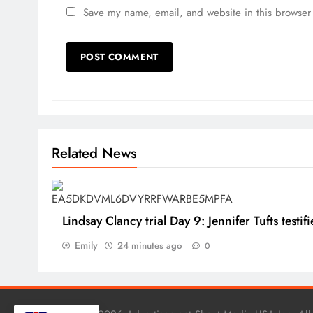
Save my name, email, and website in this browser 
Related News
Lindsay Clancy trial Day 9: Jennifer Tufts testifi
Emily
24 minutes ago
0