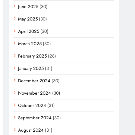
June 2025
(30)
May 2025
(30)
April 2025
(30)
March 2025
(30)
February 2025
(28)
January 2025
(31)
December 2024
(30)
November 2024
(30)
October 2024
(31)
September 2024
(30)
August 2024
(31)