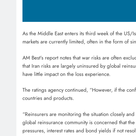
As the Middle East enters its third week of the US/Is
markets are currently limited, often in the form of si
AM Best’s report notes that war risks are often exclu
that Iran risks are largely uninsured by global reins
have little impact on the loss experience.
The ratings agency continued, “However, if the confl
countries and products.
“Reinsurers are monitoring the situation closely and
global reinsurance community is concerned that the co
pressures, interest rates and bond yields if not reso