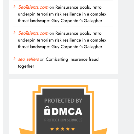
SeoTalents.com
on
Reinsurance pools, retro
underpin terrorism risk resilience in a complex
threat landscape: Guy Carpenter’s Gallagher
SeoTalents.com
on
Reinsurance pools, retro
underpin terrorism risk resilience in a complex
threat landscape: Guy Carpenter’s Gallagher
seo sellers
on
Combatting insurance fraud
together