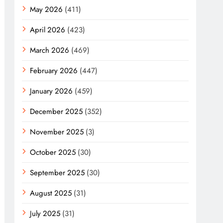
May 2026
(411)
April 2026
(423)
March 2026
(469)
February 2026
(447)
January 2026
(459)
December 2025
(352)
November 2025
(3)
October 2025
(30)
September 2025
(30)
August 2025
(31)
July 2025
(31)