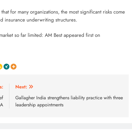
that for many organizations, the most significant risks come
and insurance underwriting structures.
 market so far limited: AM Best appeared first on
s:
Next:
ef
Gallagher India strengthens liability practice with three
GA
leadership appointments