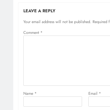
LEAVE A REPLY
Your email address will not be published.
Required 
Comment
*
Name
*
Email
*