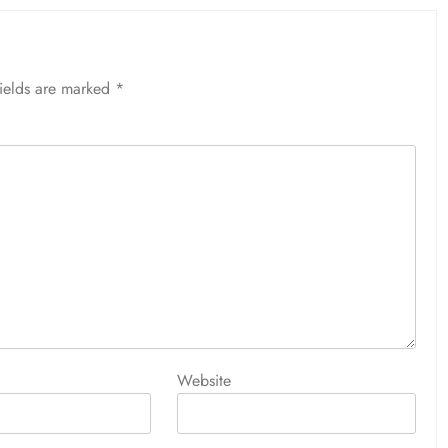
fields are marked
*
Website