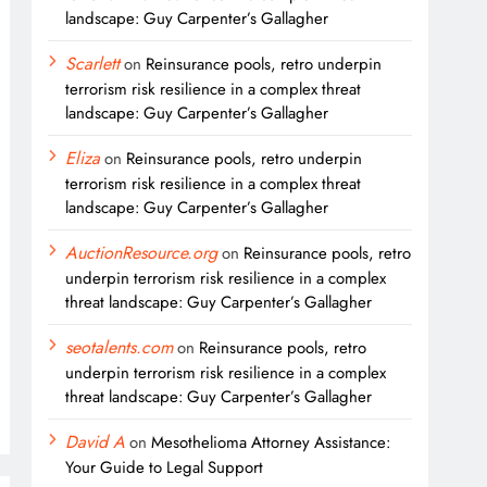
landscape: Guy Carpenter’s Gallagher
Scarlett
on
Reinsurance pools, retro underpin
terrorism risk resilience in a complex threat
landscape: Guy Carpenter’s Gallagher
Eliza
on
Reinsurance pools, retro underpin
terrorism risk resilience in a complex threat
landscape: Guy Carpenter’s Gallagher
AuctionResource.org
on
Reinsurance pools, retro
underpin terrorism risk resilience in a complex
threat landscape: Guy Carpenter’s Gallagher
seotalents.com
on
Reinsurance pools, retro
underpin terrorism risk resilience in a complex
threat landscape: Guy Carpenter’s Gallagher
David A
on
Mesothelioma Attorney Assistance:
Your Guide to Legal Support