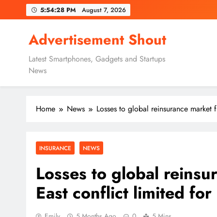
Skip
5:54:29 PM
August 7, 2026
to
content
Advertisement Shout
Latest Smartphones, Gadgets and Startups
News
Home
News
Losses to global reinsurance market 
INSURANCE
NEWS
Losses to global reins
East conflict limited f
Emily
5 Months Ago
0
5 Mins