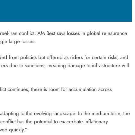
rael-Iran conflict, AM Best says losses in global reinsurance
ngle large losses.
ded from policies but offered as riders for certain risks, and
urers due to sanctions, meaning damage to infrastructure will
ict continues, there is room for accumulation across
 adapting to the evolving landscape. In the medium term, the
nflict has the potential to exacerbate inflationary
lved quickly.”