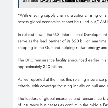
See also
LMG’s Data Council updates Core Data
“With ensuing supply chain disruptions, rising oil and
across global economies cannot be ruled out,” AM 
In related news, the U.S. International Development
serve as the lead partner of its $20 billion mariti
shipping in the Gulf and helping restart energy and 
The DFC reinsurance facility announced earlier this 
approximately $20 billion.
As we reported at the time, this rotating insurance pro
criteria, with coverage focusing initially on hull and
The leaders of global insurance and reinsurance br
of insurance businesses as conflict in the Middle Ea