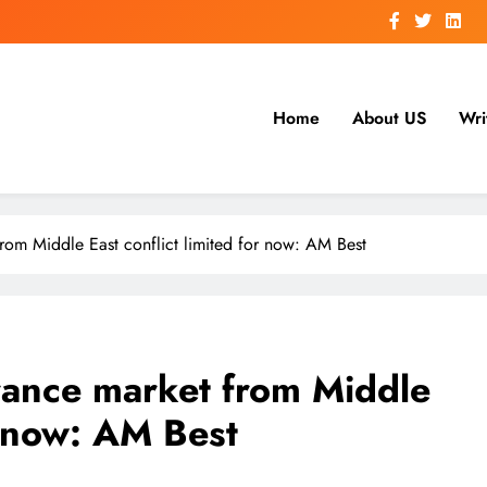
Home
About US
Wri
from Middle East conflict limited for now: AM Best
urance market from Middle
or now: AM Best