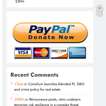
$50m
Recent Comments
Clara
on
Consilium launches blended PI, D&O
and crime policy for real estate
ZARA
on
Reinsurance pools, retro underpin
terrorism risk resilience in a complex threat