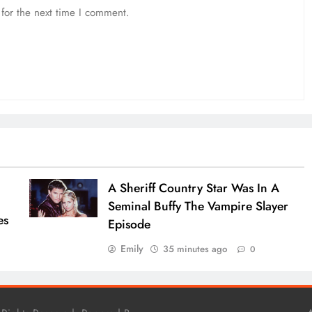
for the next time I comment.
A Sheriff Country Star Was In A
Seminal Buffy The Vampire Slayer
es
Episode
Emily
35 minutes ago
0