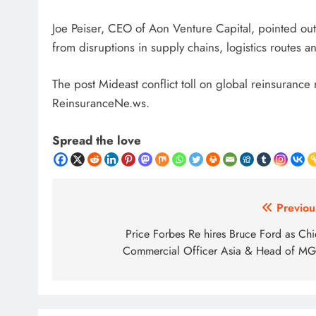
Joe Peiser, CEO of Aon Venture Capital, pointed out 
from disruptions in supply chains, logistics routes 
The post Mideast conflict toll on global reinsurance
ReinsuranceNe.ws.
Spread the love
Post
Previou
navigation
Price Forbes Re hires Bruce Ford as Chi
Commercial Officer Asia & Head of M