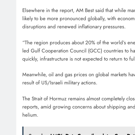
Elsewhere in the report, AM Best said that while many
likely to be more pronounced globally, with economies
disruptions and renewed inflationary pressures.
“The region produces about 20% of the world’s ene
led Gulf Cooperation Council (GCC) countries to hal
quickly, infrastructure is not expected to return to fu
Meanwhile, oil and gas prices on global markets have
result of US/Israeli military actions.
The Strait of Hormuz remains almost completely clos
reports, amid growing concerns about shipping and i
helium.