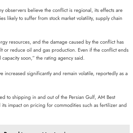
 observers believe the conflict is regional, its effects are
 likely to suffer from stock market volatility, supply chain
rgy resources, and the damage caused by the conflict has
t or reduce oil and gas production. Even if the conflict ends
ll capacity soon,” the rating agency said.
 increased significantly and remain volatile, reportedly as a
ed to shipping in and out of the Persian Gulf, AM Best
ts impact on pricing for commodities such as fertilizer and