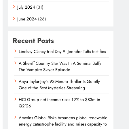
July 2024
(31)
June 2024
(26)
Recent Posts
Lindsay Clancy trial Day 9: Jennifer Tufts testifies
A Sheriff Country Star Was In A Seminal Buffy
The Vampire Slayer Episode
Anya Taylor-Joy’s 93-Minute Thriller Is Quietly
One of the Best Mysteries Streaming
HCI Group net income rises 19% to $83m in
Q2’26
Amwins Global Risks broadens global renewable
energy catastrophe facility and raises capacity to