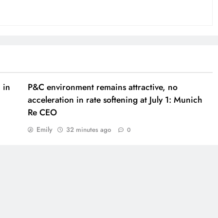
 in
P&C environment remains attractive, no
acceleration in rate softening at July 1: Munich
Re CEO
Emily
32 minutes ago
0