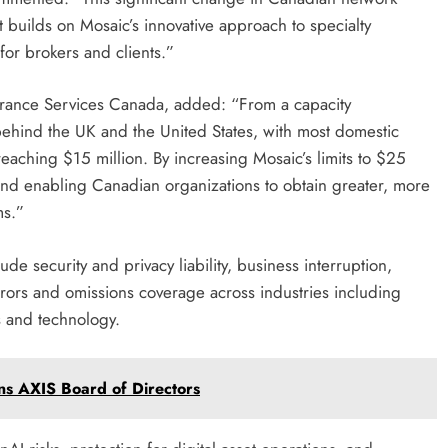
t builds on Mosaic’s innovative approach to specialty
 for brokers and clients.”
surance Services Canada, added: “From a capacity
behind the UK and the United States, with most domestic
reaching $15 million. By increasing Mosaic’s limits to $25
and enabling Canadian organizations to obtain greater, more
ms.”
de security and privacy liability, business interruption,
rrors and omissions coverage across industries including
es and technology.
ins AXIS Board of Directors