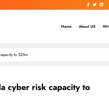
Home
About US
Wri
 capacity to $25m
 cyber risk capacity to