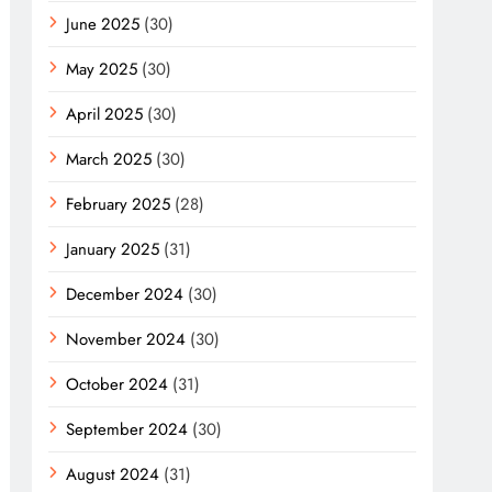
June 2025
(30)
May 2025
(30)
April 2025
(30)
March 2025
(30)
February 2025
(28)
January 2025
(31)
December 2024
(30)
November 2024
(30)
October 2024
(31)
September 2024
(30)
August 2024
(31)