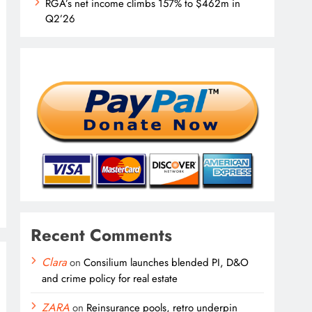
RGA’s net income climbs 157% to $462m in
Q2’26
Recent Comments
Clara
on
Consilium launches blended PI, D&O
and crime policy for real estate
ZARA
on
Reinsurance pools, retro underpin