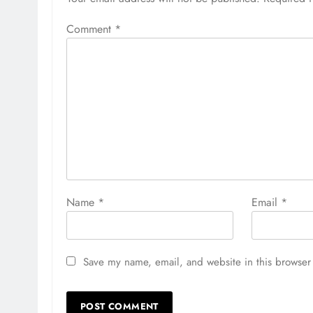
Comment
*
Name
*
Email
*
Save my name, email, and website in this browser 