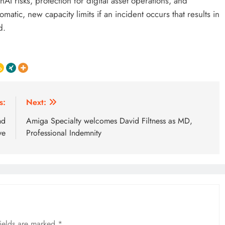
risks, protection for digital asset operations, and
matic, new capacity limits if an incident occurs that results in
d.
s:
Next:
nd
Amiga Specialty welcomes David Filtness as MD,
ve
Professional Indemnity
fields are marked
*