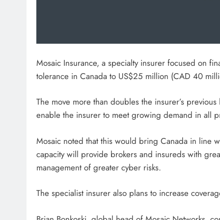
Mosaic Insurance, a specialty insurer focused on finan
tolerance in Canada to US$25 million (CAD 40 millio
The move more than doubles the insurer’s previous l
enable the insurer to meet growing demand in all pr
Mosaic noted that this would bring Canada in line wit
capacity will provide brokers and insureds with grea
management of greater cyber risks.
The specialist insurer also plans to increase covera
Brian Bonkoski, global head of Mosaic Networks, c