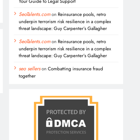
Your Guide to Legal Support
SeoTalents.com
on
Reinsurance pools, retro
underpin terrorism risk resilience in a complex
threat landscape: Guy Carpenter’s Gallagher
SeoTalents.com
on
Reinsurance pools, retro
underpin terrorism risk resilience in a complex
threat landscape: Guy Carpenter’s Gallagher
seo sellers
on
Combatting insurance fraud
together