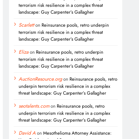
terrorism risk resilience in a complex threat
landscape: Guy Carpenter’s Gallagher
Scarlett
on
Reinsurance pools, retro underpin
terrorism risk resilience in a complex threat
landscape: Guy Carpenter’s Gallagher
Eliza
on
Reinsurance pools, retro underpin
terrorism risk resilience in a complex threat
landscape: Guy Carpenter’s Gallagher
AuctionResource.org
on
Reinsurance pools, retro
underpin terrorism risk resilience in a complex
threat landscape: Guy Carpenter’s Gallagher
seotalents.com
on
Reinsurance pools, retro
underpin terrorism risk resilience in a complex
threat landscape: Guy Carpenter’s Gallagher
David A
on
Mesothelioma Attorney Assistance: