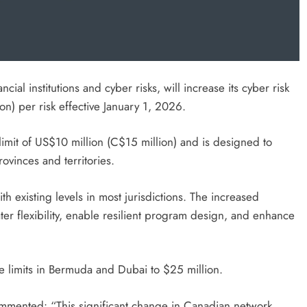
cial institutions and cyber risks, will increase its cyber risk
n) per risk effective January 1, 2026.
imit of US$10 million (C$15 million) and is designed to
ovinces and territories.
h existing levels in most jurisdictions. The increased
ter flexibility, enable resilient program design, and enhance
ge limits in Bermuda and Dubai to $25 million.
ommented: “This significant change in Canadian network