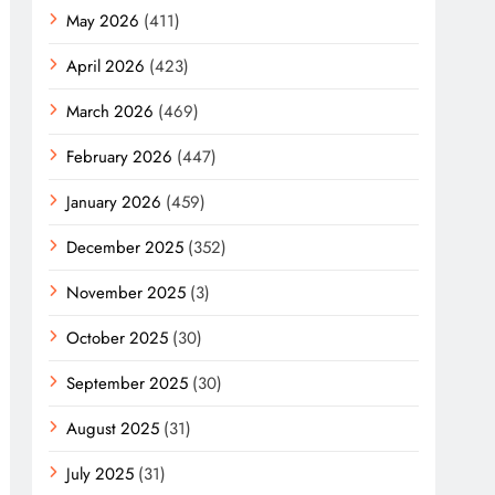
May 2026
(411)
April 2026
(423)
March 2026
(469)
February 2026
(447)
January 2026
(459)
December 2025
(352)
November 2025
(3)
October 2025
(30)
September 2025
(30)
August 2025
(31)
July 2025
(31)