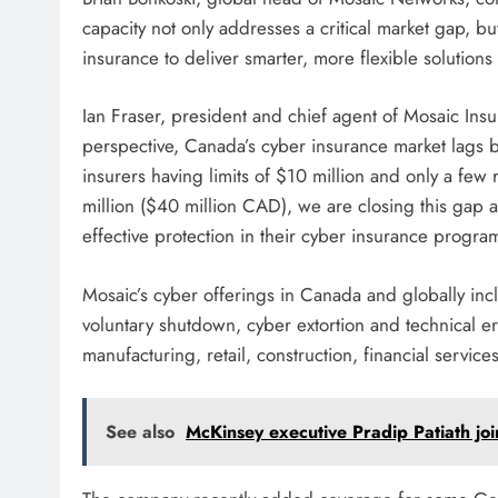
capacity not only addresses a critical market gap, bu
insurance to deliver smarter, more flexible solutions
Ian Fraser, president and chief agent of Mosaic In
perspective, Canada’s cyber insurance market lags 
insurers having limits of $10 million and only a few 
million ($40 million CAD), we are closing this gap 
effective protection in their cyber insurance progra
Mosaic’s cyber offerings in Canada and globally inclu
voluntary shutdown, cyber extortion and technical e
manufacturing, retail, construction, financial servic
See also
McKinsey executive Pradip Patiath jo