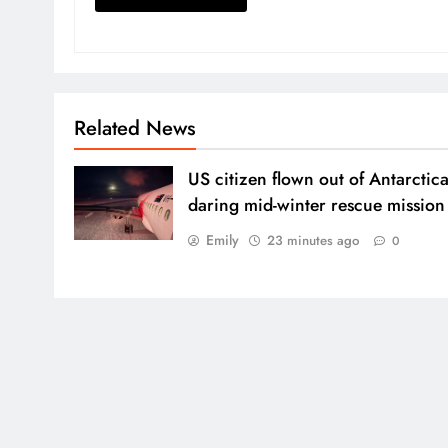
Related News
US citizen flown out of Antarctica
daring mid-winter rescue mission
Emily
23 minutes ago
0