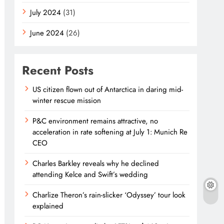
July 2024
(31)
June 2024
(26)
Recent Posts
US citizen flown out of Antarctica in daring mid-
winter rescue mission
P&C environment remains attractive, no
acceleration in rate softening at July 1: Munich Re
CEO
Charles Barkley reveals why he declined
attending Kelce and Swift’s wedding
Charlize Theron’s rain-slicker ‘Odyssey’ tour look
explained