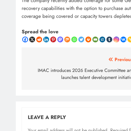
The company recently added coverage for some GenAI 
recovery capabilities with the option to purchase auto
coverage being covered or capacity towers deplete
Spread the love
Post
Previou
navigation
IMAC introduces 2026 Executive Committee a
launches talent development initiati
LEAVE A REPLY
Your email address will not be published.
Required 