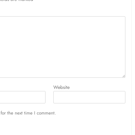
Website
for the next time I comment.