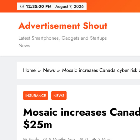
Skip
12:35:01 PM
August 7, 2026
to
content
Advertisement Shout
Latest Smartphones, Gadgets and Startups
News
Home
News
Mosaic increases Canada cyber risk
INSURANCE
NEWS
Mosaic increases Canada
$25m
Emily
8 Months Ago
0
3 Mins