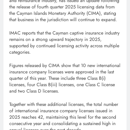
and reinsurance industry, has issued an update following
the release of fourth quarter 2025 licensing data from
the Cayman Islands Monetary Authority (CIMA), stating
that business in the jurisdiction will continue to expand.
IMAC reports that the Cayman captive insurance industry
remains on a strong upward trajectory in 2025,
supported by continued licensing activity across multiple
categories.
Figures released by CIMA show that 10 new international
insurance company licenses were approved in the last
quarter of this year. These include three Class B(i)
licenses, four Class B(iii) licenses, one Class C license
and two Class D licenses.
Together with these additional licenses, the total number
of international insurance company licenses issued in
2025 reaches 42, maintaining this level for the second
consecutive year and consolidating a sustained high in
annual licenses over the past decade.