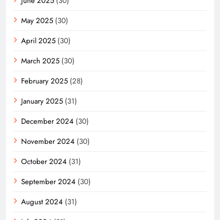
June 2025
(30)
May 2025
(30)
April 2025
(30)
March 2025
(30)
February 2025
(28)
January 2025
(31)
December 2024
(30)
November 2024
(30)
October 2024
(31)
September 2024
(30)
August 2024
(31)