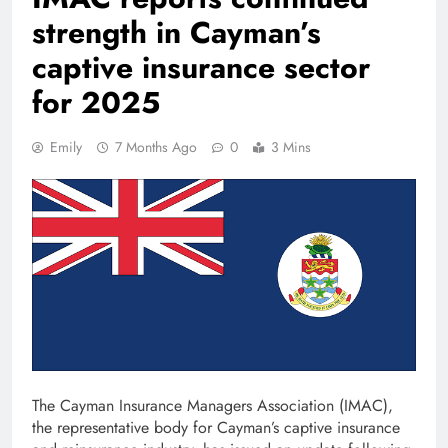
strength in Cayman’s
captive insurance sector
for 2025
Emily
7 Months Ago
0
3 Mins
The Cayman Insurance Managers Association (IMAC),
the representative body for Cayman’s captive insurance