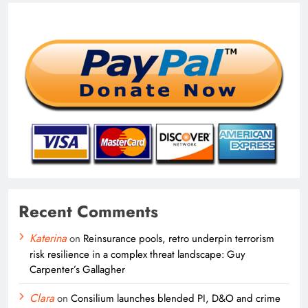
Recent Comments
Katerina
on
Reinsurance pools, retro underpin terrorism
risk resilience in a complex threat landscape: Guy
Carpenter’s Gallagher
Clara
on
Consilium launches blended PI, D&O and crime