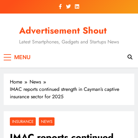
Skip
to
content
Advertisement Shout
Latest Smartphones, Gadgets and Startups News
MENU
Home
News
IMAC reports continued strength in Cayman’s captive
insurance sector for 2025
INSURANCE
NEWS
IMAC reports continued