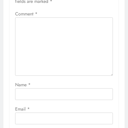
fields are marked
*
Comment
*
Name
*
Email
*