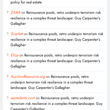
policy for real estate
ZARA
on
Reinsurance pools, retro underpin terrorism risk
resilience in a complex threat landscape: Guy Carpenter’s
Gallagher
Scarlett
on
Reinsurance pools, retro underpin terrorism risk
resilience in a complex threat landscape: Guy Carpenter’s
Gallagher
Eliza
on
Reinsurance pools, retro underpin terrorism risk
resilience in a complex threat landscape: Guy Carpenter’s
Gallagher
AuctionResource.org
on
Reinsurance pools, retro
underpin terrorism risk resilience in a complex threat
landscape: Guy Carpenter’s Gallagher
seotalents.com
on
Reinsurance pools, retro underpin
terrorism risk resilience in a complex threat landscape: Guy
Carpenter’s Gallagher