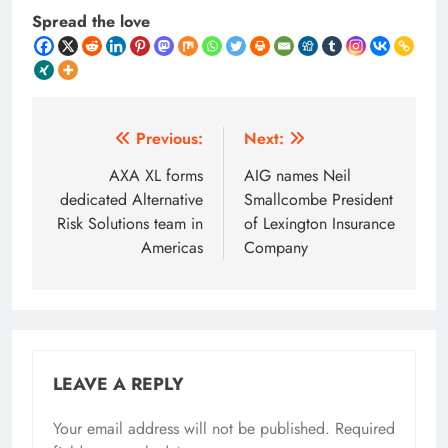
Spread the love
Post
Previous:
Next:
navigation
AXA XL forms
AIG names Neil
dedicated Alternative
Smallcombe President
Risk Solutions team in
of Lexington Insurance
Americas
Company
LEAVE A REPLY
Your email address will not be published.
Required