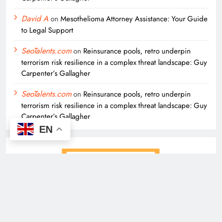
David A
on
Mesothelioma Attorney Assistance: Your Guide
to Legal Support
SeoTalents.com
on
Reinsurance pools, retro underpin
terrorism risk resilience in a complex threat landscape: Guy
Carpenter’s Gallagher
SeoTalents.com
on
Reinsurance pools, retro underpin
terrorism risk resilience in a complex threat landscape: Guy
Carpenter’s Gallagher
EN