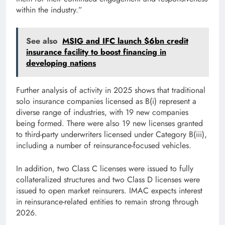
within the industry.”
See also
MSIG and IFC launch $6bn credit
insurance facility to boost financing in
developing nations
Further analysis of activity in 2025 shows that traditional
solo insurance companies licensed as B(i) represent a
diverse range of industries, with 19 new companies
being formed. There were also 19 new licenses granted
to third-party underwriters licensed under Category B(iii),
including a number of reinsurance-focused vehicles.
In addition, two Class C licenses were issued to fully
collateralized structures and two Class D licenses were
issued to open market reinsurers. IMAC expects interest
in reinsurance-related entities to remain strong through
2026.