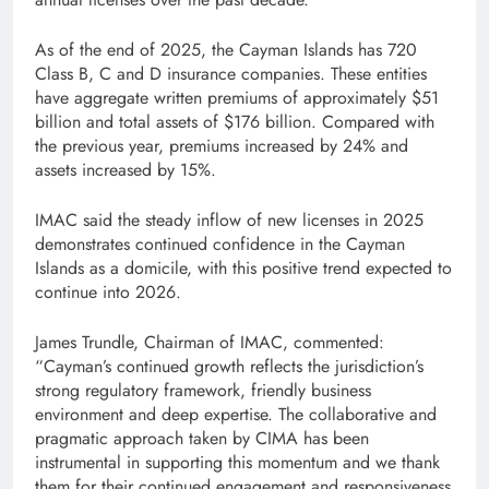
As of the end of 2025, the Cayman Islands has 720
Class B, C and D insurance companies. These entities
have aggregate written premiums of approximately $51
billion and total assets of $176 billion. Compared with
the previous year, premiums increased by 24% and
assets increased by 15%.
IMAC said the steady inflow of new licenses in 2025
demonstrates continued confidence in the Cayman
Islands as a domicile, with this positive trend expected to
continue into 2026.
James Trundle, Chairman of IMAC, commented:
“Cayman’s continued growth reflects the jurisdiction’s
strong regulatory framework, friendly business
environment and deep expertise. The collaborative and
pragmatic approach taken by CIMA has been
instrumental in supporting this momentum and we thank
them for their continued engagement and responsiveness