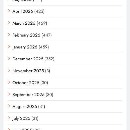
April 2026
(423)
March 2026
(469)
February 2026
(447)
January 2026
(459)
December 2025
(352)
November 2025
(3)
October 2025
(30)
September 2025
(30)
August 2025
(31)
July 2025
(31)