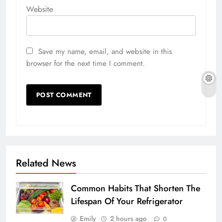
Website
Save my name, email, and website in this
browser for the next time I comment.
Related News
Common Habits That Shorten The
Lifespan Of Your Refrigerator
Emily
2 hours ago
0