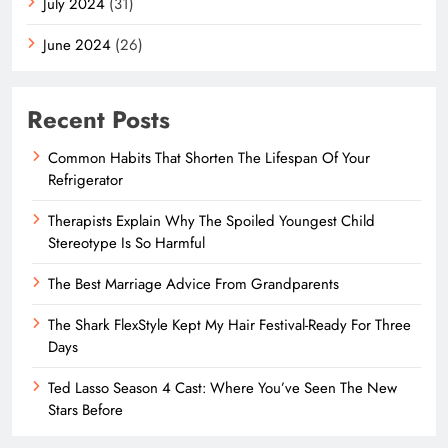
July 2024
(31)
June 2024
(26)
Recent Posts
Common Habits That Shorten The Lifespan Of Your
Refrigerator
Therapists Explain Why The Spoiled Youngest Child
Stereotype Is So Harmful
The Best Marriage Advice From Grandparents
The Shark FlexStyle Kept My Hair Festival-Ready For Three
Days
Ted Lasso Season 4 Cast: Where You’ve Seen The New
Stars Before