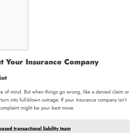
ut Your Insurance Company
int
e of mind. But when things go wrong, like a denied claim or
turn into full-blown outrage. If your insurance company isn’t
 complaint might be your best move.
sed transactional liability team