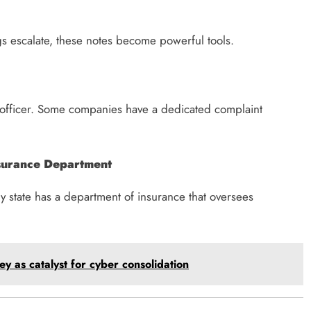
s escalate, these notes become powerful tools.
s officer. Some companies have a dedicated complaint
nsurance Department
Every state has a department of insurance that oversees
y as catalyst for cyber consolidation