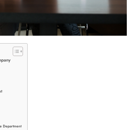
mpany
nt
nce Department