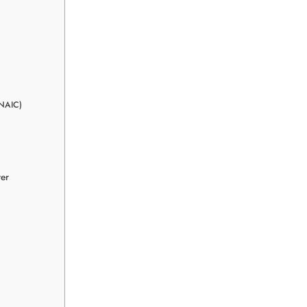
(NAIC)
rer