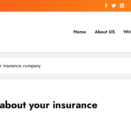
Home
About US
Wri
ur insurance company
 about your insurance