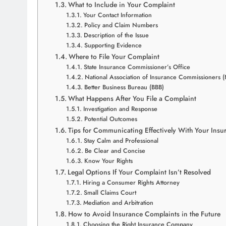
What to Include in Your Complaint
Your Contact Information
Policy and Claim Numbers
Description of the Issue
Supporting Evidence
Where to File Your Complaint
State Insurance Commissioner’s Office
National Association of Insurance Commissioners 
Better Business Bureau (BBB)
What Happens After You File a Complaint
Investigation and Response
Potential Outcomes
Tips for Communicating Effectively With Your Insu
Stay Calm and Professional
Be Clear and Concise
Know Your Rights
Legal Options If Your Complaint Isn’t Resolved
Hiring a Consumer Rights Attorney
Small Claims Court
Mediation and Arbitration
How to Avoid Insurance Complaints in the Future
Choosing the Right Insurance Company