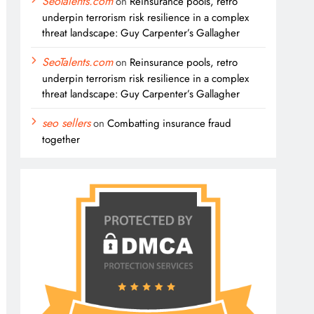
SeoTalents.com
on
Reinsurance pools, retro
underpin terrorism risk resilience in a complex
threat landscape: Guy Carpenter’s Gallagher
SeoTalents.com
on
Reinsurance pools, retro
underpin terrorism risk resilience in a complex
threat landscape: Guy Carpenter’s Gallagher
seo sellers
on
Combatting insurance fraud
together