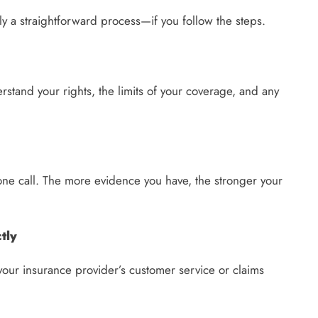
lly a straightforward process—if you follow the steps.
rstand your rights, the limits of your coverage, and any
hone call. The more evidence you have, the stronger your
tly
l your insurance provider’s customer service or claims