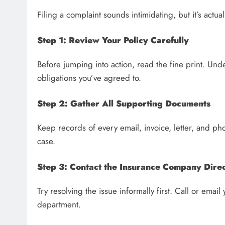
Filing a complaint sounds intimidating, but it’s actua
Step 1: Review Your Policy Carefully
Before jumping into action, read the fine print. Unde
obligations you’ve agreed to.
Step 2: Gather All Supporting Documents
Keep records of every email, invoice, letter, and p
case.
Step 3: Contact the Insurance Company Direc
Try resolving the issue informally first. Call or emai
department.