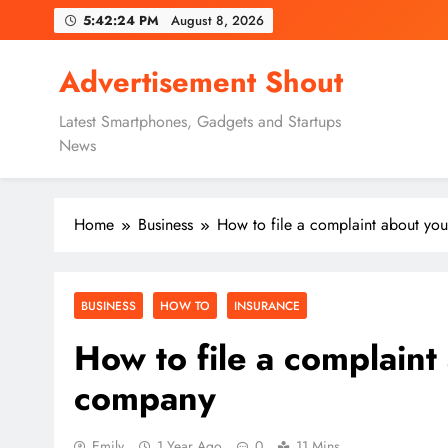
Skip
5:42:25 PM
August 8, 2026
to
content
Advertisement Shout
Latest Smartphones, Gadgets and Startups
News
Home
Business
How to file a complaint about yo
BUSINESS
HOW TO
INSURANCE
How to file a complaint
company
Emily
1 Year Ago
0
11 Mins