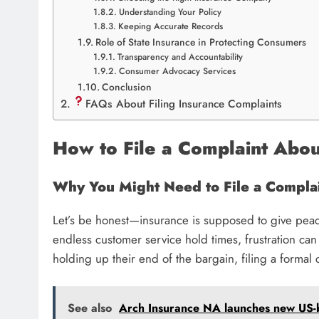
Understanding Your Policy
Keeping Accurate Records
Role of State Insurance in Protecting Consumers
Transparency and Accountability
Consumer Advocacy Services
Conclusion
FAQs About Filing Insurance Complaints
How to File a Complaint Abo
Why You Might Need to File a Compla
Let’s be honest—insurance is supposed to give peac
endless customer service hold times, frustration can 
holding up their end of the bargain, filing a formal
See also
Arch Insurance NA launches new US-ba