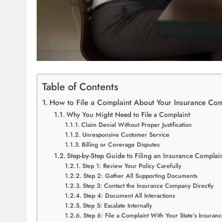
Table of Contents
How to File a Complaint About Your Insurance Co
Why You Might Need to File a Complaint
Claim Denial Without Proper Justification
Unresponsive Customer Service
Billing or Coverage Disputes
Step-by-Step Guide to Filing an Insurance Complai
Step 1: Review Your Policy Carefully
Step 2: Gather All Supporting Documents
Step 3: Contact the Insurance Company Directly
Step 4: Document All Interactions
Step 5: Escalate Internally
Step 6: File a Complaint With Your State’s Insura