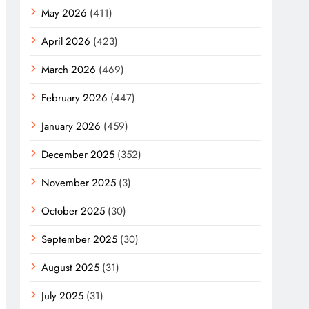
May 2026
(411)
April 2026
(423)
March 2026
(469)
February 2026
(447)
January 2026
(459)
December 2025
(352)
November 2025
(3)
October 2025
(30)
September 2025
(30)
August 2025
(31)
July 2025
(31)