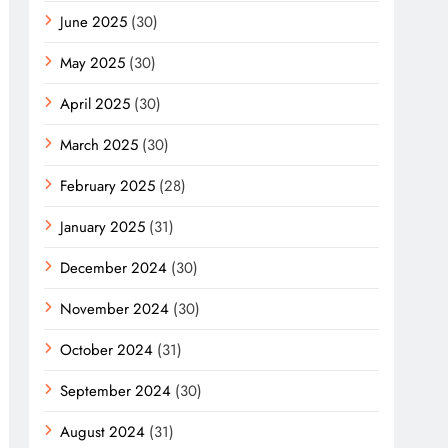
June 2025
(30)
May 2025
(30)
April 2025
(30)
March 2025
(30)
February 2025
(28)
January 2025
(31)
December 2024
(30)
November 2024
(30)
October 2024
(31)
September 2024
(30)
August 2024
(31)