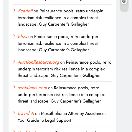
Scarlett
on
Reinsurance pools, retro underpin
terrorism risk resilience in a complex threat
landscape: Guy Carpenter’s Gallagher
Eliza
on
Reinsurance pools, retro underpin
terrorism risk resilience in a complex threat
landscape: Guy Carpenter’s Gallagher
AuctionResource.org
on
Reinsurance pools, retro
underpin terrorism risk resilience in a complex
threat landscape: Guy Carpenter’s Gallagher
seotalents.com
on
Reinsurance pools, retro
underpin terrorism risk resilience in a complex
threat landscape: Guy Carpenter’s Gallagher
David A
on
Mesothelioma Attorney Assistance:
Your Guide to Legal Support