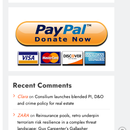
Recent Comments
Clara
on
Consilium launches blended PI, D&O
and crime policy for real estate
ZARA
on
Reinsurance pools, retro underpin
terrorism risk resilience in a complex threat
landscape: Guy Carpenter’s Gallagher