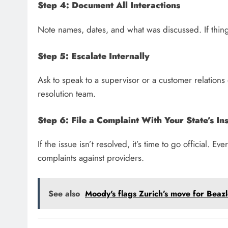
Step 4: Document All Interactions
Note names, dates, and what was discussed. If thing
Step 5: Escalate Internally
Ask to speak to a supervisor or a customer relation
resolution team.
Step 6: File a Complaint With Your State’s I
If the issue isn’t resolved, it’s time to go official. 
complaints against providers.
See also
Moody's flags Zurich’s move for Beazle