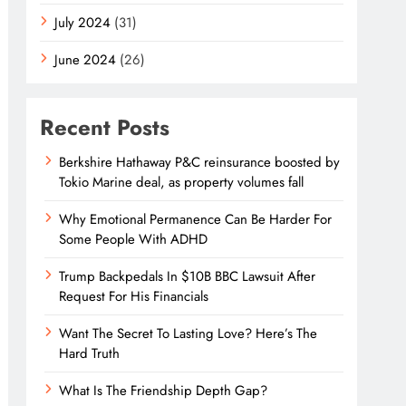
July 2024
(31)
June 2024
(26)
Recent Posts
Berkshire Hathaway P&C reinsurance boosted by
Tokio Marine deal, as property volumes fall
Why Emotional Permanence Can Be Harder For
Some People With ADHD
Trump Backpedals In $10B BBC Lawsuit After
Request For His Financials
Want The Secret To Lasting Love? Here’s The
Hard Truth
What Is The Friendship Depth Gap?