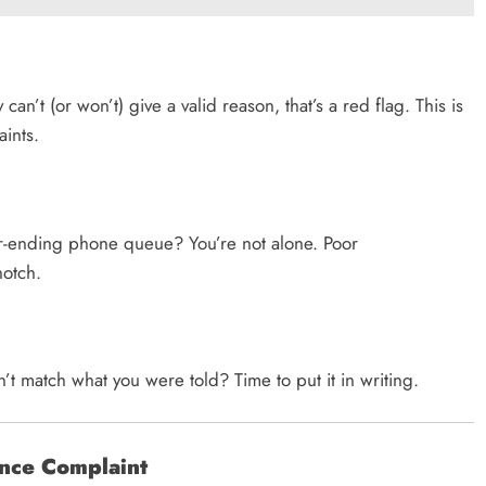
n’t (or won’t) give a valid reason, that’s a red flag. This is
ints.
er-ending phone queue? You’re not alone. Poor
notch.
t match what you were told? Time to put it in writing.
ance Complaint