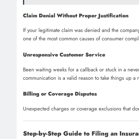
Claim Denial Without Proper Justification
If your legitimate claim was denied and the company ca
one of the most common causes of consumer compla
Unresponsive Customer Service
Been waiting weeks for a callback or stuck in a nev
communication is a valid reason to take things up a 
Billing or Coverage Disputes
Unexpected charges or coverage exclusions that don’
Step-by-Step Guide to Filing an Insur