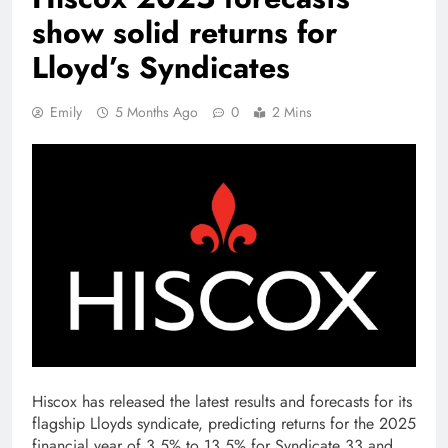
show solid returns for
Lloyd’s Syndicates
Emily
5 Months Ago
0
2 Mins
Hiscox has released the latest results and forecasts for its
flagship Lloyds syndicate, predicting returns for the 2025
financial year of 3.5% to 13.5% for Syndicate 33 and