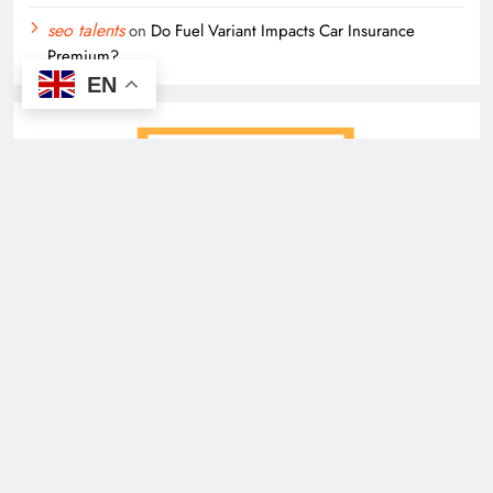
seo talents
on
Do Fuel Variant Impacts Car Insurance
Premium?
EN