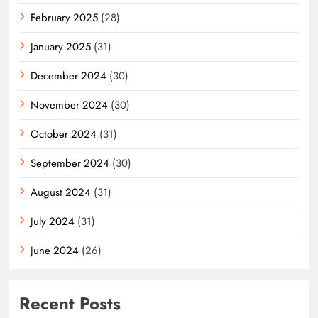
February 2025
(28)
January 2025
(31)
December 2024
(30)
November 2024
(30)
October 2024
(31)
September 2024
(30)
August 2024
(31)
July 2024
(31)
June 2024
(26)
Recent Posts