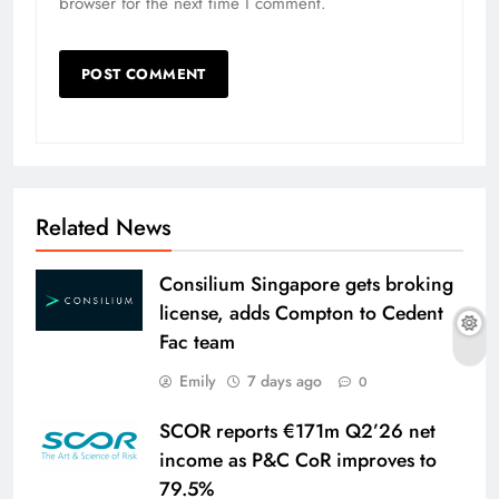
browser for the next time I comment.
Related News
Consilium Singapore gets broking
license, adds Compton to Cedent
Fac team
Emily
7 days ago
0
SCOR reports €171m Q2’26 net
income as P&C CoR improves to
79.5%