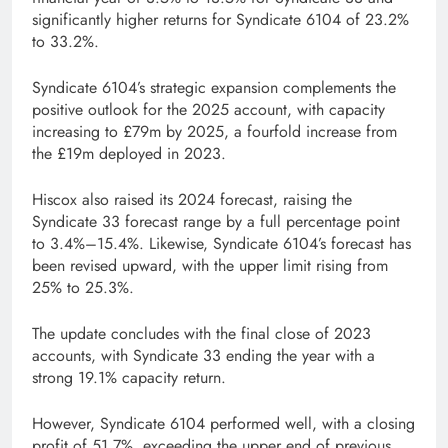
significantly higher returns for Syndicate 6104 of 23.2%
to 33.2%.
Syndicate 6104’s strategic expansion complements the
positive outlook for the 2025 account, with capacity
increasing to £79m by 2025, a fourfold increase from
the £19m deployed in 2023.
Hiscox also raised its 2024 forecast, raising the
Syndicate 33 forecast range by a full percentage point
to 3.4%–15.4%. Likewise, Syndicate 6104’s forecast has
been revised upward, with the upper limit rising from
25% to 25.3%.
The update concludes with the final close of 2023
accounts, with Syndicate 33 ending the year with a
strong 19.1% capacity return.
However, Syndicate 6104 performed well, with a closing
profit of 51.7%, exceeding the upper end of previous