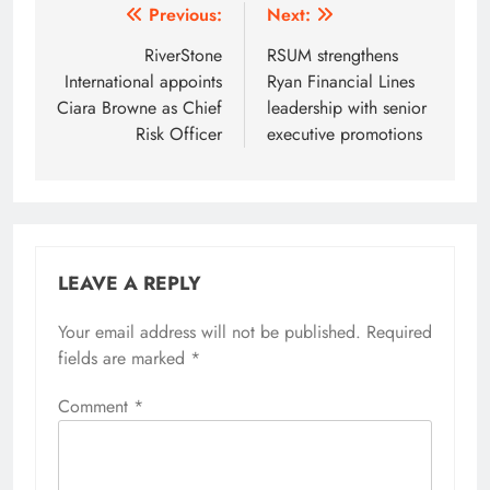
Post
Previous:
Next:
navigation
RiverStone
RSUM strengthens
International appoints
Ryan Financial Lines
Ciara Browne as Chief
leadership with senior
Risk Officer
executive promotions
LEAVE A REPLY
Your email address will not be published.
Required
fields are marked
*
Comment
*