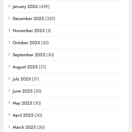
January 2026
(459)
December 2025
(352)
November 2025
(3)
October 2025
(30)
September 2025
(30)
August 2025
(31)
July 2025
(31)
June 2025
(30)
May 2025
(30)
April 2025
(30)
March 2025
(30)