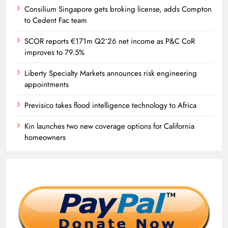
Consilium Singapore gets broking license, adds Compton
to Cedent Fac team
SCOR reports €171m Q2’26 net income as P&C CoR
improves to 79.5%
Liberty Specialty Markets announces risk engineering
appointments
Previsico takes flood intelligence technology to Africa
Kin launches two new coverage options for California
homeowners