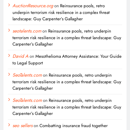
AuctionResource.org
on
Reinsurance pools, retro
underpin terrorism risk resilience in a complex threat
landscape: Guy Carpenter’s Gallagher
seotalents.com
on
Reinsurance pools, retro underpin
terrorism risk resilience in a complex threat landscape: Guy
Carpenter’s Gallagher
David A
on
Mesothelioma Attorney Assistance: Your Guide
to Legal Support
SeoTalents.com
on
Reinsurance pools, retro underpin
terrorism risk resilience in a complex threat landscape: Guy
Carpenter’s Gallagher
SeoTalents.com
on
Reinsurance pools, retro underpin
terrorism risk resilience in a complex threat landscape: Guy
Carpenter’s Gallagher
seo sellers
on
Combatting insurance fraud together