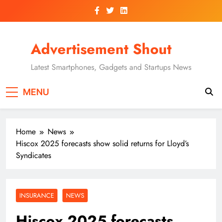
Skip
to
content
Advertisement Shout
Latest Smartphones, Gadgets and Startups News
MENU
Home
News
Hiscox 2025 forecasts show solid returns for Lloyd’s
Syndicates
INSURANCE
NEWS
Hiscox 2025 forecasts