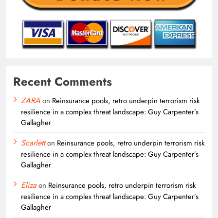
Recent Comments
ZARA
on
Reinsurance pools, retro underpin terrorism risk
resilience in a complex threat landscape: Guy Carpenter’s
Gallagher
Scarlett
on
Reinsurance pools, retro underpin terrorism risk
resilience in a complex threat landscape: Guy Carpenter’s
Gallagher
Eliza
on
Reinsurance pools, retro underpin terrorism risk
resilience in a complex threat landscape: Guy Carpenter’s
Gallagher