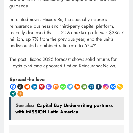
guidance.
In related news, Hiscox Re, the specialty insurer’s
reinsurance business and third-party capital platform,
recently disclosed that its 2025 pre-tax profit was $286.7
million, up 7% from the previous year, and the unit’s
undiscounted combined ratio rose to 67.4%.
The post Hiscox 2025 forecast shows solid returns for
Lloyds syndicate appeared first on ReinsuranceNe.ws.
Spread the love
See also
Capital Bay Underwriting partners
with MISSION Latin America