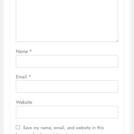
Name
*
Email
*
Website
Save my name, email, and website in this