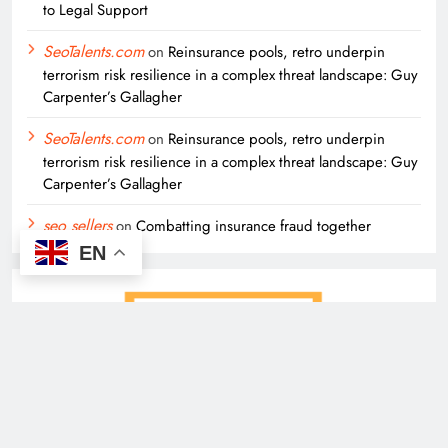
to Legal Support
SeoTalents.com
on
Reinsurance pools, retro underpin
terrorism risk resilience in a complex threat landscape: Guy
Carpenter’s Gallagher
SeoTalents.com
on
Reinsurance pools, retro underpin
terrorism risk resilience in a complex threat landscape: Guy
Carpenter’s Gallagher
seo sellers
on
Combatting insurance fraud together
EN