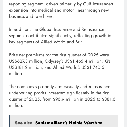
reporting segment, driven primarily by Gulf Insurance’s
expansion into medical and motor lines through new
business and rate hikes.
In addition, the Global Insurance and Reinsurance
segment contributed significantly, reflecting growth in
key segments of Allied World and Brit.
Brit’s net premiums for the first quarter of 2026 were
US$627.8 million, Odyssey’s US$1,465.4 million, Ki’s
US$181.2 million, and Allied World’s US$1,740.5
million.
The company’s property and casualty and reinsurance
underwriting profits increased significantly in the first
quarter of 2025, from $96.9 million in 2025 to $381.6
million.
See also
SanlamAllianz’s Heinie Werth to