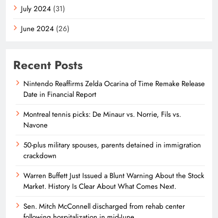
July 2024
(31)
June 2024
(26)
Recent Posts
Nintendo Reaffirms Zelda Ocarina of Time Remake Release
Date in Financial Report
Montreal tennis picks: De Minaur vs. Norrie, Fils vs.
Navone
50-plus military spouses, parents detained in immigration
crackdown
Warren Buffett Just Issued a Blunt Warning About the Stock
Market. History Is Clear About What Comes Next.
Sen. Mitch McConnell discharged from rehab center
following hospitalization in mid-June