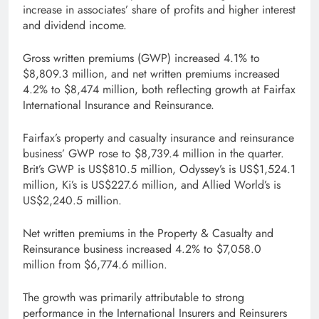
increase in associates’ share of profits and higher interest
and dividend income.
Gross written premiums (GWP) increased 4.1% to
$8,809.3 million, and net written premiums increased
4.2% to $8,474 million, both reflecting growth at Fairfax
International Insurance and Reinsurance.
Fairfax’s property and casualty insurance and reinsurance
business’ GWP rose to $8,739.4 million in the quarter.
Brit’s GWP is US$810.5 million, Odyssey’s is US$1,524.1
million, Ki’s is US$227.6 million, and Allied World’s is
US$2,240.5 million.
Net written premiums in the Property & Casualty and
Reinsurance business increased 4.2% to $7,058.0
million from $6,774.6 million.
The growth was primarily attributable to strong
performance in the International Insurers and Reinsurers