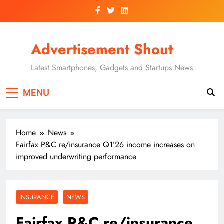
Skip
to
content
Advertisement Shout
Latest Smartphones, Gadgets and Startups News
MENU
Home
News
Fairfax P&C re/insurance Q1’26 income increases on
improved underwriting performance
INSURANCE
NEWS
Fairfax P&C re/insurance