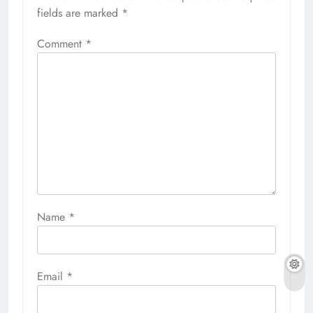
fields are marked
*
Comment
*
Name
*
Email
*