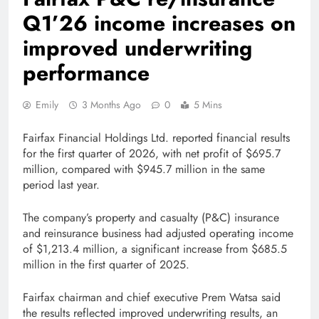
Q1’26 income increases on
improved underwriting
performance
Emily
3 Months Ago
0
5 Mins
Fairfax Financial Holdings Ltd. reported financial results
for the first quarter of 2026, with net profit of $695.7
million, compared with $945.7 million in the same
period last year.
The company’s property and casualty (P&C) insurance
and reinsurance business had adjusted operating income
of $1,213.4 million, a significant increase from $685.5
million in the first quarter of 2025.
Fairfax chairman and chief executive Prem Watsa said
the results reflected improved underwriting results, an