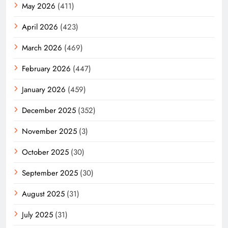
May 2026
(411)
April 2026
(423)
March 2026
(469)
February 2026
(447)
January 2026
(459)
December 2025
(352)
November 2025
(3)
October 2025
(30)
September 2025
(30)
August 2025
(31)
July 2025
(31)