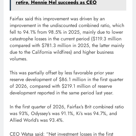
retire, Hennie Nel succeeds as CEO
Fairfax said this improvement was driven by an
improvement in the undiscounted combined ratio, which
fell to 94.1% from 98.5% in 2025, mainly due to lower
catastrophe losses in the current period ($119.3 million
compared with $781.3 million in 2025, the latter mainly
due to the California wildfires) and higher business
volumes.
This was partially offset by less favorable prior year
reserve development of $86.1 million in the first quarter
of 2026, compared with $219.1 million of reserve
development reported in the same period last year.
In the first quarter of 2026, Fairfax’s Brit combined ratio
was 93%, Odyssey’s was 91.1%, Ki’s was 94.7%, and
Allied World’s was 93.4%.
CEO Watsa said: “Net investment losses in the first