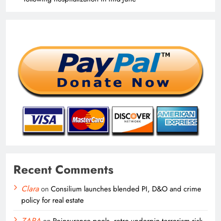
Recent Comments
Clara
on
Consilium launches blended PI, D&O and crime
policy for real estate
ZARA
on
Reinsurance pools, retro underpin terrorism risk