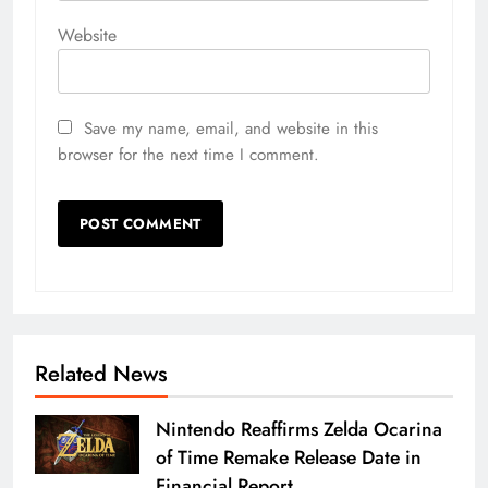
Website
Save my name, email, and website in this
browser for the next time I comment.
Related News
Nintendo Reaffirms Zelda Ocarina
of Time Remake Release Date in
Financial Report