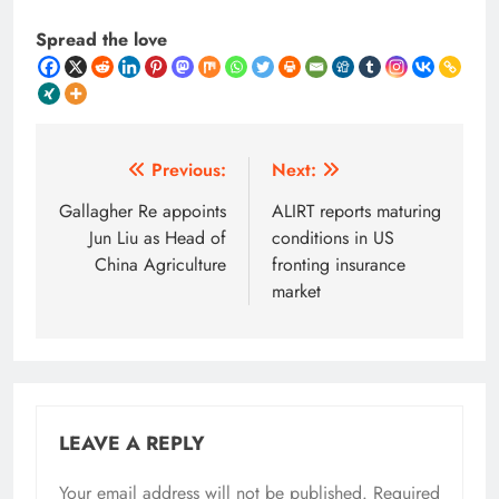
Spread the love
Post
Previous:
Next:
navigation
Gallagher Re appoints
ALIRT reports maturing
Jun Liu as Head of
conditions in US
China Agriculture
fronting insurance
market
LEAVE A REPLY
Your email address will not be published.
Required