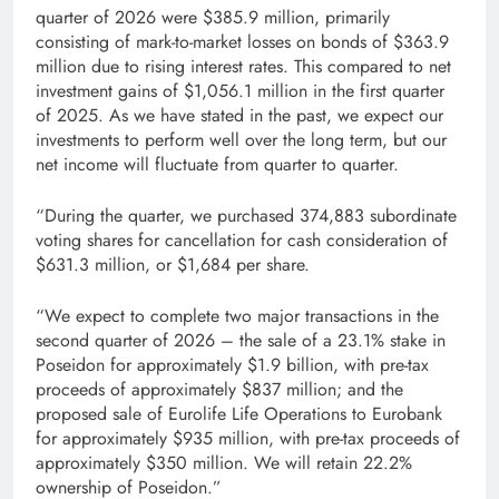
quarter of 2026 were $385.9 million, primarily
consisting of mark-to-market losses on bonds of $363.9
million due to rising interest rates. This compared to net
investment gains of $1,056.1 million in the first quarter
of 2025. As we have stated in the past, we expect our
investments to perform well over the long term, but our
net income will fluctuate from quarter to quarter.
“During the quarter, we purchased 374,883 subordinate
voting shares for cancellation for cash consideration of
$631.3 million, or $1,684 per share.
“We expect to complete two major transactions in the
second quarter of 2026 – the sale of a 23.1% stake in
Poseidon for approximately $1.9 billion, with pre-tax
proceeds of approximately $837 million; and the
proposed sale of Eurolife Life Operations to Eurobank
for approximately $935 million, with pre-tax proceeds of
approximately $350 million. We will retain 22.2%
ownership of Poseidon.”