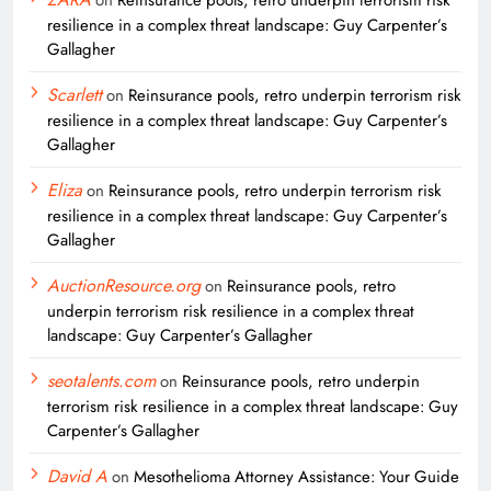
resilience in a complex threat landscape: Guy Carpenter’s
Gallagher
Scarlett
on
Reinsurance pools, retro underpin terrorism risk
resilience in a complex threat landscape: Guy Carpenter’s
Gallagher
Eliza
on
Reinsurance pools, retro underpin terrorism risk
resilience in a complex threat landscape: Guy Carpenter’s
Gallagher
AuctionResource.org
on
Reinsurance pools, retro
underpin terrorism risk resilience in a complex threat
landscape: Guy Carpenter’s Gallagher
seotalents.com
on
Reinsurance pools, retro underpin
terrorism risk resilience in a complex threat landscape: Guy
Carpenter’s Gallagher
David A
on
Mesothelioma Attorney Assistance: Your Guide