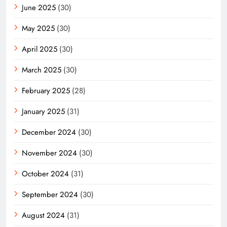
June 2025
(30)
May 2025
(30)
April 2025
(30)
March 2025
(30)
February 2025
(28)
January 2025
(31)
December 2024
(30)
November 2024
(30)
October 2024
(31)
September 2024
(30)
August 2024
(31)