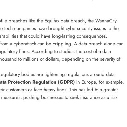
ofile breaches like the Equifax data breach, the WannaCry
ge tech companies have brought cybersecurity issues to the
rabilities that could have long-lasting consequences.
t from a cyberattack can be crippling. A data breach alone can
regulatory fines. According to studies, the cost of a data
ousand to millions of dollars, depending on the severity of
egulatory bodies are tightening regulations around data
ata Protection Regulation (GDPR)
in Europe, for example,
ir customers or face heavy fines. This has led to a greater
 measures, pushing businesses to seek insurance as a risk