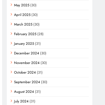
May 2025
(30)
April 2025
(30)
March 2025
(30)
February 2025
(28)
January 2025
(31)
December 2024
(30)
November 2024
(30)
October 2024
(31)
September 2024
(30)
August 2024
(31)
July 2024
(31)