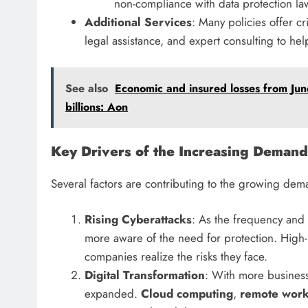
non-compliance with data protection la
Additional Services
: Many policies offer c
legal assistance, and expert consulting to he
See also
Economic and insured losses from June
billions: Aon
Key Drivers of the Increasing Demand
Several factors are contributing to the growing dem
Rising Cyberattacks
: As the frequency and 
more aware of the need for protection. High-p
companies realize the risks they face.
Digital Transformation
: With more businesse
expanded.
Cloud computing
,
remote wor