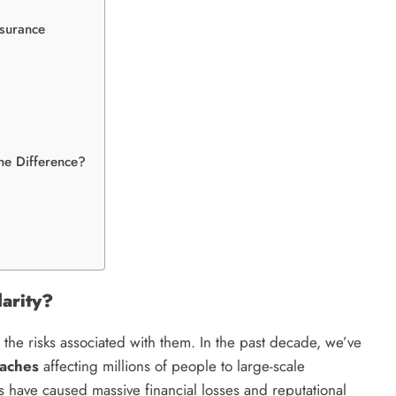
nsurance
the Difference?
arity?
 the risks associated with them. In the past decade, we’ve
eaches
affecting millions of people to large-scale
 have caused massive financial losses and reputational