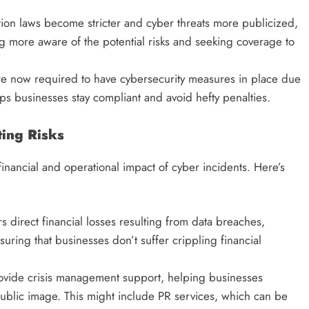
tion laws become stricter and cyber threats more publicized,
 more aware of the potential risks and seeking coverage to
re now required to have cybersecurity measures in place due
ps businesses stay compliant and avoid hefty penalties.
ting Risks
 financial and operational impact of cyber incidents. Here’s
s direct financial losses resulting from data breaches,
uring that businesses don’t suffer crippling financial
rovide crisis management support, helping businesses
public image. This might include PR services, which can be