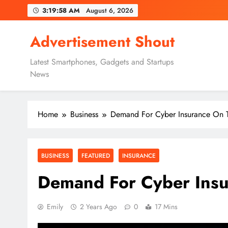
Skip
3:19:59 AM
August 6, 2026
to
content
Advertisement Shout
Latest Smartphones, Gadgets and Startups
News
Home
Business
Demand For Cyber Insurance On T
BUSINESS
FEATURED
INSURANCE
Demand For Cyber Insu
Emily
2 Years Ago
0
17 Mins