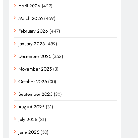
April 2026
(423)
March 2026
(469)
February 2026
(447)
January 2026
(459)
December 2025
(352)
November 2025
(3)
October 2025
(30)
September 2025
(30)
August 2025
(31)
July 2025
(31)
June 2025
(30)