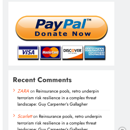
Recent Comments
ZARA
on
Reinsurance pools, retro underpin
terrorism risk resilience in a complex threat
landscape: Guy Carpenter’s Gallagher
Scarlett
on
Reinsurance pools, retro underpin
terrorism risk resilience in a complex threat
landscape: Guy Carpenter’s Gallagher