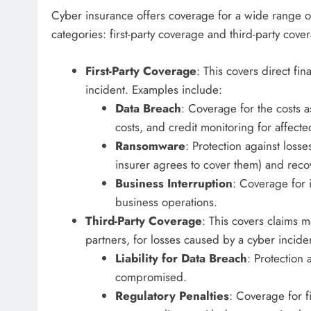
Cyber insurance offers coverage for a wide range of c
categories: first-party coverage and third-party cove
First-Party Coverage
: This covers direct fin
incident. Examples include:
Data Breach
: Coverage for the costs a
costs, and credit monitoring for affect
Ransomware
: Protection against loss
insurer agrees to cover them) and reco
Business Interruption
: Coverage for 
business operations.
Third-Party Coverage
: This covers claims 
partners, for losses caused by a cyber incide
Liability for Data Breach
: Protection
compromised.
Regulatory Penalties
: Coverage for f