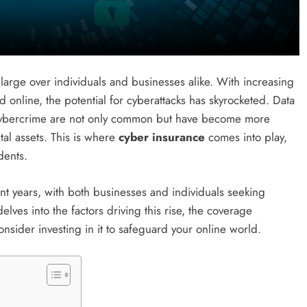
s large over individuals and businesses alike. With increasing
online, the potential for cyberattacks has skyrocketed. Data
 cybercrime are not only common but have become more
ital assets. This is where
cyber insurance
comes into play,
dents.
t years, with both businesses and individuals seeking
delves into the factors driving this rise, the coverage
sider investing in it to safeguard your online world.