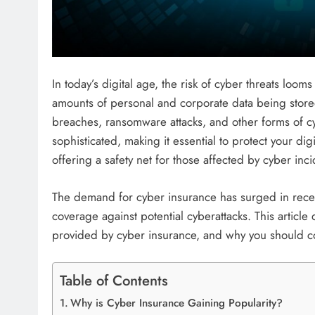
In today’s digital age, the risk of cyber threats loom
amounts of personal and corporate data being stored 
breaches, ransomware attacks, and other forms of
sophisticated, making it essential to protect your dig
offering a safety net for those affected by cyber inci
The demand for cyber insurance has surged in recen
coverage against potential cyberattacks. This article 
provided by cyber insurance, and why you should con
Table of Contents
Why is Cyber Insurance Gaining Popularity?