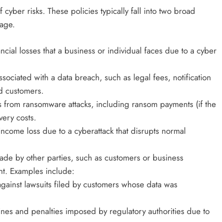
yber risks. These policies typically fall into two broad
rage.
ancial losses that a business or individual faces due to a cyber
ssociated with a data breach, such as legal fees, notification
ed customers.
es from ransomware attacks, including ransom payments (if the
very costs.
income loss due to a cyberattack that disrupts normal
made by other parties, such as customers or business
nt. Examples include:
 against lawsuits filed by customers whose data was
ines and penalties imposed by regulatory authorities due to