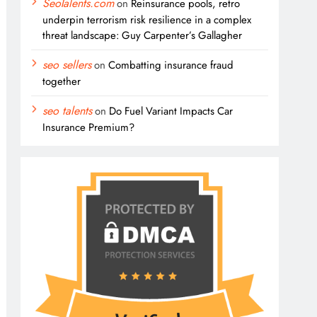
SeoTalents.com
on
Reinsurance pools, retro
underpin terrorism risk resilience in a complex
threat landscape: Guy Carpenter’s Gallagher
seo sellers
on
Combatting insurance fraud
together
seo talents
on
Do Fuel Variant Impacts Car
Insurance Premium?