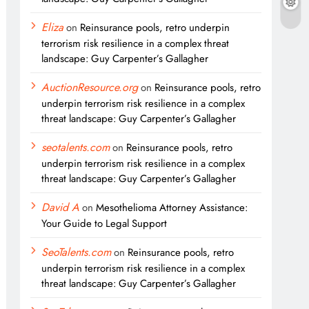
Eliza
on
Reinsurance pools, retro underpin
terrorism risk resilience in a complex threat
landscape: Guy Carpenter’s Gallagher
AuctionResource.org
on
Reinsurance pools, retro
underpin terrorism risk resilience in a complex
threat landscape: Guy Carpenter’s Gallagher
seotalents.com
on
Reinsurance pools, retro
underpin terrorism risk resilience in a complex
threat landscape: Guy Carpenter’s Gallagher
David A
on
Mesothelioma Attorney Assistance:
Your Guide to Legal Support
SeoTalents.com
on
Reinsurance pools, retro
underpin terrorism risk resilience in a complex
threat landscape: Guy Carpenter’s Gallagher