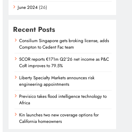
June 2024
(26)
Recent Posts
Consilium Singapore gets broking license, adds
Compton to Cedent Fac team
SCOR reports €171m Q2’26 net income as P&C
CoR improves to 79.5%
Liberty Specialty Markets announces risk
engineering appointments
Previsico takes flood intelligence technology to
Africa
Kin launches two new coverage options for
California homeowners