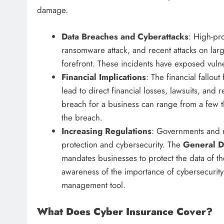
damage.
Data Breaches and Cyberattacks
: High-pr
ransomware attack, and recent attacks on lar
forefront. These incidents have exposed vulne
Financial Implications
: The financial fallou
lead to direct financial losses, lawsuits, and 
breach for a business can range from a few th
the breach.
Increasing Regulations
: Governments and r
protection and cybersecurity. The
General D
mandates businesses to protect the data of the
awareness of the importance of cybersecurity
management tool.
What Does Cyber Insurance Cover?