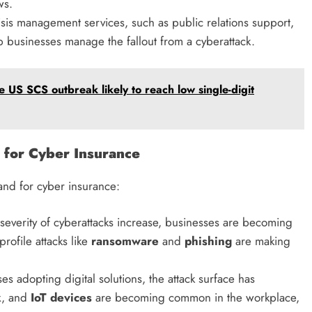
ws.
risis management services, such as public relations support,
lp businesses manage the fallout from a cyberattack.
 US SCS outbreak likely to reach low single-digit
 for Cyber Insurance
and for cyber insurance:
severity of cyberattacks increase, businesses are becoming
rofile attacks like
ransomware
and
phishing
are making
s adopting digital solutions, the attack surface has
k
, and
IoT devices
are becoming common in the workplace,