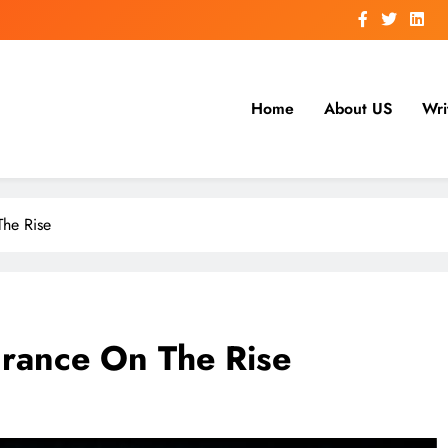
Home
About US
Wri
he Rise
rance On The Rise