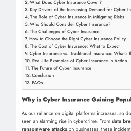
What Does Cyber Insurance Cover?
Key Drivers of the Increasing Demand for Cyber I
The Role of Cyber Insurance in Mitigating Risks
Who Should Consider Cyber Insurance?
The Challenges of Cyber Insurance
How to Choose the Right Cyber Insurance Policy
The Cost of Cyber Insurance: What to Expect
Cyber Insurance vs. Traditional Insurance: What’s 
Real-Life Examples of Cyber Insurance in Action
The Future of Cyber Insurance
Conclusion
FAQs
Why is Cyber Insurance Gaining Popul
As our reliance on digital platforms increases, so do
seen an alarming rise in cybercrime. From
data br
ransomware attacks
on businesses, these incidents