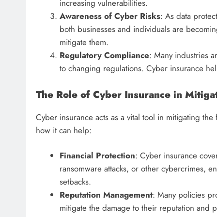
increasing vulnerabilities.
Awareness of Cyber Risks
: As data protec
both businesses and individuals are becoming
mitigate them.
Regulatory Compliance
: Many industries a
to changing regulations. Cyber insurance hel
The Role of Cyber Insurance in Mitiga
Cyber insurance acts as a vital tool in mitigating the
how it can help:
Financial Protection
: Cyber insurance cover
ransomware attacks, or other cybercrimes, ens
setbacks.
Reputation Management
: Many policies p
mitigate the damage to their reputation and 