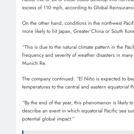
excess of 110 mph, according to Global Reinsuranc
On the other hand, conditions in the northwest Pacif
more likely to hit Japan, Greater China or South Kor
“This is due to the natural climate pattern in the Pa
frequency and severity of weather disasters in many 
Munich Re.
The company continued: “El Niño is expected to be
temperatures to the central and eastern equatorial Pa
“By the end of the year, this phenomenon is likely to
describe an event in which equatorial Pacific sea s
potential global impact.”