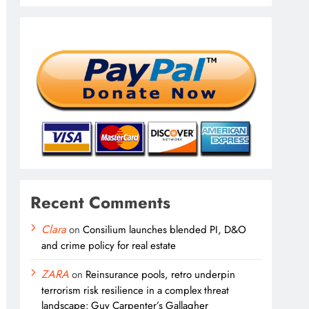
Recent Comments
Clara
on
Consilium launches blended PI, D&O
and crime policy for real estate
ZARA
on
Reinsurance pools, retro underpin
terrorism risk resilience in a complex threat
landscape: Guy Carpenter’s Gallagher