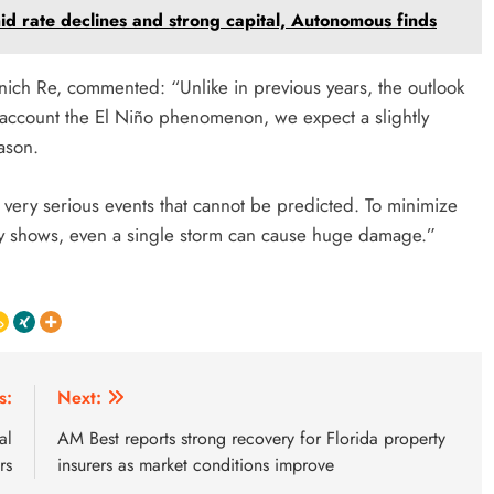
mid rate declines and strong capital, Autonomous finds
nich Re, commented: “Unlike in previous years, the outlook
nto account the El Niño phenomenon, we expect a slightly
ason.
very serious events that cannot be predicted. To minimize
ry shows, even a single storm can cause huge damage.”
s:
Next:
al
AM Best reports strong recovery for Florida property
rs
insurers as market conditions improve