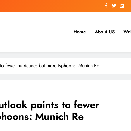
Home
About US
Wri
to fewer hurricanes but more typhoons: Munich Re
tlook points to fewer
phoons: Munich Re