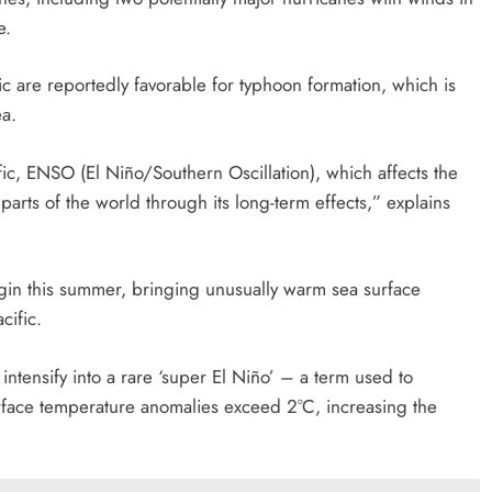
e.
ic are reportedly favorable for typhoon formation, which is
ea.
cific, ENSO (El Niño/Southern Oscillation), which affects the
parts of the world through its long-term effects,” explains
gin this summer, bringing unusually warm sea surface
cific.
 intensify into a rare ‘super El Niño’ – a term used to
urface temperature anomalies exceed 2°C, increasing the