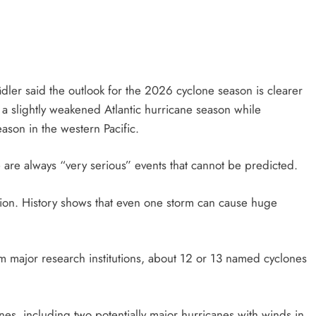
ler said the outlook for the 2026 cyclone season is clearer
 a slightly weakened Atlantic hurricane season while
ason in the western Pacific.
 are always “very serious” events that cannot be predicted.
ion. History shows that even one storm can cause huge
m major research institutions, about 12 or 13 named cyclones
anes, including two potentially major hurricanes with winds in