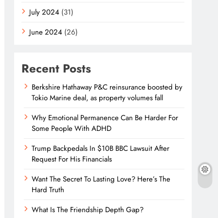
July 2024
(31)
June 2024
(26)
Recent Posts
Berkshire Hathaway P&C reinsurance boosted by
Tokio Marine deal, as property volumes fall
Why Emotional Permanence Can Be Harder For
Some People With ADHD
Trump Backpedals In $10B BBC Lawsuit After
Request For His Financials
Want The Secret To Lasting Love? Here’s The
Hard Truth
What Is The Friendship Depth Gap?