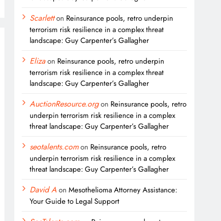
Scarlett
on
Reinsurance pools, retro underpin
terrorism risk resilience in a complex threat
landscape: Guy Carpenter’s Gallagher
Eliza
on
Reinsurance pools, retro underpin
terrorism risk resilience in a complex threat
landscape: Guy Carpenter’s Gallagher
AuctionResource.org
on
Reinsurance pools, retro
underpin terrorism risk resilience in a complex
threat landscape: Guy Carpenter’s Gallagher
seotalents.com
on
Reinsurance pools, retro
underpin terrorism risk resilience in a complex
threat landscape: Guy Carpenter’s Gallagher
David A
on
Mesothelioma Attorney Assistance:
Your Guide to Legal Support