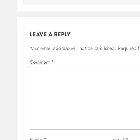
LEAVE A REPLY
Your email address will not be published.
Required 
Comment
*
Name
*
Email
*