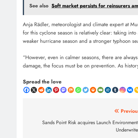
See also
Soft market persists for reinsurers a
Anja Rädler, meteorologist and climate expert at Mu
for this cyclone season is relatively clear: taking i
weaker hurricane season and a stronger typhoon se
“However, even in calmer seasons, there are always 
damage, the focus must be on prevention. As histo
Spread the love
Post
Previou
navigation
Sands Point Risk acquires Launch Environment
Underwrite