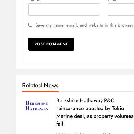
Save my name, email, and website in this browser 
Related News
Berkshire Hathaway P&C
reinsurance boosted by Tokio
Marine deal, as property volumes
fall