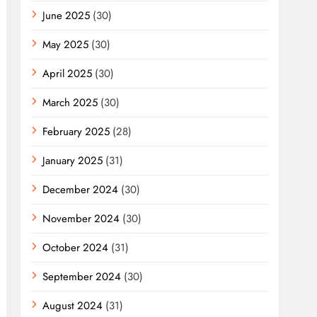
June 2025
(30)
May 2025
(30)
April 2025
(30)
March 2025
(30)
February 2025
(28)
January 2025
(31)
December 2024
(30)
November 2024
(30)
October 2024
(31)
September 2024
(30)
August 2024
(31)