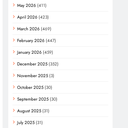
May 2026
(411)
April 2026
(423)
March 2026
(469)
February 2026
(447)
January 2026
(459)
December 2025
(352)
November 2025
(3)
October 2025
(30)
September 2025
(30)
August 2025
(31)
July 2025
(31)