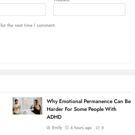
for the next time I comment.
Why Emotional Permanence Can Be
Harder For Some People With
ADHD
Emily
6 hours ago
0