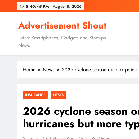
Skip
5:40:46 PM
August 8, 2026
to
content
Advertisement Shout
Latest Smartphones, Gadgets and Startups
News
Home
News
2026 cyclone season outlook points 
INSURANCE
NEWS
2026 cyclone season ou
hurricanes but more ty
Emily
3 Months Ago
0
3 Mins