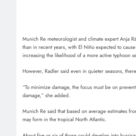
Munich Re meteorologist and climate expert Anja Räd
than in recent years, with El Niño expected to cause
increasing the likelihood of a more active typhoon se
However, Radler said even in quieter seasons, there
“To minimize damage, the focus must be on prevent
damage,” she added.
Munich Re said that based on average estimates fro
may form in the tropical North Atlantic.
About five or six of those could develop into hurric