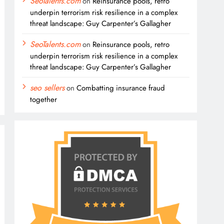
SeoTalents.com
on
Reinsurance pools, retro
underpin terrorism risk resilience in a complex
threat landscape: Guy Carpenter’s Gallagher
SeoTalents.com
on
Reinsurance pools, retro
underpin terrorism risk resilience in a complex
threat landscape: Guy Carpenter’s Gallagher
seo sellers
on
Combatting insurance fraud
together