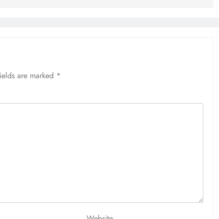
fields are marked
*
Website