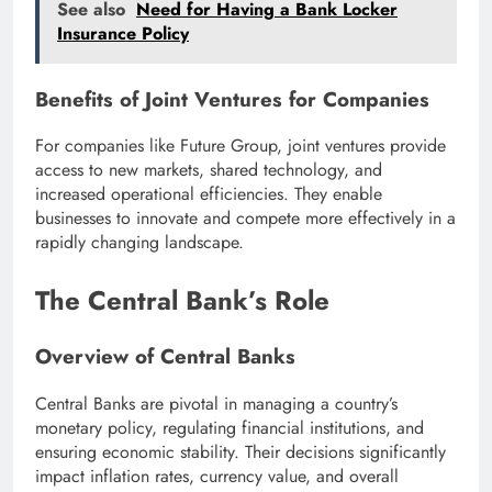
See also
Need for Having a Bank Locker
Insurance Policy
Benefits of Joint Ventures for Companies
For companies like Future Group, joint ventures provide
access to new markets, shared technology, and
increased operational efficiencies. They enable
businesses to innovate and compete more effectively in a
rapidly changing landscape.
The Central Bank’s Role
Overview of Central Banks
Central Banks are pivotal in managing a country’s
monetary policy, regulating financial institutions, and
ensuring economic stability. Their decisions significantly
impact inflation rates, currency value, and overall