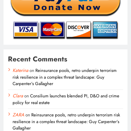
Recent Comments
Katerina
on
Reinsurance pools, retro underpin terrorism
risk resilience in a complex threat landscape: Guy
Carpenter’s Gallagher
Clara
on
Consilium launches blended PI, D&O and crime
policy for real estate
ZARA
on
Reinsurance pools, retro underpin terrorism risk
resilience in a complex threat landscape: Guy Carpenter’s
Gallagher