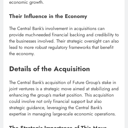
economic growth.
Their Influence in the Economy
The Central Bank’s involvement in acquisitions can
provide much-needed financial backing and credibility to
the businesses involved. Their strategic oversight can also
lead to more robust regulatory frameworks that benefit
the economy.
Details of the Acquisition
The Central Bank’s acquisition of Future Group’s stake in
joint ventures is a strategic move aimed at stabilizing and
enhancing the group’s market position. This acquisition
could involve not only financial support but also
strategic guidance, leveraging the Central Bank’s
expertise in managing large-scale economic operations.
The Strategic Importance of This Move