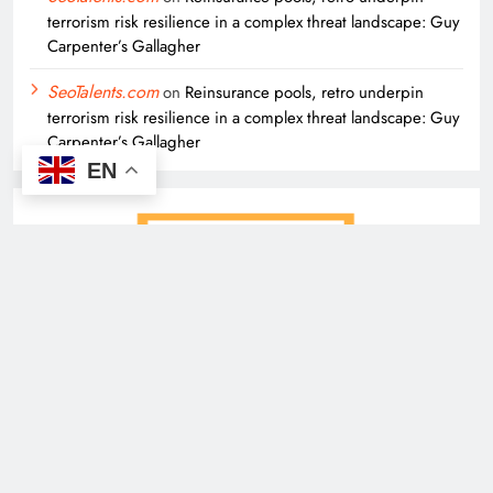
terrorism risk resilience in a complex threat landscape: Guy
Carpenter’s Gallagher
SeoTalents.com
on
Reinsurance pools, retro underpin
terrorism risk resilience in a complex threat landscape: Guy
Carpenter’s Gallagher
EN