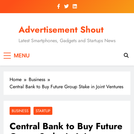
Skip
to
content
Advertisement Shout
Latest Smartphones, Gadgets and Startups News
MENU
Home
Business
Central Bank to Buy Future Group Stake in Joint Ventures
BUSINESS
STARTUP
Central Bank to Buy Future