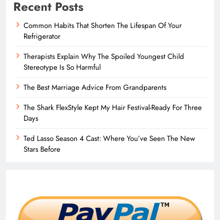
Recent Posts
Common Habits That Shorten The Lifespan Of Your
Refrigerator
Therapists Explain Why The Spoiled Youngest Child
Stereotype Is So Harmful
The Best Marriage Advice From Grandparents
The Shark FlexStyle Kept My Hair Festival-Ready For Three
Days
Ted Lasso Season 4 Cast: Where You’ve Seen The New
Stars Before