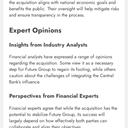
the acquisition aligns with national economic goals and
benefits the public. Their oversight will help mitigate risks
and ensure transparency in the process.
Expert Opinions
Insights from Industry Analysts
Financial analysts have expressed a range of opinions
regarding the acquisition. Some view it as a necessary
step for Future Group to regain its footing, while others
caution about the challenges of integrating the Central
Bank’s influence.
Perspectives from Financial Experts
Financial experts agree that while the acquisition has the
potential to stabilize Future Group, its success will
largely depend on how effectively both parties can
collaborate and align their objectives.