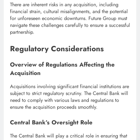
There are inherent risks in any acquisition, including
financial strain, cultural misalignments, and the potential
for unforeseen economic downturns. Future Group must
navigate these challenges carefully to ensure a successful
partnership.
Regulatory Considerations
Overview of Regulations Affecting the
Acquisition
Acquisitions involving significant financial institutions are
subject to strict regulatory scrutiny. The Central Bank will
need to comply with various laws and regulations to
ensure the acquisition proceeds smoothly.
Central Bank’s Oversight Role
The Central Bank will play a critical role in ensuring that