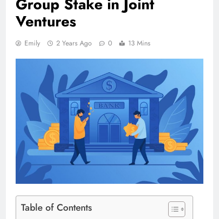
Group Stake in Joint
Ventures
Emily
2 Years Ago
0
13 Mins
Table of Contents