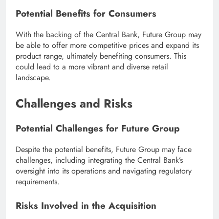
Potential Benefits for Consumers
With the backing of the Central Bank, Future Group may
be able to offer more competitive prices and expand its
product range, ultimately benefiting consumers. This
could lead to a more vibrant and diverse retail
landscape.
Challenges and Risks
Potential Challenges for Future Group
Despite the potential benefits, Future Group may face
challenges, including integrating the Central Bank’s
oversight into its operations and navigating regulatory
requirements.
Risks Involved in the Acquisition