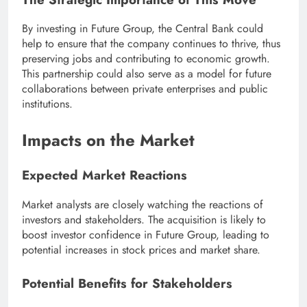
By investing in Future Group, the Central Bank could
help to ensure that the company continues to thrive, thus
preserving jobs and contributing to economic growth.
This partnership could also serve as a model for future
collaborations between private enterprises and public
institutions.
Impacts on the Market
Expected Market Reactions
Market analysts are closely watching the reactions of
investors and stakeholders. The acquisition is likely to
boost investor confidence in Future Group, leading to
potential increases in stock prices and market share.
Potential Benefits for Stakeholders