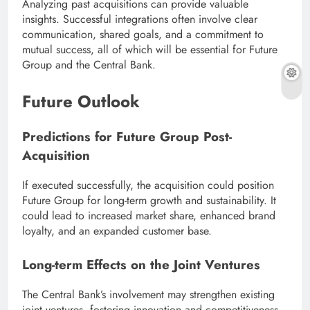
Analyzing past acquisitions can provide valuable
insights. Successful integrations often involve clear
communication, shared goals, and a commitment to
mutual success, all of which will be essential for Future
Group and the Central Bank.
Future Outlook
Predictions for Future Group Post-
Acquisition
If executed successfully, the acquisition could position
Future Group for long-term growth and sustainability. It
could lead to increased market share, enhanced brand
loyalty, and an expanded customer base.
Long-term Effects on the Joint Ventures
The Central Bank’s involvement may strengthen existing
joint ventures, fostering innovation and competitiveness