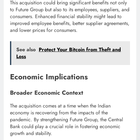
This acquisition could bring significant benefits not only
to Future Group but also to its employees, suppliers, and
consumers. Enhanced financial stability might lead to
improved employee benefits, better supplier agreements,
and lower prices for consumers.
See also
Protect Your Bitcoin from Theft and
Loss
Economic Implications
Broader Economic Context
The acquisition comes at a time when the Indian
economy is recovering from the impacts of the
pandemic. By strengthening Future Group, the Central
Bank could play a crucial role in fostering economic
growth and stability.