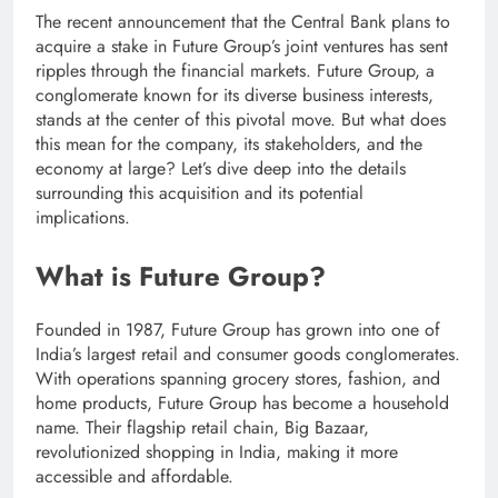
The recent announcement that the Central Bank plans to
acquire a stake in Future Group’s joint ventures has sent
ripples through the financial markets. Future Group, a
conglomerate known for its diverse business interests,
stands at the center of this pivotal move. But what does
this mean for the company, its stakeholders, and the
economy at large? Let’s dive deep into the details
surrounding this acquisition and its potential
implications.
What is Future Group?
Founded in 1987, Future Group has grown into one of
India’s largest retail and consumer goods conglomerates.
With operations spanning grocery stores, fashion, and
home products, Future Group has become a household
name. Their flagship retail chain, Big Bazaar,
revolutionized shopping in India, making it more
accessible and affordable.