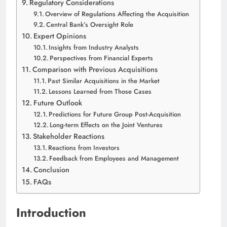
Regulatory Considerations
Overview of Regulations Affecting the Acquisition
Central Bank’s Oversight Role
Expert Opinions
Insights from Industry Analysts
Perspectives from Financial Experts
Comparison with Previous Acquisitions
Past Similar Acquisitions in the Market
Lessons Learned from Those Cases
Future Outlook
Predictions for Future Group Post-Acquisition
Long-term Effects on the Joint Ventures
Stakeholder Reactions
Reactions from Investors
Feedback from Employees and Management
Conclusion
FAQs
Introduction