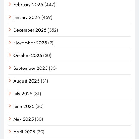
February 2026
(447)
January 2026
(459)
December 2025
(352)
November 2025
(3)
October 2025
(30)
September 2025
(30)
August 2025
(31)
July 2025
(31)
June 2025
(30)
May 2025
(30)
April 2025
(30)