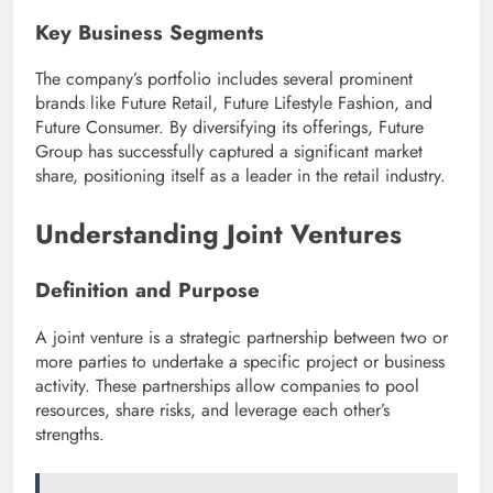
Key Business Segments
The company’s portfolio includes several prominent
brands like Future Retail, Future Lifestyle Fashion, and
Future Consumer. By diversifying its offerings, Future
Group has successfully captured a significant market
share, positioning itself as a leader in the retail industry.
Understanding Joint Ventures
Definition and Purpose
A joint venture is a strategic partnership between two or
more parties to undertake a specific project or business
activity. These partnerships allow companies to pool
resources, share risks, and leverage each other’s
strengths.