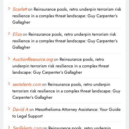
Scarlett
on
Reinsurance pools, retro underpin terrorism risk
resilience in a complex threat landscape: Guy Carpenter’s
Gallagher
Eliza
on
Reinsurance pools, retro underpin terrorism risk
resilience in a complex threat landscape: Guy Carpenter’s
Gallagher
AuctionResource.org
on
Reinsurance pools, retro
underpin terrorism risk resilience in a complex threat
landscape: Guy Carpenter’s Gallagher
seotalents.com
on
Reinsurance pools, retro underpin
terrorism risk resilience in a complex threat landscape: Guy
Carpenter’s Gallagher
David A
on
Mesothelioma Attorney Assistance: Your Guide
to Legal Support
SeoTalents.com
on
Reinsurance pools, retro underpin