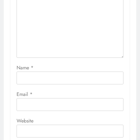
Name
*
Email
*
Website