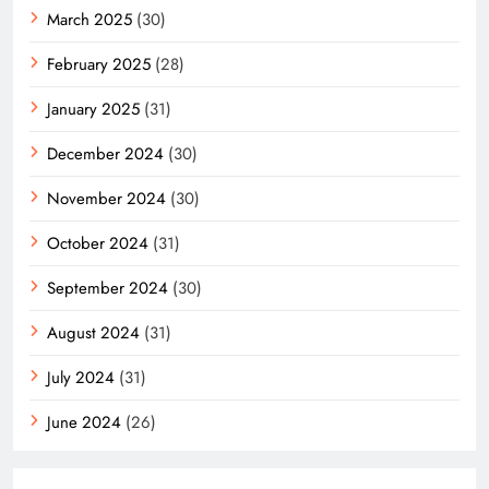
March 2025
(30)
February 2025
(28)
January 2025
(31)
December 2024
(30)
November 2024
(30)
October 2024
(31)
September 2024
(30)
August 2024
(31)
July 2024
(31)
June 2024
(26)