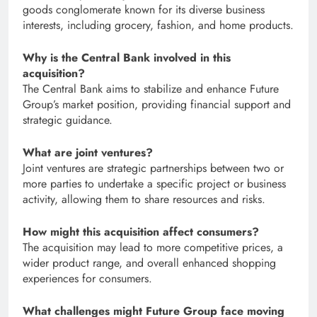
goods conglomerate known for its diverse business
interests, including grocery, fashion, and home products.
Why is the Central Bank involved in this
acquisition?
The Central Bank aims to stabilize and enhance Future
Group’s market position, providing financial support and
strategic guidance.
What are joint ventures?
Joint ventures are strategic partnerships between two or
more parties to undertake a specific project or business
activity, allowing them to share resources and risks.
How might this acquisition affect consumers?
The acquisition may lead to more competitive prices, a
wider product range, and overall enhanced shopping
experiences for consumers.
What challenges might Future Group face moving