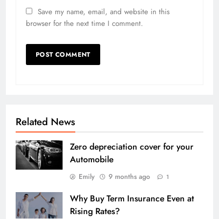
Save my name, email, and website in this
browser for the next time I comment.
Related News
Zero depreciation cover for your
Automobile
Emily
9 months ago
1
Why Buy Term Insurance Even at
Rising Rates?