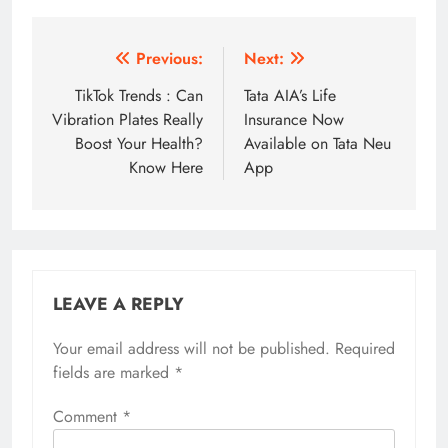
Post
Previous:
Next:
navigation
TikTok Trends : Can
Tata AIA’s Life
Vibration Plates Really
Insurance Now
Boost Your Health?
Available on Tata Neu
Know Here
App
LEAVE A REPLY
Your email address will not be published.
Required
fields are marked
*
Comment
*