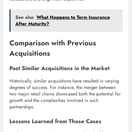
See also
What Happens to Term Insurance
After Maturity?
Comparison with Previous
Acquisitions
Past Similar Acquisitions in the Market
Historically, similar acquisitions have resulted in varying
degrees of success. For instance, the merger between
two major retail chains showcased both the potential for
growth and the complexities involved in such
partnerships.
Lessons Learned from Those Cases