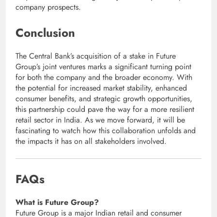
company prospects.
Conclusion
The Central Bank’s acquisition of a stake in Future
Group’s joint ventures marks a significant turning point
for both the company and the broader economy. With
the potential for increased market stability, enhanced
consumer benefits, and strategic growth opportunities,
this partnership could pave the way for a more resilient
retail sector in India. As we move forward, it will be
fascinating to watch how this collaboration unfolds and
the impacts it has on all stakeholders involved.
FAQs
What is Future Group?
Future Group is a major Indian retail and consumer