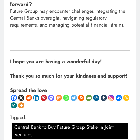
forward?
Future Group may encounter challenges integrating the
Central Bank’s oversight, navigating regulatory
requirements, and managing potential financial strains.
I hope you are having a wonderful day!
Thank you so much for your kindness and support!
Spread the love
Tagged:
Central Bank to Buy Future Group Stake in Joint
Ventures