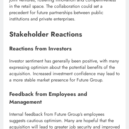
in the retail space. The collaboration could set a
precedent for future partnerships between public
institutions and private enterprises.
Stakeholder Reactions
Reactions from Investors
Investor sentiment has generally been positive, with many
expressing optimism about the potential benefits of the
acquisition. Increased investment confidence may lead to
a more stable market presence for Future Group.
Feedback from Employees and
Management
Internal feedback from Future Group’s employees
suggests cautious optimism. Many are hopeful that the
acquisition will lead to greater job security and improved