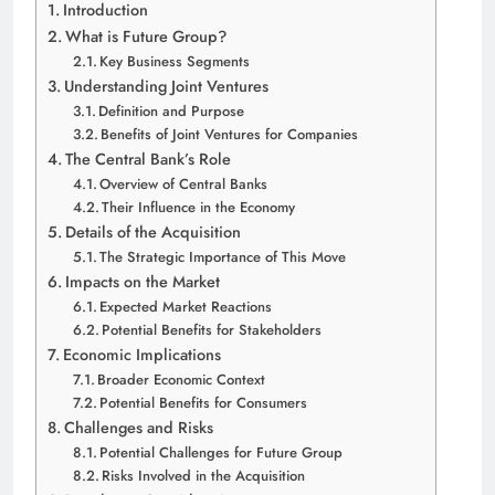
Introduction
What is Future Group?
Key Business Segments
Understanding Joint Ventures
Definition and Purpose
Benefits of Joint Ventures for Companies
The Central Bank’s Role
Overview of Central Banks
Their Influence in the Economy
Details of the Acquisition
The Strategic Importance of This Move
Impacts on the Market
Expected Market Reactions
Potential Benefits for Stakeholders
Economic Implications
Broader Economic Context
Potential Benefits for Consumers
Challenges and Risks
Potential Challenges for Future Group
Risks Involved in the Acquisition