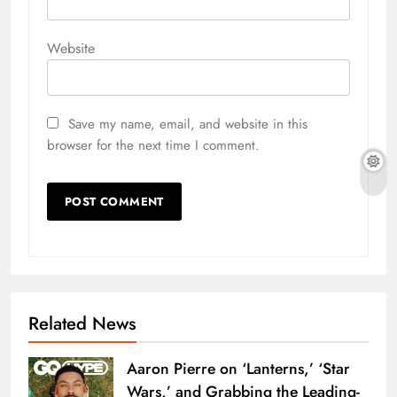
Website
Save my name, email, and website in this
browser for the next time I comment.
Related News
Aaron Pierre on ‘Lanterns,’ ‘Star
Wars,’ and Grabbing the Leading-