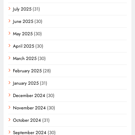
July 2025
(31)
June 2025
(30)
May 2025
(30)
April 2025
(30)
March 2025
(30)
February 2025
(28)
January 2025
(31)
December 2024
(30)
November 2024
(30)
October 2024
(31)
September 2024
(30)