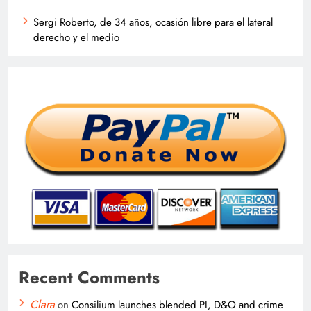
Sergi Roberto, de 34 años, ocasión libre para el lateral
derecho y el medio
Recent Comments
Clara
on
Consilium launches blended PI, D&O and crime