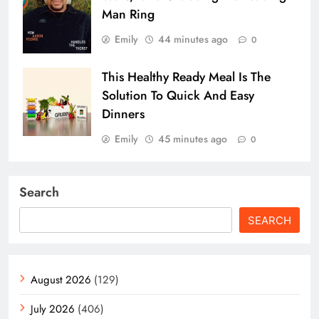
Man Ring
Emily
44 minutes ago
0
This Healthy Ready Meal Is The
Solution To Quick And Easy
Dinners
Emily
45 minutes ago
0
Search
SEARCH
August 2026
(129)
July 2026
(406)