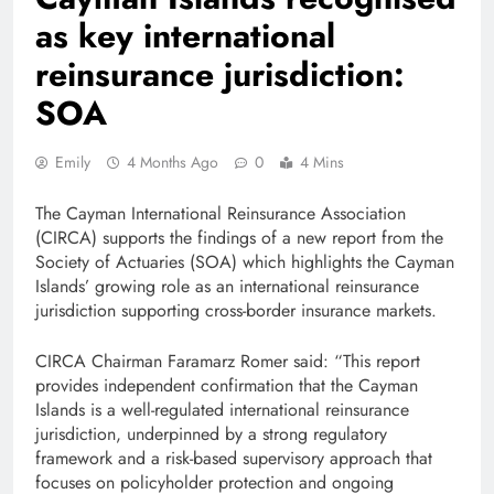
as key international
reinsurance jurisdiction:
SOA
Emily
4 Months Ago
0
4 Mins
The Cayman International Reinsurance Association
(CIRCA) supports the findings of a new report from the
Society of Actuaries (SOA) which highlights the Cayman
Islands’ growing role as an international reinsurance
jurisdiction supporting cross-border insurance markets.
CIRCA Chairman Faramarz Romer said: “This report
provides independent confirmation that the Cayman
Islands is a well-regulated international reinsurance
jurisdiction, underpinned by a strong regulatory
framework and a risk-based supervisory approach that
focuses on policyholder protection and ongoing