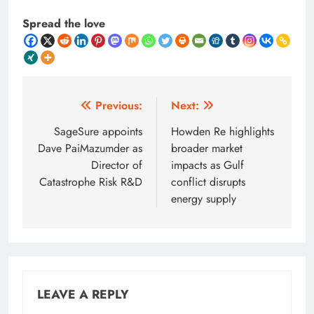
Spread the love
Post
Previous:
Next:
navigation
SageSure appoints
Howden Re highlights
Dave PaiMazumder as
broader market
Director of
impacts as Gulf
Catastrophe Risk R&D
conflict disrupts
energy supply
LEAVE A REPLY