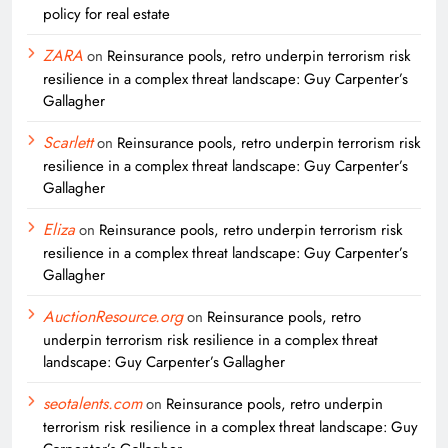
policy for real estate
ZARA
on
Reinsurance pools, retro underpin terrorism risk
resilience in a complex threat landscape: Guy Carpenter’s
Gallagher
Scarlett
on
Reinsurance pools, retro underpin terrorism risk
resilience in a complex threat landscape: Guy Carpenter’s
Gallagher
Eliza
on
Reinsurance pools, retro underpin terrorism risk
resilience in a complex threat landscape: Guy Carpenter’s
Gallagher
AuctionResource.org
on
Reinsurance pools, retro
underpin terrorism risk resilience in a complex threat
landscape: Guy Carpenter’s Gallagher
seotalents.com
on
Reinsurance pools, retro underpin
terrorism risk resilience in a complex threat landscape: Guy