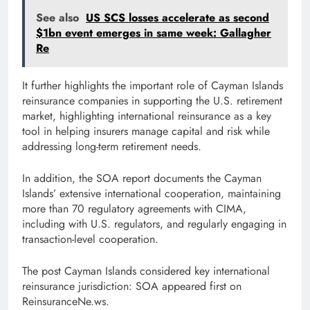
See also
US SCS losses accelerate as second
$1bn event emerges in same week: Gallagher
Re
It further highlights the important role of Cayman Islands
reinsurance companies in supporting the U.S. retirement
market, highlighting international reinsurance as a key
tool in helping insurers manage capital and risk while
addressing long-term retirement needs.
In addition, the SOA report documents the Cayman
Islands’ extensive international cooperation, maintaining
more than 70 regulatory agreements with CIMA,
including with U.S. regulators, and regularly engaging in
transaction-level cooperation.
The post Cayman Islands considered key international
reinsurance jurisdiction: SOA appeared first on
ReinsuranceNe.ws.