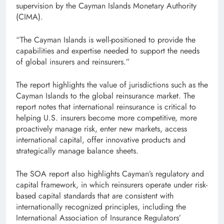
supervision by the Cayman Islands Monetary Authority
(CIMA).
“The Cayman Islands is well-positioned to provide the
capabilities and expertise needed to support the needs
of global insurers and reinsurers.”
The report highlights the value of jurisdictions such as the
Cayman Islands to the global reinsurance market. The
report notes that international reinsurance is critical to
helping U.S. insurers become more competitive, more
proactively manage risk, enter new markets, access
international capital, offer innovative products and
strategically manage balance sheets.
The SOA report also highlights Cayman’s regulatory and
capital framework, in which reinsurers operate under risk-
based capital standards that are consistent with
internationally recognized principles, including the
International Association of Insurance Regulators’