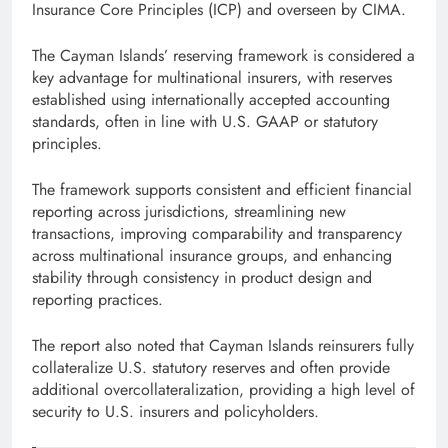
Insurance Core Principles (ICP) and overseen by CIMA.
The Cayman Islands’ reserving framework is considered a
key advantage for multinational insurers, with reserves
established using internationally accepted accounting
standards, often in line with U.S. GAAP or statutory
principles.
The framework supports consistent and efficient financial
reporting across jurisdictions, streamlining new
transactions, improving comparability and transparency
across multinational insurance groups, and enhancing
stability through consistency in product design and
reporting practices.
The report also noted that Cayman Islands reinsurers fully
collateralize U.S. statutory reserves and often provide
additional overcollateralization, providing a high level of
security to U.S. insurers and policyholders.