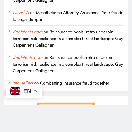
Carpenter’s Gallagher
David A
on
Mesothelioma Attorney Assistance: Your Guide
to Legal Support
SeoTalents.com
on
Reinsurance pools, retro underpin
terrorism risk resilience in a complex threat landscape: Guy
Carpenter’s Gallagher
SeoTalents.com
on
Reinsurance pools, retro underpin
terrorism risk resilience in a complex threat landscape: Guy
Carpenter’s Gallagher
seo sellers
on
Combatting insurance fraud together
EN