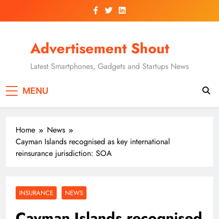
Skip
to
content
Advertisement Shout
Latest Smartphones, Gadgets and Startups News
MENU
Home
News
Cayman Islands recognised as key international
reinsurance jurisdiction: SOA
INSURANCE
NEWS
Cayman Islands recognised