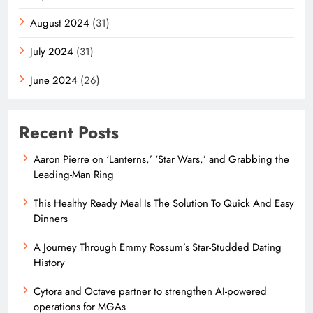
August 2024
(31)
July 2024
(31)
June 2024
(26)
Recent Posts
Aaron Pierre on ‘Lanterns,’ ‘Star Wars,’ and Grabbing the
Leading-Man Ring
This Healthy Ready Meal Is The Solution To Quick And Easy
Dinners
A Journey Through Emmy Rossum’s Star-Studded Dating
History
Cytora and Octave partner to strengthen AI-powered
operations for MGAs