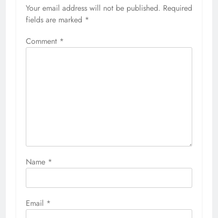
Your email address will not be published.
Required
fields are marked
*
Comment
*
Name
*
Email
*