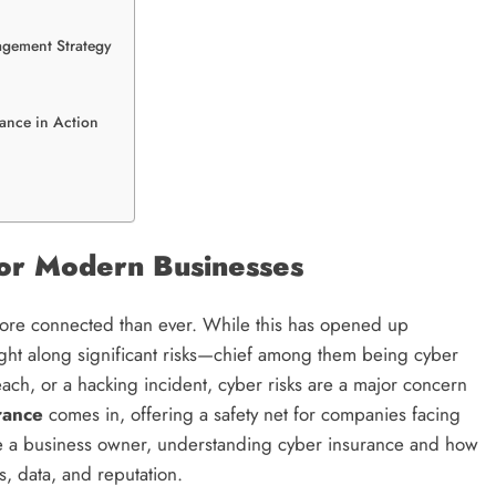
agement Strategy
rance in Action
for Modern Businesses
 more connected than ever. While this has opened up
ought along significant risks—chief among them being cyber
each, or a hacking incident, cyber risks are a major concern
rance
comes in, offering a safety net for companies facing
ou’re a business owner, understanding cyber insurance and how
s, data, and reputation.