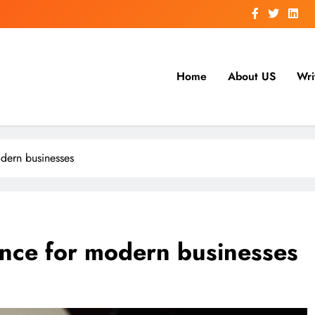
Home
About US
Wri
dern businesses
ance for modern businesses