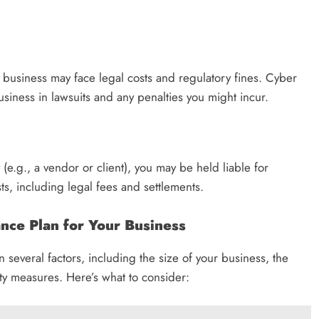
r business may face legal costs and regulatory fines. Cyber
siness in lawsuits and any penalties you might incur.
y (e.g., a vendor or client), you may be held liable for
, including legal fees and settlements.
nce Plan for Your Business
several factors, including the size of your business, the
ity measures. Here’s what to consider: