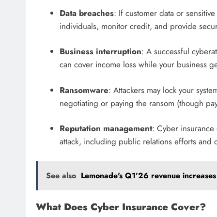
Data breaches
: If customer data or sensitive
individuals, monitor credit, and provide sec
Business interruption
: A successful cybera
can cover income loss while your business ge
Ransomware
: Attackers may lock your sys
negotiating or paying the ransom (though pa
Reputation management
: Cyber insurance 
attack, including public relations efforts an
See also
Lemonade's Q1’26 revenue increases 
What Does Cyber Insurance Cover?