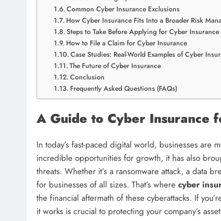
Common Cyber Insurance Exclusions
How Cyber Insurance Fits Into a Broader Risk Man
Steps to Take Before Applying for Cyber Insurance
How to File a Claim for Cyber Insurance
Case Studies: Real-World Examples of Cyber Insu
The Future of Cyber Insurance
Conclusion
Frequently Asked Questions (FAQs)
A Guide to Cyber Insurance 
In today’s fast-paced digital world, businesses are
incredible opportunities for growth, it has also br
threats. Whether it’s a ransomware attack, a data br
for businesses of all sizes. That’s where
cyber insu
the financial aftermath of these cyberattacks. If y
it works is crucial to protecting your company’s asset