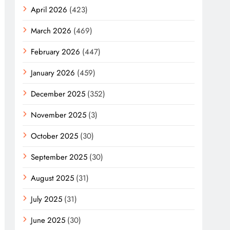
April 2026
(423)
March 2026
(469)
February 2026
(447)
January 2026
(459)
December 2025
(352)
November 2025
(3)
October 2025
(30)
September 2025
(30)
August 2025
(31)
July 2025
(31)
June 2025
(30)