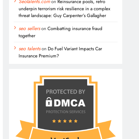
SeoTalents.com
on
Reinsurance pools, retro
underpin terrorism risk resilience in a complex
threat landscape: Guy Carpenter’s Gallagher
seo sellers
on
Combatting insurance fraud
together
seo talents
on
Do Fuel Variant Impacts Car
Insurance Premium?