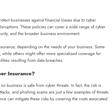
protect businesses against financial losses due to cyber
disruptions. These policies can cover a wide range of cyber
ecurity, and the broader business environment.
 insurance, depending on the needs of your business. Some
t, while others might offer more specialized coverage for
ilities resulting from data breaches.
er Insurance?
no business is safe from cyber threats. In fact, the risk is
tacks, and phishing scams are just a few examples of threats
nce can mitigate these risks by covering the costs associated