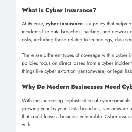
What is Cyber Insurance?
At its core,
cyber insurance
is a policy that helps 
incidents like data breaches, hacking, and network 
risks, including those related to technology, data s
There are different types of coverage within cyber
policies focus on direct losses from a cyber inciden
things like cyber extortion (ransomware) or legal liab
Why Do Modern Businesses Need Cyb
With the increasing sophistication of cybercriminals, 
growing year by year. Data breaches, ransomware at
that could leave a business vulnerable. Cyber insura
with: