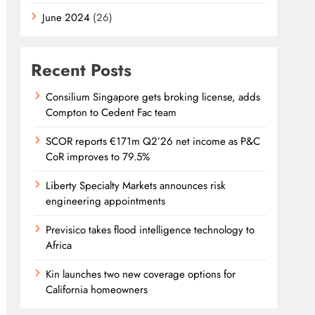
June 2024
(26)
Recent Posts
Consilium Singapore gets broking license, adds
Compton to Cedent Fac team
SCOR reports €171m Q2’26 net income as P&C
CoR improves to 79.5%
Liberty Specialty Markets announces risk
engineering appointments
Previsico takes flood intelligence technology to
Africa
Kin launches two new coverage options for
California homeowners