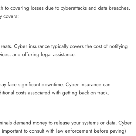
 to covering losses due to cyberattacks and data breaches.
y covers:
ats. Cyber insurance typically covers the cost of notifying
ices, and offering legal assistance.
may face significant downtime. Cyber insurance can
tional costs associated with getting back on track.
iminals demand money to release your systems or data. Cyber
 important to consult with law enforcement before paying)