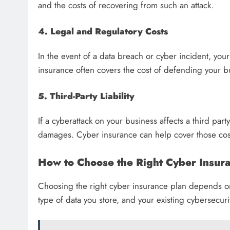
and the costs of recovering from such an attack.
4. Legal and Regulatory Costs
In the event of a data breach or cyber incident, you
insurance often covers the cost of defending your bu
5. Third-Party Liability
If a cyberattack on your business affects a third part
damages. Cyber insurance can help cover those costs
How to Choose the Right Cyber Insura
Choosing the right cyber insurance plan depends on 
type of data you store, and your existing cybersecur