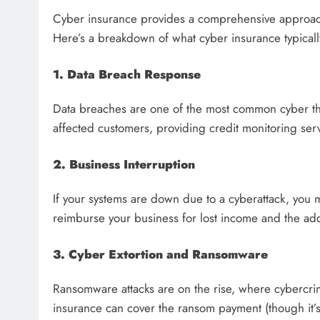
Cyber insurance provides a comprehensive approach
Here’s a breakdown of what cyber insurance typicall
1. Data Breach Response
Data breaches are one of the most common cyber thre
affected customers, providing credit monitoring serv
2. Business Interruption
If your systems are down due to a cyberattack, you 
reimburse your business for lost income and the addi
3. Cyber Extortion and Ransomware
Ransomware attacks are on the rise, where cybercr
insurance can cover the ransom payment (though it’s