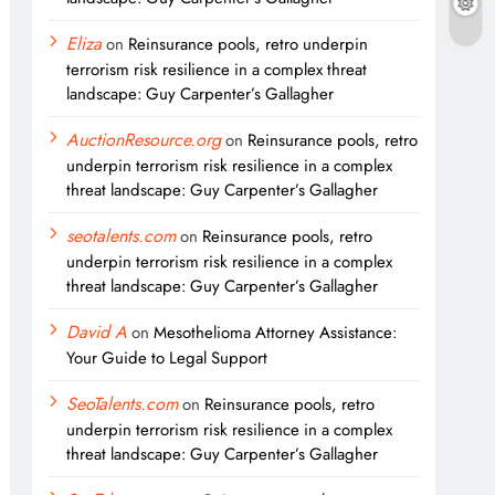
Eliza
on
Reinsurance pools, retro underpin
terrorism risk resilience in a complex threat
landscape: Guy Carpenter’s Gallagher
AuctionResource.org
on
Reinsurance pools, retro
underpin terrorism risk resilience in a complex
threat landscape: Guy Carpenter’s Gallagher
seotalents.com
on
Reinsurance pools, retro
underpin terrorism risk resilience in a complex
threat landscape: Guy Carpenter’s Gallagher
David A
on
Mesothelioma Attorney Assistance:
Your Guide to Legal Support
SeoTalents.com
on
Reinsurance pools, retro
underpin terrorism risk resilience in a complex
threat landscape: Guy Carpenter’s Gallagher