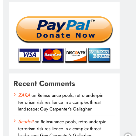
Recent Comments
ZARA
on
Reinsurance pools, retro underpin
terrorism risk resilience in a complex threat
landscape: Guy Carpenter’s Gallagher
Scarlett
on
Reinsurance pools, retro underpin
terrorism risk resilience in a complex threat
landscape: Guy Carpenter’s Gallagher