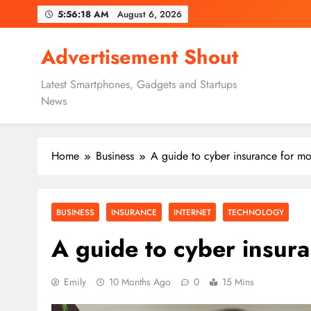
Skip
5:56:20 AM
August 6, 2026
to
content
Advertisement Shout
Latest Smartphones, Gadgets and Startups
News
Home
Business
A guide to cyber insurance for mo
BUSINESS
INSURANCE
INTERNET
TECHNOLOGY
A guide to cyber insur
Emily
10 Months Ago
0
15 Mins