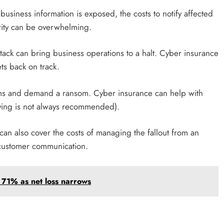
 business information is exposed, the costs to notify affected
urity can be overwhelming.
ttack can bring business operations to a halt. Cyber insurance
ts back on track.
tems and demand a ransom. Cyber insurance can help with
ying is not always recommended).
can also cover the costs of managing the fallout from an
d customer communication.
71% as net loss narrows