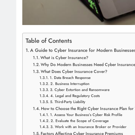
Table of Contents
A Guide to Cyber Insurance for Modern Businesse
What is Cyber Insurance?
Why Do Modern Businesses Need Cyber Insuranc
What Does Cyber Insurance Cover?
1. Data Breach Response
2. Business Interruption
3. Cyber Extortion and Ransomware
4. Legal and Regulatory Costs
5. Third-Party Liability
How to Choose the Right Cyber Insurance Plan for
1. Assess Your Business’s Cyber Risk Profile
2. Evaluate the Scope of Coverage
3. Work with an Insurance Broker or Provider
Factors Affecting Cyber Insurance Premiums