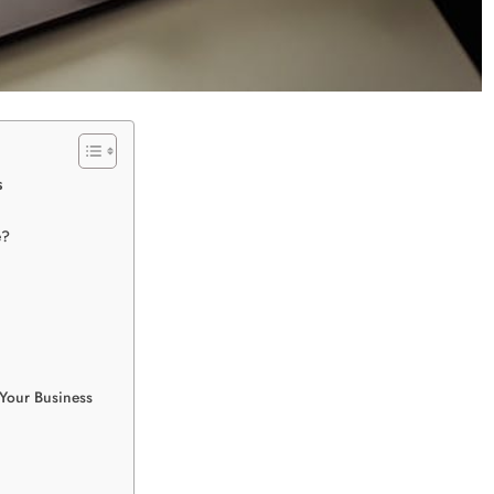
s
e?
 Your Business