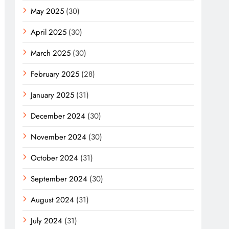
May 2025
(30)
April 2025
(30)
March 2025
(30)
February 2025
(28)
January 2025
(31)
December 2024
(30)
November 2024
(30)
October 2024
(31)
September 2024
(30)
August 2024
(31)
July 2024
(31)