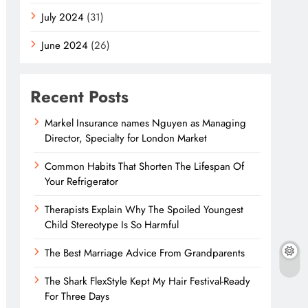
July 2024
(31)
June 2024
(26)
Recent Posts
Markel Insurance names Nguyen as Managing
Director, Specialty for London Market
Common Habits That Shorten The Lifespan Of
Your Refrigerator
Therapists Explain Why The Spoiled Youngest
Child Stereotype Is So Harmful
The Best Marriage Advice From Grandparents
The Shark FlexStyle Kept My Hair Festival-Ready
For Three Days