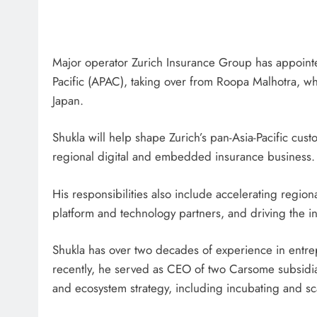
Major operator Zurich Insurance Group has appointed
Pacific (APAC), taking over from Roopa Malhotra, w
Japan.
Shukla will help shape Zurich’s pan-Asia-Pacific cus
regional digital and embedded insurance business.
His responsibilities also include accelerating regio
platform and technology partners, and driving the in
Shukla has over two decades of experience in entre
recently, he served as CEO of two Carsome subsid
and ecosystem strategy, including incubating and s