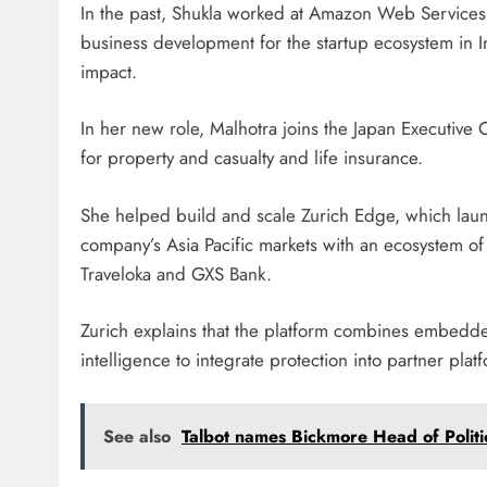
In the past, Shukla worked at Amazon Web Services 
business development for the startup ecosystem in 
impact.
In her new role, Malhotra joins the Japan Executive C
for property and casualty and life insurance.
She helped build and scale Zurich Edge, which lau
company’s Asia Pacific markets with an ecosystem of
Traveloka and GXS Bank.
Zurich explains that the platform combines embedded
intelligence to integrate protection into partner pla
See also
Talbot names Bickmore Head of Politi