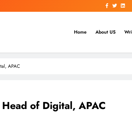
Home
About US
Wri
ital, APAC
 Head of Digital, APAC