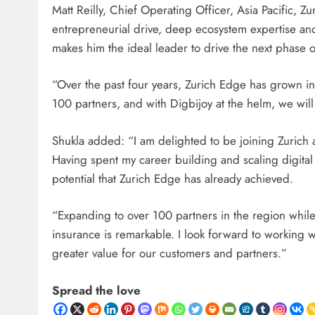
Matt Reilly, Chief Operating Officer, Asia Pacific, 
entrepreneurial drive, deep ecosystem expertise and
makes him the ideal leader to drive the next phase o
“Over the past four years, Zurich Edge has grown in
100 partners, and with Digbijoy at the helm, we wil
Shukla added: “I am delighted to be joining Zurich at a
Having spent my career building and scaling digita
potential that Zurich Edge has already achieved.
“Expanding to over 100 partners in the region while
insurance is remarkable. I look forward to working wi
greater value for our customers and partners.”
Spread the love