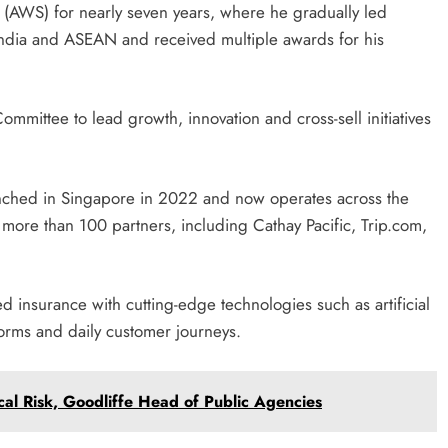
(AWS) for nearly seven years, where he gradually led
India and ASEAN and received multiple awards for his
ommittee to lead growth, innovation and cross-sell initiatives
nched in Singapore in 2022 and now operates across the
 more than 100 partners, including Cathay Pacific, Trip.com,
 insurance with cutting-edge technologies such as artificial
tforms and daily customer journeys.
cal Risk, Goodliffe Head of Public Agencies