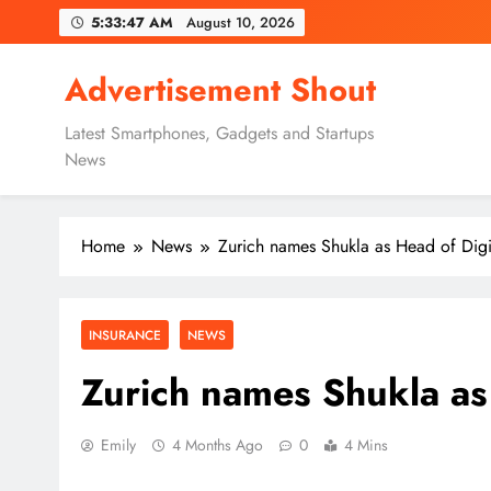
Skip
5:33:48 AM
August 10, 2026
to
content
Advertisement Shout
Latest Smartphones, Gadgets and Startups
News
Home
News
Zurich names Shukla as Head of Dig
INSURANCE
NEWS
Zurich names Shukla as
Emily
4 Months Ago
0
4 Mins