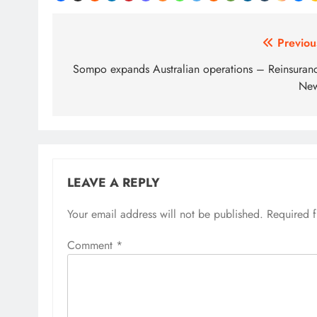
Post
Previou
navigation
Sompo expands Australian operations – Reinsuran
Ne
LEAVE A REPLY
Your email address will not be published.
Required 
Comment
*