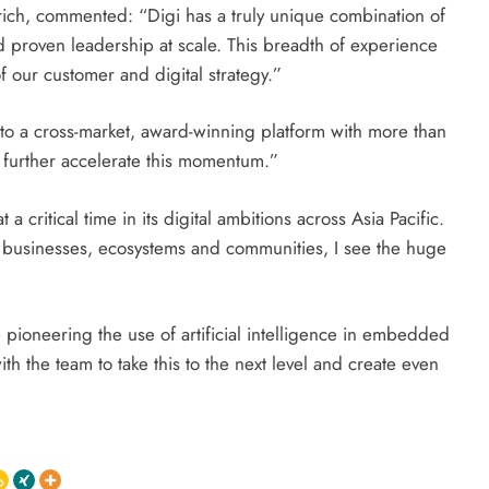
Zurich, commented: “Digi has a truly unique combination of
 proven leadership at scale. This breadth of experience
f our customer and digital strategy.”
to a cross-market, award-winning platform with more than
l further accelerate this momentum.”
 critical time in its digital ambitions across Asia Pacific.
l businesses, ecosystems and communities, I see the huge
 pioneering the use of artificial intelligence in embedded
th the team to take this to the next level and create even