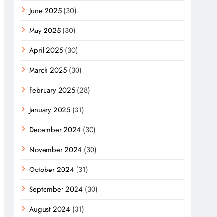
June 2025
(30)
May 2025
(30)
April 2025
(30)
March 2025
(30)
February 2025
(28)
January 2025
(31)
December 2024
(30)
November 2024
(30)
October 2024
(31)
September 2024
(30)
August 2024
(31)