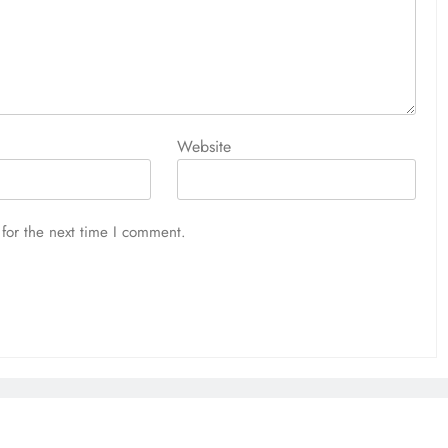
Website
for the next time I comment.