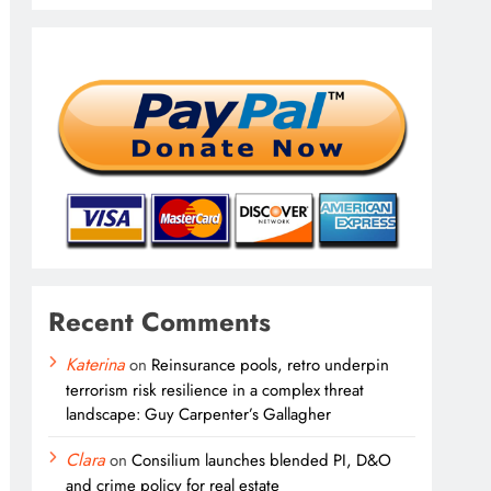
Recent Comments
Katerina
on
Reinsurance pools, retro underpin
terrorism risk resilience in a complex threat
landscape: Guy Carpenter’s Gallagher
Clara
on
Consilium launches blended PI, D&O
and crime policy for real estate