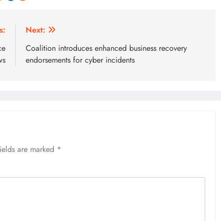
s:
Next:
ce
Coalition introduces enhanced business recovery
ws
endorsements for cyber incidents
fields are marked
*