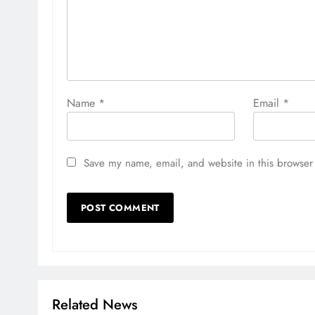
Name
*
Email
*
Save my name, email, and website in this browser 
Related News