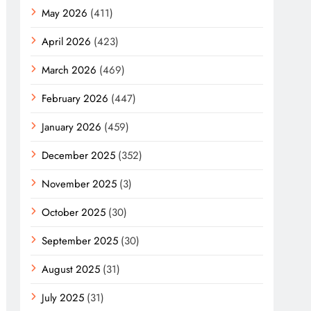
May 2026
(411)
April 2026
(423)
March 2026
(469)
February 2026
(447)
January 2026
(459)
December 2025
(352)
November 2025
(3)
October 2025
(30)
September 2025
(30)
August 2025
(31)
July 2025
(31)