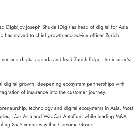
 Digbijoy Joseph Shukla (Digi) as head of digital for Asia
ho has moved to chief growth and advice officer Zurich
tomer and digital agenda and lead Zurich Edge, the insurer’s
nal digital growth, deepening ecosystem partnerships with
tegration of insurance into the customer journey.
preneurship, technology and digital ecosystems in Asia. Most
iaries, iCar Asia and WapCar AutoFun, while leading M&A
caling SaaS ventures within Carsome Group.