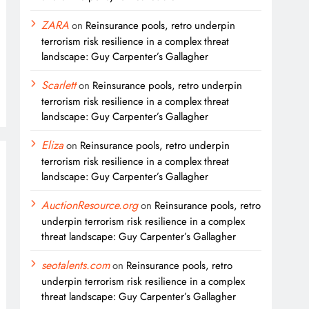
ZARA
on
Reinsurance pools, retro underpin
terrorism risk resilience in a complex threat
landscape: Guy Carpenter’s Gallagher
Scarlett
on
Reinsurance pools, retro underpin
terrorism risk resilience in a complex threat
landscape: Guy Carpenter’s Gallagher
Eliza
on
Reinsurance pools, retro underpin
terrorism risk resilience in a complex threat
landscape: Guy Carpenter’s Gallagher
AuctionResource.org
on
Reinsurance pools, retro
underpin terrorism risk resilience in a complex
threat landscape: Guy Carpenter’s Gallagher
seotalents.com
on
Reinsurance pools, retro
underpin terrorism risk resilience in a complex
threat landscape: Guy Carpenter’s Gallagher