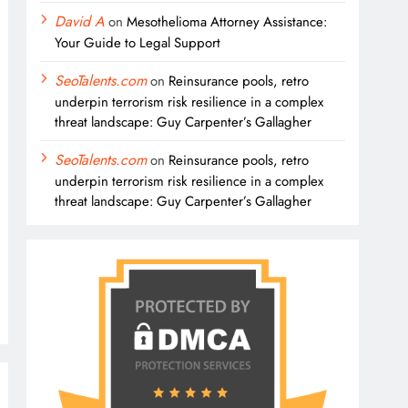
David A
on
Mesothelioma Attorney Assistance:
Your Guide to Legal Support
SeoTalents.com
on
Reinsurance pools, retro
underpin terrorism risk resilience in a complex
threat landscape: Guy Carpenter’s Gallagher
SeoTalents.com
on
Reinsurance pools, retro
underpin terrorism risk resilience in a complex
threat landscape: Guy Carpenter’s Gallagher